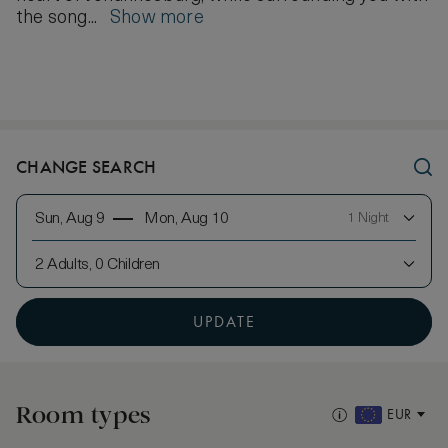
the song...
Show more
CHANGE SEARCH
Sun, Aug 9
Mon, Aug 10
1 Night
2 Adults, 0 Children
UPDATE
Room types
EUR