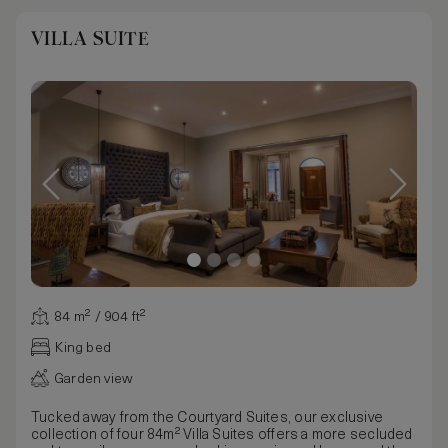
VILLA SUITE
84 m² / 904 ft²
King bed
Garden view
Tucked away from the Courtyard Suites, our exclusive
collection of four 84m² Villa Suites offers a more secluded