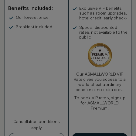
Benefits included:
Exclusive VIP benefits
such as room upgrades,
Our lowest price
hotel credit, early check-
in, and more
Breakfast included
Special discounted
rates, not available to the
public
Our ASMALLWORLD VIP
Rate gives you access to a
world of extraordinary
benefits at no extra cost.
To book VIP rates, sign up
for ASMALLWORLD
Premium.
Cancellation conditions
apply