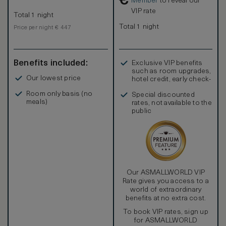
€
Member
to reveal our
VIP rate
Total 1 night
Total 1 night
Price per night € 447
Benefits included:
Exclusive VIP benefits
such as room upgrades,
Our lowest price
hotel credit, early check-
in, and more
Room only basis (no
Special discounted
meals)
rates, not available to the
public
Our ASMALLWORLD VIP
Rate gives you access to a
world of extraordinary
benefits at no extra cost.
To book VIP rates, sign up
for ASMALLWORLD