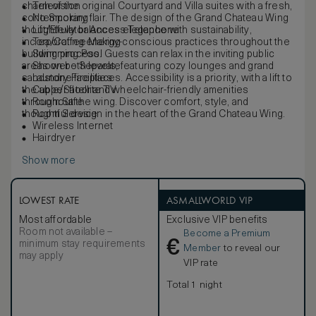
charm of the original Courtyard and Villa suites with a fresh,
Television
contemporary flair. The design of the Grand Chateau Wing
No Smoking
thoughtfully balances elegance with sustainability,
Lift/Elevator Access Telephone
incorporating energy-conscious practices throughout the
Tea/Coffee Making
building process. Guests can relax in the inviting public
Swimming Pool
areas on both levels, featuring cozy lounges and grand
Shower – Separate
sandstone fireplaces. Accessibility is a priority, with a lift to
Laundry Facilities
the upper floor and wheelchair-friendly amenities
Cable/Satellite TV
throughout the wing. Discover comfort, style, and
Room Safe
thoughtful design in the heart of the Grand Chateau Wing.
Room Service
Wireless Internet
Hairdryer
Show more
LOWEST RATE
ASMALLWORLD VIP
Most affordable
Exclusive VIP benefits
Room not available –
Become a Premium
€
minimum stay requirements
Member
to reveal our
may apply
VIP rate
Total 1 night