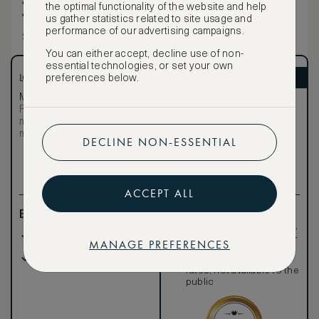
Wireless Internet
the optimal functionality of the website and help
Hairdryer
us gather statistics related to site usage and
performance of our advertising campaigns.
Show more
You can either accept, decline use of non-
essential technologies, or set your own
LOWEST RATE
ASMALLWORLD VIP
preferences below.
Most affordable
Exclusive VIP benefits
Room not available –
Become a Premium
€
minimum stay requirements
Member
to reveal our
may apply
DECLINE NON-ESSENTIAL
VIP rate
Total 1 night
ACCEPT ALL
Benefits included:
Exclusive VIP benefits
such as room upgrades,
Our lowest price
hotel credit, early check-
MANAGE PREFERENCES
in, and more
Breakfast included
Special discounted
rates, not available to the
public