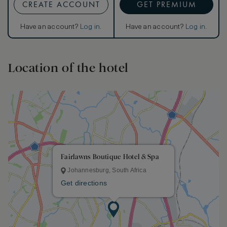
CREATE ACCOUNT
GET PREMIUM
Have an account?
Log in
.
Have an account?
Log in
.
Location of the hotel
Fairlawns Boutique Hotel & Spa
Johannesburg, South Africa
Get directions