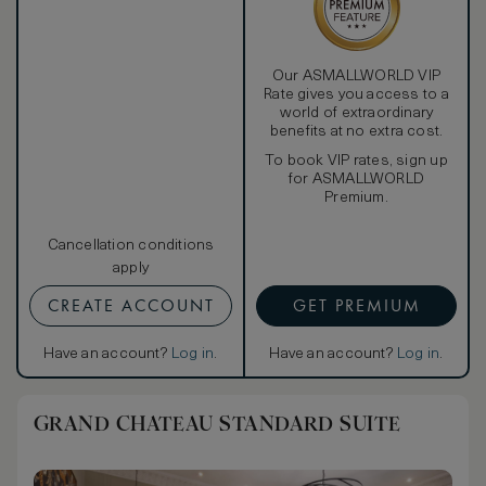
Our ASMALLWORLD VIP
Rate gives you access to a
world of extraordinary
benefits at no extra cost.
To book VIP rates, sign up
for ASMALLWORLD
Premium.
Cancellation conditions
apply
CREATE ACCOUNT
GET PREMIUM
Have an account?
Log in
.
Have an account?
Log in
.
GRAND CHATEAU STANDARD SUITE