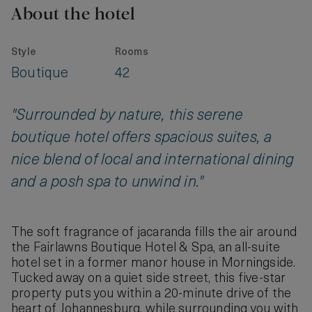
About the hotel
Style
Rooms
Boutique
42
"Surrounded by nature, this serene
boutique hotel offers spacious suites, a
nice blend of local and international dining
and a posh spa to unwind in."
The soft fragrance of jacaranda fills the air around
the Fairlawns Boutique Hotel & Spa, an all-suite
hotel set in a former manor house in Morningside.
Tucked away on a quiet side street, this five-star
property puts you within a 20-minute drive of the
heart of Johannesburg, while surrounding you with