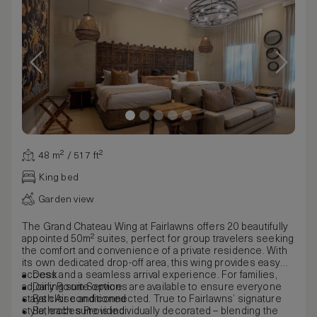
48 m² / 517 ft²
King bed
Garden view
The Grand Chateau Wing at Fairlawns offers 20 beautifully
appointed 50m² suites, perfect for group travelers seeking
the comfort and convenience of a private residence. With
its own dedicated drop-off area, this wing provides easy
access and a seamless arrival experience. For families,
Desk
adjoining suite options are available to ensure everyone
Daily Room Service
stays close and connected. True to Fairlawns’ signature
Bath Air conditioned
style, each suite is individually decorated – blending the
Bathrobes Provided