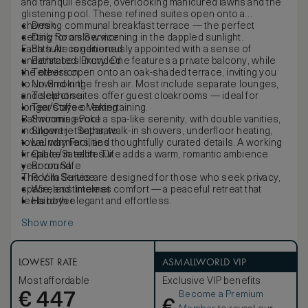
and tranquil escape, overlooking manicured lawns and the
glistening pool. These refined suites open onto a
charming communal breakfast terrace — the perfect
Desk
setting for a slow morning in the dappled sunlight.
Daily Room Service
Each suite is generously appointed with a sense of
Bath Air conditioned
understated luxury. One features a private balcony, while
Bathrobes Provided
the others open onto an oak-shaded terrace, inviting you
Television
to unwind in the fresh air. Most include separate lounges,
No Smoking
and select suites offer guest cloakrooms — ideal for
Telephone
longer stays or entertaining.
Tea/Coffee Making
Bathrooms evoke a spa-like serenity, with double vanities,
Swimming Pool
indulgent jet baths, walk-in showers, underfloor heating,
Shower – Separate
towel warmers, and thoughtfully curated details. A working
Laundry Facilities
fireplace in each suite adds a warm, romantic ambience
Cable/Satellite TV
year-round.
Room Safe
The Villa Suites are designed for those who seek privacy,
Room Service
space, and timeless comfort — a peaceful retreat that
Wireless Internet
feels both elegant and effortless.
Hairdryer
Show more
LOWEST RATE
ASMALLWORLD VIP
Most affordable
Exclusive VIP benefits
Become a Premium
€
447