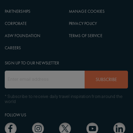
PARTNERSHIPS
MANAGE COOKIES
CORPORATE
PRIVACY POLICY
ASW FOUNDATION
TERMS OF SERVICE
CAREERS
SIGN UP TO OUR NEWSLETTER
SUBSCRIBE
* Subscribe to receive daily travel inspiration from around the
world
FOLLOW US