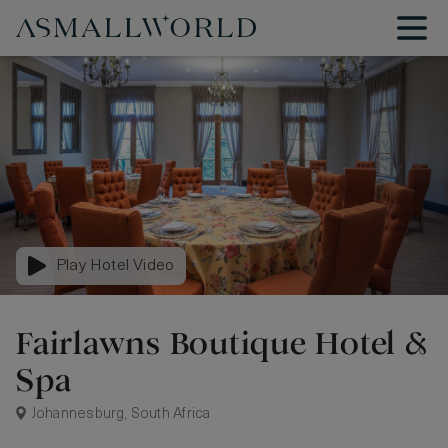
Play Hotel Video
Fairlawns Boutique Hotel &
Spa
Johannesburg, South Africa