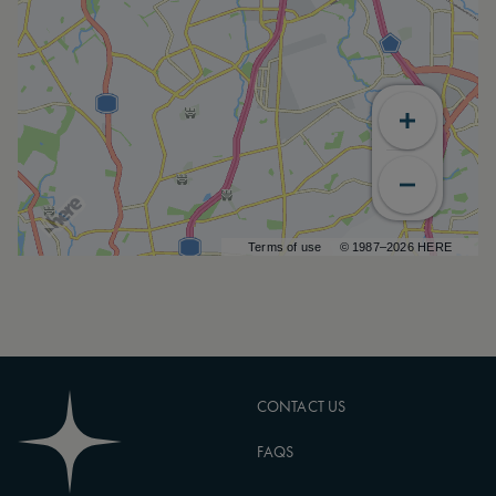
Terms of use
© 1987–2026 HERE
CONTACT US
FAQS