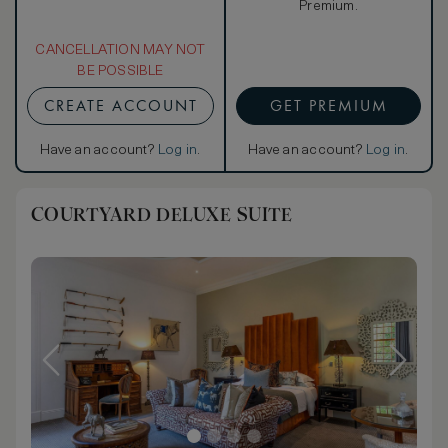
Premium.
CANCELLATION MAY NOT
BE POSSIBLE
CREATE ACCOUNT
GET PREMIUM
Have an account?
Log in
.
Have an account?
Log in
.
COURTYARD DELUXE SUITE