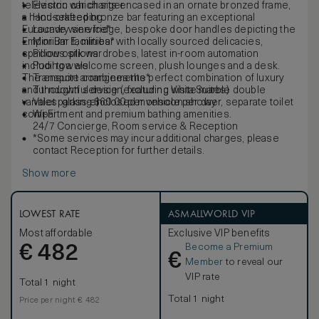
television which sits encased in an ornate bronzed frame,
Electric car charger
a hand-crafted bronze bar featuring an exceptional
Housekeeping
Eurocave wine fridge, bespoke door handles depicting the
Laundry service*
Emporium E, minibar with locally sourced delicacies,
Mini Bar facilities*
spacious silk wardrobes, latest in-room automation
Pillow options
including a welcome screen, plush lounges and a desk.
Pool towels
The ensuite combines the perfect combination of luxury
Transport arrangements*
and thoughtful design, featuring white marble double
Turndown service (excluding Vista Suites)
vanities, glass-enclosed monsoon shower, separate toilet
Valet parking $60.00 per vehicle per day
compartment and premium bathing amenities.
Wi-Fi
24/7 Concierge, Room service & Reception
*Some services may incur additional charges, please
contact Reception for further details.
Show more
LOWEST RATE
ASMALLWORLD VIP
Most affordable
Exclusive VIP benefits
Become a Premium
€
482
€
Member
to reveal our
VIP rate
Total 1 night
Total 1 night
Price per night € 482