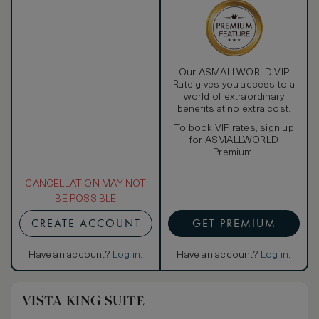
Our ASMALLWORLD VIP
Rate gives you access to a
world of extraordinary
benefits at no extra cost.
To book VIP rates, sign up
for ASMALLWORLD
Premium.
CANCELLATION MAY NOT
BE POSSIBLE
CREATE ACCOUNT
GET PREMIUM
Have an account?
Log in
.
Have an account?
Log in
.
VISTA KING SUITE