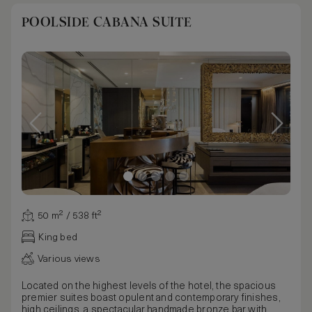
POOLSIDE CABANA SUITE
50 m² / 538 ft²
King bed
Various views
Located on the highest levels of the hotel, the spacious
premier suites boast opulent and contemporary finishes,
high ceilings, a spectacular handmade bronze bar with