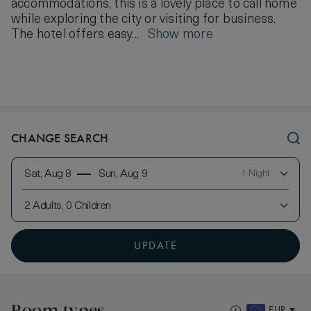
accommodations, this is a lovely place to call home
while exploring the city or visiting for business.
The hotel offers easy...
Show more
CHANGE SEARCH
Sat, Aug 8
Sun, Aug 9
1 Night
2 Adults, 0 Children
UPDATE
Room types
EUR