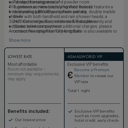
wardrobe/dressing area, and powder room.
Transport arrangements*
The generous, immaculately finished ensuite features a
Turndown service (excluding Vista Suites)
free-standing bath with a city/river outlook, double marble
Valet parking $60.00 per vehicle per day
shower with both handheld and rain shower heads, a
Wi-Fi
32inch mirror television, white marble double vanity and
24/7 Concierge, Room service & Reception
separate toilet compartment.
*Some services may incur additional charges, please
An interconnecting River City King Suite is also available to
contact Reception for further details.
book, increasing the total space to 190sqm.
Show more
Exclusive to this suite, your stay includes daily breakfast
for two, complimentary valet parking for one vehicle, and a
$50 food and beverage credit to enjoy during your visit.
LOWEST RATE
ASMALLWORLD VIP
Most affordable
Exclusive VIP benefits
Room not available –
Become a Premium
€
minimum stay requirements
Member
to reveal our
may apply
VIP rate
Total 1 night
Benefits included:
Exclusive VIP benefits
such as room upgrades,
Our lowest price
hotel credit, early check-
in, and more