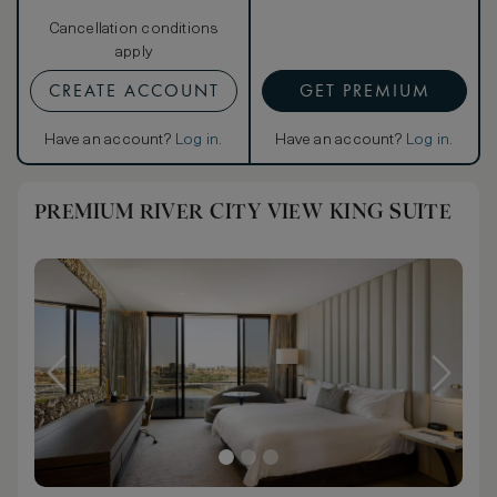
Cancellation conditions
apply
CREATE ACCOUNT
GET PREMIUM
Have an account?
Log in
.
Have an account?
Log in
.
PREMIUM RIVER CITY VIEW KING SUITE