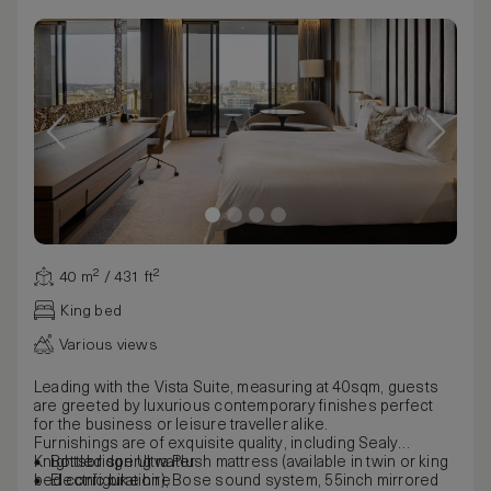
40 m² / 431 ft²
King bed
Various views
Leading with the Vista Suite, measuring at 40sqm, guests
are greeted by luxurious contemporary finishes perfect
for the business or leisure traveller alike.
Furnishings are of exquisite quality, including Sealy
Knightsbridge Ultra Plush mattress (available in twin or king
Bottled spring water
bed configuration), Bose sound system, 55inch mirrored
Electric bike hire