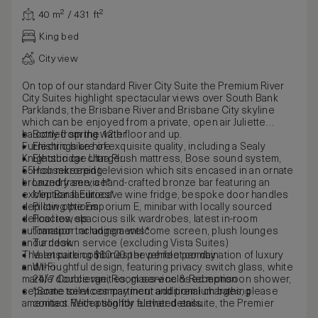
40 m² / 431 ft²
King bed
City view
On top of our standard River City Suite the Premium River
City Suites highlight spectacular views over South Bank
Parklands, the Brisbane River and Brisbane City skyline
which can be enjoyed from a private, open air Juliette
balcony from the 12th floor and up.
Bottled spring water
Furnishings are of exquisite quality, including a Sealy
Electric bike hire
Knightsbridge Ultra Plush mattress, Bose sound system,
Electric car charger
55inch mirrored television which sits encased in an ornate
Housekeeping
bronzed frame, a hand-crafted bronze bar featuring an
Laundry service*
exceptional Eurocave wine fridge, bespoke door handles
Mini Bar facilities*
depicting the Emporium E, minibar with locally sourced
Pillow options
delicacies, spacious silk wardrobes, latest in-room
Pool towels
automation including a welcome screen, plush lounges
Transport arrangements*
and a desk.
Turndown service (excluding Vista Suites)
The ensuite combines the perfect combination of luxury
Valet parking $60.00 per vehicle per day
and thoughtful design, featuring privacy switch glass, white
Wi-Fi
marble double vanities, glass-enclosed monsoon shower,
24/7 Concierge, Room service & Reception
separate toilet compartment and premium bathing
*Some services may incur additional charges, please
amenities. With a slightly elevated ensuite, the Premier
contact Reception for further details.
River City King Suite includes a deluxe spa bath