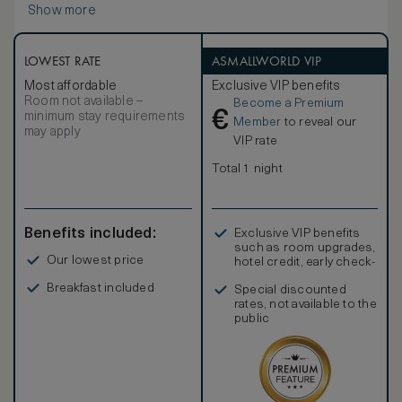
Show more
complimented by E-spa Bath Salts in Vanilla and Frangipani,
the perfect finishing touch to a guests stay.
LOWEST RATE
ASMALLWORLD VIP
Most affordable
Exclusive VIP benefits
Room not available –
Become a Premium
€
minimum stay requirements
Member
to reveal our
may apply
VIP rate
Total 1 night
Benefits included:
Exclusive VIP benefits
such as room upgrades,
Our lowest price
hotel credit, early check-
in, and more
Breakfast included
Special discounted
rates, not available to the
public