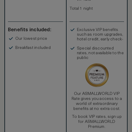
Total 1 night
Benefits included:
Exclusive VIP benefits
such as room upgrades,
Our lowest price
hotel credit, early check-
in, and more
Breakfast included
Special discounted
rates, not available to the
public
Our ASMALLWORLD VIP
Rate gives you access to a
world of extraordinary
benefits at no extra cost.
To book VIP rates, sign up
for ASMALLWORLD
Premium.