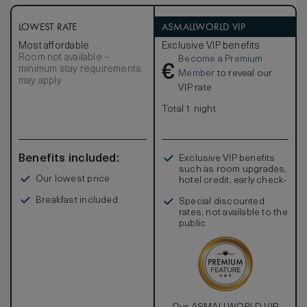
LOWEST RATE
ASMALLWORLD VIP
Most affordable
Exclusive VIP benefits
Room not available –
Become a Premium
€
minimum stay requirements
Member
to reveal our
may apply
VIP rate
Total 1 night
Benefits included:
Exclusive VIP benefits
such as room upgrades,
Our lowest price
hotel credit, early check-
in, and more
Breakfast included
Special discounted
rates, not available to the
public