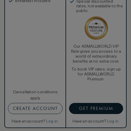
Breakfast included
Special discounted
rates, not available to the
public
Our ASMALLWORLD VIP
Rate gives you access to a
world of extraordinary
benefits at no extra cost.
To book VIP rates, sign up
for ASMALLWORLD
Premium.
Cancellation conditions
apply
CREATE ACCOUNT
GET PREMIUM
Have an account?
Log in
.
Have an account?
Log in
.