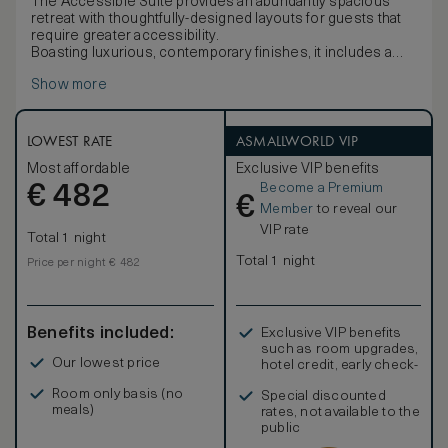
The Accessible Suite provides an abundantly spacious
retreat with thoughtfully-designed layouts for guests that
require greater accessibility.
Boasting luxurious, contemporary finishes, it includes a
large ensuite, king-size Sealy Knightsbridge Ultra Plush
Show more
mattress, 55" mirror-finish television, wine fridge and
minibar, large wardrobe, latest in-room automation, desk
and chair.
LOWEST RATE
ASMALLWORLD VIP
Most affordable
Exclusive VIP benefits
Become a Premium
€
482
€
Member
to reveal our
VIP rate
Total 1 night
Total 1 night
Price per night € 482
Benefits included:
Exclusive VIP benefits
such as room upgrades,
Our lowest price
hotel credit, early check-
in, and more
Room only basis (no
Special discounted
meals)
rates, not available to the
public