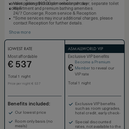
vanities, glass-enclosed monsoon shower, separate toilet
Valet parking $60.00 per vehicle per day
compartment and premium bathing amenities.
Wi-Fi
24/7 Concierge, Room service & Reception
*Some services may incur additional charges, please
contact Reception for further details.
Show more
LOWEST RATE
ASMALLWORLD VIP
Most affordable
Exclusive VIP benefits
Become a Premium
€
537
€
Member
to reveal our
VIP rate
Total 1 night
Total 1 night
Price per night € 537
Benefits included:
Exclusive VIP benefits
such as room upgrades,
Our lowest price
hotel credit, early check-
in, and more
Room only basis (no
Special discounted
meals)
rates, not available to the