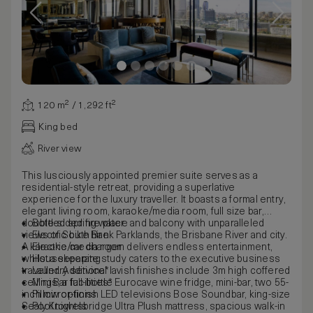
120 m² / 1,292 ft²
King bed
River view
This lusciously appointed premier suite serves as a
residential-style retreat, providing a superlative
experience for the luxury traveller. It boasts a formal entry,
elegant living room, karaoke/media room, full size bar,
double-sided fire place and balcony with unparalleled
Bottled spring water
views of South Bank Parklands, the Brisbane River and city.
Electric bike hire
A karaoke/media room delivers endless entertainment,
Electric car charger
whilst a separate study caters to the executive business
Housekeeping
traveller. Additional lavish finishes include 3m high coffered
Laundry service*
ceilings, a full-bottle Eurocave wine fridge, mini-bar, two 55-
Mini Bar facilities*
inch mirror-finish LED televisions Bose Soundbar, king-size
Pillow options
Sealy Knightsbridge Ultra Plush mattress, spacious walk-in
Pool towels