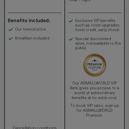
Total 1 night
Benefits included:
Exclusive VIP benefits
such as room upgrades,
Our lowest price
hotel credit, early check-
in, and more
Breakfast included
Special discounted
rates, not available to the
public
Our ASMALLWORLD VIP
Rate gives you access to a
world of extraordinary
benefits at no extra cost.
To book VIP rates, sign up
for ASMALLWORLD
Premium.
Cancellation conditions