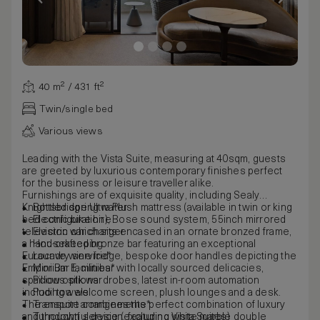
40 m² / 431 ft²
Twin/single bed
Various views
Leading with the Vista Suite, measuring at 40sqm, guests
are greeted by luxurious contemporary finishes perfect
for the business or leisure traveller alike.
Furnishings are of exquisite quality, including Sealy
Knightsbridge Ultra Plush mattress (available in twin or king
Bottled spring water
bed configuration), Bose sound system, 55inch mirrored
Electric bike hire
television which sits encased in an ornate bronzed frame,
Electric car charger
a hand-crafted bronze bar featuring an exceptional
Housekeeping
Eurocave wine fridge, bespoke door handles depicting the
Laundry service*
Emporium E, minibar with locally sourced delicacies,
Mini Bar facilities*
spacious silk wardrobes, latest in-room automation
Pillow options
including a welcome screen, plush lounges and a desk.
Pool towels
The ensuite combines the perfect combination of luxury
Transport arrangements*
and thoughtful design, featuring white marble double
Turndown service (excluding Vista Suites)