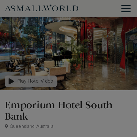
Play Hotel Video
Emporium Hotel South
Bank
Queensland, Australia