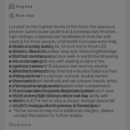
King bed
River view
Located on the highest levels of the hotel, the spacious
premier suites boast opulent and contemporary finishes,
high ceilings, a spectacular handmade bronze bar with
seating for three people, a full-bottle Eurocave wine fridge,
mini-bar, cocktail making kit, 55 inch mirror finish LED
Bottled spring water
television, Bose Soundbar, king-size Sealy Knightsbridge
Electric bike hire
Ultra Plush mattress, spacious walk-in wardrobe/dressing
Electric car charger
area, and private balcony with seating to take in the
Housekeeping
magnificent views of Brisbane’s river and city skyline.
Laundry service*
Substantial, immaculately finished ensuites feature a free-
Mini Bar facilities*
standing bath with a city/river outlook, double marble
Pillow options
shower with both handheld and rain shower heads, white
Pool towels
marble double vanity and separate toilet compartment.
Transport arrangements*
The two available Exquisite Suites are generous in size
Turndown service (excluding Vista Suites)
with 2.5-metre high ceilings, large makeup vanity with
Valet parking $60.00 per vehicle per day
oversized LED lit mirror, plus a unique storage space tall
Wi-Fi
enough to hang a wedding dress or formal gown.
24/7 Concierge, Room service & Reception
*Some services may incur additional charges, please
contact Reception for further details.
Show more