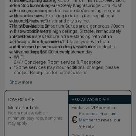
mini-bar, cocktail making kit, 55" mirror finish LED television,
Bottled spring water
Bose Soundbar, king-size Sealy Knightsbridge Ultra Plush
Electric bike hire
mattress, spacious walk-in wardrobe/dressing area, and
Electric car charger
private balcony with seating to take in the magnificent
Housekeeping
views of Brisbane’s river and city skyline.
Laundry service*
The two available Emporium Suites are a generous 70sqm
Mini Bar facilities*
in size with 2.5-metre high ceilings. Sizable, immaculately
Pillow options
finished ensuites feature a free-standing bath with a
Pool towels
city/river outlook, double marble shower with both
Transport arrangements*
handheld and rain shower heads, white marble double
Turndown service (excluding Vista Suites)
vanity and separate toilet compartment.
Valet parking $60.00 per vehicle per day
Wi-Fi
24/7 Concierge, Room service & Reception
*Some services may incur additional charges, please
contact Reception for further details.
Show more
LOWEST RATE
ASMALLWORLD VIP
Most affordable
Exclusive VIP benefits
Room not available –
Become a Premium
€
minimum stay requirements
Member
to reveal our
may apply
VIP rate