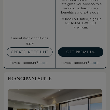
Our ASMALLWORLD VIP
Rate gives you access to a
world of extraordinary
benefits at no extra cost.
To book VIP rates, sign up
for ASMALLWORLD
Premium.
Cancellation conditions
apply
CREATE ACCOUNT
GET PREMIUM
Have an account?
Log in
.
Have an account?
Log in
.
FRANGIPANI SUITE