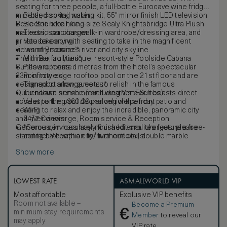
seating for three people, a full-bottle Eurocave wine fridge,
mini-bar, cocktail making kit, 55" mirror finish LED television,
Bottled spring water
Bose Soundbar, king-size Sealy Knightsbridge Ultra Plush
Electric bike hire
mattress, spacious walk-in wardrobe/dressing area, and
Electric car charger
private balcony with seating to take in the magnificent
Housekeeping
views of Brisbane’s river and city skyline.
Laundry service*
The three, truly unique, resort-style Poolside Cabana
Mini Bar facilities*
Suites are located metres from the hotel’s spectacular
Pillow options
23m infinity edge rooftop pool on the 21st floor and are
Pool towels
designed to allow guests to relish in the famous
Transport arrangements*
Queensland sunshine and weather. Each boasts direct
Turndown service (excluding Vista Suites)
access to the pool deck along with a front patio and
Valet parking $60.00 per vehicle per day
seating to relax and enjoy the incredible, panoramic city
Wi-Fi
and river views.
24/7 Concierge, Room service & Reception
Generous, immaculately finished ensuites feature a free-
*Some services may incur additional charges, please
standing bath with a city/river outlook, double marble
contact Reception for further details.
shower with both handheld and rain shower heads, white
Show more
marble double vanity and separate toilet compartment.
LOWEST RATE
ASMALLWORLD VIP
Most affordable
Exclusive VIP benefits
Room not available –
Become a Premium
€
minimum stay requirements
Member
to reveal our
may apply
VIP rate