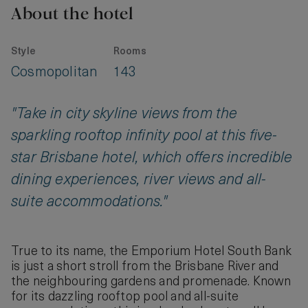
About the hotel
Style
Rooms
Cosmopolitan
143
"Take in city skyline views from the
sparkling rooftop infinity pool at this five-
star Brisbane hotel, which offers incredible
dining experiences, river views and all-
suite accommodations."
True to its name, the Emporium Hotel South Bank
is just a short stroll from the Brisbane River and
the neighbouring gardens and promenade. Known
for its dazzling rooftop pool and all-suite