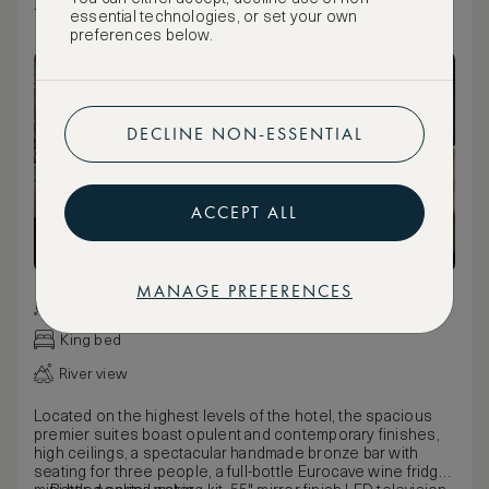
EMPORIUM SUITE
essential technologies, or set your own
preferences below.
DECLINE NON-ESSENTIAL
ACCEPT ALL
MANAGE PREFERENCES
65 m² / 700 ft²
King bed
River view
Located on the highest levels of the hotel, the spacious
premier suites boast opulent and contemporary finishes,
high ceilings, a spectacular handmade bronze bar with
seating for three people, a full-bottle Eurocave wine fridge,