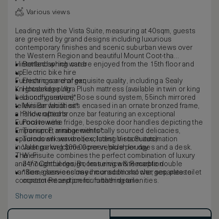
Various views
Leading with the Vista Suite, measuring at 40sqm, guests
are greeted by grand designs including luxurious
contemporary finishes and scenic suburban views over
the Western Region and beautiful Mount Coot-tha
Hinterland which can be enjoyed from the 15th floor and
Bottled spring water
up.
Electric bike hire
Furnishings are of exquisite quality, including a Sealy
Electric car charger
Knightsbridge Ultra Plush mattress (available in twin or king
Housekeeping
bed configuration), Bose sound system, 55inch mirrored
Laundry service*
television which sits encased in an ornate bronzed frame,
Mini Bar facilities*
a hand-crafted bronze bar featuring an exceptional
Pillow options
Eurocave wine fridge, bespoke door handles depicting the
Pool towels
Emporium E, minibar with locally sourced delicacies,
Transport arrangements*
spacious silk wardrobes, latest in-room automation
Turndown service (excluding Vista Suites)
including a welcome screen, plush lounges and a desk.
Valet parking $60.00 per vehicle per day
The ensuite combines the perfect combination of luxury
Wi-Fi
and thoughtful design, featuring white marble double
24/7 Concierge, Room service & Reception
vanities, glass-enclosed monsoon shower, separate toilet
*Some services may incur additional charges, please
compartment and premium bathing amenities.
contact Reception for further details.
Show more