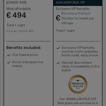
LOWEST RATE
ASMALLWORLD VIP
Most affordable
Exclusive VIP benefits
Become a Premium
€
494
€
Member
to reveal our
VIP rate
Total 1 night
Total 1 night
Price per night € 494
Benefits included:
Exclusive VIP benefits
such as room upgrades,
Our lowest price
hotel credit, early check-
in, and more
Room only basis (no
Special discounted
meals)
rates, not available to the
public
Our ASMALLWORLD VIP
Rate gives you access to a