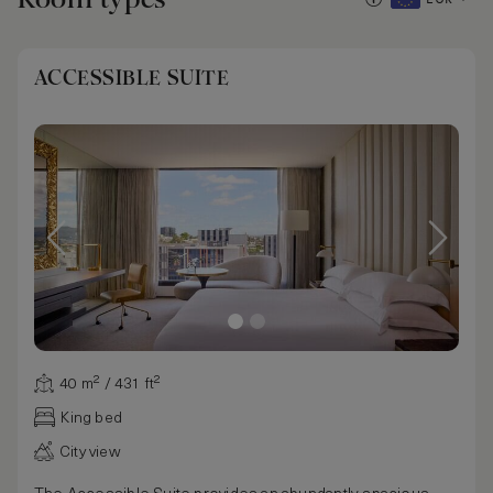
ACCESSIBLE SUITE
40 m² / 431 ft²
King bed
City view