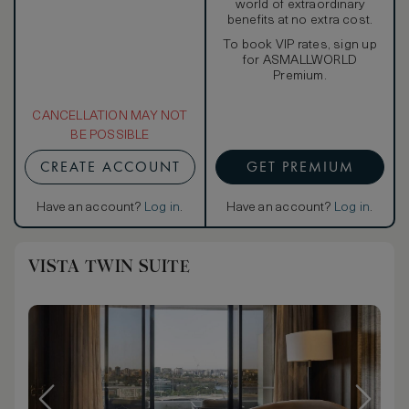
world of extraordinary
benefits at no extra cost.
To book VIP rates, sign up
for ASMALLWORLD
Premium.
CANCELLATION MAY NOT
BE POSSIBLE
CREATE ACCOUNT
GET PREMIUM
Have an account?
Log in
.
Have an account?
Log in
.
VISTA TWIN SUITE