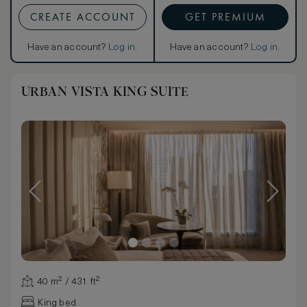
CREATE ACCOUNT
GET PREMIUM
Have an account?
Log in
.
Have an account?
Log in
.
URBAN VISTA KING SUITE
40 m² / 431 ft²
King bed