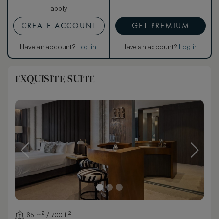
apply
CREATE ACCOUNT
GET PREMIUM
Have an account?
Log in
.
Have an account?
Log in
.
EXQUISITE SUITE
65 m² / 700 ft²