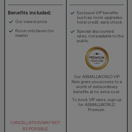
Benefits included:
Exclusive VIP benefits
such as room upgrades,
Our lowest price
hotel credit, early check-
in, and more
Room only basis (no
Special discounted
meals)
rates, not available to the
public
Our ASMALLWORLD VIP
Rate gives you access to a
world of extraordinary
benefits at no extra cost.
To book VIP rates, sign up
for ASMALLWORLD
Premium.
CANCELLATION MAY NOT
BE POSSIBLE