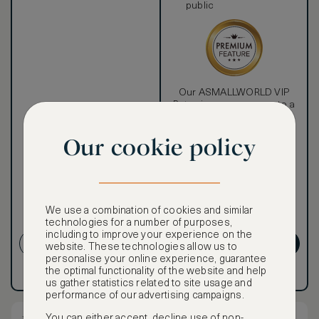
public
Our ASMALLWORLD VIP
Rate gives you access to a
world of extraordinary
benefits at no extra cost.
Our cookie policy
To book VIP rates, sign up
for ASMALLWORLD
Premium.
CANCELLATION MAY NOT
We use a combination of cookies and similar
BE POSSIBLE
technologies for a number of purposes,
including to improve your experience on the
CREATE ACCOUNT
GET PREMIUM
website. These technologies allow us to
personalise your online experience, guarantee
the optimal functionality of the website and help
Have an account?
Log in
.
Have an account?
Log in
.
us gather statistics related to site usage and
performance of our advertising campaigns.
You can either accept, decline use of non-