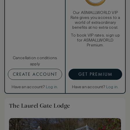
Our ASMALLWORLD VIP
Rate gives you access to a
world of extraordinary
benefits at no extra cost.
To book VIP rates, sign up
for ASMALLWORLD
Premium.
Cancellation conditions
apply
CREATE ACCOUNT
GET PREMIUM
Have an account?
Log in
.
Have an account?
Log in
.
The Laurel Gate Lodge