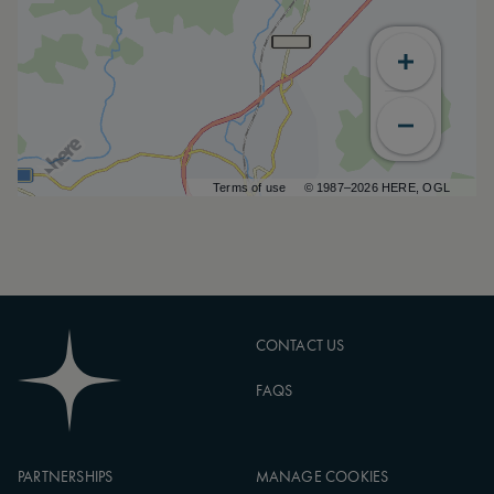
Terms of use
© 1987–2026 HERE, OGL
CONTACT US
FAQS
PARTNERSHIPS
MANAGE COOKIES