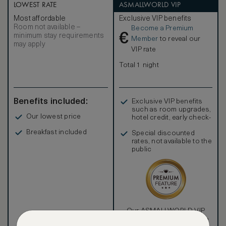
LOWEST RATE
ASMALLWORLD VIP
Most affordable
Exclusive VIP benefits
Room not available –
Become a Premium
€
minimum stay requirements
Member
to reveal our
may apply
VIP rate
Total 1 night
Benefits included:
Exclusive VIP benefits
such as room upgrades,
Our lowest price
hotel credit, early check-
in, and more
Breakfast included
Special discounted
rates, not available to the
public
Our ASMALLWORLD VIP
Rate gives you access to a