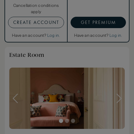
Cancellation conditions
apply
CREATE ACCOUNT
GET PREMIUM
Have an account?
Log in
.
Have an account?
Log in
.
Estate Room