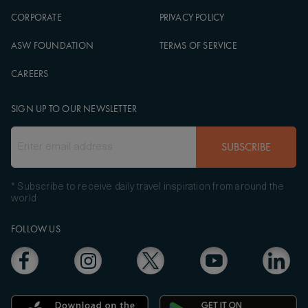
CORPORATE
PRIVACY POLICY
ASW FOUNDATION
TERMS OF SERVICE
CAREERS
SIGN UP TO OUR NEWSLETTER
SUBSCRIBE
* Subscribe to receive daily travel inspiration from around the
world
FOLLOW US