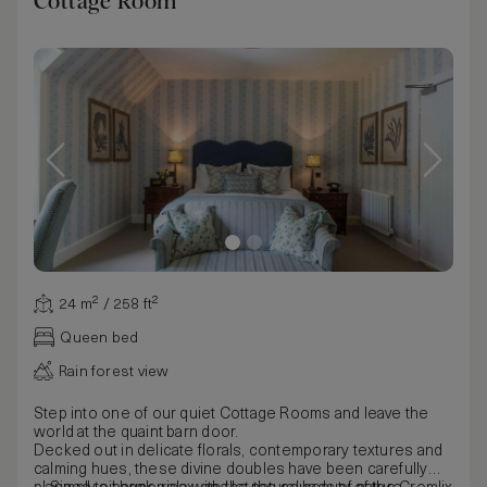
Cottage Room
24 m² / 258 ft²
Queen bed
Rain forest view
Step into one of our quiet Cottage Rooms and leave the
world at the quaint barn door.
Decked out in delicate florals, contemporary textures and
calming hues, these divine doubles have been carefully