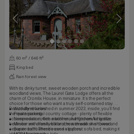
60 m² / 646 ft²
King bed
Rain forest view
With its dinky turret, sweet wooden porch and incredible
woodland views, The Laurel Gate Lodge offers all the
charm of Cromlix House, in miniature. It’s the perfect
choice for those who want a truly self-contained stay.
Beautifully refurbished in summer 2023, inside, you’ll find
Woodland views
the quintessential country cottage - plenty of flexible
Private parking
accommodation, with a kitchen, living room, king-size
Nespresso coffee machine and KitchenAid kettle
bedroom and a family bathroom with walk-in shower and
Minibar with fresh milk and homemade shortbread
separate bath. There’s even a pull-out sofa bed, making it
Super-soft bathrobes and slippers