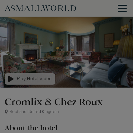
Play Hotel Video
Cromlix & Chez Roux
Scotland, United Kingdom
About the hotel