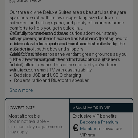
Garden view
Our three divine Deluxe Suites are as beautiful as they are
spacious, each with its own super king size bedroom,
bathroom and sitting space, and plenty of luxurious home
comforts to help you get settled in.
Carefully curated artwork and curios adorn our stately
Garden or woodland views
sitting rooms, and each space has been deftly designed to
Nespresso coffee machine and KitchenAid kettle
encapsulate our elegant botanical aesthetic and bring the
Minibar with fresh milk and homemade shortbread
outside, in.
Super-soft bathrobes and slippers
Gaze for a while across the verdant green grounds as you
MODM toiletries
fill the freestanding tub then sink back into a blissful,
GHD hairdryer (feel free to borrow our straighteners
bubble-filled, reverie. This is the moment you’ve been
too!)
waiting for.
Flatscreen smart TV with casting ability
Bedside USB and USB C charging
Roberts radio and Bluetooth speaker
Show more
LOWEST RATE
ASMALLWORLD VIP
Most affordable
Exclusive VIP benefits
Room not available –
Become a Premium
€
minimum stay requirements
Member
to reveal our
may apply
VIP rate