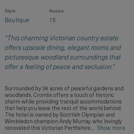
Style
Rooms
Boutique
15
"This charming Victorian country estate
offers upscale dining, elegant rooms and
picturesque woodland surroundings that
offer a feeling of peace and seclusion."
Surrounded by 34 acres of peaceful gardens and
woodlands, Cromlix offers a touch of historic
charm while providing tranquil accommodations
that help you leave the rest of the world behind.
The hotel is owned by Scottish Olympian and
Wimbledon champion Andy Murray, who lovingly
renovated this Victorian Perthshire...
Show more