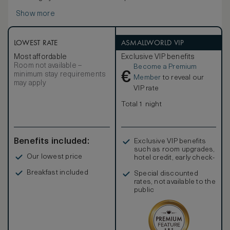
Show more
LOWEST RATE
ASMALLWORLD VIP
Most affordable
Exclusive VIP benefits
Room not available –
Become a Premium
€
minimum stay requirements
Member
to reveal our
may apply
VIP rate
Total 1 night
Benefits included:
Exclusive VIP benefits
such as room upgrades,
Our lowest price
hotel credit, early check-
in, and more
Breakfast included
Special discounted
rates, not available to the
public