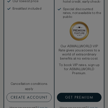
Our lowest price
hotel credit, early check-
in, and more
Breakfast included
Special discounted
rates, not available to the
public
Our ASMALLWORLD VIP
Rate gives you access to a
world of extraordinary
benefits at no extra cost.
To book VIP rates, sign up
for ASMALLWORLD
Premium.
Cancellation conditions
apply
CREATE ACCOUNT
GET PREMIUM