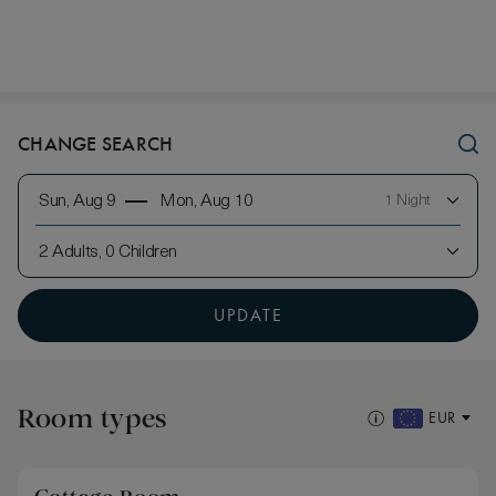
CHANGE SEARCH
Sun, Aug 9
Mon, Aug 10
1 Night
2 Adults, 0 Children
UPDATE
Room types
EUR