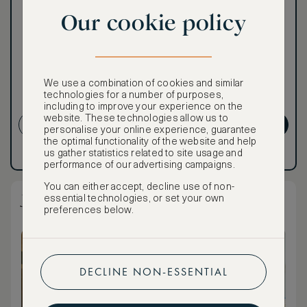
world of extraordinary
Our cookie policy
benefits at no extra cost.
To book VIP rates, sign up
for ASMALLWORLD
Premium.
We use a combination of cookies and similar
Cancellation conditions
technologies for a number of purposes,
apply
including to improve your experience on the
website. These technologies allow us to
CREATE ACCOUNT
GET PREMIUM
personalise your online experience, guarantee
the optimal functionality of the website and help
us gather statistics related to site usage and
Have an account?
Log in
.
Have an account?
Log in
.
performance of our advertising campaigns.
You can either accept, decline use of non-
Junior Suite
essential technologies, or set your own
preferences below.
DECLINE NON-ESSENTIAL