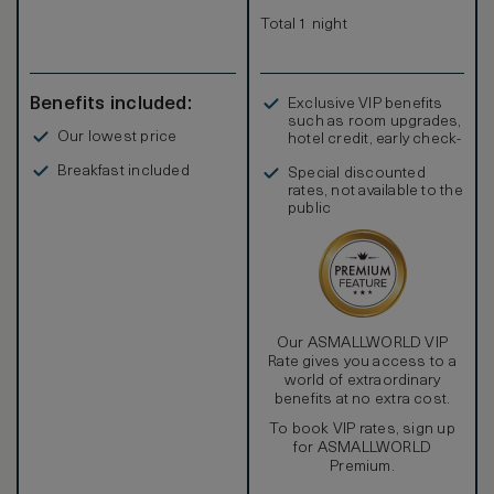
Total 1 night
Benefits included:
Exclusive VIP benefits
such as room upgrades,
Our lowest price
hotel credit, early check-
in, and more
Breakfast included
Special discounted
rates, not available to the
public
Our ASMALLWORLD VIP
Rate gives you access to a
world of extraordinary
benefits at no extra cost.
To book VIP rates, sign up
for ASMALLWORLD
Premium.