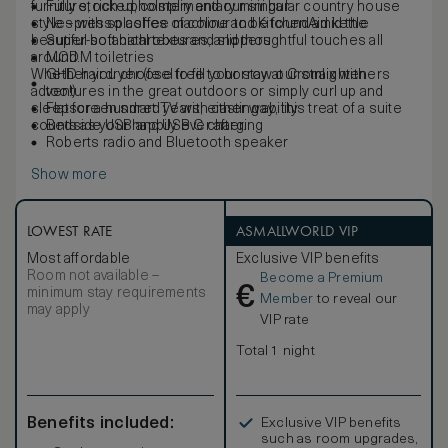
furniture, rich upholstery and our singular country house
Fully stocked, complimentary mini bar
style – with splashes of colour to be found amid the
Nespresso coffee machine and KitchenAid kettle
beautiful botanical textures, and thoughtful touches all
Super-soft bathrobes and slippers
around.
MODM toiletries
Whether you choose to fill your stay at Cromlix with
GHD hairdryer (feel free to borrow our straighteners
adventures in the great outdoors or simply curl up and
too!)
sleep for a hundred years, either way, this treat of a suite
Flatscreen smart TV with casting ability
counts as your happily ever after.
Bedside USB and USB C charging
Roberts radio and Bluetooth speaker
Show more
LOWEST RATE
ASMALLWORLD VIP
Most affordable
Exclusive VIP benefits
Room not available –
Become a Premium
€
minimum stay requirements
Member
to reveal our
may apply
VIP rate
Total 1 night
Benefits included:
Exclusive VIP benefits
such as room upgrades,