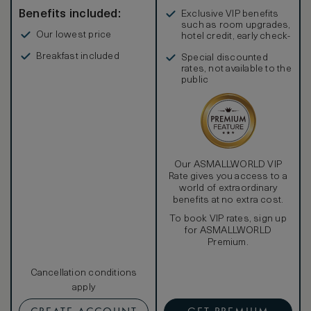
Benefits included:
Exclusive VIP benefits
such as room upgrades,
Our lowest price
hotel credit, early check-
in, and more
Breakfast included
Special discounted
rates, not available to the
public
Our ASMALLWORLD VIP
Rate gives you access to a
world of extraordinary
benefits at no extra cost.
To book VIP rates, sign up
for ASMALLWORLD
Premium.
Cancellation conditions
apply