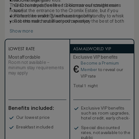
ideal for bringing the kids.
MODM toiletries
This accommodation lies 1.3 kilometres from the main
GHD hairdryer (feel free to borrow our straighteners
house at the entrance to the Cromlix Estate, but if you
too!)
don’t feel like walking, we have a car on standby to whisk
Flatscreen smart TV with casting ability
you to the main house so you can enjoy the best of both
Roberts radio and Bluetooth speaker
worlds.
Show more
LOWEST RATE
ASMALLWORLD VIP
Most affordable
Exclusive VIP benefits
Room not available –
Become a Premium
€
minimum stay requirements
Member
to reveal our
may apply
VIP rate
Total 1 night
Benefits included:
Exclusive VIP benefits
such as room upgrades,
Our lowest price
hotel credit, early check-
in, and more
Breakfast included
Special discounted
rates, not available to the
public