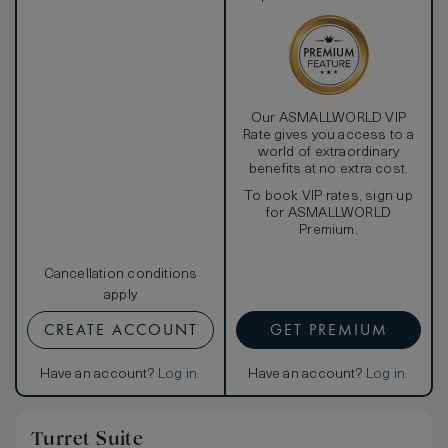
Our ASMALLWORLD VIP
Rate gives you access to a
world of extraordinary
benefits at no extra cost.
To book VIP rates, sign up
for ASMALLWORLD
Premium.
Cancellation conditions
apply
CREATE ACCOUNT
GET PREMIUM
Have an account?
Log in
.
Have an account?
Log in
.
Turret Suite