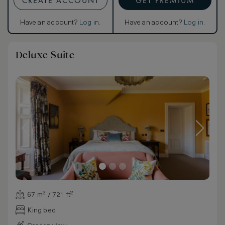
CREATE ACCOUNT
GET PREMIUM
Have an account?
Log in
.
Have an account?
Log in
.
Deluxe Suite
67 m² / 721 ft²
King bed