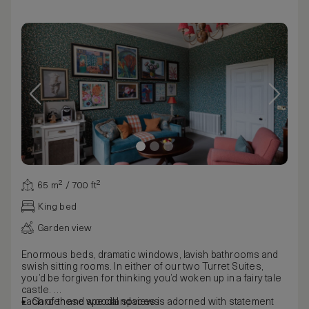
65 m² / 700 ft²
King bed
Garden view
Enormous beds, dramatic windows, lavish bathrooms and
swish sitting rooms. In either of our two Turret Suites,
you’d be forgiven for thinking you’d woken up in a fairy tale
castle.
Each of these special spaces is adorned with statement
Garden and woodland views