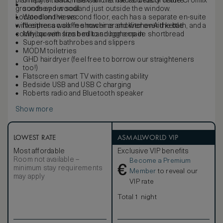
planned to harmonise with the natural beauty of the Cromlix
Simply sit back, relax, and let the sounds of nature
grounds and woodland just outside the window.
soothe your soul.
Located on the second floor, each has a separate en-suite
Woodland views
with either a walk-in shower or shower over the bath, and a
Nespresso coffee machine and KitchenAid kettle
comfy, queen size bed to snuggle up in.
Minibar with fresh milk and homemade shortbread
Super-soft bathrobes and slippers
MODM toiletries
GHD hairdryer (feel free to borrow our straighteners
too!)
Flatscreen smart TV with casting ability
Bedside USB and USB C charging
Roberts radio and Bluetooth speaker
Show more
LOWEST RATE
ASMALLWORLD VIP
Most affordable
Exclusive VIP benefits
Room not available –
Become a Premium
€
minimum stay requirements
Member
to reveal our
may apply
VIP rate
Total 1 night