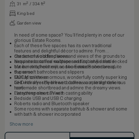
31 m² / 334 ft²
King bed
Garden view
In need of some space? You’ll find plenty in one of our
glorious Estate Rooms.
Each of these five spaces has its own traditional
features and delightful décor to admire. From
characterful old fireplaces and views of the grounds to
Garden or woodland views
exquisite botanical wallpaper and squishy sofas decked
Nespresso coffee machine and KitchenAid kettle
out in rich upholstery, no two Estate Rooms are quite
Minibar with fresh milk and homemade shortbread
the same.
Super-soft bathrobes and slippers
Curl up on the enormous, wonderfully comfy super king
MODM toiletries
bed with a freshly brewed coffee, sample the delicious
GHD hairdryer (feel free to borrow our straighteners
homemade shortbread and admire the dreamy views.
too!)
Everything else can wait.
Flatscreen smart TV with casting ability
Bedside USB and USB C charging
Roberts radio and Bluetooth speaker
Some rooms with separate bathtub & shower and some
with bath & shower incorporated
Show more