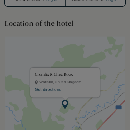
Have an account?
Log in
.
Have an account?
Log in
.
Location of the hotel
Cromlix & Chez Roux
Scotland, United Kingdom
Get directions