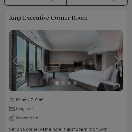
King Executive Corner Room
66 m² / 710 ft²
King bed
Ocean view
Set on a corner of the hotel, this modern room with