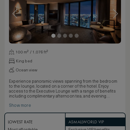
100 m² / 1,076 ft²
King bed
Ocean view
Experience panoramic views spanning from the bedroom
to the lounge, located on a corner of the hotel. Enjoy
access to the Executive Lounge with a range of benefits
including complimentary afternoon tea, and evening
cocktails.
Show more
Stay entertained with the latest technology including two
49-inch TVs, Bluetooth speaker, Dyson hairdryer, an
espresso machine, and multi-language alarm clock. Work is
easy with WiFi and a spacious desk, plus USB and electric
LOWEST RATE
ASMALLWORLD VIP
port at bedsides.