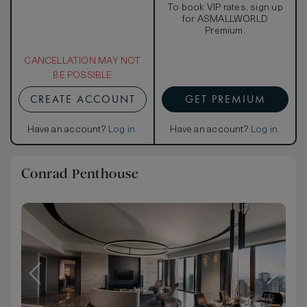
To book VIP rates, sign up
for ASMALLWORLD
Premium.
CANCELLATION MAY NOT
BE POSSIBLE
CREATE ACCOUNT
GET PREMIUM
Have an account?
Log in
.
Have an account?
Log in
.
Conrad Penthouse