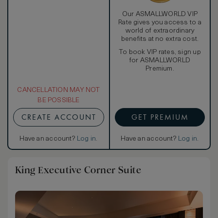
Our ASMALLWORLD VIP
Rate gives you access to a
world of extraordinary
benefits at no extra cost.
To book VIP rates, sign up
for ASMALLWORLD
Premium.
CANCELLATION MAY NOT
BE POSSIBLE
CREATE ACCOUNT
GET PREMIUM
Have an account?
Log in
.
Have an account?
Log in
.
King Executive Corner Suite