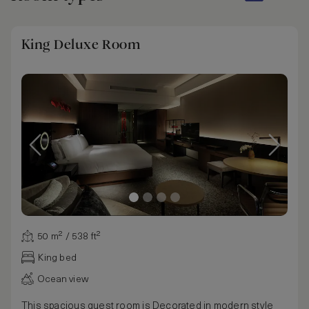
King Deluxe Room
50 m² / 538 ft²
King bed
Ocean view
This spacious guest room is Decorated in modern style