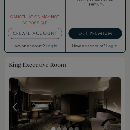
Premium.
CANCELLATION MAY NOT
BE POSSIBLE
CREATE ACCOUNT
GET PREMIUM
Have an account?
Log in
.
Have an account?
Log in
.
King Executive Room