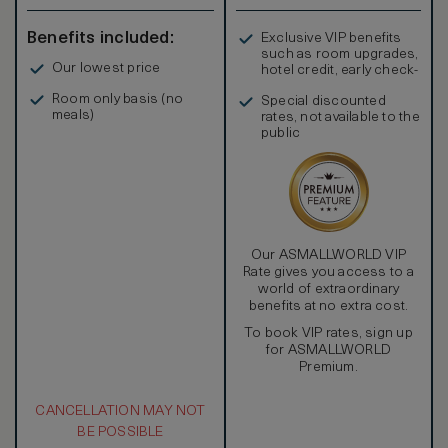
Benefits included:
Exclusive VIP benefits
such as room upgrades,
Our lowest price
hotel credit, early check-
in, and more
Room only basis (no
Special discounted
meals)
rates, not available to the
public
Our ASMALLWORLD VIP
Rate gives you access to a
world of extraordinary
benefits at no extra cost.
To book VIP rates, sign up
for ASMALLWORLD
Premium.
CANCELLATION MAY NOT
BE POSSIBLE