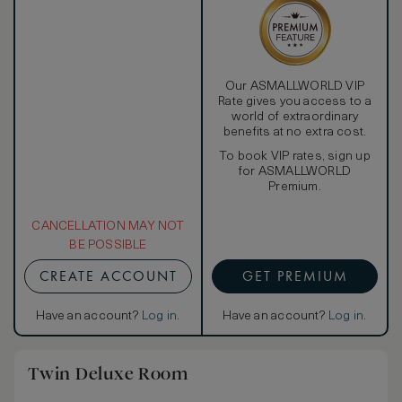
Our ASMALLWORLD VIP
Rate gives you access to a
world of extraordinary
benefits at no extra cost.
To book VIP rates, sign up
for ASMALLWORLD
Premium.
CANCELLATION MAY NOT
BE POSSIBLE
CREATE ACCOUNT
GET PREMIUM
Have an account?
Log in
.
Have an account?
Log in
.
Twin Deluxe Room