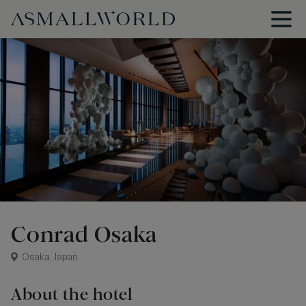
Conrad Osaka
Osaka, Japan
About the hotel