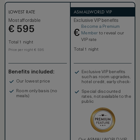
Stay comfortable with the black-out curtains, inviting twin
beds, bathrobe and bath slippers. Refresh in the elegant
five-point bathroom with double vanities, bathtub and
LOWEST RATE
ASMALLWORLD VIP
separate shower. Extra amenities include complimentary
Most affordable
Exclusive VIP benefits
mineral water and newspaper. Sleeps up to 3 adults or 2
Become a Premium
€
adults and 1 child.
595
€
Member
to reveal our
VIP rate
Total 1 night
Total 1 night
Price per night € 595
Benefits included:
Exclusive VIP benefits
such as room upgrades,
Our lowest price
hotel credit, early check-
in, and more
Room only basis (no
Special discounted
meals)
rates, not available to the
public
Our ASMALLWORLD VIP