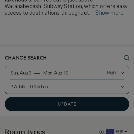
luxurious urban retreat is just above
Watanabebashi Subway Station, which offers easy
access to destinations throughout...
Show more
CHANGE SEARCH
Sun, Aug 9
Mon, Aug 10
1 Night
2 Adults, 0 Children
UPDATE
Room types
EUR