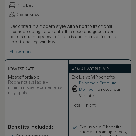
King bed
Ocean view
Decorated in a modern style with a nod to traditional
Japanese design elements, this spacious guest room
boasts stunning views of the city and the river from the
floor-to-ceiling windows.
This room has additional features for accessibility needs,
Show more
including hand rails in the bathroom, low vanity, and
emergency strobe lights. Connecting rooms are available.
Discover the latest technology including a 49-inch TV,
Bluetooth speaker, an espresso machine, and multi-
LOWEST RATE
ASMALLWORLD VIP
language alarm clock. Work is easy with WiFi and a
Most affordable
Exclusive VIP benefits
spacious desk.
Room not available –
Become a Premium
Stay comfortable with the black-out curtains, inviting king
€
minimum stay requirements
bed, bathrobe and bath slippers. Extra amenities include
Member
to reveal our
may apply
complimentary mineral water and newspaper.
VIP rate
Total 1 night
Benefits included:
Exclusive VIP benefits
such as room upgrades,