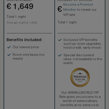
Most affordable
Exclusive VIP benefits
Comfort is assured with the black-out curtains, inviting king
Become a Premium
€
bed, bathrobe / bath slippers, and walk-in closet. Refresh
1,649
€
in the elegant five-point bathroom, with double vanities,
Member
to reveal our
bathtub and separate shower. Extra amenities include
VIP rate
Total 1 night
complimentary mineral water and newspaper.
Total 1 night
Price per night € 1,649
Benefits included:
Exclusive VIP benefits
such as room upgrades,
Our lowest price
hotel credit, early check-
in, and more
Room only basis (no
Special discounted
meals)
rates, not available to the
public
Our ASMALLWORLD VIP
Rate gives you access to a
world of extraordinary
benefits at no extra cost.