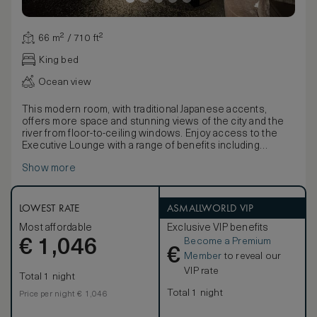
66 m² / 710 ft²
King bed
Ocean view
This modern room, with traditional Japanese accents,
offers more space and stunning views of the city and the
river from floor-to-ceiling windows. Enjoy access to the
Executive Lounge with a range of benefits including
complimentary afternoon tea, and evening cocktails.
Show more
Discover the latest technology including a 49-inch TV,
Bluetooth speaker, an espresso machine, and multi-
language alarm clock. Work is easy with WiFi and a
spacious desk, plus USB and electric port at bedsides.
LOWEST RATE
ASMALLWORLD VIP
Stay comfortable with the black-out curtains, inviting king
Most affordable
Exclusive VIP benefits
bed, bathrobe and bath slippers. Refresh in the elegant
Become a Premium
€
five-point bathroom, with double vanities, bathtub and
1,046
€
separate shower. Extra amenities include complimentary
Member
to reveal our
mineral water and newspaper.
VIP rate
Total 1 night
Total 1 night
Price per night € 1,046