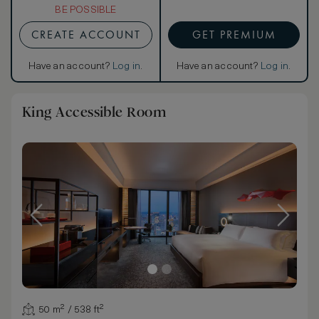
BE POSSIBLE
CREATE ACCOUNT
GET PREMIUM
Have an account?
Log in
.
Have an account?
Log in
.
King Accessible Room
50 m² / 538 ft²