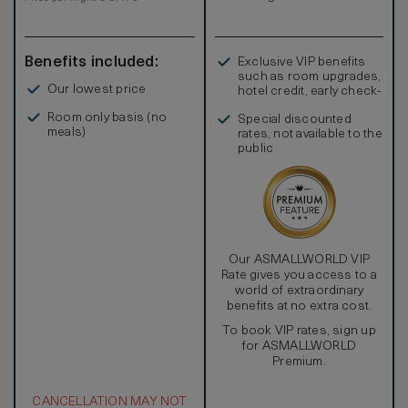
separate shower. Extra amenities include complimentary
mineral water and newspaper.
Benefits included:
Exclusive VIP benefits
such as room upgrades,
Our lowest price
hotel credit, early check-
in, and more
Room only basis (no
Special discounted
meals)
rates, not available to the
public
Our ASMALLWORLD VIP
Rate gives you access to a
world of extraordinary
benefits at no extra cost.
To book VIP rates, sign up
for ASMALLWORLD
Premium.
CANCELLATION MAY NOT