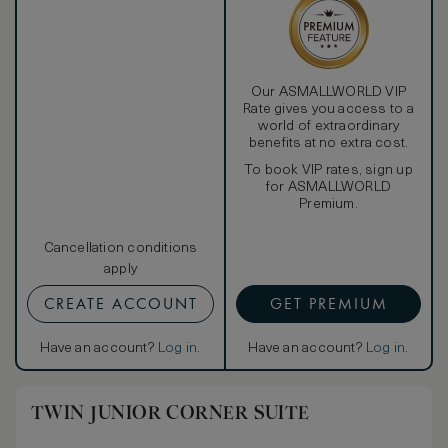
Our ASMALLWORLD VIP
Rate gives you access to a
world of extraordinary
benefits at no extra cost.
To book VIP rates, sign up
for ASMALLWORLD
Premium.
Cancellation conditions
apply
CREATE ACCOUNT
GET PREMIUM
Have an account?
Log in
.
Have an account?
Log in
.
TWIN JUNIOR CORNER SUITE