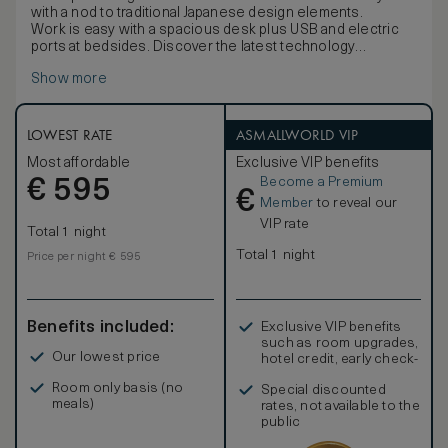
with a nod to traditional Japanese design elements.
Work is easy with a spacious desk plus USB and electric
ports at bedsides. Discover the latest technology
including a 49-inch TV, Bluetooth speaker, an espresso
Show more
machine and multi-language alarm clock.
Stay comfortable with the black-out curtains, inviting king
bed, bathrobe and bath slippers. Refresh in the elegant
five-point bathroom with double vanities, bathtub and
LOWEST RATE
ASMALLWORLD VIP
separate shower. Extra amenities include complimentary
Most affordable
Exclusive VIP benefits
mineral water and newspaper. Sleeps up to 3 adults or 2
Become a Premium
€
adults and 1 child.
595
€
Member
to reveal our
VIP rate
Total 1 night
Total 1 night
Price per night € 595
Benefits included:
Exclusive VIP benefits
such as room upgrades,
Our lowest price
hotel credit, early check-
in, and more
Room only basis (no
Special discounted
meals)
rates, not available to the
public