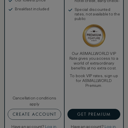
Our lowest price
hotel credit, early check-
in, and more
Breakfast included
Special discounted
rates, not available to the
public
Our ASMALLWORLD VIP
Rate gives you access to a
world of extraordinary
benefits at no extra cost.
To book VIP rates, sign up
for ASMALLWORLD
Premium.
Cancellation conditions
apply
CREATE ACCOUNT
GET PREMIUM
Have an account?
Log in
.
Have an account?
Log in
.