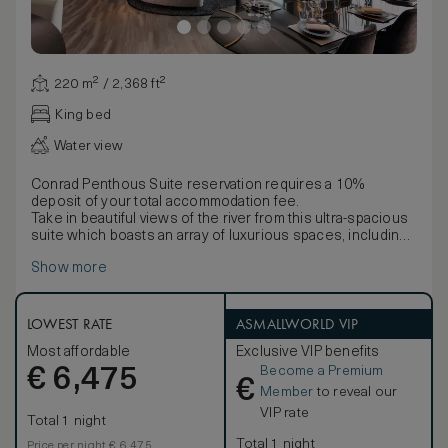
220 m² / 2,368 ft²
King bed
Water view
Conrad Penthous Suite reservation requires a 10%
deposit of your total accommodation fee.
Take in beautiful views of the river from this ultra-spacious
suite which boasts an array of luxurious spaces, including
a bedroom, lounge, dining area, bar, pantry, walk-in closet
Show more
and bathroom.
Enjoy access to the Executive Lounge with a range of
benefits including complimentary afternoon tea, and
evening cocktails.
LOWEST RATE
ASMALLWORLD VIP
Stay entertained with the latest technology including a 55-
Most affordable
Exclusive VIP benefits
inch TV and 50-inch TV, Bluetooth speaker, Dyson
Become a Premium
€
hairdryer, an espresso machine, and multi-language alarm
6,475
€
clock. Work is easy with WiFi and a desk.
Member
to reveal our
Comfort is assured with the black-out curtains, inviting king
VIP rate
Total 1 night
bed, bathrobe and bath slippers. Refresh in the elegant
five-point bathroom, with double vanities, bathtub and
Total 1 night
Price per night € 6,475