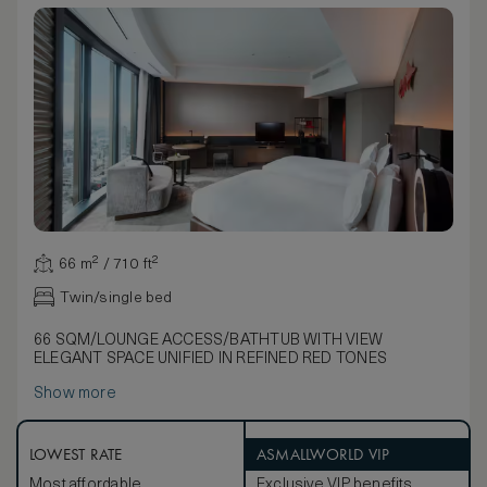
66 m² / 710 ft²
Twin/single bed
66 SQM/LOUNGE ACCESS/BATHTUB WITH VIEW
ELEGANT SPACE UNIFIED IN REFINED RED TONES
Show more
LOWEST RATE
ASMALLWORLD VIP
Most affordable
Exclusive VIP benefits