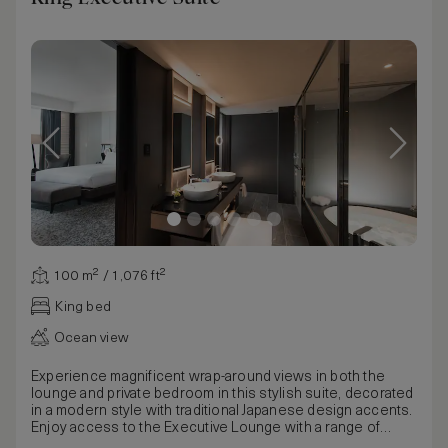
100 m² / 1,076 ft²
King bed
Ocean view
Experience magnificent wrap-around views in both the
lounge and private bedroom in this stylish suite, decorated
in a modern style with traditional Japanese design accents.
Enjoy access to the Executive Lounge with a range of
benefits including complimentary afternoon tea, and