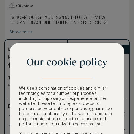
City view
66 SQM/LOUNGE ACCESS/BATHTUB WITH VIEW
ELEGANT SPACE UNIFIED IN REFINED RED TONES
Show more
LOWEST RATE
ASMALLWORLD VIP
Most affordable
Exclusive VIP benefits
Our cookie policy
Become a Premium
€
1,094
€
Member
to reveal our
VIP rate
Total 1 night
Total 1 night
Price per night € 1,094
We use a combination of cookies and similar
technologies for a number of purposes,
including to improve your experience on the
website. These technologies allow us to
Benefits included:
Exclusive VIP benefits
personalise your online experience, guarantee
such as room upgrades,
the optimal functionality of the website and help
Our lowest price
hotel credit, early check-
us gather statistics related to site usage and
in, and more
performance of our advertising campaigns.
Room only basis (no
Special discounted
meals)
rates, not available to the
You can either accept, decline use of non-