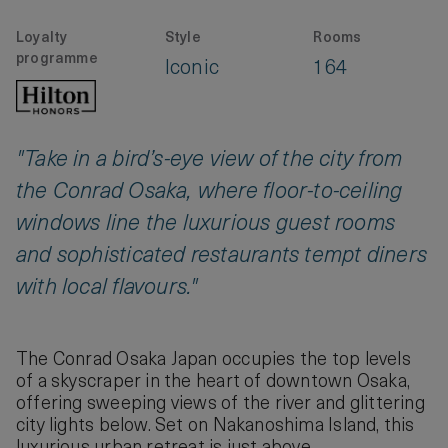
Loyalty
Style
Rooms
programme
Iconic
164
"Take in a bird’s-eye view of the city from
the Conrad Osaka, where floor-to-ceiling
windows line the luxurious guest rooms
and sophisticated restaurants tempt diners
with local flavours."
The Conrad Osaka Japan occupies the top levels
of a skyscraper in the heart of downtown Osaka,
offering sweeping views of the river and glittering
city lights below. Set on Nakanoshima Island, this