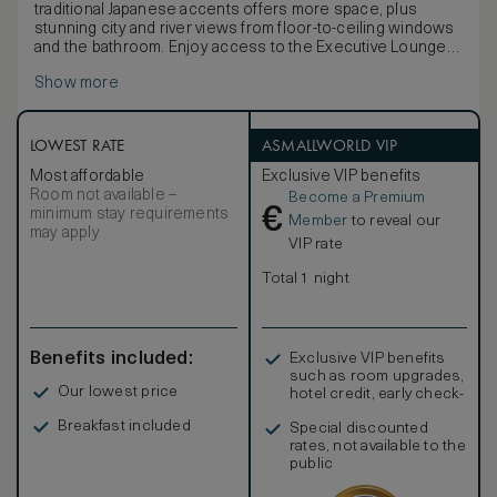
traditional Japanese accents offers more space, plus
stunning city and river views from floor-to-ceiling windows
and the bathroom. Enjoy access to the Executive Lounge
with a range of benefits including complimentary afternoon
Show more
tea, and evening cocktails.
Discover the latest technology including a 49-inch TV,
BOSE Bluetooth speaker, Dyson hairdryer, an espresso
machine, and multi-language alarm clock. Work is easy with
LOWEST RATE
ASMALLWORLD VIP
WiFi and a spacious desk, plus USB and electric port at
Most affordable
Exclusive VIP benefits
bedsides.
Room not available –
Become a Premium
Stay comfortable with the black-out curtains, inviting king
€
minimum stay requirements
bed, bathrobe and bath slippers. Refresh in the elegant
Member
to reveal our
may apply
five-point bathroom with a view of the city, double vanities,
VIP rate
bathtub and separate shower. Extra amenities include
complimentary mineral water and newspaper. Sleeps up to
Total 1 night
3 adults or 2 adults and 1 child.
Benefits included:
Exclusive VIP benefits
such as room upgrades,
Our lowest price
hotel credit, early check-
in, and more
Breakfast included
Special discounted
rates, not available to the
public