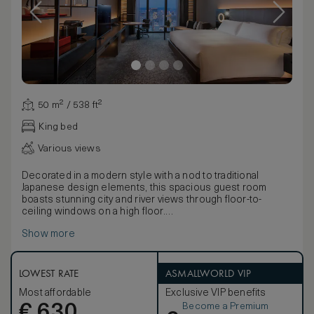
50 m² / 538 ft²
King bed
Various views
Decorated in a modern style with a nod to traditional
Japanese design elements, this spacious guest room
boasts stunning city and river views through floor-to-
ceiling windows on a high floor.
Discover the latest technology including a 49-inch TV,
Show more
Bluetooth speaker, an espresso machine and multi-
language alarm clock.
Stay comfortable with the black-out curtains, inviting king
bed, bathrobe and bath slippers. Refresh in the elegant
LOWEST RATE
ASMALLWORLD VIP
five-point bathroom, with double vanities, bathtub and
Most affordable
Exclusive VIP benefits
separate shower. Extra amenities include complimentary
Become a Premium
€
mineral water and newspaper. Sleeps up to 3 adults or 2
630