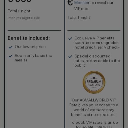
€
adults and 1 child.
Member
to reveal our
Premium view room exclusively offers breath taking view
VIP rate
Total 1 night
from 200m above the ground. Rooms in the north side take
in panoramic views overlooking beautiful rivers and
Total 1 night
Price per night € 630
mountains between city buildings, urban scenery including
iconic spots of Osaka and historical buildings can be seen
under the skyline from the rooms in the south side.
Benefits included:
Exclusive VIP benefits
such as room upgrades,
Our lowest price
hotel credit, early check-
in, and more
Room only basis (no
Special discounted
meals)
rates, not available to the
public
Our ASMALLWORLD VIP
Rate gives you access to a
world of extraordinary
benefits at no extra cost.
To book VIP rates, sign up
for ASMALLWORLD