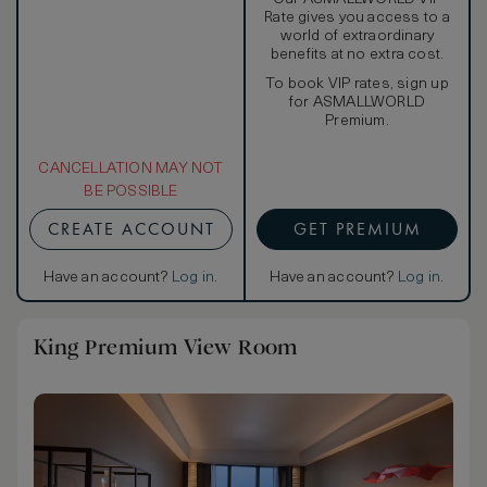
Rate gives you access to a
world of extraordinary
benefits at no extra cost.
To book VIP rates, sign up
for ASMALLWORLD
Premium.
CANCELLATION MAY NOT
BE POSSIBLE
CREATE ACCOUNT
GET PREMIUM
Have an account?
Log in
.
Have an account?
Log in
.
King Premium View Room