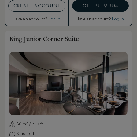
CREATE ACCOUNT
GET PREMIUM
Have an account?
Log in
.
Have an account?
Log in
.
King Junior Corner Suite
66 m² / 710 ft²
King bed