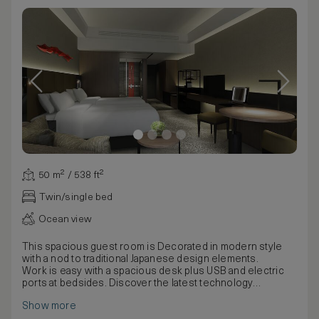
50 m² / 538 ft²
Twin/single bed
Ocean view
This spacious guest room is Decorated in modern style
with a nod to traditional Japanese design elements.
Work is easy with a spacious desk plus USB and electric
ports at bedsides. Discover the latest technology
including a 49-inch TV, Bluetooth speaker, an espresso
Show more
machine and multi-language alarm clock.