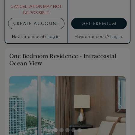
CANCELLATION MAY NOT
BE POSSIBLE
CREATE ACCOUNT
GET PREMIUM
Have an account?
Log in
.
Have an account?
Log in
.
One Bedroom Residence - Intracoastal
Ocean View