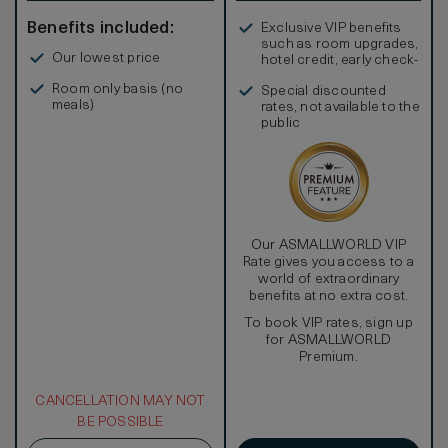
Benefits included:
Exclusive VIP benefits
such as room upgrades,
Our lowest price
hotel credit, early check-
in, and more
Room only basis (no
Special discounted
meals)
rates, not available to the
public
Our ASMALLWORLD VIP
Rate gives you access to a
world of extraordinary
benefits at no extra cost.
To book VIP rates, sign up
for ASMALLWORLD
Premium.
CANCELLATION MAY NOT
BE POSSIBLE