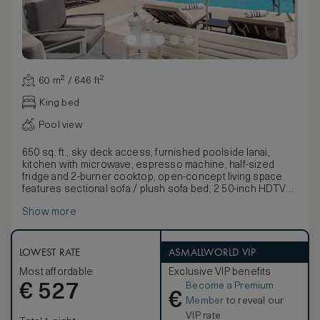
60 m² / 646 ft²
King bed
Pool view
650 sq. ft., sky deck access, furnished poolside lanai,
kitchen with microwave, espresso machine, half-sized
fridge and 2-burner cooktop, open-concept living space
features sectional sofa / plush sofa bed, 2 50-inch HDTVs
and minibar. Bathroom features dual sink vanity and marble
Show more
finishes. Any corresponding photo may not reflect the
specific accessible room type or room feature.
LOWEST RATE
ASMALLWORLD VIP
Most affordable
Exclusive VIP benefits
Become a Premium
€
527
€
Member
to reveal our
VIP rate