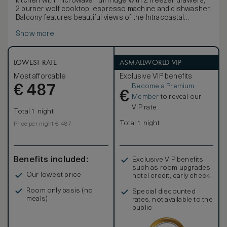
kitchen with microwave, full fridge with 2 freezer drawers,
2 burner wolf cooktop, espresso machine and dishwasher.
Balcony features beautiful views of the Intracoastal
Waterway and downtown Fort Lauderdale as well as 2
Show more
chairs and a side table. Living Room features sectional sofa
/ plush sofa bed, coffee and 50-inch HDTV. Master
bedroom features unique "porthole cutout" on balcony
framing beautiful views. Master bath features mobility
LOWEST RATE
ASMALLWORLD VIP
accessible tub. There is an additional half bath near the
Most affordable
Exclusive VIP benefits
entrance to the suite for guests.
Become a Premium
€
487
€
Member
to reveal our
VIP rate
Total 1 night
Total 1 night
Price per night € 487
Benefits included:
Exclusive VIP benefits
such as room upgrades,
Our lowest price
hotel credit, early check-
in, and more
Room only basis (no
Special discounted
meals)
rates, not available to the
public