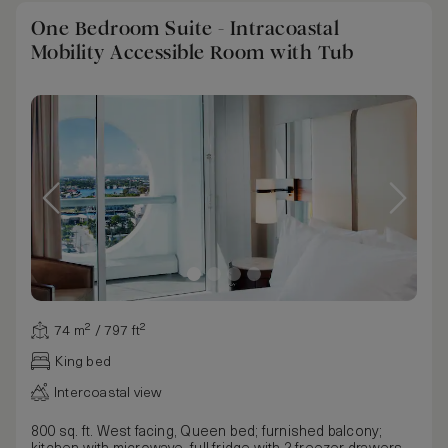
One Bedroom Suite - Intracoastal
Mobility Accessible Room with Tub
74 m² / 797 ft²
King bed
Intercoastal view
800 sq. ft. West facing, Queen bed; furnished balcony;