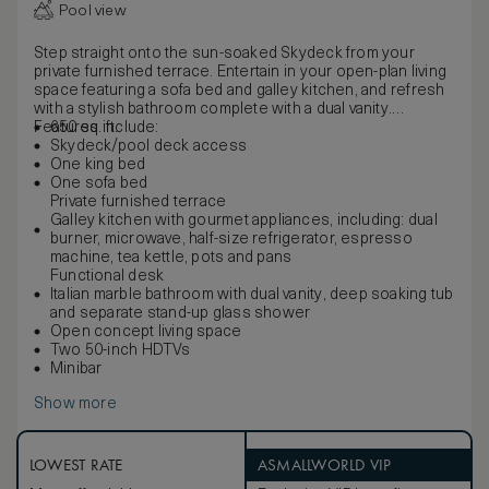
Pool view
Step straight onto the sun-soaked Skydeck from your
private furnished terrace. Entertain in your open-plan living
space featuring a sofa bed and galley kitchen, and refresh
with a stylish bathroom complete with a dual vanity.
Features include:
650 sq. ft.
Skydeck/pool deck access
One king bed
One sofa bed
Private furnished terrace
Galley kitchen with gourmet appliances, including: dual
burner, microwave, half-size refrigerator, espresso
machine, tea kettle, pots and pans
Functional desk
Italian marble bathroom with dual vanity, deep soaking tub
and separate stand-up glass shower
Open concept living space
Two 50-inch HDTVs
Minibar
Show more
LOWEST RATE
ASMALLWORLD VIP