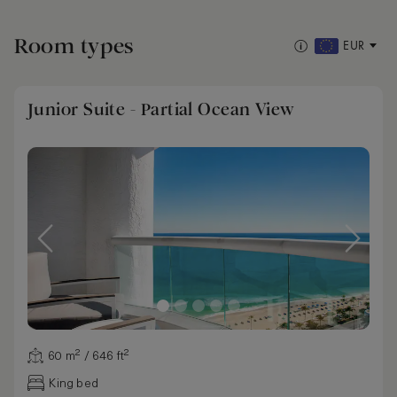
Room types
EUR
Junior Suite - Partial Ocean View
60 m² / 646 ft²
King bed