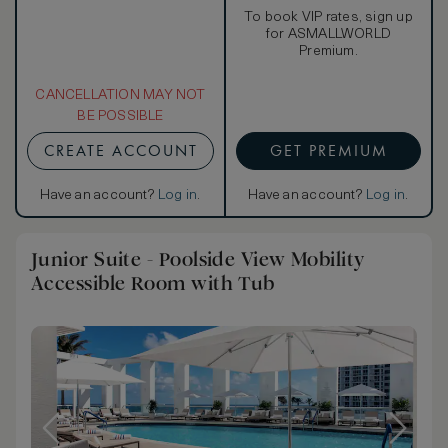
To book VIP rates, sign up
for ASMALLWORLD
Premium.
CANCELLATION MAY NOT
BE POSSIBLE
CREATE ACCOUNT
GET PREMIUM
Have an account?
Log in
.
Have an account?
Log in
.
Junior Suite - Poolside View Mobility
Accessible Room with Tub