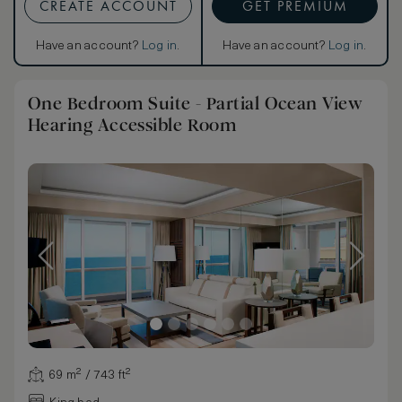
CREATE ACCOUNT
GET PREMIUM
Have an account?
Log in
.
Have an account?
Log in
.
One Bedroom Suite - Partial Ocean View
Hearing Accessible Room
69 m² / 743 ft²