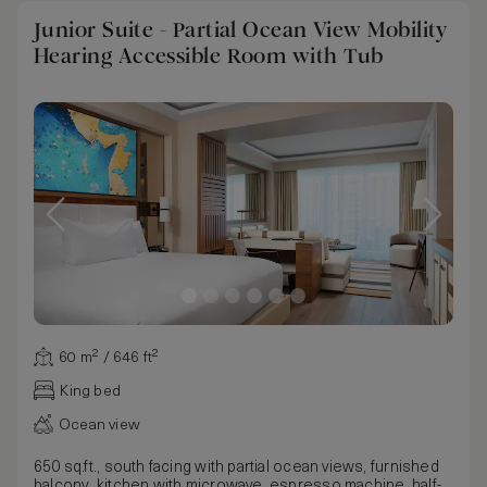
Junior Suite - Partial Ocean View Mobility
Hearing Accessible Room with Tub
60 m² / 646 ft²
King bed
Ocean view
650 sq.ft., south facing with partial ocean views, furnished
balcony, kitchen with microwave, espresso machine, half-