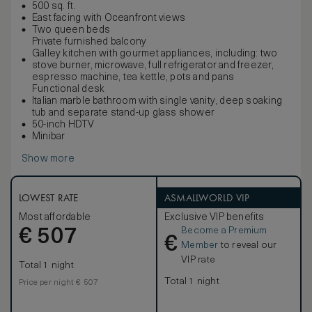
500 sq. ft.
East facing with Oceanfront views
Two queen beds
Private furnished balcony
Galley kitchen with gourmet appliances, including: two
stove burner, microwave, full refrigerator and freezer,
espresso machine, tea kettle, pots and pans
Functional desk
Italian marble bathroom with single vanity, deep soaking
tub and separate stand-up glass shower
50-inch HDTV
Minibar
Show more
LOWEST RATE
ASMALLWORLD VIP
Most affordable
Exclusive VIP benefits
Become a Premium
€
507
€
Member
to reveal our
VIP rate
Total 1 night
Total 1 night
Price per night € 507