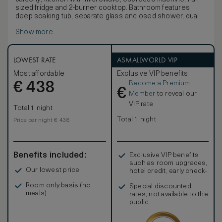
sized fridge and 2-burner cooktop. Bathroom features
deep soaking tub, separate glass enclosed shower, dual
sink vanity and marble finishes. Open-concept living space
Show more
features sectional sofa / plush sofa bed, 2 50-inch HDTVs
and minibar. This suite offers modifications to
accommodate mobility and hearing accessibilities.
Any corresponding photo may not reflect the specific
LOWEST RATE
ASMALLWORLD VIP
accessible room type or room feature.
Most affordable
Exclusive VIP benefits
Become a Premium
€
438
€
Member
to reveal our
VIP rate
Total 1 night
Total 1 night
Price per night € 438
Benefits included:
Exclusive VIP benefits
such as room upgrades,
Our lowest price
hotel credit, early check-
in, and more
Room only basis (no
Special discounted
meals)
rates, not available to the
public