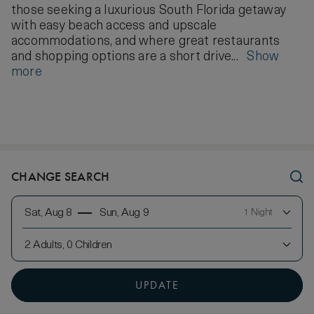
those seeking a luxurious South Florida getaway
with easy beach access and upscale
accommodations, and where great restaurants
and shopping options are a short drive...
Show
more
CHANGE SEARCH
Sat, Aug 8
Sun, Aug 9
1 Night
2 Adults, 0 Children
UPDATE