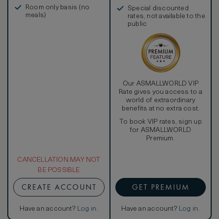
in, and more
Room only basis (no
Special discounted
meals)
rates, not available to the
public
Our ASMALLWORLD VIP
Rate gives you access to a
world of extraordinary
benefits at no extra cost.
To book VIP rates, sign up
for ASMALLWORLD
Premium.
CANCELLATION MAY NOT
BE POSSIBLE
CREATE ACCOUNT
GET PREMIUM
Have an account?
Log in
.
Have an account?
Log in
.