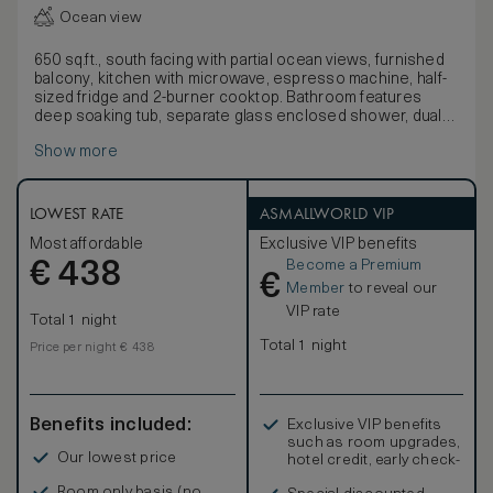
Ocean view
650 sq.ft., south facing with partial ocean views, furnished
balcony, kitchen with microwave, espresso machine, half-
sized fridge and 2-burner cooktop. Bathroom features
deep soaking tub, separate glass enclosed shower, dual
sink vanity and marble finishes. Open-concept living space
Show more
features sectional sofa / plush sofa bed, 2 50-inch HDTVs
and minibar.
LOWEST RATE
ASMALLWORLD VIP
Most affordable
Exclusive VIP benefits
Become a Premium
€
438
€
Member
to reveal our
VIP rate
Total 1 night
Total 1 night
Price per night € 438
Benefits included:
Exclusive VIP benefits
such as room upgrades,
Our lowest price
hotel credit, early check-
in, and more
Room only basis (no