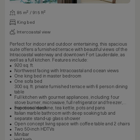
85 m² / 915 ft²
King bed
Intercoastal view
Perfect for indoor and outdoor entertaining, this spacious
suite offers a furnished terrace with beautiful views of the
Intracoastal waterway and downtown Fort Lauderdale, as
well as a full kitchen. Features include:
920 sq. ft.
Northwest facing with Intracoastal and ocean views
One king bed in master bedroom
One sofa bed
300 sq. ft. private furnished terrace with 6 person dining
table
Full kitchen with gourmet appliances, including: four
stove burner, microwave, full refrigerator and freezer,
espresso machine, tea kettle, pots and pans
Functional desk
Italian marble bathroom with deep soaking tub and
separate stand-up glass shower
Open concept living space with coffee table and 2 chairs
Two 50-inch HDTVs
Minibar