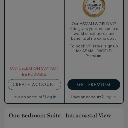
Our ASMALLWORLD VIP
Rate gives you access to a
world of extraordinary
benefits at no extra cost.
To book VIP rates, sign up
for ASMALLWORLD
Premium.
CANCELLATION MAY NOT
BE POSSIBLE
CREATE ACCOUNT
GET PREMIUM
Have an account?
Log in
.
Have an account?
Log in
.
One Bedroom Suite - Intracoastal View