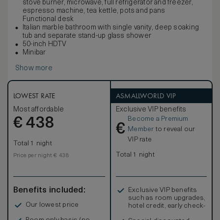
stove burner, microwave, full refrigerator and freezer,
espresso machine, tea kettle, pots and pans
Functional desk
Italian marble bathroom with single vanity, deep soaking
tub and separate stand-up glass shower
50-inch HDTV
Minibar
Show more
LOWEST RATE
ASMALLWORLD VIP
Most affordable
Exclusive VIP benefits
Become a Premium
€
438
€
Member
to reveal our
VIP rate
Total 1 night
Total 1 night
Price per night € 438
Benefits included:
Exclusive VIP benefits
such as room upgrades,
Our lowest price
hotel credit, early check-
in, and more