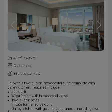
46 m² / 495 ft²
Queen bed
Intercoastal view
Enjoy this two-queen Intracoastal suite complete with
galley kitchen. Features include:
500 sq. ft.
West facing with Intracoastal views
Two queen beds
Private furnished balcony
Galley kitchen with gourmet appliances, including: two