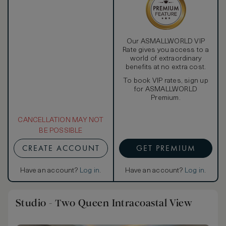
Our ASMALLWORLD VIP
Rate gives you access to a
world of extraordinary
benefits at no extra cost.
To book VIP rates, sign up
for ASMALLWORLD
Premium.
CANCELLATION MAY NOT
BE POSSIBLE
CREATE ACCOUNT
GET PREMIUM
Have an account?
Log in
.
Have an account?
Log in
.
Studio - Two Queen Intracoastal View