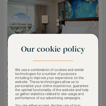
Our cookie policy
74 m² / 797 ft²
King bed
We use a combination of cookies and similar
Intercoastal view
technologies for a number of purposes,
including to improve your experience on the
Perfect for indoor and outdoor entertaining, this spacious
website. These technologies allow us to
suite offers a balcony with beautiful views of the
personalise your online experience, guarantee
Intracoastal waterway and downtown Fort Lauderdale, as
the optimal functionality of the website and help
well as a full kitchen. Features include:
us gather statistics related to site usage and
800 sq. ft.
performance of our advertising campaigns.
West facing with Intracoastal views
One king bed in master bedroom
You can either accept, decline use of non-