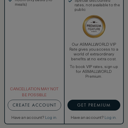
Room only basis (no
Special discounted
meals)
rates, not available to the
public
Our ASMALLWORLD VIP
Rate gives you access to a
world of extraordinary
benefits at no extra cost.
To book VIP rates, sign up
for ASMALLWORLD
Premium.
CANCELLATION MAY NOT
BE POSSIBLE
CREATE ACCOUNT
GET PREMIUM
Have an account?
Log in
.
Have an account?
Log in
.