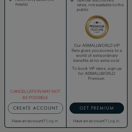
Special discounted
meals)
rates, not available to the
public
Our ASMALLWORLD VIP
Rate gives you access to a
world of extraordinary
benefits at no extra cost.
To book VIP rates, sign up
for ASMALLWORLD
Premium.
CANCELLATION MAY NOT
BE POSSIBLE
CREATE ACCOUNT
GET PREMIUM
Have an account?
Log in
.
Have an account?
Log in
.