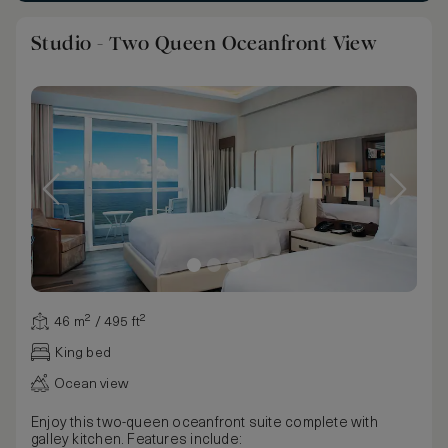
Studio - Two Queen Oceanfront View
46 m² / 495 ft²
King bed
Ocean view
Enjoy this two-queen oceanfront suite complete with
galley kitchen. Features include: