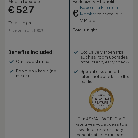
Most affordable
Exclusive VIP benefits
Become a Premium
€
527
€
Member
to reveal our
VIP rate
Total 1 night
Total 1 night
Price per night € 527
Benefits included:
Exclusive VIP benefits
such as room upgrades,
Our lowest price
hotel credit, early check-
in, and more
Room only basis (no
Special discounted
meals)
rates, not available to the
public
Our ASMALLWORLD VIP
Rate gives you access to a
world of extraordinary
benefits at no extra cost.