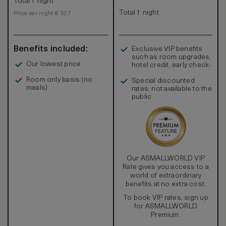
Total 1 night
Total 1 night
Price per night € 527
Benefits included:
Exclusive VIP benefits
such as room upgrades,
Our lowest price
hotel credit, early check-
in, and more
Room only basis (no
Special discounted
meals)
rates, not available to the
public
Our ASMALLWORLD VIP
Rate gives you access to a
world of extraordinary
benefits at no extra cost.
To book VIP rates, sign up
for ASMALLWORLD
Premium.