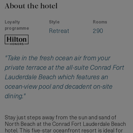
About the hotel
Loyalty
Style
Rooms
programme
Retreat
290
"Take in the fresh ocean air from your
private terrace at the all-suite Conrad Fort
Lauderdale Beach which features an
ocean-view pool and decadent on-site
dining."
Stay just steps away from the sun and sand of
North Beach at the Conrad Fort Lauderdale Beach
hotel. This five-star oceanfront resort is ideal for