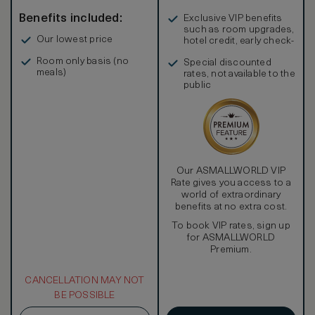
Benefits included:
Exclusive VIP benefits
such as room upgrades,
Our lowest price
hotel credit, early check-
in, and more
Room only basis (no
Special discounted
meals)
rates, not available to the
public
Our ASMALLWORLD VIP
Rate gives you access to a
world of extraordinary
benefits at no extra cost.
To book VIP rates, sign up
for ASMALLWORLD
Premium.
CANCELLATION MAY NOT
BE POSSIBLE