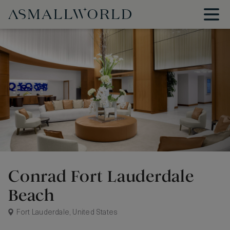
Conrad Fort Lauderdale
Beach
Fort Lauderdale, United States