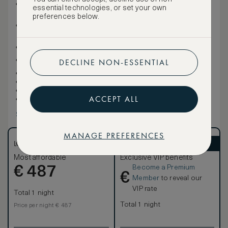
One sofa bed
essential technologies, or set your own
Private balcony
preferences below.
Full kitchen with gourmet appliances, including: four
stove burner, microwave, half-size refrigerator and
freezer, espresso machine, tea kettle, pots and pans
Functional desk
Italian marble bathroom with deep soaking tub and
DECLINE NON-ESSENTIAL
separate stand-up glass shower
Open concept living space
Two 50-inch HDTVs
Minibar
ACCEPT ALL
Half bath
Show more
MANAGE PREFERENCES
LOWEST RATE
ASMALLWORLD VIP
Most affordable
Exclusive VIP benefits
Become a Premium
€
487
€
Member
to reveal our
VIP rate
Total 1 night
Total 1 night
Price per night € 487