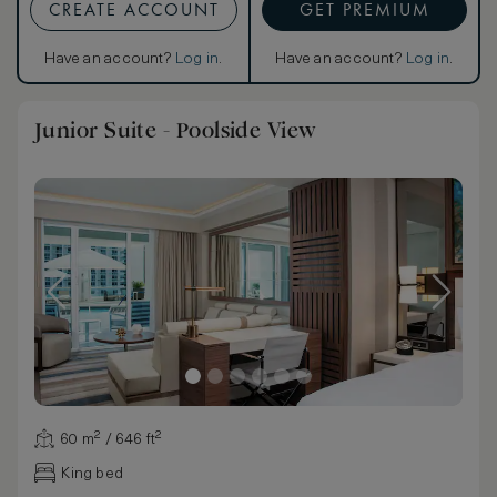
CREATE ACCOUNT
GET PREMIUM
Have an account?
Log in
.
Have an account?
Log in
.
Junior Suite - Poolside View
60 m² / 646 ft²
King bed