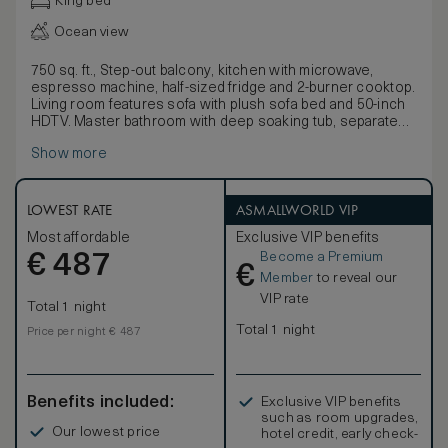
King bed
Ocean view
750 sq. ft., Step-out balcony, kitchen with microwave,
espresso machine, half-sized fridge and 2-burner cooktop.
Living room features sofa with plush sofa bed and 50-inch
HDTV. Master bathroom with deep soaking tub, separate
glass shower and marble finishes. Master bedroom
Show more
featuring king-sized bed and 50-inch HDTV. Additional half
bath off of living room. Any corresponding photo may not
reflect the specific accessible room type or room feature.
LOWEST RATE
ASMALLWORLD VIP
Most affordable
Exclusive VIP benefits
Become a Premium
€
487
€
Member
to reveal our
VIP rate
Total 1 night
Total 1 night
Price per night € 487
Benefits included:
Exclusive VIP benefits
such as room upgrades,
Our lowest price
hotel credit, early check-