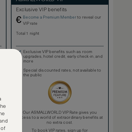
Exclusive VIP benefits
Become a Premium Member
to reveal our
€
VIP rate
Total 1 night
Exclusive VIP benefits such as room
upgrades, hotel credit, early check-in, and
more
Special discounted rates, not available to
the public
a
the
Our ASMALLWORLD VIP Rate gives you
ne
access to a world of extraordinary benefits at
 and
no extra cost.
 of
To book VIP rates, sign up for