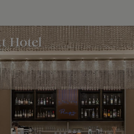
t Hotel