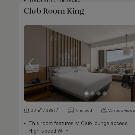
Iron and ironing board
Club Room King
Show more
36 m² / 388 ft²
King bed
Various view
This room features M Club lounge access
High-speed Wi-Fi