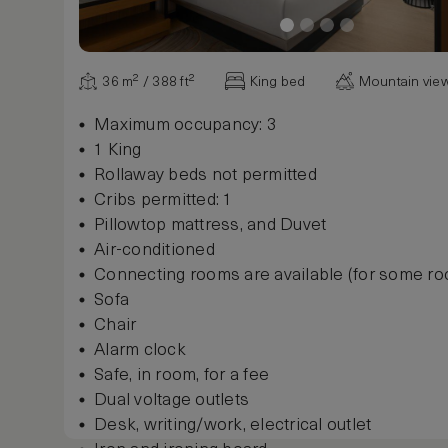
36 m² / 388 ft²
King bed
Mountain vie
Maximum occupancy: 3
1 King
Rollaway beds not permitted
Cribs permitted: 1
Pillowtop mattress, and Duvet
Air-conditioned
Connecting rooms are available (for some r
Sofa
Chair
Alarm clock
Safe, in room, for a fee
Dual voltage outlets
Desk, writing/work, electrical outlet