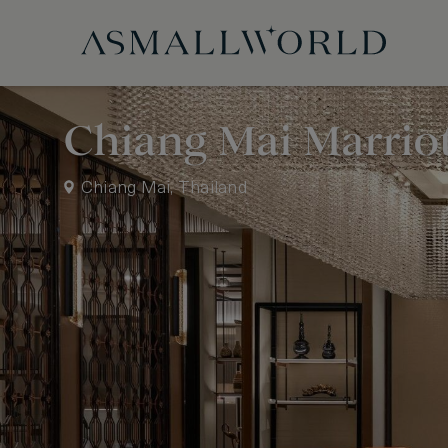
Chiang Mai Marriot
Chiang Mai, Thailand