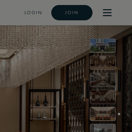
LOGIN
JOIN