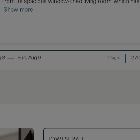
 from its spacious window-lined living room, which has a
..
Show more
g 8
Sun, Aug 9
2 Ad
1 Night
LOWEST RATE