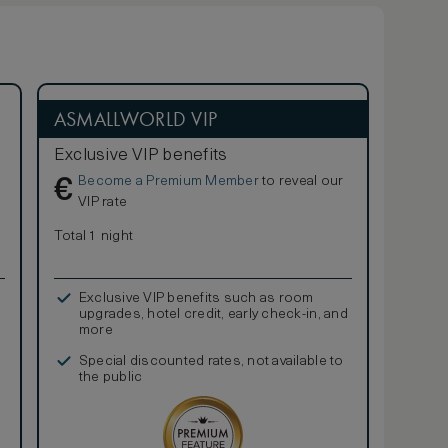
ASMALLWORLD VIP
Exclusive VIP benefits
Become a Premium Member
to reveal our
€
VIP rate
Total 1 night
Exclusive VIP benefits such as room
upgrades, hotel credit, early check-in, and
more
Special discounted rates, not available to
the public