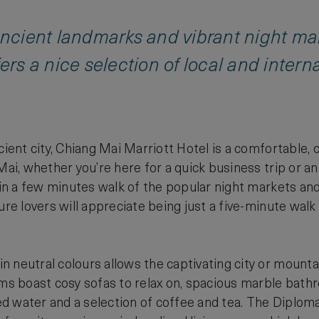
ancient landmarks and vibrant night mar
ers a nice selection of local and intern
ncient city, Chiang Mai Marriott Hotel is a comfortable
 Mai, whether you’re here for a quick business trip or a
thin a few minutes walk of the popular night markets and
ture lovers will appreciate being just a five-minute wa
.
 neutral colours allows the captivating city or mount
oms boast cosy sofas to relax on, spacious marble bath
 water and a selection of coffee and tea. The Diploma