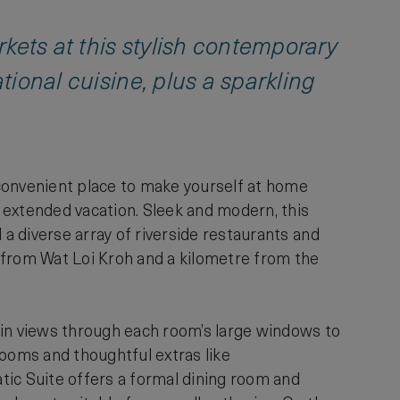
kets at this stylish contemporary
ational cuisine, plus a sparkling
, convenient place to make yourself at home
n extended vacation. Sleek and modern, this
 a diverse array of riverside restaurants and
lk from Wat Loi Kroh and a kilometre from the
ain views through each room’s large windows to
rooms and thoughtful extras like
tic Suite offers a formal dining room and