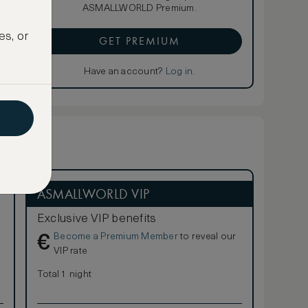
ASMALLWORLD Premium.
es, or
GET PREMIUM
Have an account?
Log in
.
ASMALLWORLD VIP
Exclusive VIP benefits
Become a Premium Member
to reveal our
€
VIP rate
Total 1 night