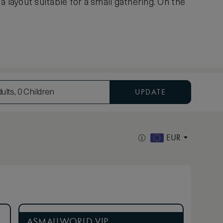
 layout suitable for a small gathering. On the
UPDATE
ults, 0 Children
EUR
ASMALLWORLD VIP