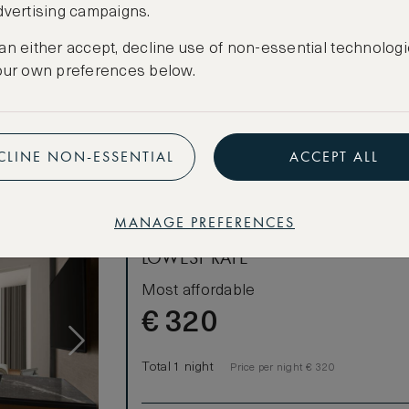
dvertising campaigns.
CANCELLATION MAY NOT BE POSSIBLE
an either accept, decline use of non-essential technologi
CREATE FREE ACCOUNT
our own preferences below.
Have an account?
Log in
.
CLINE NON-ESSENTIAL
ACCEPT ALL
MANAGE PREFERENCES
LOWEST RATE
Most affordable
€
320
Total 1 night
Price per night € 320