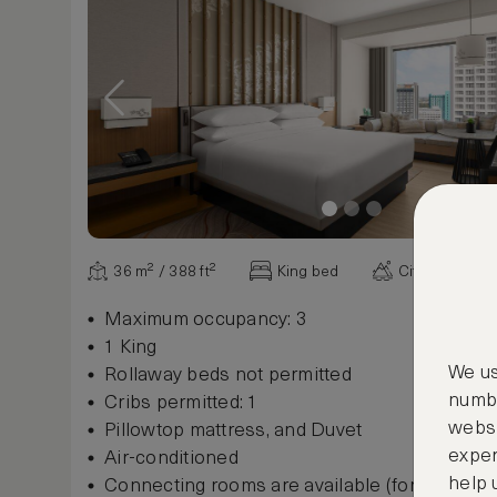
36 m² / 388 ft²
King bed
City view
Maximum occupancy: 3
1 King
We us
Rollaway beds not permitted
numbe
Cribs permitted: 1
websi
Pillowtop mattress, and Duvet
exper
Air-conditioned
help 
Connecting rooms are available (for some r