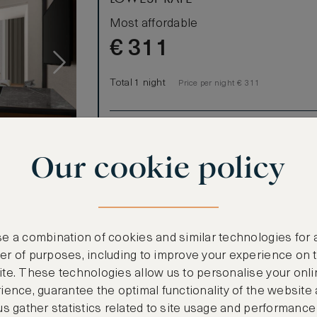
Most affordable
€
311
Total 1 night
Price per night € 311
Benefits included:
Our lowest price
Our cookie policy
Room only basis (no meals)
e a combination of cookies and similar technologies for 
r of purposes, including to improve your experience on 
te. These technologies allow us to personalise your onli
ience, guarantee the optimal functionality of the website
us gather statistics related to site usage and performance
ooms)