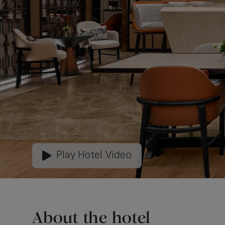
Play Hotel Video
About the hotel