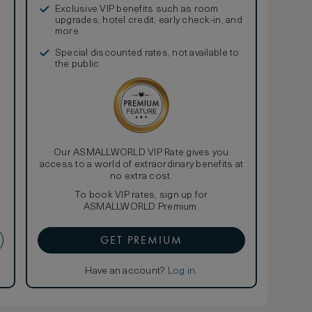
Exclusive VIP benefits such as room
upgrades, hotel credit, early check-in, and
more
Special discounted rates, not available to
the public
Our ASMALLWORLD VIP Rate gives you
access to a world of extraordinary benefits at
no extra cost.
To book VIP rates, sign up for
ASMALLWORLD Premium.
GET PREMIUM
Have an account?
Log in
.