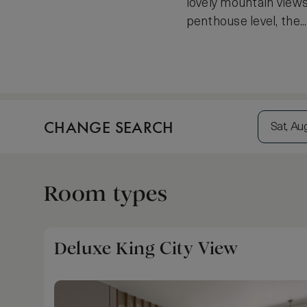
lovely mountain views
penthouse level, the.
CHANGE SEARCH
Sat, Au
Room types
Deluxe King City View