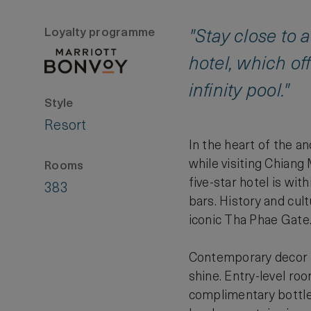
Loyalty programme
"Stay close to 
hotel, which off
infinity pool."
Style
Resort
In the heart of the a
while visiting Chiang
Rooms
five-star hotel is wi
383
bars. History and cul
iconic Tha Phae Gate
Contemporary decor in
shine. Entry-level ro
complimentary bottled