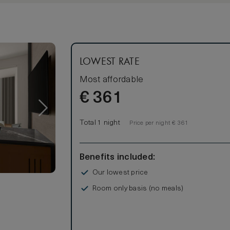
LOWEST RATE
Most affordable
€
361
Total 1 night
Price per night € 361
Benefits included:
Our lowest price
Room only basis (no meals)
s