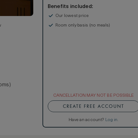
Benefits included:
Our lowest price
Room only basis (no meals)
w
ooms)
CANCELLATION MAY NOT BE POSSIBLE
CREATE FREE ACCOUNT
Have an account?
Log in
.