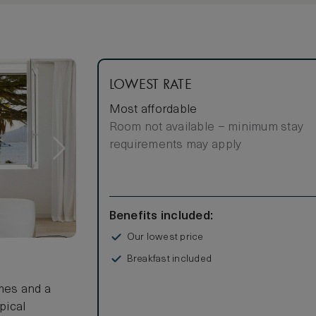
LOWEST RATE
Most affordable
Room not available – minimum stay
requirements may apply
Benefits included:
Our lowest price
Breakfast included
mes and a
pical