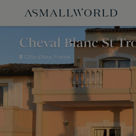
Cheval Blanc St-Tr
Côte d'Azur, France