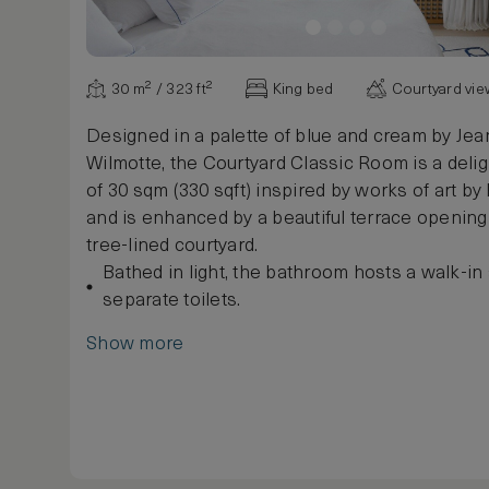
30 m² / 323 ft²
King bed
Courtyard vi
Designed in a palette of blue and cream by Je
Wilmotte, the Courtyard Classic Room is a deli
of 30 sqm (330 sqft) inspired by works of art b
and is enhanced by a beautiful terrace opening
tree-lined courtyard.
Bathed in light, the bathroom hosts a walk-i
separate toilets.
Show more