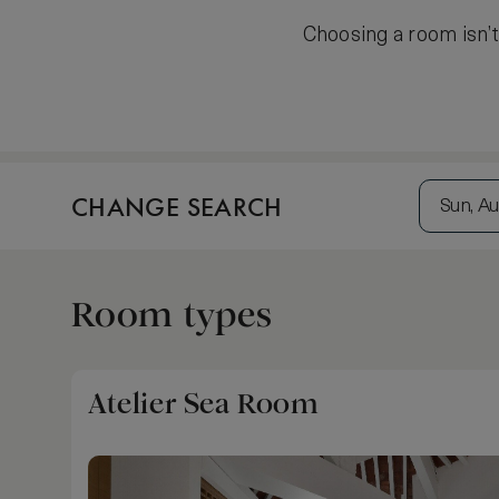
Choosing a room isn’t 
CHANGE SEARCH
Sun, Au
Room types
Atelier Sea Room