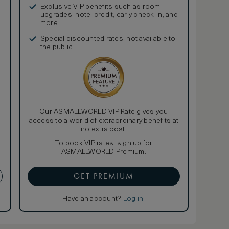
Exclusive VIP benefits such as room
upgrades, hotel credit, early check-in, and
more
Special discounted rates, not available to
the public
Our ASMALLWORLD VIP Rate gives you
access to a world of extraordinary benefits at
no extra cost.
To book VIP rates, sign up for
ASMALLWORLD Premium.
GET PREMIUM
Have an account?
Log in
.