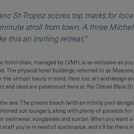
nc St-Tropez scores top marks for loca
0-minute stroll from town. A three Miche
 this an inviting retreat."
c hotel chain, managed by LVMH, is as exclusive as you
nd. The physical hotel buildings, referred to as Maison
he utmost luxury in mind. Here too, art and design are a
rt and class are paramount here at the Cheval Blanc St
he sea. The private beach (with an infinity pool alongsid
hioned sun loungers, along with plenty of parasols for p
r swimwear, sunglasses and suntan. When you want a dri
e staff you’re in need of sustenance, and it’ll be there i