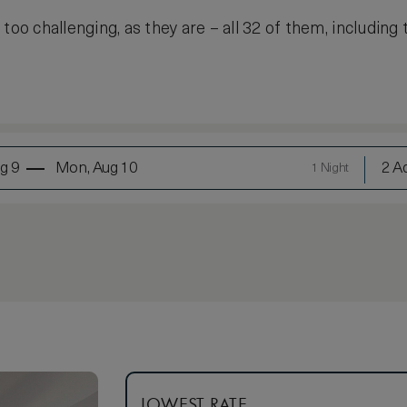
too challenging, as they are – all 32 of them, including 
g 9
Mon, Aug 10
2 Ad
1 Night
LOWEST RATE