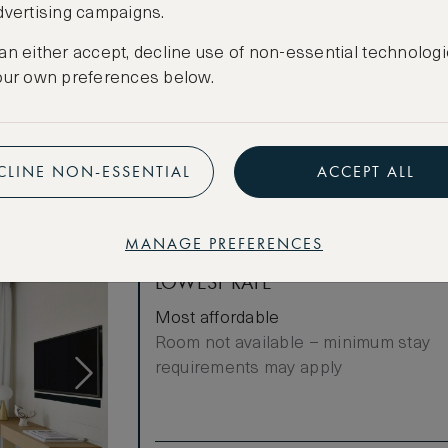
dvertising campaigns.
Cancellation conditions apply
an either accept, decline use of non-essential technologi
CREATE FREE ACCOUNT
our own preferences below.
Have an account?
Log in
.
CLINE NON-ESSENTIAL
ACCEPT ALL
MANAGE PREFERENCES
LOWEST RATE
Most affordable
Room not available – minimum stay
requirements may apply