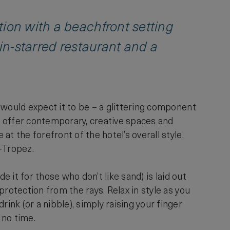
tion with a beachfront setting
lin-starred restaurant and a
 would expect it to be – a glittering component
s, offer contemporary, creative spaces and
t the forefront of the hotel’s overall style,
-Tropez.
e it for those who don’t like sand) is laid out
rotection from the rays. Relax in style as you
nk (or a nibble), simply raising your finger
n no time.