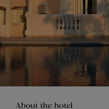
About the hotel