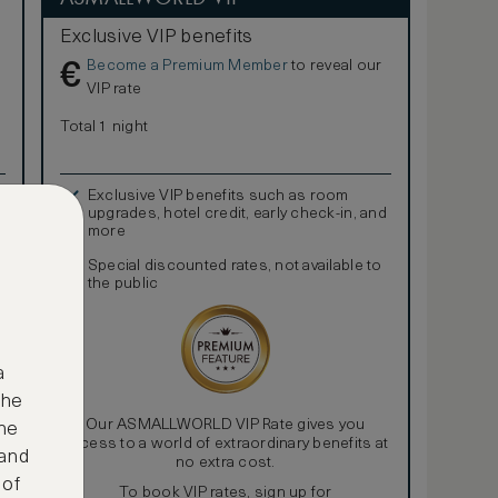
Exclusive VIP benefits
Become a Premium Member
to reveal our
€
VIP rate
Total 1 night
Exclusive VIP benefits such as room
upgrades, hotel credit, early check-in, and
more
Special discounted rates, not available to
the public
a
the
Our ASMALLWORLD VIP Rate gives you
ne
access to a world of extraordinary benefits at
 and
no extra cost.
 of
To book VIP rates, sign up for