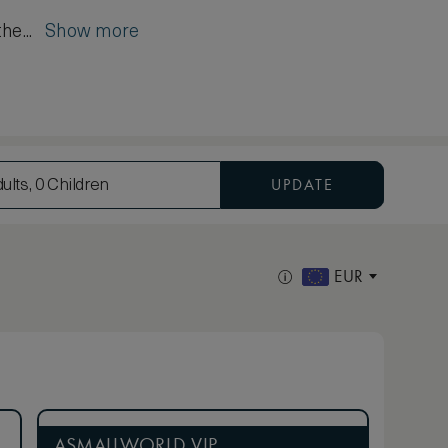
the...
Show more
UPDATE
ults, 0 Children
EUR
ASMALLWORLD VIP