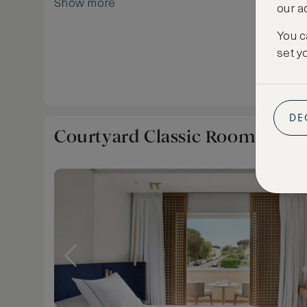
Show more
our a
Tropez.
You c
set y
DE
Courtyard Classic Room