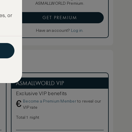
ASMALLWORLD Premium.
es, or
GET PREMIUM
Have an account?
Log in
.
ASMALLWORLD VIP
Exclusive VIP benefits
Become a Premium Member
to reveal our
€
VIP rate
Total 1 night