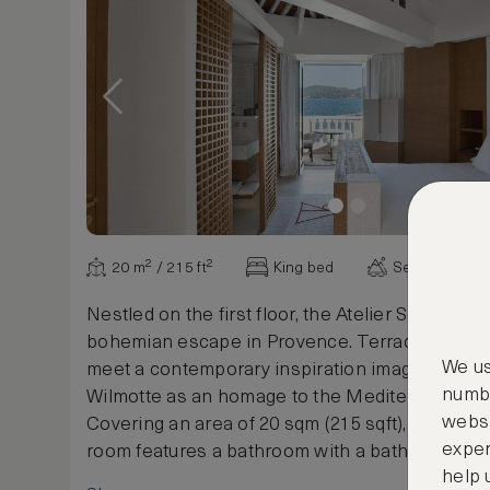
20 m² / 215 ft²
King bed
Sea view
Nestled on the first floor, the Atelier Sea Room 
bohemian escape in Provence. Terracotta and
We us
meet a contemporary inspiration imagined by 
numbe
Wilmotte as an homage to the Mediterranean S
websi
Covering an area of 20 sqm (215 sqft), this ch
exper
room features a bathroom with a bathtub as wel
help 
balcony offering splendid views over the Bay of