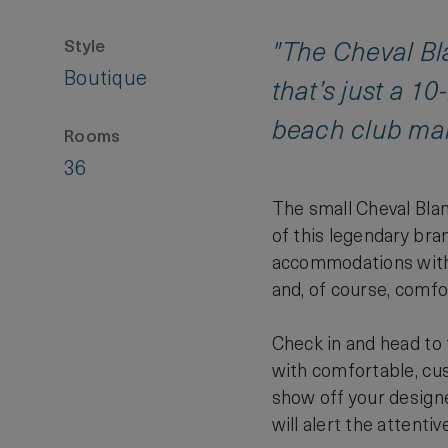
Style
"The Cheval Bla
Boutique
that’s just a 1
beach club make
Rooms
36
The small Cheval Blan
of this legendary bra
accommodations with t
and, of course, comfo
Check in and head to t
with comfortable, cus
show off your designe
will alert the attentiv