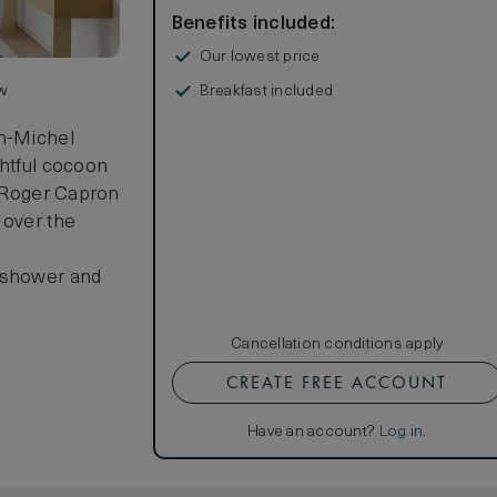
Benefits included:
Our lowest price
Breakfast included
ew
an-Michel
ghtful cocoon
y Roger Capron
 over the
n shower and
Cancellation conditions apply
CREATE FREE ACCOUNT
Have an account?
Log in
.