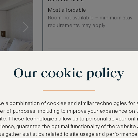
Most affordable
Room not available – minimum stay
requirements may apply
Benefits included:
Our lowest price
Our cookie policy
Breakfast included
invites to a
 cream tones
e a combination of cookies and similar technologies for 
Jean-Michel
r of purposes, including to improve your experience on 
ea.
te. These technologies allow us to personalise your onli
arming mansard
ience, guarantee the optimal functionality of the website
l as a
us gather statistics related to site usage and performance
 Saint-