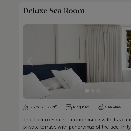
Deluxe Sea Room
35 m² / 377 ft²
King bed
Sea view
The Deluxe Sea Room impresses with its volu
private terrace with panoramas of the sea. In ty