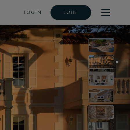
LOGIN
JOIN