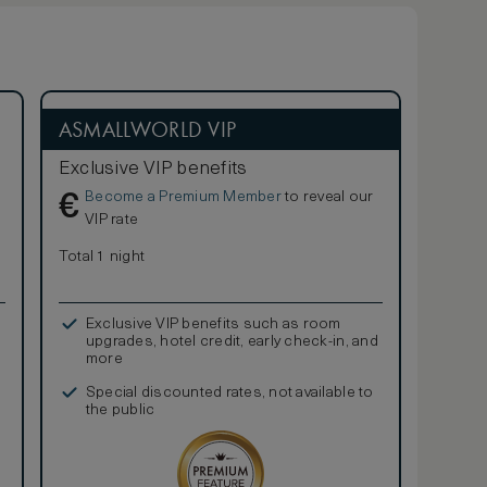
ASMALLWORLD VIP
Exclusive VIP benefits
Become a Premium Member
to reveal our
€
VIP rate
Total 1 night
Exclusive VIP benefits such as room
upgrades, hotel credit, early check-in, and
more
Special discounted rates, not available to
the public