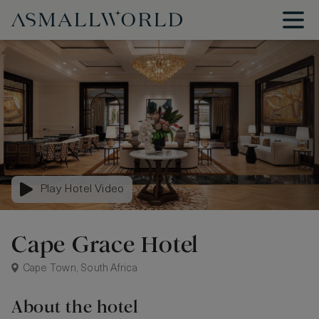
Play Hotel Video
Cape Grace Hotel
Cape Town, South Africa
About the hotel