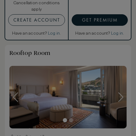
Cancellation conditions
apply
CREATE ACCOUNT
GET PREMIUM
Have an account?
Log in
.
Have an account?
Log in
.
Rooftop Room