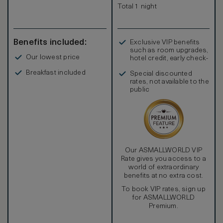
Total 1 night
Benefits included:
Exclusive VIP benefits
such as room upgrades,
Our lowest price
hotel credit, early check-
in, and more
Breakfast included
Special discounted
rates, not available to the
public
Our ASMALLWORLD VIP
Rate gives you access to a
world of extraordinary
benefits at no extra cost.
To book VIP rates, sign up
for ASMALLWORLD
Premium.