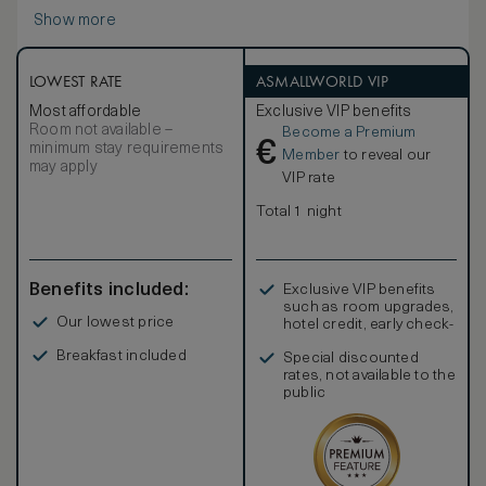
Show more
LOWEST RATE
ASMALLWORLD VIP
Most affordable
Exclusive VIP benefits
Room not available –
Become a Premium
€
minimum stay requirements
Member
to reveal our
may apply
VIP rate
Total 1 night
Benefits included:
Exclusive VIP benefits
such as room upgrades,
Our lowest price
hotel credit, early check-
in, and more
Breakfast included
Special discounted
rates, not available to the
public