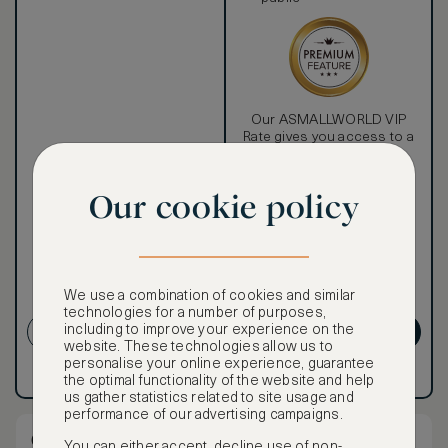
Our ASMALLWORLD VIP
Rate gives you access to a
world of extraordinary
benefits at no extra cost.
Our cookie policy
To book VIP rates, sign up
for ASMALLWORLD
Premium.
Cancellation conditions
We use a combination of cookies and similar
apply
technologies for a number of purposes,
CREATE ACCOUNT
GET PREMIUM
including to improve your experience on the
website. These technologies allow us to
personalise your online experience, guarantee
Have an account?
Log in
.
Have an account?
Log in
.
the optimal functionality of the website and help
us gather statistics related to site usage and
performance of our advertising campaigns.
One Bedroom Signature Suite
You can either accept, decline use of non-