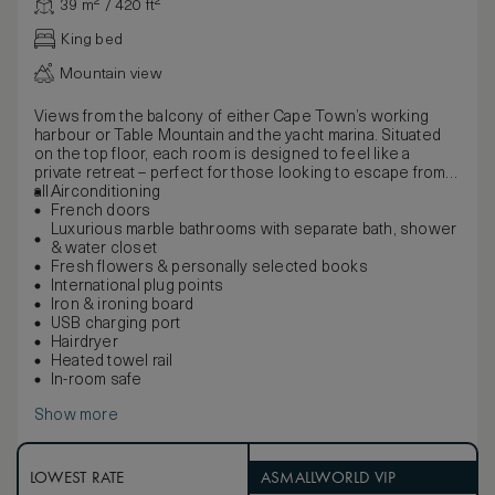
39 m² / 420 ft²
King bed
Mountain view
Views from the balcony of either Cape Town’s working
harbour or Table Mountain and the yacht marina. Situated
on the top floor, each room is designed to feel like a
private retreat – perfect for those looking to escape from it
all.
Airconditioning
French doors
Luxurious marble bathrooms with separate bath, shower
& water closet
Fresh flowers & personally selected books
International plug points
Iron & ironing board
USB charging port
Hairdryer
Heated towel rail
In-room safe
Show more
LOWEST RATE
ASMALLWORLD VIP