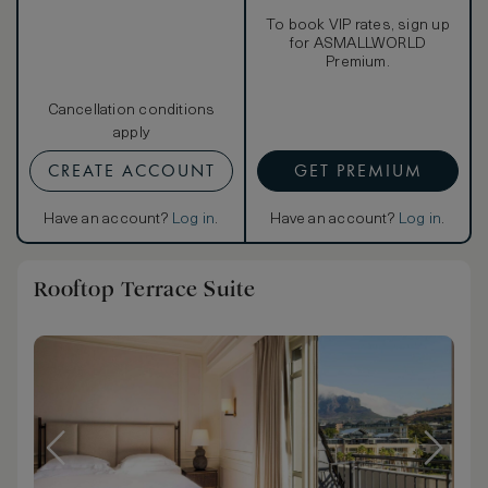
To book VIP rates, sign up
for ASMALLWORLD
Premium.
Cancellation conditions
apply
CREATE ACCOUNT
GET PREMIUM
Have an account?
Log in
.
Have an account?
Log in
.
Rooftop Terrace Suite