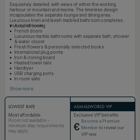
Exquisitely detailed, with views of either the working
harbour or mountain and marina. The timeless design
incapsulates the separate lounge and dining area.
Luxurious linen and lavish marbled bathroom completes
this stylish room.
Airconditioning
French doors
Luxurious marble bathrooms with separate bath, shower
& water closet
Fresh flowers & personally selected books
International plug points
Iron & ironing board
Heated towel rails
Hairdryer
USB charging ports
In-room safe
Show more
LOWEST RATE
ASMALLWORLD VIP
Most affordable
Exclusive VIP benefits
Room not available –
Become a Premium
€
minimum stay requirements
Member
to reveal our
may apply
VIP rate