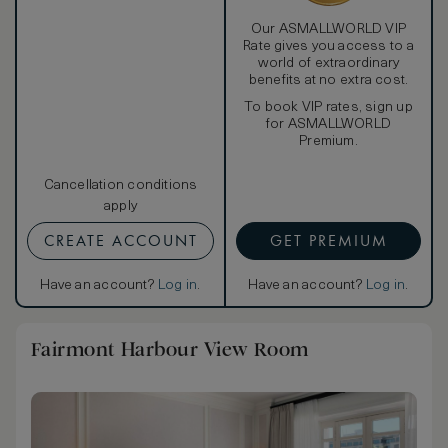
Our ASMALLWORLD VIP
Rate gives you access to a
world of extraordinary
benefits at no extra cost.
To book VIP rates, sign up
for ASMALLWORLD
Premium.
Cancellation conditions
apply
CREATE ACCOUNT
GET PREMIUM
Have an account?
Log in
.
Have an account?
Log in
.
Fairmont Harbour View Room