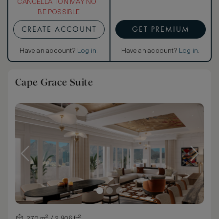
CANCELLATION MAY NOT
BE POSSIBLE
CREATE ACCOUNT
GET PREMIUM
Have an account?
Log in
.
Have an account?
Log in
.
Cape Grace Suite
270 m² / 2,906 ft²