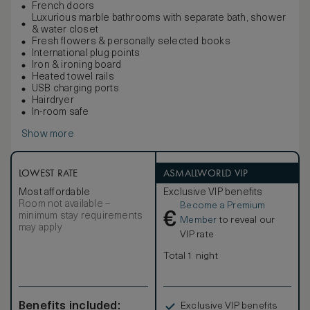
French doors
Luxurious marble bathrooms with separate bath, shower
& water closet
Fresh flowers & personally selected books
International plug points
Iron & ironing board
Heated towel rails
USB charging ports
Hairdryer
In-room safe
Show more
LOWEST RATE
ASMALLWORLD VIP
Most affordable
Exclusive VIP benefits
Room not available –
Become a Premium
€
minimum stay requirements
Member
to reveal our
may apply
VIP rate
Total 1 night
Benefits included:
Exclusive VIP benefits