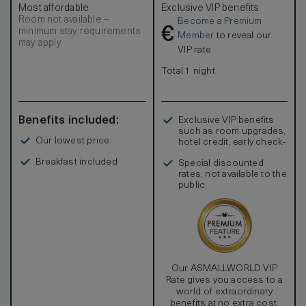
Most affordable
Exclusive VIP benefits
Room not available –
Become a Premium
€
minimum stay requirements
Member
to reveal our
may apply
VIP rate
Total 1 night
Benefits included:
Exclusive VIP benefits
such as room upgrades,
Our lowest price
hotel credit, early check-
in, and more
Breakfast included
Special discounted
rates, not available to the
public
Our ASMALLWORLD VIP
Rate gives you access to a
world of extraordinary
benefits at no extra cost.