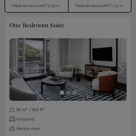
Have an account?
Log in
.
Have an account?
Log in
.
One Bedroom Suite
90 m² / 969 ft²
King bed
Harbor view