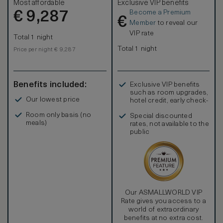
Most affordable
Exclusive VIP benefits
Become a Premium
€
9,287
€
Member
to reveal our
VIP rate
Total 1 night
Total 1 night
Price per night € 9,287
Benefits included:
Exclusive VIP benefits
such as room upgrades,
Our lowest price
hotel credit, early check-
in, and more
Room only basis (no
Special discounted
meals)
rates, not available to the
public
Our ASMALLWORLD VIP
Rate gives you access to a
world of extraordinary
benefits at no extra cost.