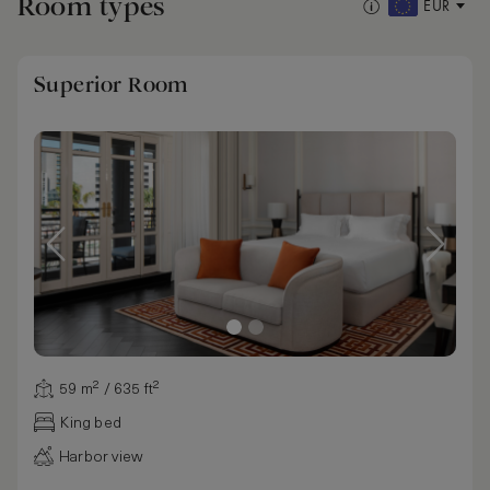
Room types
EUR
Superior Room
59 m² / 635 ft²
King bed
Harbor view