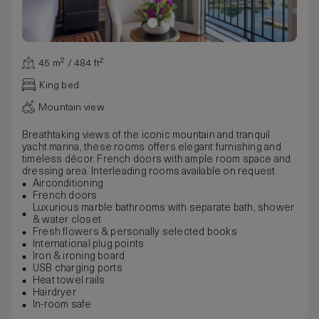
45 m² / 484 ft²
King bed
Mountain view
Breathtaking views of the iconic mountain and tranquil
yacht marina, these rooms offers elegant furnishing and
timeless décor. French doors with ample room space and
dressing area. Interleading rooms available on request.
Airconditioning
French doors
Luxurious marble bathrooms with separate bath, shower
& water closet
Fresh flowers & personally selected books
International plug points
Iron & ironing board
USB charging ports
Heat towel rails
Hairdryer
In-room safe