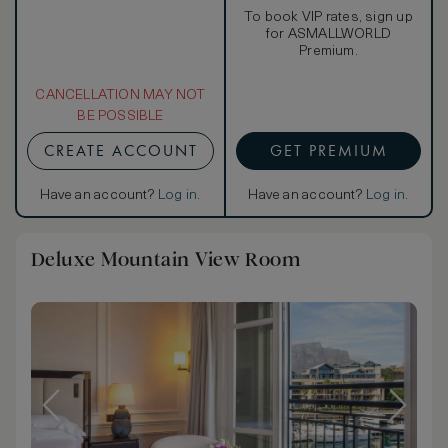
To book VIP rates, sign up
for ASMALLWORLD
Premium.
CANCELLATION MAY NOT
BE POSSIBLE
CREATE ACCOUNT
GET PREMIUM
Have an account?
Log in
.
Have an account?
Log in
.
Deluxe Mountain View Room