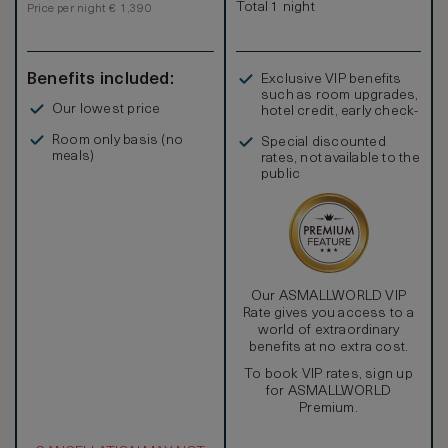
Total 1 night
Price per night € 1,390
Benefits included:
Exclusive VIP benefits
such as room upgrades,
Our lowest price
hotel credit, early check-
in, and more
Room only basis (no
Special discounted
meals)
rates, not available to the
public
Our ASMALLWORLD VIP
Rate gives you access to a
world of extraordinary
benefits at no extra cost.
To book VIP rates, sign up
for ASMALLWORLD
Premium.