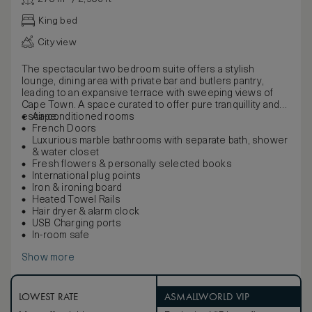
King bed
City view
The spectacular two bedroom suite offers a stylish
lounge, dining area with private bar and butlers pantry,
leading to an expansive terrace with sweeping views of
Cape Town. A space curated to offer pure tranquillity and
escape.
Air-conditioned rooms
French Doors
Luxurious marble bathrooms with separate bath, shower
& water closet
Fresh flowers & personally selected books
International plug points
Iron & ironing board
Heated Towel Rails
Hair dryer & alarm clock
USB Charging ports
In-room safe
Show more
LOWEST RATE
ASMALLWORLD VIP