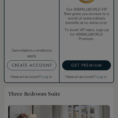
Our ASMALLWORLD VIP
Rate gives you access to a
world of extraordinary
benefits at no extra cost.
To book VIP rates, sign up
for ASMALLWORLD
Premium.
Cancellation conditions
apply
CREATE ACCOUNT
GET PREMIUM
Have an account?
Log in
.
Have an account?
Log in
.
Three Bedroom Suite