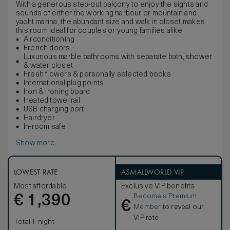
With a generous step-out balcony to enjoy the sights and
sounds of either the working harbour or mountain and
yacht marina, the abundant size and walk in closet makes
this room ideal for couples or young families alike.
Airconditioning
French doors
Luxurious marble bathrooms with separate bath, shower
& water closet
Fresh flowers & personally selected books
International plug points
Iron & ironing board
Heated towel rail
USB charging port
Hairdryer
In-room safe
Show more
LOWEST RATE
ASMALLWORLD VIP
Most affordable
Exclusive VIP benefits
Become a Premium
€
1,390
€
Member
to reveal our
VIP rate
Total 1 night