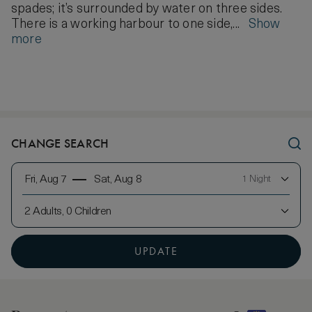
spades; it’s surrounded by water on three sides.
There is a working harbour to one side,...
Show
more
CHANGE SEARCH
Fri, Aug 7
Sat, Aug 8
1 Night
2 Adults, 0 Children
UPDATE