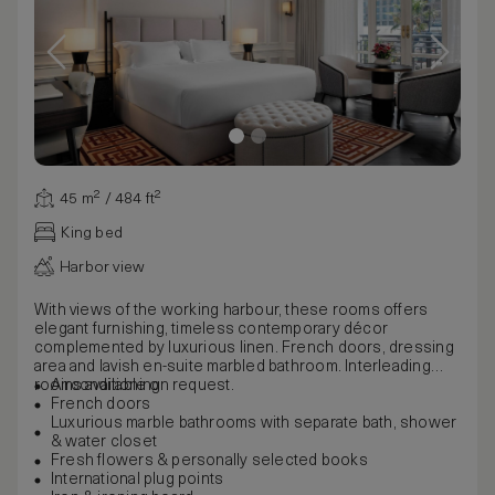
45 m² / 484 ft²
King bed
Harbor view
With views of the working harbour, these rooms offers
elegant furnishing, timeless contemporary décor
complemented by luxurious linen. French doors, dressing
area and lavish en-suite marbled bathroom. Interleading
rooms available on request.
Airconditioning
French doors
Luxurious marble bathrooms with separate bath, shower
& water closet
Fresh flowers & personally selected books
International plug points