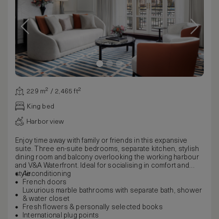
229 m² / 2,465 ft²
King bed
Harbor view
Enjoy time away with family or friends in this expansive
suite. Three en-suite bedrooms, separate kitchen, stylish
dining room and balcony overlooking the working harbour
and V&A Waterfront. Ideal for socialising in comfort and
style.
Airconditioning
French doors
Luxurious marble bathrooms with separate bath, shower
& water closet
Fresh flowers & personally selected books
International plug points