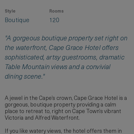
Style
Rooms
Boutique
120
"A gorgeous boutique property set right on
the waterfront, Cape Grace Hotel offers
sophisticated, artsy guestrooms, dramatic
Table Mountain views and a convivial
dining scene."
A jewel in the Cape’s crown, Cape Grace Hotel is a
gorgeous, boutique property providing a calm
place to retreat to, right on Cape Town’s vibrant
Victoria and Alfred Waterfront.
If you like watery views, the hotel offers them in