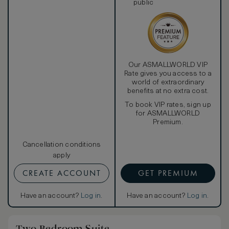
public
Our ASMALLWORLD VIP
Rate gives you access to a
world of extraordinary
benefits at no extra cost.
To book VIP rates, sign up
for ASMALLWORLD
Premium.
Cancellation conditions
apply
CREATE ACCOUNT
GET PREMIUM
Have an account?
Log in
.
Have an account?
Log in
.
Two Bedroom Suite