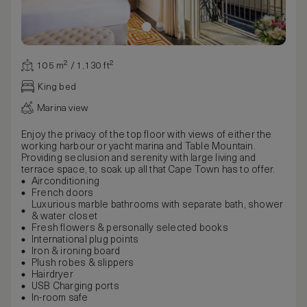
105 m² / 1,130 ft²
King bed
Marina view
Enjoy the privacy of the top floor with views of either the
working harbour or yacht marina and Table Mountain.
Providing seclusion and serenity with large living and
terrace space, to soak up all that Cape Town has to offer.
Airconditioning
French doors
Luxurious marble bathrooms with separate bath, shower
& water closet
Fresh flowers & personally selected books
International plug points
Iron & ironing board
Plush robes & slippers
Hairdryer
USB Charging ports
In-room safe