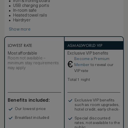
Iron & ironing board
USB charging ports
In-room safe
Heated towel rails
Hairdryer
Show more
LOWEST RATE
ASMALLWORLD VIP
Most affordable
Exclusive VIP benefits
Room not available –
Become a Premium
€
minimum stay requirements
Member
to reveal our
may apply
VIP rate
Total 1 night
Benefits included:
Exclusive VIP benefits
such as room upgrades,
Our lowest price
hotel credit, early check-
in, and more
Breakfast included
Special discounted
rates, not available to the
public