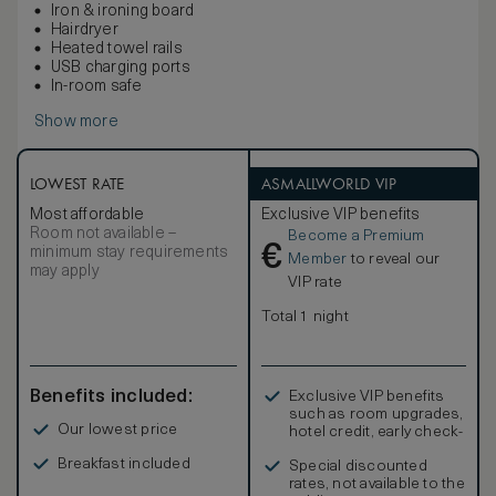
Iron & ironing board
Hairdryer
Heated towel rails
USB charging ports
In-room safe
Show more
LOWEST RATE
ASMALLWORLD VIP
Most affordable
Exclusive VIP benefits
Room not available –
Become a Premium
€
minimum stay requirements
Member
to reveal our
may apply
VIP rate
Total 1 night
Benefits included:
Exclusive VIP benefits
such as room upgrades,
Our lowest price
hotel credit, early check-
in, and more
Breakfast included
Special discounted
rates, not available to the