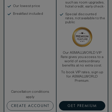
such as room upgrades,
Our lowest price
hotel credit, early check-
in, and more
Breakfast included
Special discounted
rates, not available to the
public
Our ASMALLWORLD VIP
Rate gives you access to a
world of extraordinary
benefits at no extra cost.
To book VIP rates, sign up
for ASMALLWORLD
Premium.
Cancellation conditions
apply
CREATE ACCOUNT
GET PREMIUM