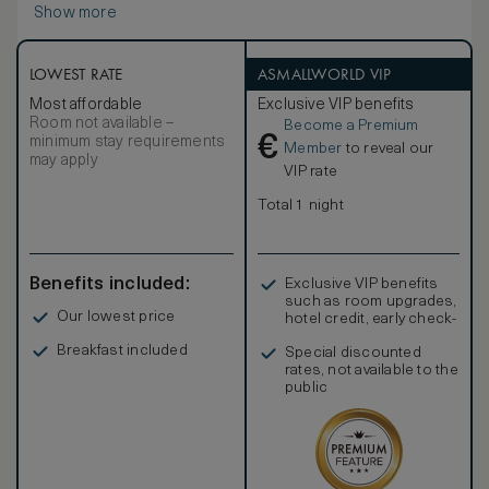
Show more
LOWEST RATE
ASMALLWORLD VIP
Most affordable
Exclusive VIP benefits
Room not available –
Become a Premium
€
minimum stay requirements
Member
to reveal our
may apply
VIP rate
Total 1 night
Benefits included:
Exclusive VIP benefits
such as room upgrades,
Our lowest price
hotel credit, early check-
in, and more
Breakfast included
Special discounted
rates, not available to the
public