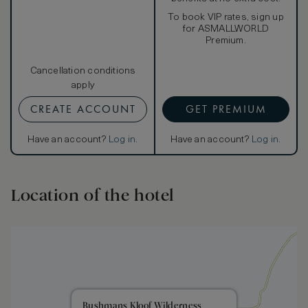
To book VIP rates, sign up
for ASMALLWORLD
Premium.
Cancellation conditions
apply
CREATE ACCOUNT
GET PREMIUM
Have an account?
Log in
.
Have an account?
Log in
.
Location of the hotel
Bushmans Kloof Wilderness