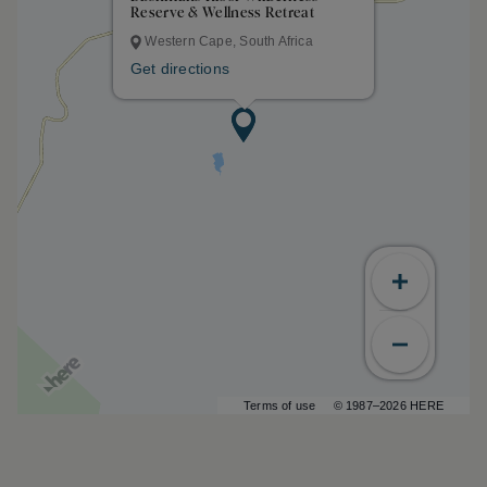
Reserve & Wellness Retreat
Western Cape, South Africa
Get directions
Terms of use
© 1987–2026 HERE