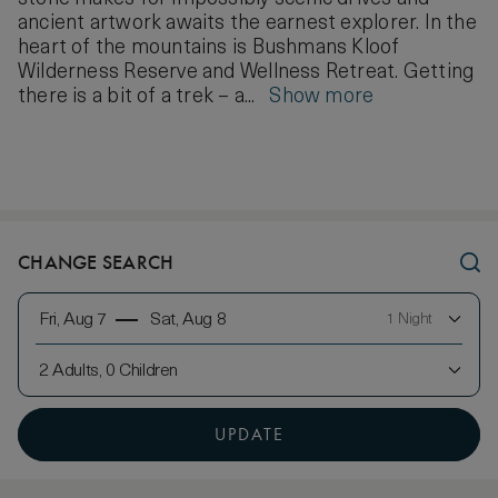
ancient artwork awaits the earnest explorer. In the
heart of the mountains is Bushmans Kloof
Wilderness Reserve and Wellness Retreat. Getting
there is a bit of a trek – a...
Show more
CHANGE SEARCH
Fri, Aug 7
Sat, Aug 8
1 Night
2 Adults, 0 Children
UPDATE