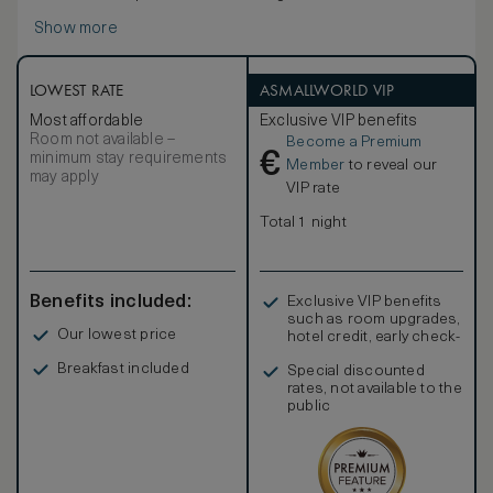
Paterson Suite offers a spacious en-suite master
Show more
bedroom, complete with four-poster bed, leading onto a
private verandah. The separate lounge, where a romantic
fireplace keeps winter chills at bay, opens out onto a
second spacious terrace overlooking the lodge gardens
LOWEST RATE
ASMALLWORLD VIP
and lawns. Please note that the Paterson Suite is strictly
Most affordable
Exclusive VIP benefits
non-smoking.
Room not available –
Become a Premium
€
minimum stay requirements
Member
to reveal our
may apply
VIP rate
Total 1 night
Benefits included:
Exclusive VIP benefits
such as room upgrades,
Our lowest price
hotel credit, early check-
in, and more
Breakfast included
Special discounted
rates, not available to the
public