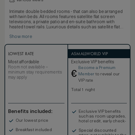
Various views
Intimate double bedded rooms - that can also be arranged
with twin beds. All rooms features satellite flat screen
televisions, a private patio and en-suite bathroom with
heated towel rails. Luxurious details such as satellite flat
screen televisions, helps make your stay more memorable
Show more
LOWEST RATE
ASMALLWORLD VIP
Most affordable
Exclusive VIP benefits
Room not available –
Become a Premium
€
minimum stay requirements
Member
to reveal our
may apply
VIP rate
Total 1 night
Benefits included:
Exclusive VIP benefits
such as room upgrades,
Our lowest price
hotel credit, early check-
in, and more
Breakfast included
Special discounted