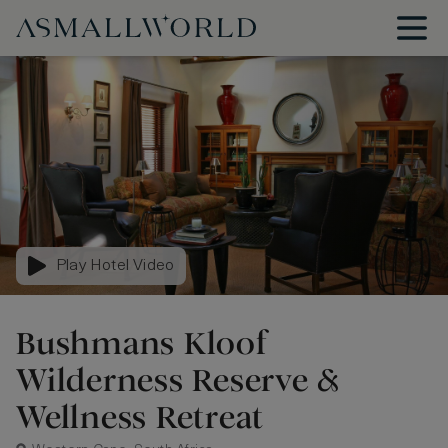
Play Hotel Video
Bushmans Kloof
Wilderness Reserve &
Wellness Retreat