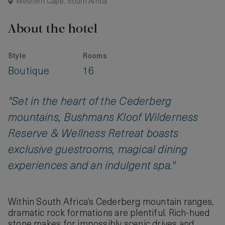
Western Cape, South Africa
About the hotel
Style
Rooms
Boutique
16
"Set in the heart of the Cederberg
mountains, Bushmans Kloof Wilderness
Reserve & Wellness Retreat boasts
exclusive guestrooms, magical dining
experiences and an indulgent spa."
Within South Africa’s Cederberg mountain ranges,
dramatic rock formations are plentiful. Rich-hued
stone makes for impossibly scenic drives and