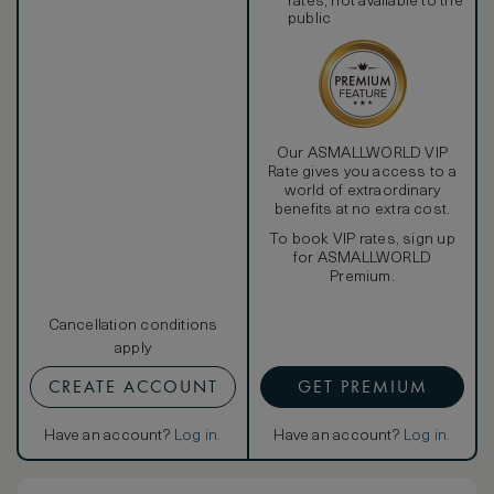
rates, not available to the
public
Our ASMALLWORLD VIP
Rate gives you access to a
world of extraordinary
benefits at no extra cost.
To book VIP rates, sign up
for ASMALLWORLD
Premium.
Cancellation conditions
apply
CREATE ACCOUNT
GET PREMIUM
Have an account?
Log in
.
Have an account?
Log in
.