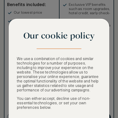
Benefits included:
Exclusive VIP benefits
such as room upgrades,
Our lowest price
hotel credit, early check-
in, and more
Breakfast included
Special discounted
rates, not available to the
public
Our cookie policy
We use a combination of cookies and similar
Our ASMALLWORLD VIP
technologies for a number of purposes,
Rate gives you access to a
including to improve your experience on the
world of extraordinary
website. These technologies allow us to
benefits at no extra cost.
personalise your online experience, guarantee
the optimal functionality of the website and help
To book VIP rates, sign up
us gather statistics related to site usage and
for ASMALLWORLD
performance of our advertising campaigns.
Premium.
You can either accept, decline use of non-
Cancellation conditions
essential technologies, or set your own
preferences below.
apply
CREATE ACCOUNT
GET PREMIUM