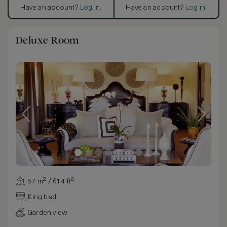
Have an account?
Log in
.
Have an account?
Log in
.
Deluxe Room
57 m² / 614 ft²
King bed
Garden view