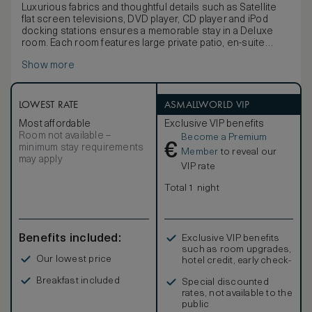
Luxurious fabrics and thoughtful details such as Satellite
flat screen televisions, DVD player, CD player and iPod
docking stations ensures a memorable stay in a Deluxe
room. Each room features large private patio, en-suite
bathroom with heated towel rails and a comfortable lounge
Show more
area within the bedroom. Some Deluxe rooms have
working fireplaces. Double or King bed which can twin
LOWEST RATE
ASMALLWORLD VIP
Most affordable
Exclusive VIP benefits
Room not available –
Become a Premium
€
minimum stay requirements
Member
to reveal our
may apply
VIP rate
Total 1 night
Benefits included:
Exclusive VIP benefits
such as room upgrades,
Our lowest price
hotel credit, early check-
in, and more
Breakfast included
Special discounted
rates, not available to the
public