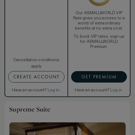
Our ASMALLWORLD VIP
Rate gives you access to a
world of extraordinary
benefits at no extra cost.
To book VIP rates, sign up
for ASMALLWORLD
Premium.
Cancellation conditions
apply
CREATE ACCOUNT
GET PREMIUM
Have an account?
Log in
.
Have an account?
Log in
.
Supreme Suite