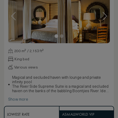
200 m² / 2,153 ft²
King bed
Various views
Magical and secluded haven with lounge and private
infinity pool
The River Side Supreme Suite is a magical and secluded
haven on the banks of the babbling Boontjies River. Ideal
for a romantic escape, a special occasion or to simply
Show more
enjoy the pampering and peace of this gentle retreat
with large patio and private heated infinity pool. The
contemporary-classical interior is simultaneously
luxurious and fresh, enhanced by refined earth tones
LOWEST RATE
ASMALLWORLD VIP