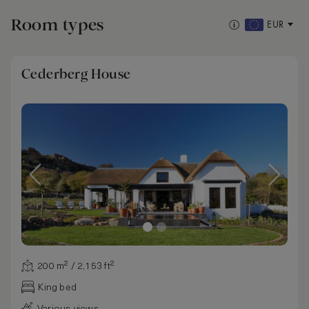
Room types
EUR
Cederberg House
200 m² / 2,153 ft²
King bed