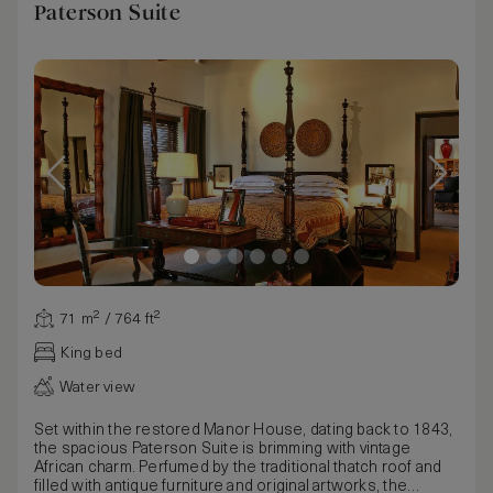
Paterson Suite
71 m² / 764 ft²
King bed
Water view
Set within the restored Manor House, dating back to 1843,
the spacious Paterson Suite is brimming with vintage
African charm. Perfumed by the traditional thatch roof and
filled with antique furniture and original artworks, the