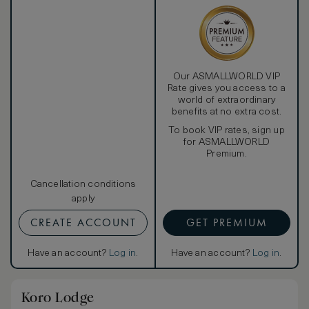
Our ASMALLWORLD VIP
Rate gives you access to a
world of extraordinary
benefits at no extra cost.
To book VIP rates, sign up
for ASMALLWORLD
Premium.
Cancellation conditions
apply
CREATE ACCOUNT
GET PREMIUM
Have an account?
Log in
.
Have an account?
Log in
.
Koro Lodge