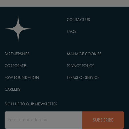
CONTACT US
FAQS
PARTNERSHIPS
MANAGE COOKIES
CORPORATE
PRIVACY POLICY
ASW FOUNDATION
TERMS OF SERVICE
CAREERS
SIGN UP TO OUR NEWSLETTER
SUBSCRIBE