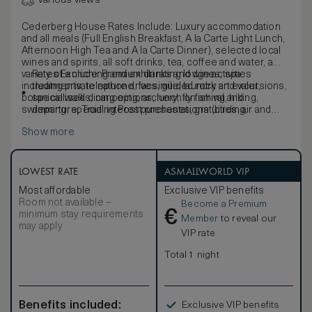
Various views
Cederberg House Rates Include: Luxury accommodation
and all meals (Full English Breakfast, A la Carte Light Lunch,
Afternoon High Tea and A la Carte Dinner), selected local
wines and spirits, all soft drinks, tea, coffee and water, a
variety of enriching and exhilarating lodge activities
Rates Exclude: Premium drinks and wines, spa
including private nature drives, guided rock art excursions,
treatments, telephone, facsimile, laundry and valet,
botanical walks, canoeing, archery, fly fishing, hiking,
specialised dining options, lunch on arrival and
swimming, special interest presentations (birding,
departure, Trading Post purchases, gratuities, air and
stargazing, entomology, and rock art) or merely relaxing,
road transfers and spa treatments.
Show more
complimentary WIFI and welcome drink.
LOWEST RATE
ASMALLWORLD VIP
Most affordable
Exclusive VIP benefits
Room not available –
Become a Premium
€
minimum stay requirements
Member
to reveal our
may apply
VIP rate
Total 1 night
Benefits included:
Exclusive VIP benefits