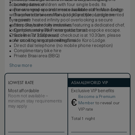
accommodates children with four single beds. Its
laundry service
expansive wrap-around terrace facilitates al fresco dining
Pre-arranged spa treatments available at the Main Lodge
with a private braii area for up to 10 people, complemented
Transfers between Main Lodge and Koro Lodge on
by a private heated infinity pool overlooking a secure
request
garden. Stays are fully inclusive, featuring a dedicated chef,
Bespoke bathroom amenities
lodge host, and wilderness guide for a bespoke escape.
Complimentary Wi-Fi internet access
Check-in is at 3.30pm and checkout is at 10.30am, please
Satellite TV (dual view)
note smoking is not permitted inside Koro Lodge.
Air conditioning and ceiling fans
Direct dial telephone (no mobile phone reception)
Complimentary bike hire
Private Braai area (BBQ)
Show more
LOWEST RATE
ASMALLWORLD VIP
Most affordable
Exclusive VIP benefits
Room not available –
Become a Premium
€
minimum stay requirements
Member
to reveal our
may apply
VIP rate
Total 1 night