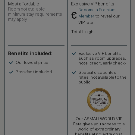
and offset with wood and stone finishes.
Most affordable
Exclusive VIP benefits
Room not available –
Become a Premium
€
minimum stay requirements
Member
to reveal our
may apply
VIP rate
Total 1 night
Benefits included:
Exclusive VIP benefits
such as room upgrades,
Our lowest price
hotel credit, early check-
in, and more
Breakfast included
Special discounted
rates, not available to the
public
Our ASMALLWORLD VIP
Rate gives you access to a
world of extraordinary
benefits at no extra cost.