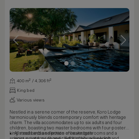
400 m² / 4,306 ft²
King bed
Various views
Nestled in a serene corner of the reserve, Koro Lodge
harmoniously blends contemporary comfort with heritage
charm. The villa accommodates up to six adults and four
children, boasting two master bedrooms with four-poster
king sized beds and private en-suite bathrooms and a
All meals and a selection of beverages
spacious outdoor shower. Additionally, a lively loft
Host, private guide and chef, and housekeeping and