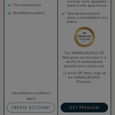
such as room upgrades,
Our lowest price
hotel credit, early check-
in, and more
Breakfast included
Special discounted
rates, not available to the
public
Our ASMALLWORLD VIP
Rate gives you access to a
world of extraordinary
benefits at no extra cost.
To book VIP rates, sign up
for ASMALLWORLD
Premium.
Cancellation conditions
apply
CREATE ACCOUNT
GET PREMIUM