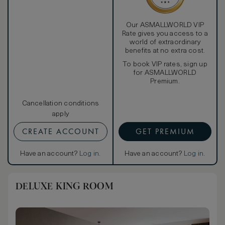
Our ASMALLWORLD VIP
Rate gives you access to a
world of extraordinary
benefits at no extra cost.
To book VIP rates, sign up
for ASMALLWORLD
Premium.
Cancellation conditions
apply
CREATE ACCOUNT
GET PREMIUM
Have an account?
Log in
.
Have an account?
Log in
.
DELUXE KING ROOM