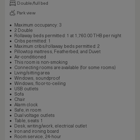
Double/full bed
Park view
Maximum occupancy: 3
2 Double
Rollaway beds permitted: 1 at 1,760.00 THB per night
Cribs permitted: 1
Maximum cribs/rollaway beds permitted: 2
Pillowtop mattress, Featherbed, and Duvet
Air-conditioned
This room is non-smoking
Connecting rooms are available (for some rooms)
Living/sitting area
Windows, soundproof
Windows, floor-to-ceiling
USB outlets
Sofa
Chair
Alarm clock
Safe, in room
Dual voltage outlets
Table, seats 1
Desk, writing/work, electrical outlet
Iron and ironing board
Room service, 24-hour