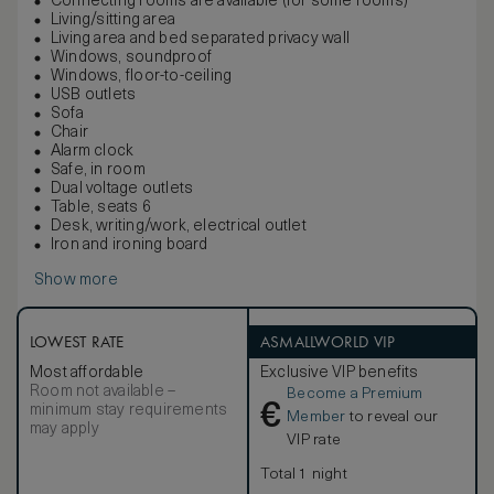
Connecting rooms are available (for some rooms)
Living/sitting area
Living area and bed separated privacy wall
Windows, soundproof
Windows, floor-to-ceiling
USB outlets
Sofa
Chair
Alarm clock
Safe, in room
Dual voltage outlets
Table, seats 6
Desk, writing/work, electrical outlet
Iron and ironing board
Show more
LOWEST RATE
ASMALLWORLD VIP
Most affordable
Exclusive VIP benefits
Room not available –
Become a Premium
€
minimum stay requirements
Member
to reveal our
may apply
VIP rate
Total 1 night