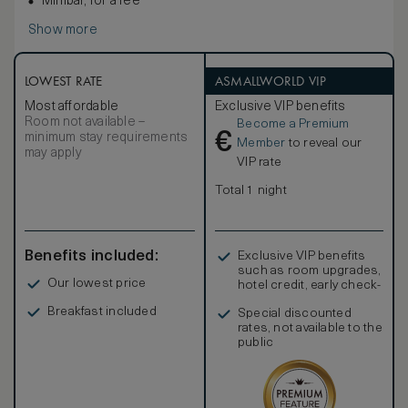
Minibar, for a fee
Show more
LOWEST RATE
ASMALLWORLD VIP
Most affordable
Exclusive VIP benefits
Room not available –
Become a Premium
€
minimum stay requirements
Member
to reveal our
may apply
VIP rate
Total 1 night
Benefits included:
Exclusive VIP benefits
such as room upgrades,
Our lowest price
hotel credit, early check-
in, and more
Breakfast included
Special discounted
rates, not available to the
public