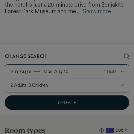
the hotel is just a 20-minute drive from Benjakitti
Forest Park Museum and the...
Show more
CHANGE SEARCH
Sun, Aug 9
Mon, Aug 10
1 Night
2 Adults, 0 Children
UPDATE
Room types
EUR