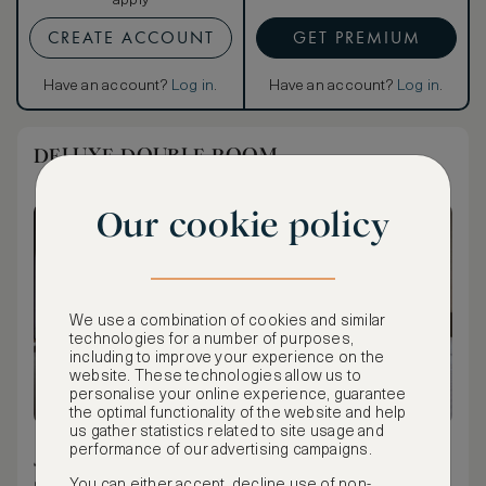
apply
CREATE ACCOUNT
GET PREMIUM
Have an account?
Log in
.
Have an account?
Log in
.
DELUXE DOUBLE ROOM
Our cookie policy
We use a combination of cookies and similar
technologies for a number of purposes,
including to improve your experience on the
website. These technologies allow us to
personalise your online experience, guarantee
the optimal functionality of the website and help
us gather statistics related to site usage and
performance of our advertising campaigns.
32 m² / 344 ft²
You can either accept, decline use of non-