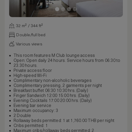
32 m² / 344 ft²
Double/full bed
Various views
This room features M Club lounge access
Open: Open daily 24 hours. Service hours from 06.30 to
23.30 hours.
Private access floor
High-speed Wi-Fi
Complimentary non-alcoholic beverages
Complimentary pressing, 2 garments per night
Breakfast buffet 06:30 10:30 hrs. (Daily)
Finger Sandwich 12:00 15:00 hrs. (Daily)
Evening Cocktails 17:00 20:00 hrs. (Daily)
Evening bar service
Maximum occupancy: 3
2 Double
Rollaway beds permitted: 1 at 1,760.00 THB per night
Cribs permitted: 1
Maximum cribs/rollaway beds permitted: 2