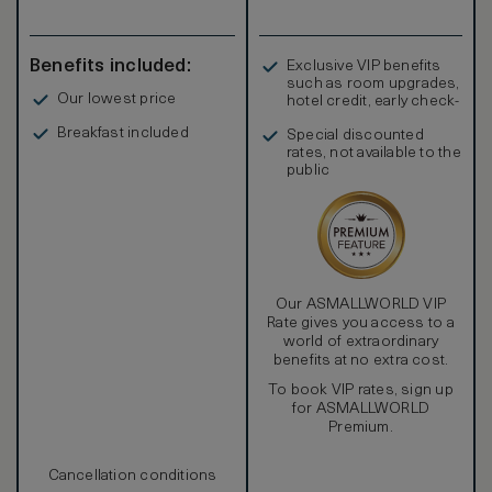
Benefits included:
Exclusive VIP benefits
such as room upgrades,
Our lowest price
hotel credit, early check-
in, and more
Breakfast included
Special discounted
rates, not available to the
public
Our ASMALLWORLD VIP
Rate gives you access to a
world of extraordinary
benefits at no extra cost.
To book VIP rates, sign up
for ASMALLWORLD
Premium.
Cancellation conditions