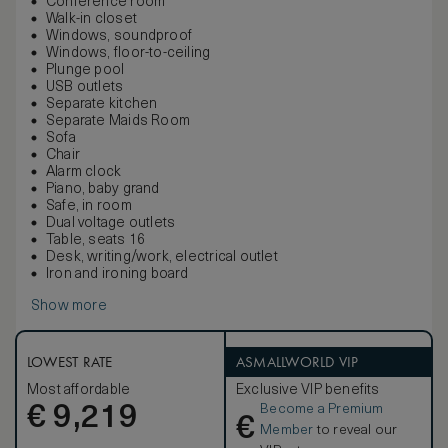
Conference room
Walk-in closet
Windows, soundproof
Windows, floor-to-ceiling
Plunge pool
USB outlets
Separate kitchen
Separate Maids Room
Sofa
Chair
Alarm clock
Piano, baby grand
Safe, in room
Dual voltage outlets
Table, seats 16
Desk, writing/work, electrical outlet
Iron and ironing board
Show more
LOWEST RATE
ASMALLWORLD VIP
Most affordable
Exclusive VIP benefits
Become a Premium
€
9,219
€
Member
to reveal our