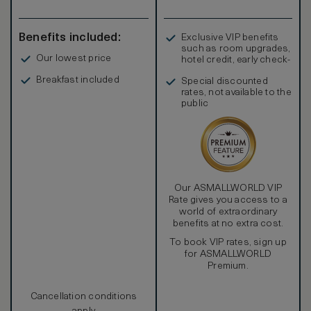
Benefits included:
Exclusive VIP benefits
such as room upgrades,
Our lowest price
hotel credit, early check-
in, and more
Breakfast included
Special discounted
rates, not available to the
public
Our ASMALLWORLD VIP
Rate gives you access to a
world of extraordinary
benefits at no extra cost.
To book VIP rates, sign up
for ASMALLWORLD
Premium.
Cancellation conditions