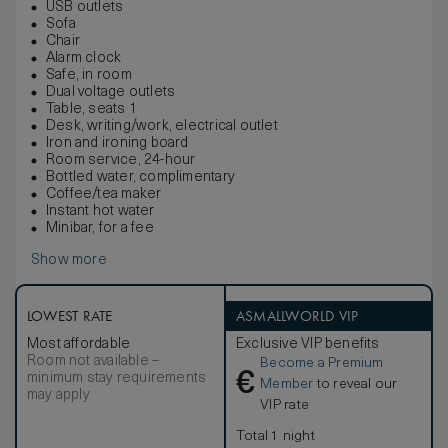
USB outlets
Sofa
Chair
Alarm clock
Safe, in room
Dual voltage outlets
Table, seats 1
Desk, writing/work, electrical outlet
Iron and ironing board
Room service, 24-hour
Bottled water, complimentary
Coffee/tea maker
Instant hot water
Minibar, for a fee
Show more
LOWEST RATE
ASMALLWORLD VIP
Most affordable
Exclusive VIP benefits
Room not available –
Become a Premium
€
minimum stay requirements
Member
to reveal our
may apply
VIP rate
Total 1 night