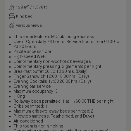
128 m² / 1,378 ft²
King bed
Various views
This room features M Club lounge access
Open: Open daily 24 hours. Service hours from 06.30 to
23.30 hours.
Private access floor
High-speed Wi-Fi
Complimentary non-alcoholic beverages
Complimentary pressing, 2 garments per night
Breakfast buffet 06:30 10:30 hrs. (Daily)
Finger Sandwich 12:00 15:00 hrs. (Daily)
Evening Cocktails 17:00 20:00 hrs. (Daily)
Evening bar service
Maximum occupancy: 3
1 King
Rollaway beds permitted: 1 at 1,760.00 THB per night
Cribs permitted: 1
Maximum cribs/rollaway beds permitted: 2
Pillowtop mattress, Featherbed, and Duvet
Air-conditioned
This room is non-smoking