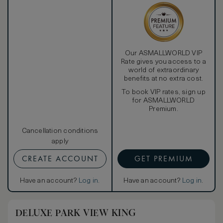
Our ASMALLWORLD VIP
Rate gives you access to a
world of extraordinary
benefits at no extra cost.
To book VIP rates, sign up
for ASMALLWORLD
Premium.
Cancellation conditions
apply
CREATE ACCOUNT
GET PREMIUM
Have an account?
Log in
.
Have an account?
Log in
.
DELUXE PARK VIEW KING