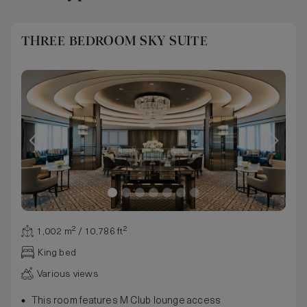
THREE BEDROOM SKY SUITE
1,002 m² / 10,786 ft²
King bed
Various views
This room features M Club lounge access