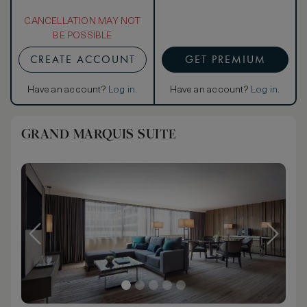
CANCELLATION MAY NOT
BE POSSIBLE
CREATE ACCOUNT
GET PREMIUM
Have an account?
Log in
.
Have an account?
Log in
.
GRAND MARQUIS SUITE