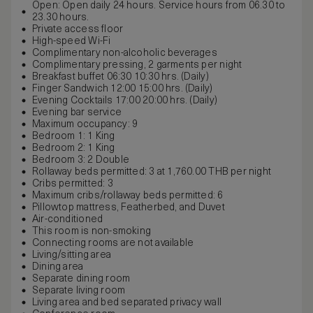
Open: Open daily 24 hours. Service hours from 06.30 to
23.30 hours.
Private access floor
High-speed Wi-Fi
Complimentary non-alcoholic beverages
Complimentary pressing, 2 garments per night
Breakfast buffet 06:30 10:30 hrs. (Daily)
Finger Sandwich 12:00 15:00 hrs. (Daily)
Evening Cocktails 17:00 20:00 hrs. (Daily)
Evening bar service
Maximum occupancy: 9
Bedroom 1: 1 King
Bedroom 2: 1 King
Bedroom 3: 2 Double
Rollaway beds permitted: 3 at 1,760.00 THB per night
Cribs permitted: 3
Maximum cribs/rollaway beds permitted: 6
Pillowtop mattress, Featherbed, and Duvet
Air-conditioned
This room is non-smoking
Connecting rooms are not available
Living/sitting area
Dining area
Separate dining room
Separate living room
Living area and bed separated privacy wall