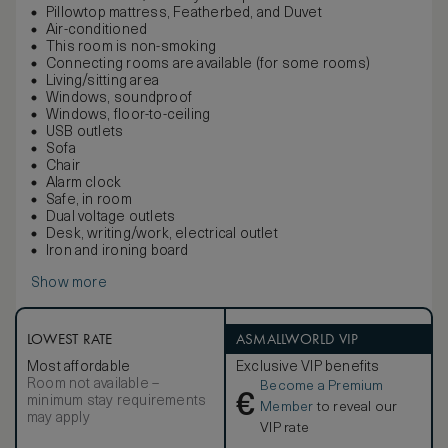
Pillowtop mattress, Featherbed, and Duvet
Air-conditioned
This room is non-smoking
Connecting rooms are available (for some rooms)
Living/sitting area
Windows, soundproof
Windows, floor-to-ceiling
USB outlets
Sofa
Chair
Alarm clock
Safe, in room
Dual voltage outlets
Desk, writing/work, electrical outlet
Iron and ironing board
Show more
LOWEST RATE
ASMALLWORLD VIP
Most affordable
Exclusive VIP benefits
Room not available –
Become a Premium
€
minimum stay requirements
Member
to reveal our
may apply
VIP rate