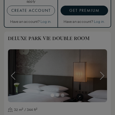
apply
CREATE ACCOUNT
GET PREMIUM
Have an account?
Log in
.
Have an account?
Log in
.
DELUXE PARK VIE DOUBLE ROOM
32 m² / 344 ft²