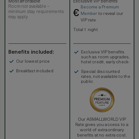
Most affordable
Exclusive VIP benefits
Room not available –
Become a Premium
€
minimum stay requirements
Member
to reveal our
may apply
VIP rate
Total 1 night
Benefits included:
Exclusive VIP benefits
such as room upgrades,
Our lowest price
hotel credit, early check-
in, and more
Breakfast included
Special discounted
rates, not available to the
public
Our ASMALLWORLD VIP
Rate gives you access to a
world of extraordinary
benefits at no extra cost.