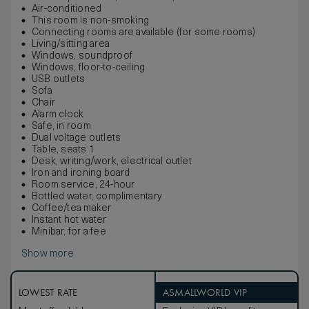
Air-conditioned
This room is non-smoking
Connecting rooms are available (for some rooms)
Living/sitting area
Windows, soundproof
Windows, floor-to-ceiling
USB outlets
Sofa
Chair
Alarm clock
Safe, in room
Dual voltage outlets
Table, seats 1
Desk, writing/work, electrical outlet
Iron and ironing board
Room service, 24-hour
Bottled water, complimentary
Coffee/tea maker
Instant hot water
Minibar, for a fee
Show more
LOWEST RATE
ASMALLWORLD VIP