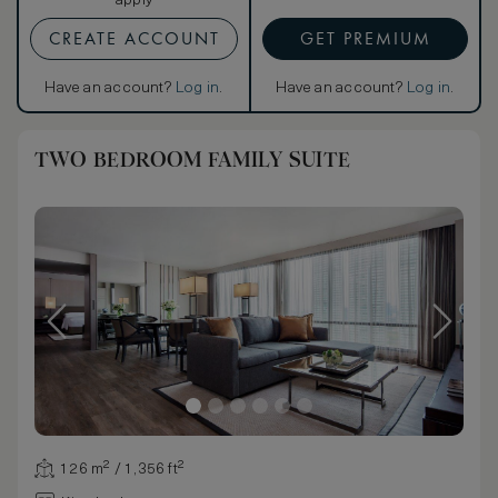
apply
CREATE ACCOUNT
GET PREMIUM
Have an account?
Log in
.
Have an account?
Log in
.
TWO BEDROOM FAMILY SUITE
126 m² / 1,356 ft²