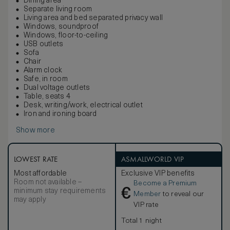
Dining area
Separate living room
Living area and bed separated privacy wall
Windows, soundproof
Windows, floor-to-ceiling
USB outlets
Sofa
Chair
Alarm clock
Safe, in room
Dual voltage outlets
Table, seats 4
Desk, writing/work, electrical outlet
Iron and ironing board
Show more
LOWEST RATE
ASMALLWORLD VIP
Most affordable
Exclusive VIP benefits
Room not available –
Become a Premium
€
minimum stay requirements
Member
to reveal our
may apply
VIP rate
Total 1 night