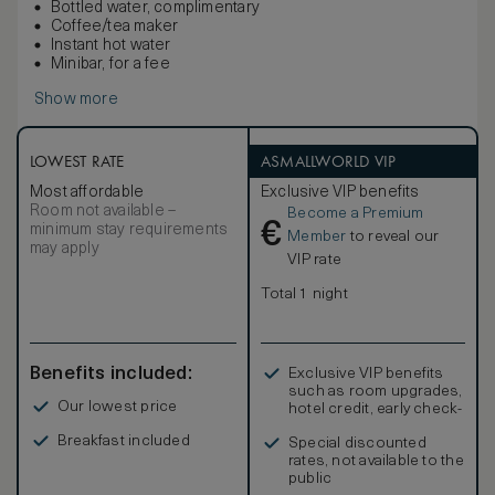
Bottled water, complimentary
Coffee/tea maker
Instant hot water
Minibar, for a fee
Show more
LOWEST RATE
ASMALLWORLD VIP
Most affordable
Exclusive VIP benefits
Room not available –
Become a Premium
€
minimum stay requirements
Member
to reveal our
may apply
VIP rate
Total 1 night
Benefits included:
Exclusive VIP benefits
such as room upgrades,
Our lowest price
hotel credit, early check-
in, and more
Breakfast included
Special discounted
rates, not available to the
public