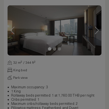
32 m² / 344 ft²
King bed
Park view
Maximum occupancy: 3
1 King
Rollaway beds permitted: 1 at 1,760.00 THB per night
Cribs permitted: 1
Maximum cribs/rollaway beds permitted: 2
Pillowtop mattress, Featherbed, and Duvet