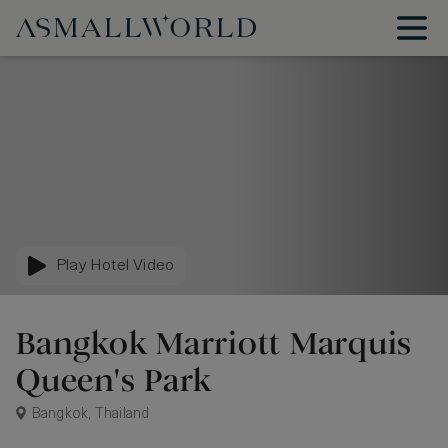
Play Hotel Video
Bangkok Marriott Marquis
Queen's Park
Bangkok, Thailand