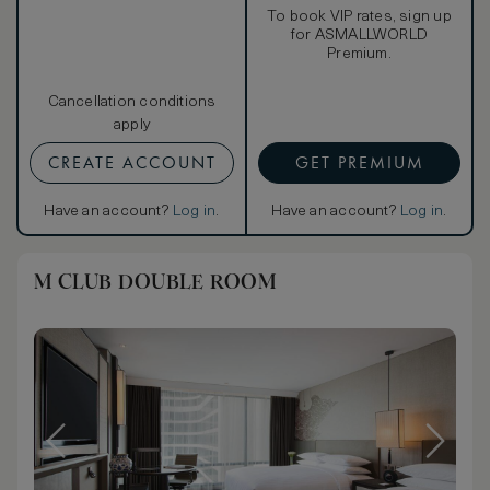
To book VIP rates, sign up
for ASMALLWORLD
Premium.
Cancellation conditions
apply
CREATE ACCOUNT
GET PREMIUM
Have an account?
Log in
.
Have an account?
Log in
.
M CLUB DOUBLE ROOM