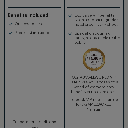
Benefits included:
Exclusive VIP benefits
such as room upgrades,
Our lowest price
hotel credit, early check-
in, and more
Breakfast included
Special discounted
rates, not available to the
public
Our ASMALLWORLD VIP
Rate gives you access to a
world of extraordinary
benefits at no extra cost.
To book VIP rates, sign up
for ASMALLWORLD
Premium.
Cancellation conditions