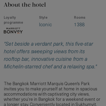
About the hotel
Loyalty
Style
Rooms
programme
Iconic
1388
"Set beside a verdant park, this five-star
hotel offers sweeping views from its
rooftop bar, innovative cuisine from a
Michelin-starred chef and a relaxing spa."
The Bangkok Marriott Marquis Queen's Park
invites you to make yourself at home in spacious
accommodations with captivating city views,
whether you’re in Bangkok for a weekend event or
a longer stay. Conveniently located in Sukhumvit,