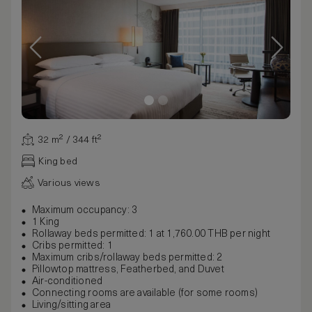
32 m² / 344 ft²
King bed
Various views
Maximum occupancy: 3
1 King
Rollaway beds permitted: 1 at 1,760.00 THB per night
Cribs permitted: 1
Maximum cribs/rollaway beds permitted: 2
Pillowtop mattress, Featherbed, and Duvet
Air-conditioned
Connecting rooms are available (for some rooms)
Living/sitting area