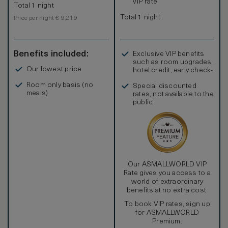
VIP rate
Total 1 night
Total 1 night
Price per night € 9,219
Benefits included:
Exclusive VIP benefits
such as room upgrades,
Our lowest price
hotel credit, early check-
in, and more
Room only basis (no
Special discounted
meals)
rates, not available to the
public
Our ASMALLWORLD VIP
Rate gives you access to a
world of extraordinary
benefits at no extra cost.
To book VIP rates, sign up
for ASMALLWORLD
Premium.