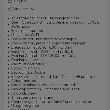
King bed
Various views
This room features M Club lounge access
Open: Open daily 24 hours. Service hours from 06.30 to
23.30 hours.
Private access floor
High-speed Wi-Fi
Complimentary non-alcoholic beverages
Complimentary pressing, 2 garments per night
Breakfast buffet 06:30 10:30 hrs. (Daily)
Finger Sandwich 12:00 15:00 hrs. (Daily)
Evening Cocktails 17:00 20:00 hrs. (Daily)
Evening bar service
Maximum occupancy: 6
Bedroom 1: 1 King
Bedroom 2: 2 Double
Rollaway beds permitted: 1 at 1,760.00 THB per night
Cribs permitted: 1
Maximum cribs/rollaway beds permitted: 2
Pillowtop mattress, Featherbed, and Duvet
Air-conditioned
This room is non-smoking
Connecting rooms are available (for some rooms)
Living/sitting area