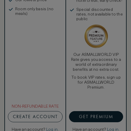
Our lowest price
hotel credit, early check-
in, and more
Room only basis (no
Special discounted
meals)
rates, not available to the
public
Our ASMALLWORLD VIP
Rate gives you access to a
world of extraordinary
benefits at no extra cost.
To book VIP rates, sign up
for ASMALLWORLD
Premium.
NON-REFUNDABLE RATE
CREATE ACCOUNT
GET PREMIUM
Have an account?
Log in
.
Have an account?
Log in
.