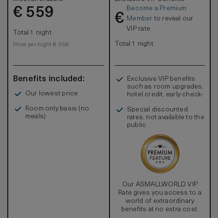
and chairs and a French Style Writing Table. In addition to
Become a Premium
€
offering 2 Full Sized beds, this room boasts a unique
559
€
distinction within the hotel, as it offers the opportunity to
Member
to reveal our
connect with a Parlor to make a Duet Suite or even adding a
VIP rate
Total 1 night
Grand Luxury King bedded room to make a Trio Suite. A
Trio Suite can accommodate a family of up to 8 people
Total 1 night
Price per night € 559
including 2 or more children. Please feel free to contact us
at
stay@AriaHotelBudapest.com
for assistance in creating
a Duet or Trio Suite.
Benefits included:
Exclusive VIP benefits
such as room upgrades,
Our lowest price
hotel credit, early check-
in, and more
Room only basis (no
Special discounted
meals)
rates, not available to the
public
Our ASMALLWORLD VIP
Rate gives you access to a
world of extraordinary
benefits at no extra cost.