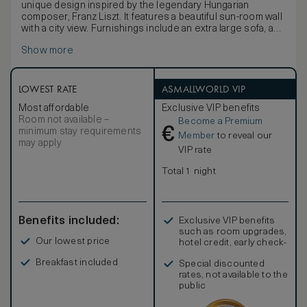
unique design inspired by the legendary Hungarian
composer, Franz Liszt. It features a beautiful sun-room wall
with a city view. Furnishings include an extra large sofa, a
marble bistro table and chairs, a lacquered French Style
Show more
writing table. All of Aria beds can be customized to your
comfort either by removing the pillow top for a firmer
experience, or by requesting the addition of a foam
mattress topper for a more plush sleeping environment.
LOWEST RATE
ASMALLWORLD VIP
One of the highlights of the Liszt Studio is the stunning
Most affordable
Exclusive VIP benefits
blue granite freestanding soaking tub with separate luxury
Room not available –
Become a Premium
onyx shower stall. The washroom also features a bidet
€
minimum stay requirements
toilet and heater towel racks.
Member
to reveal our
may apply
VIP rate
Total 1 night
Benefits included:
Exclusive VIP benefits
such as room upgrades,
Our lowest price
hotel credit, early check-
in, and more
Breakfast included
Special discounted
rates, not available to the
public