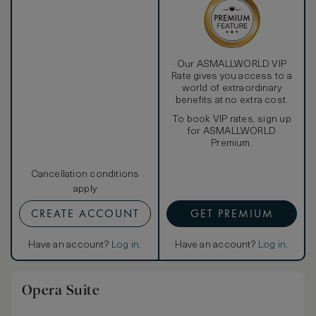
Our ASMALLWORLD VIP
Rate gives you access to a
world of extraordinary
benefits at no extra cost.
To book VIP rates, sign up
for ASMALLWORLD
Premium.
Cancellation conditions
apply
CREATE ACCOUNT
GET PREMIUM
Have an account?
Log in
.
Have an account?
Log in
.
Opera Suite