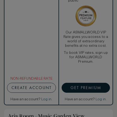
public
Our ASMALLWORLD VIP
Rate gives you access to a
world of extraordinary
benefits at no extra cost.
To book VIP rates, sign up
for ASMALLWORLD
Premium.
NON-REFUNDABLE RATE
CREATE ACCOUNT
GET PREMIUM
Have an account?
Log in
.
Have an account?
Log in
.
Aria Room - Music Garden View