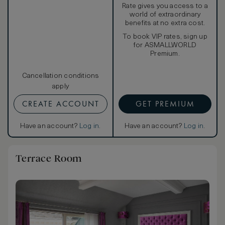
Rate gives you access to a
world of extraordinary
benefits at no extra cost.
To book VIP rates, sign up
for ASMALLWORLD
Premium.
Cancellation conditions
apply
CREATE ACCOUNT
GET PREMIUM
Have an account?
Log in
.
Have an account?
Log in
.
Terrace Room