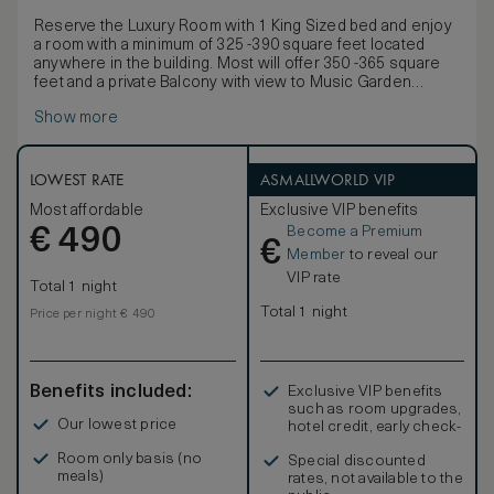
Reserve the Luxury Room with 1 King Sized bed and enjoy
a room with a minimum of 325 -390 square feet located
anywhere in the building. Most will offer 350 -365 square
feet and a private Balcony with view to Music Garden
Courtyard. All our King beds can be customized to your
Show more
comfort either by removing the pillow top for a firmer
experience, or by requesting the addition of a foam
mattress topper for a more plush sleeping environment.
Furnishings include a marble bistro table and chairs, as
LOWEST RATE
ASMALLWORLD VIP
well as a writing table as well as an interactive multimedia
Most affordable
Exclusive VIP benefits
entertainment system. Most of the luxurious Onyx
Become a Premium
€
washrooms will offer a separate tub and shower, as well as
490
€
a bidet toilet and heated towel racks. Some rooms have
Member
to reveal our
free standing soaking tubs
VIP rate
Total 1 night
Total 1 night
Price per night € 490
Benefits included:
Exclusive VIP benefits
such as room upgrades,
Our lowest price
hotel credit, early check-
in, and more
Room only basis (no
Special discounted
meals)
rates, not available to the