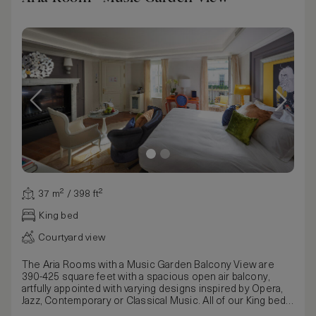
37 m² / 398 ft²
King bed
Courtyard view
The Aria Rooms with a Music Garden Balcony View are
390-425 square feet with a spacious open air balcony,
artfully appointed with varying designs inspired by Opera,
Jazz, Contemporary or Classical Music. All of our King beds
can be customized to your comfort either by removing the