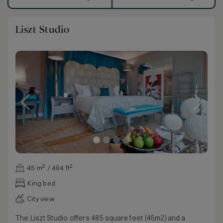
Liszt Studio
45 m² / 484 ft²
King bed
City view
The Liszt Studio offers 485 square feet (45m2) and a