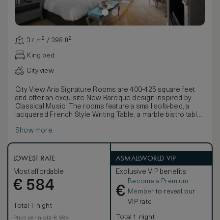
37 m² / 398 ft²
King bed
City view
City View Aria Signature Rooms are 400-425 square feet
and offer an exquisite New Baroque design inspired by
Classical Music. The rooms feature a small sofa-bed, a
lacquered French Style Writing Table, a marble bistro table
and chairs. All Aria beds can be customized to your
Show more
comfort either by removing the pillow top for a firmer
experience, or by requesting the addition of a foam
mattress topper for a more plush sleeping environment.
LOWEST RATE
ASMALLWORLD VIP
Most affordable
Exclusive VIP benefits
Become a Premium
€
584
€
Member
to reveal our
VIP rate
Total 1 night
Total 1 night
Price per night € 584