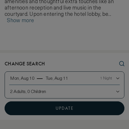
amenities and thoughtful extra touches like an
afternoon reception and live music in the
courtyard. Upon entering the hotel lobby, be...
Show more
CHANGE SEARCH
Mon, Aug 10
Tue, Aug 11
1 Night
2 Adults, 0 Children
UPDATE