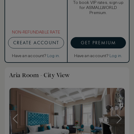
To book VIP rates, sign up
for ASMALLWORLD
Premium.
NON-REFUNDABLE RATE
CREATE ACCOUNT
GET PREMIUM
Have an account?
Log in
.
Have an account?
Log in
.
Aria Room - City View