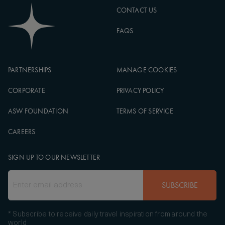
CONTACT US
FAQS
PARTNERSHIPS
MANAGE COOKIES
CORPORATE
PRIVACY POLICY
ASW FOUNDATION
TERMS OF SERVICE
CAREERS
SIGN UP TO OUR NEWSLETTER
SUBSCRIBE
* Subscribe to receive daily travel inspiration from around the
world