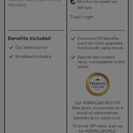
€
minimum stay requirements
Most of the luxurious Onyx washrooms will offer shower
Member
to reveal our
may apply
only and some will offer a separate tub and shower. All
VIP rate
wash rooms have a bidet toilet and heated towel racks.
Total 1 night
Benefits included:
Exclusive VIP benefits
such as room upgrades,
Our lowest price
hotel credit, early check-
in, and more
Breakfast included
Special discounted
rates, not available to the
public
Our ASMALLWORLD VIP
Rate gives you access to a
world of extraordinary
benefits at no extra cost.
To book VIP rates, sign up
for ASMALLWORLD