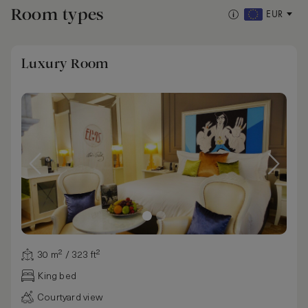
Room types
EUR
Luxury Room
30 m² / 323 ft²
King bed
Courtyard view