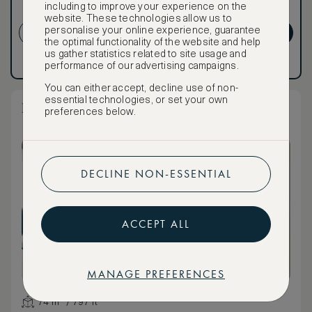
including to improve your experience on the
NON-REFUNDABLE RATE
website. These technologies allow us to
personalise your online experience, guarantee
CREATE ACCOUNT
GET PREMIUM
the optimal functionality of the website and help
us gather statistics related to site usage and
Have an account?
Log in
.
Have an account?
Log in
.
performance of our advertising campaigns.
You can either accept, decline use of non-
essential technologies, or set your own
La Traviata One Bedroom Terrace Suite
preferences below.
DECLINE NON-ESSENTIAL
ACCEPT ALL
MANAGE PREFERENCES
74 m² / 797 ft²