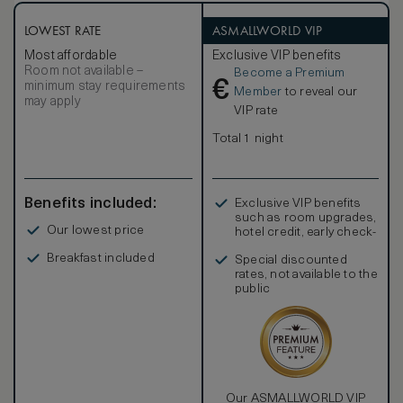
Square feet or 61m2. The stunning onyx bath has a luxury
shower stall and no tub.
LOWEST RATE
ASMALLWORLD VIP
Most affordable
Exclusive VIP benefits
Room not available –
Become a Premium
€
minimum stay requirements
Member
to reveal our
may apply
VIP rate
Total 1 night
Benefits included:
Exclusive VIP benefits
such as room upgrades,
Our lowest price
hotel credit, early check-
in, and more
Breakfast included
Special discounted
rates, not available to the
public
Our ASMALLWORLD VIP