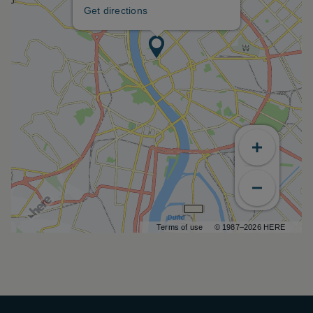
Get directions
Terms of use
© 1987–2026 HERE