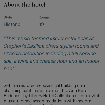
About the hotel
Style
Rooms
Historic
49
"This music-themed luxury hotel near St.
Stephen’s Basilica offers stylish rooms and
upscale amenities including a full-service
spa, a wine and cheese hour and an indoor
pool."
Set in a restored neoclassical building on a
charming cobblestone street, the Aria Hotel
Budapest by Library Hotel Collection offers stylish
music-themed accommodations with modern