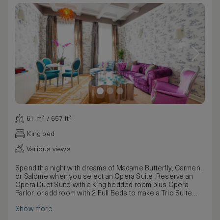
61 m² / 657 ft²
King bed
Various views
Spend the night with dreams of Madame Butterfly, Carmen,
or Salome when you select an Opera Suite. Reserve an
Opera Duet Suite with a King bedded room plus Opera
Parlor, or add room with 2 Full Beds to make a Trio Suite
which can comfortably accommodate a family of up to 6-8
Show more
people including 2 or more children, depending on the
ages of the children. As a one bedroom suite enjoy 666