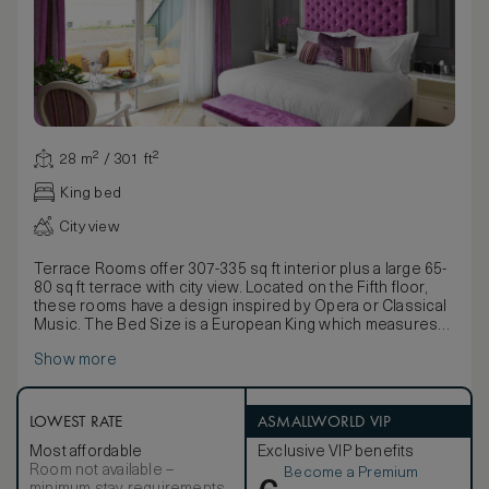
28 m² / 301 ft²
King bed
City view
Terrace Rooms offer 307-335 sq ft interior plus a large 65-
80 sq ft terrace with city view. Located on the Fifth floor,
these rooms have a design inspired by Opera or Classical
Music. The Bed Size is a European King which measures
160 cm x a bit larger than an American Queen Bed. Call the
Show more
hotel directly if you would like the option to combine with a
Terrace Operas Parlor to create Duet Suite. A Trio Suite
can be also by adding a Parlor and a EuroKing Bedded
guest room. All our beds can be customized to your
LOWEST RATE
ASMALLWORLD VIP
comfort either by removing the pillow top for a firmer
Most affordable
Exclusive VIP benefits
experience, or by requesting the addition of a foam
Room not available –
Become a Premium
mattress topper for a more plush sleeping environment.