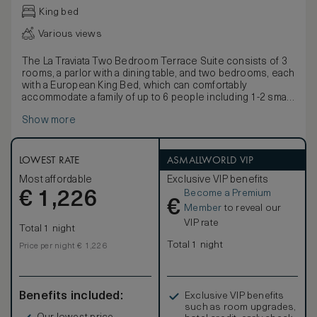
King bed
Various views
The La Traviata Two Bedroom Terrace Suite consists of 3
rooms, a parlor with a dining table, and two bedrooms, each
with a European King Bed, which can comfortably
accommodate a family of up to 6 people including 1-2 small
children sleeping on the sofa-bed in the parlor.
Show more
There are about 800 square feet of indoor space and
about 225 square feet of outdoor space which features
love seats, chairs, small side tables and flowers and plants
in season. This room offers a luxurious Onyx bathroom
LOWEST RATE
ASMALLWORLD VIP
with a luxury shower stall, a bidet toilet, and heated towel
Most affordable
Exclusive VIP benefits
racks. This room type does not have a tub in one of the
Become a Premium
€
bathrooms. The second bathroom does have both a tub
1,226
€
and a shower. All of our beds can be customized to your
Member
to reveal our
comfort either by removing the pillow top for a firmer
VIP rate
Total 1 night
experience, or by requesting the addition of a foam
mattress topper for a more plush sleeping environment.
Total 1 night
Price per night € 1,226
Benefits included:
Exclusive VIP benefits
such as room upgrades,