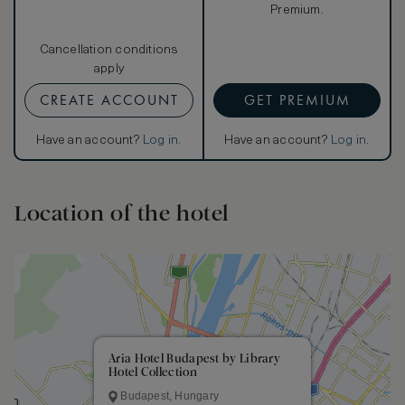
Premium.
Cancellation conditions
apply
CREATE ACCOUNT
GET PREMIUM
Have an account?
Log in
.
Have an account?
Log in
.
Location of the hotel
Aria Hotel Budapest by Library
Hotel Collection
Budapest, Hungary