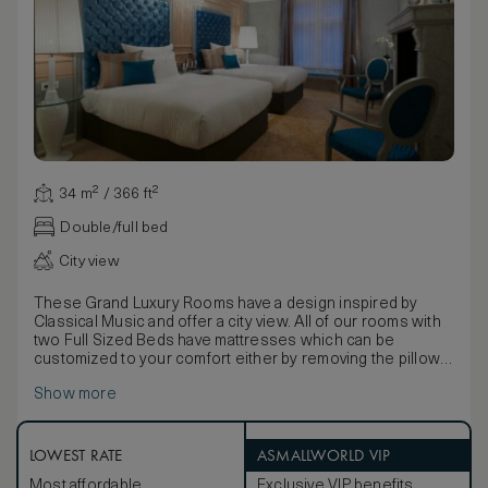
34 m² / 366 ft²
Double/full bed
City view
These Grand Luxury Rooms have a design inspired by
Classical Music and offer a city view. All of our rooms with
two Full Sized Beds have mattresses which can be
customized to your comfort either by removing the pillow
top for a firmer experience, or by requesting the addition
Show more
of a foam mattress topper for a more plush sleeping
environment. Rooms also feature a luxurious Onyx
washroom with Japanese style toilet, heated towel racks
and Molton Brown bath products. and a separate luxury
LOWEST RATE
ASMALLWORLD VIP
shower and tub. Furnishings include a marble bistro table
Most affordable
Exclusive VIP benefits