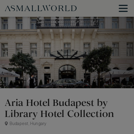
Aria Hotel Budapest by
Library Hotel Collection
Budapest, Hungary