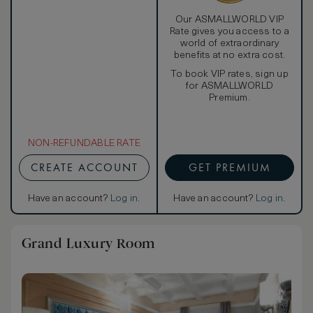
Our ASMALLWORLD VIP
Rate gives you access to a
world of extraordinary
benefits at no extra cost.
To book VIP rates, sign up
for ASMALLWORLD
Premium.
NON-REFUNDABLE RATE
CREATE ACCOUNT
GET PREMIUM
Have an account?
Log in
.
Have an account?
Log in
.
Grand Luxury Room