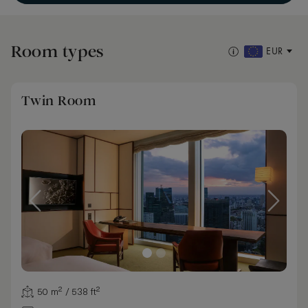
Room types
EUR
Twin Room
50 m² / 538 ft²