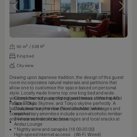
50 m² / 538 ft²
King bed
City view
Drawing upon Japanese tradition, the design of this guest
room incorporates natural materials and partitions that
allow one to customise the space based on personal
style. Locally made linens top one king bed and wide
windows frame the captivating panoramas of the Imperial
Complementary use of pool and fitness center at AO
Palace, Tokyo Skytree, and Tokyo skyline perfectly. A
Spa & Club
bathtub awaits in the innermost chamber, while
Complimentary minibar (Non-alcoholic beverages and
complimentary amenities include a non-alcoholic minibar
snacks)
and wireless Internet access.
24-hour non-alcoholic beverages and local snacks at
Andaz Lounge
* Nightly wine and canapés (18:00-20:00)
High-speed Internet access （Wi-Fi, Wired)