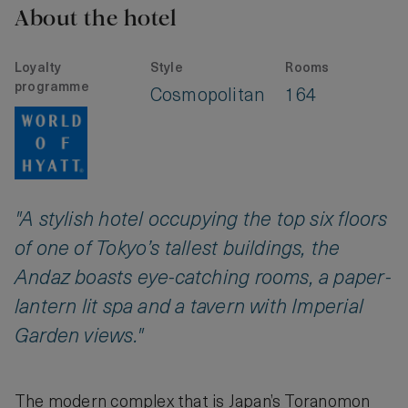
About the hotel
Loyalty
Style
Rooms
programme
Cosmopolitan
164
"A stylish hotel occupying the top six floors
of one of Tokyo’s tallest buildings, the
Andaz boasts eye-catching rooms, a paper-
lantern lit spa and a tavern with Imperial
Garden views."
The modern complex that is Japan’s Toranomon