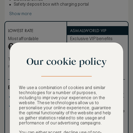
Safety deposit box with charging portal
Show more
LOWEST RATE
ASMALLWORLD VIP
Most affordable
Exclusive VIP benefits
Become a Premium
€
746
€
Member
to reveal our
VIP rate
Our cookie policy
Total 1 night
Total 1 night
Price per night € 746
Benefits included:
Exclusive VIP benefits
We use a combination of cookies and similar
such as room upgrades,
technologies for a number of purposes,
Our lowest price
hotel credit, early check-
including to improve your experience on the
in, and more
website. These technologies allow us to
Room only basis (no
Special discounted
personalise your online experience, guarantee
meals)
rates, not available to the
the optimal functionality of the website and help
public
us gather statistics related to site usage and
performance of our advertising campaigns.
You can either accept, decline use of non-