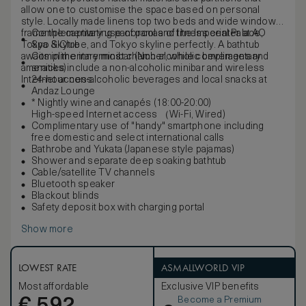
allow one to customise the space based on personal
style. Locally made linens top two beds and wide windows
frame the captivating panoramas of the Imperial Palace,
Complementary use of pool and fitness center at AO
Tokyo Skytree, and Tokyo skyline perfectly. A bathtub
Spa & Club
awaits in the innermost chamber, while complimentary
Complimentary minibar (Non-alcoholic beverages and
amenities include a non-alcoholic minibar and wireless
snacks)
Internet access.
24-hour non-alcoholic beverages and local snacks at
Andaz Lounge
* Nightly wine and canapés (18:00-20:00)
High-speed Internet access （Wi-Fi, Wired)
Complimentary use of "handy" smartphone including
free domestic and select international calls
Bathrobe and Yukata (Japanese style pajamas)
Shower and separate deep soaking bathtub
Cable/satellite TV channels
Bluetooth speaker
Blackout blinds
Safety deposit box with charging portal
Show more
LOWEST RATE
ASMALLWORLD VIP
Most affordable
Exclusive VIP benefits
Become a Premium