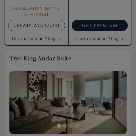
CANCELLATION MAY NOT
BE POSSIBLE
CREATE ACCOUNT
GET PREMIUM
Have an account?
Log in
.
Have an account?
Log in
.
Two King Andaz Suite