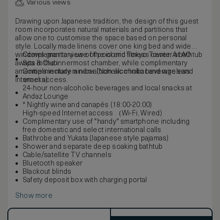
Various views
Drawing upon Japanese tradition, the design of this guest
room incorporates natural materials and partitions that
allow one to customise the space based on personal
style. Locally made linens cover one king bed and wide
windows grant a view of the iconic Tokyo Tower. A bathtub
Complementary use of pool and fitness center at AO
awaits in the innermost chamber, while complimentary
Spa & Club
amenities include a non-alcoholic minibar and wireless
Complimentary minibar (Non-alcoholic beverages and
Internet access.
snacks)
24-hour non-alcoholic beverages and local snacks at
Andaz Lounge
* Nightly wine and canapés (18:00-20:00)
High-speed Internet access （Wi-Fi, Wired)
Complimentary use of "handy" smartphone including
free domestic and select international calls
Bathrobe and Yukata (Japanese style pajamas)
Shower and separate deep soaking bathtub
Cable/satellite TV channels
Bluetooth speaker
Blackout blinds
Safety deposit box with charging portal
Show more