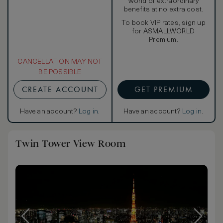
world of extraordinary
benefits at no extra cost.
To book VIP rates, sign up
for ASMALLWORLD
Premium.
CANCELLATION MAY NOT
BE POSSIBLE
CREATE ACCOUNT
GET PREMIUM
Have an account?
Log in
.
Have an account?
Log in
.
Twin Tower View Room