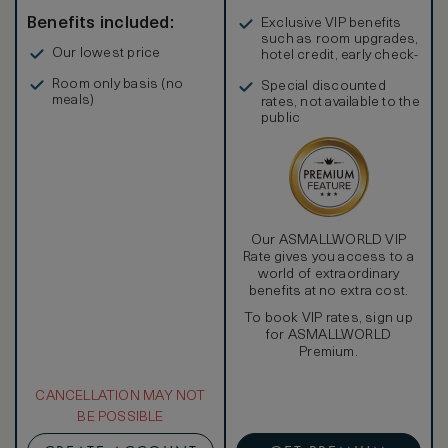
Benefits included:
Exclusive VIP benefits
such as room upgrades,
Our lowest price
hotel credit, early check-
in, and more
Room only basis (no
Special discounted
meals)
rates, not available to the
public
Our ASMALLWORLD VIP
Rate gives you access to a
world of extraordinary
benefits at no extra cost.
To book VIP rates, sign up
for ASMALLWORLD
Premium.
CANCELLATION MAY NOT
BE POSSIBLE