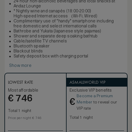
24-hour non-alcoholic beverages and local snacks at
Andaz Lounge
* Nightly wine and canapés (18:00-20:00)
High-speed Internet access （Wi-Fi, Wired)
Complimentary use of "handy" smartphone including
free domestic and select international calls
Bathrobe and Yukata (Japanese style pajamas)
Shower and separate deep soaking bathtub
Cable/satellite TV channels
Bluetooth speaker
Blackout blinds
Safety deposit box with charging portal
Show more
LOWEST RATE
ASMALLWORLD VIP
Most affordable
Exclusive VIP benefits
Become a Premium
€
746
€
Member
to reveal our
VIP rate
Total 1 night
Total 1 night
Price per night € 746