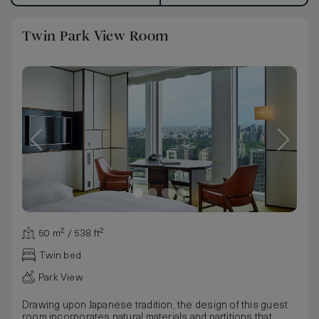
Twin Park View Room
50 m² / 538 ft²
Twin bed
Park View
Drawing upon Japanese tradition, the design of this guest
room incorporates natural materials and partitions that