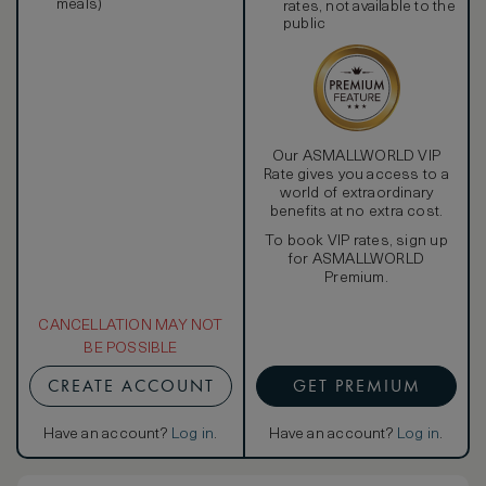
meals)
rates, not available to the
public
Our ASMALLWORLD VIP
Rate gives you access to a
world of extraordinary
benefits at no extra cost.
To book VIP rates, sign up
for ASMALLWORLD
Premium.
CANCELLATION MAY NOT
BE POSSIBLE
CREATE ACCOUNT
GET PREMIUM
Have an account?
Log in
.
Have an account?
Log in
.