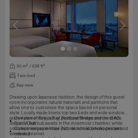
50 m² / 538 ft²
Twin bed
Bay view
Drawing upon Japanese tradition, the design of this guest
room incorporates natural materials and partitions that
allow one to customise the space based on personal
style. Locally made linens top two beds and wide windows
grant views of Tokyo Bay, Rainbow Bridge and the Ginza
Complementary use of pool and fitness center at AO
district. A bathtub awaits in the innermost chamber, while
Spa & Club
complimentary amenities include non-alcoholic minibar and
Complimentary minibar (Non-alcoholic beverages and
wireless Internet.
snacks)