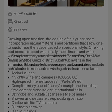
50 m² / 538 ft²
King bed
Bay view
Drawing upon tradition, the design of this guest room
incorporates natural materials and partitions that allow one
to customise the space based on personal style. One king
bed comes topped with locally made linens and wide
windows grant spectacular views of Tokyo Bay, Rainbow
Complementary use of pool and fitness center at AO
Bridge and the Ginza district. A bathtub awaits in the
Spa & Club
innermost chamber, while complimentary amenities include
minibar (Non-alcoholic beverages and snacks)
non-alcoholic minibar and wireless Internet.
24-hour non-alcoholic beverages and local snacks at
Andaz Lounge
* Nightly wine and canapés (18:00-20:00)
High-speed Internet access （Wi-Fi, Wired)
Complimentary use of "handy" smartphone including
free domestic and select international calls
Bathrobe and Yukata (Japanese style pajamas)
Shower and separate deep soaking bathtub
Cable/satellite TV channels
Bluetooth speaker
Blackout blinds