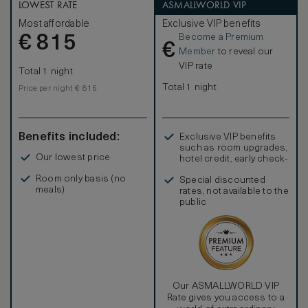
LOWEST RATE
ASMALLWORLD VIP
Most affordable
Exclusive VIP benefits
Become a Premium
€
815
€
Member
to reveal our
VIP rate
Total 1 night
Total 1 night
Price per night € 815
Benefits included:
Exclusive VIP benefits
such as room upgrades,
Our lowest price
hotel credit, early check-
in, and more
Room only basis (no
Special discounted
meals)
rates, not available to the
public
Our ASMALLWORLD VIP
Rate gives you access to a