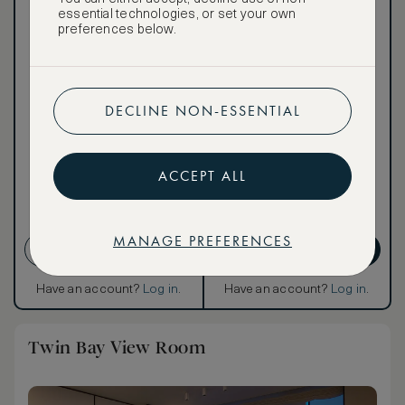
essential technologies, or set your own
preferences below.
Our ASMALLWORLD VIP
Rate gives you access to a
world of extraordinary
benefits at no extra cost.
DECLINE NON-ESSENTIAL
To book VIP rates, sign up
for ASMALLWORLD
Premium.
ACCEPT ALL
CANCELLATION MAY NOT
BE POSSIBLE
MANAGE PREFERENCES
CREATE ACCOUNT
GET PREMIUM
Have an account?
Log in
.
Have an account?
Log in
.
Twin Bay View Room