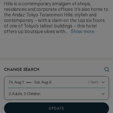
Hills is a contemporary amalgam of shops,
residences and corporate offices. It’s also home to
the Andaz Tokyo Toranomon Hills; stylish and
contemporary – with a claim on the top six floors
of one of Tokyo’s tallest buildings – this hotel
offers up boutique vibes with...
Show more
CHANGE SEARCH
Fri, Aug 7
Sat, Aug 8
1 Night
2 Adults, 0 Children
UPDATE