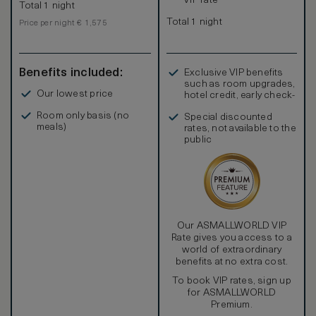
VIP rate
Total 1 night
Total 1 night
Price per night € 1,575
Benefits included:
Exclusive VIP benefits
such as room upgrades,
Our lowest price
hotel credit, early check-
in, and more
Room only basis (no
Special discounted
meals)
rates, not available to the
public
Our ASMALLWORLD VIP
Rate gives you access to a
world of extraordinary
benefits at no extra cost.
To book VIP rates, sign up
for ASMALLWORLD
Premium.