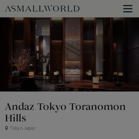
Andaz Tokyo Toranomon
Hills
Tokyo, Japan