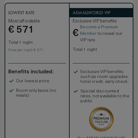
LOWEST RATE
ASMALLWORLD VIP
Most affordable
Exclusive VIP benefits
Become a Premium
€
571
€
Member
to reveal our
VIP rate
Total 1 night
Total 1 night
Price per night € 571
Benefits included:
Exclusive VIP benefits
such as room upgrades,
Our lowest price
hotel credit, early check-
in, and more
Room only basis (no
Special discounted
meals)
rates, not available to the
public