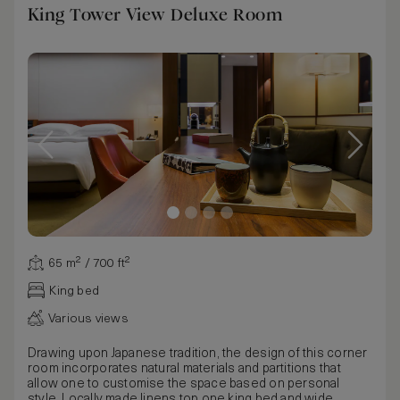
King Tower View Deluxe Room
65 m² / 700 ft²
King bed
Various views
Drawing upon Japanese tradition, the design of this corner
room incorporates natural materials and partitions that
allow one to customise the space based on personal
style. Locally made linens top one king bed and wide