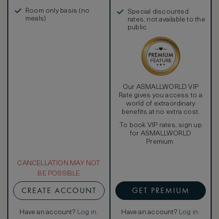
in, and more
Room only basis (no
Special discounted
meals)
rates, not available to the
public
Our ASMALLWORLD VIP
Rate gives you access to a
world of extraordinary
benefits at no extra cost.
To book VIP rates, sign up
for ASMALLWORLD
Premium.
CANCELLATION MAY NOT
BE POSSIBLE
CREATE ACCOUNT
GET PREMIUM
Have an account?
Log in
.
Have an account?
Log in
.