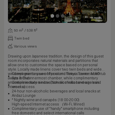
50 m² / 538 ft²
Twin bed
Various views
Drawing upon Japanese tradition, the design of this guest
room incorporates natural materials and partitions that
allow one to customise the space based on personal
style. Locally made linens cover two twin beds and wide
windows grant a view of the iconic Tokyo Tower. A bathtub
Complementary use of pool and fitness center at AO
awaits in the innermost chamber, while complimentary
Spa & Club
amenities include a non-alcoholic minibar and wireless
Complimentary minibar (Non-alcoholic beverages and
Internet access.
snacks)
24-hour non-alcoholic beverages and local snacks at
Andaz Lounge
* Nightly wine and canapés (18:00-20:00)
High-speed Internet access （Wi-Fi, Wired)
Complimentary use of "handy" smartphone including
free domestic and select international calls