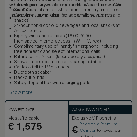
windows grant views of Tokyo Tower. A bathtub awaits in
Complementary use of pool and fitness center at AO
the innermost chamber, while complimentary amenities
Spa & Club
include non-alcoholic minibar and wireless Internet.
Complimentary minibar (Non-alcoholic beverages and
snacks)
24-hour non-alcoholic beverages and local snacks at
Andaz Lounge
Nightly wine and canapés (18:00-20:00)
High-speed Internet access （Wi-Fi, Wired)
Complimentary use of "handy" smartphone including
free domestic and select international calls
Bathrobe and Yukata (Japanese style pajamas)
Shower and separate deep soaking bathtub
Cable/satellite TV channels
Bluetooth speaker
Blackout blinds
Safety deposit box with charging portal
Show more
LOWEST RATE
ASMALLWORLD VIP
Most affordable
Exclusive VIP benefits
Become a Premium
€
1,575
€
Member
to reveal our