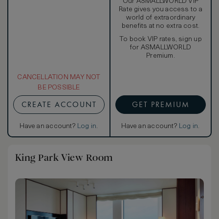
Our ASMALLWORLD VIP
Rate gives you access to a
world of extraordinary
benefits at no extra cost.
To book VIP rates, sign up
for ASMALLWORLD
Premium.
CANCELLATION MAY NOT
BE POSSIBLE
CREATE ACCOUNT
GET PREMIUM
Have an account?
Log in
.
Have an account?
Log in
.
King Park View Room