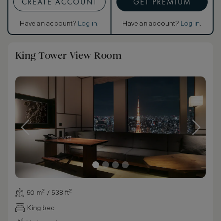
CREATE ACCOUNT
GET PREMIUM
Have an account?
Log in
.
Have an account?
Log in
.
King Tower View Room
50 m² / 538 ft²
King bed