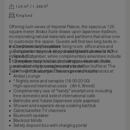
125 m² / 1,346 ft²
King bed
Offering lush views of Imperial Palace, the spacious 125
square meter Andaz Suite draws upon Japanese tradition,
incorporating natural materials and partitions that allow one
to customize the space. Guests will find two king beds in
the bedroom, with separate living room, office area and
Complimentary breakfast
guest powder room. A deep soaking bathtub awaits in the
Complementary use of pool and fitness center at AO
innermost chamber, while complimentary amenities include
Spa & Club
a full minibar, local snacks and wireless internet. Suite
Complimentary minibar (including premium alcoholic,
guests also enjoy complimentary breakfast buffet at The
non-alcoholic beverages and snacks)
Tavern - Grill & Lounge. This is a premium suite.
24-hour non-alcoholic beverages and local snacks at
Andaz Lounge
* Nightly wine and canapés (18:00-20:00)
High-speed Internet access （Wi-fi, Wired)
Complimentary use of "handy" smartphone including
free domestic and select international calls
Bathrobe and Yukata (Japanese style pajamas)
Shower and separate deep soaking bathtub
Cable/satellite TV channels
Bluetooth speaker
Blackout blinds
Safety deposit box with charging portal