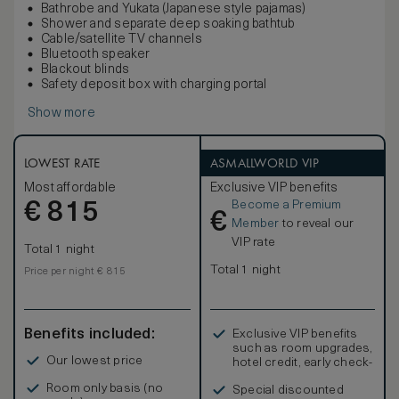
Bathrobe and Yukata (Japanese style pajamas)
Shower and separate deep soaking bathtub
Cable/satellite TV channels
Bluetooth speaker
Blackout blinds
Safety deposit box with charging portal
Show more
LOWEST RATE
ASMALLWORLD VIP
Most affordable
Exclusive VIP benefits
Become a Premium
€
815
€
Member
to reveal our
VIP rate
Total 1 night
Total 1 night
Price per night € 815
Benefits included:
Exclusive VIP benefits
such as room upgrades,
Our lowest price
hotel credit, early check-
in, and more
Room only basis (no
Special discounted