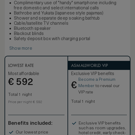
Complimentary use of "handy" smartphone including
free domestic and select international calls
Bathrobe and Yukata (Japanese style pajamas)
Shower and separate deep soaking bathtub
Cable/satellite TV channels
Bluetooth speaker
Blackout blinds
Safety deposit box with charging portal
Show more
LOWEST RATE
ASMALLWORLD VIP
Most affordable
Exclusive VIP benefits
Become a Premium
€
592
€
Member
to reveal our
VIP rate
Total 1 night
Total 1 night
Price per night € 592
Benefits included:
Exclusive VIP benefits
such as room upgrades,
Our lowest price
hotel credit, early check-