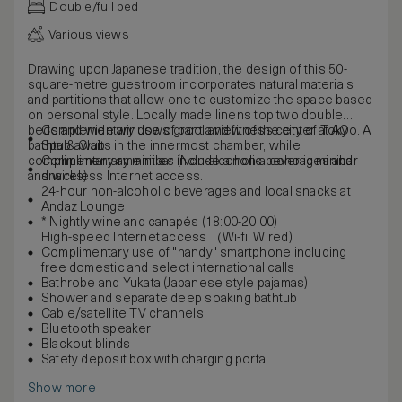
Double/full bed
Various views
Drawing upon Japanese tradition, the design of this 50-
square-metre guestroom incorporates natural materials
and partitions that allow one to customize the space based
on personal style. Locally made linens top two double
beds and wide windows grant a view of the city of Tokyo. A
Complementary use of pool and fitness center at AO
bathtub awaits in the innermost chamber, while
Spa & Club
complimentary amenities include a non-alcoholic minibar
Complimentary minibar (Non-alcoholic beverages and
and wireless Internet access.
snacks)
24-hour non-alcoholic beverages and local snacks at
Andaz Lounge
* Nightly wine and canapés (18:00-20:00)
High-speed Internet access （Wi-fi, Wired)
Complimentary use of "handy" smartphone including
free domestic and select international calls
Bathrobe and Yukata (Japanese style pajamas)
Shower and separate deep soaking bathtub
Cable/satellite TV channels
Bluetooth speaker
Blackout blinds
Safety deposit box with charging portal
Show more