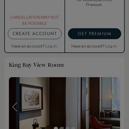
for ASMALLWORLD
Premium.
CANCELLATION MAY NOT
BE POSSIBLE
CREATE ACCOUNT
GET PREMIUM
Have an account?
Log in
.
Have an account?
Log in
.
King Bay View Room