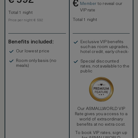
€
592
€
Member
to reveal our
VIP rate
Total 1 night
Total 1 night
Price per night € 592
Benefits included:
Exclusive VIP benefits
such as room upgrades,
Our lowest price
hotel credit, early check-
in, and more
Room only basis (no
Special discounted
meals)
rates, not available to the
public
Our ASMALLWORLD VIP
Rate gives you access to a
world of extraordinary
benefits at no extra cost.
To book VIP rates, sign up