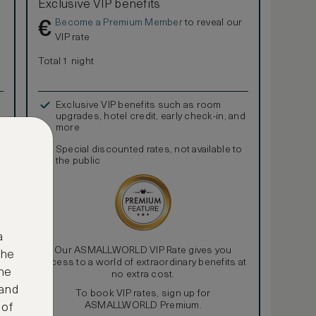
Exclusive VIP benefits
Become a Premium Member
to reveal our
€
VIP rate
Total 1 night
Exclusive VIP benefits such as room
upgrades, hotel credit, early check-in, and
more
Special discounted rates, not available to
the public
a
Our ASMALLWORLD VIP Rate gives you
the
access to a world of extraordinary benefits at
ne
no extra cost.
 and
To book VIP rates, sign up for
ASMALLWORLD Premium.
 of