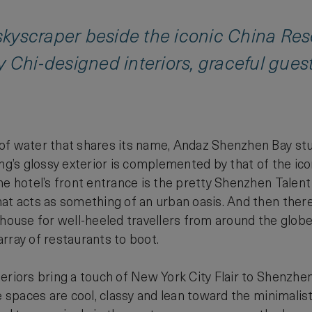
k skyscraper beside the iconic China 
y Chi-designed interiors, graceful gue
f water that shares its name, Andaz Shenzhen Bay stuns
ing’s glossy exterior is complemented by that of the ic
he hotel’s front entrance is the pretty Shenzhen Talent
at acts as something of an urban oasis. And then there’
bhouse for well-heeled travellers from around the glob
rray of restaurants to boot.
eriors bring a touch of New York City Flair to Shenzhe
e spaces are cool, classy and lean toward the minimalist