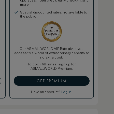
upgrades, hotel credit, early check-in, and
more
Special discounted rates, not available to
the public
Our ASMALLWORLD VIP Rate gives you
access to a world of extraordinary benefits at
no extra cost.
To book VIP rates, sign up for
ASMALLWORLD Premium.
GET PREMIUM
Have an account?
Log in
.