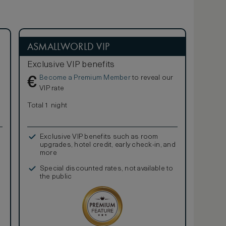
ASMALLWORLD VIP
Exclusive VIP benefits
Become a Premium Member
to reveal our
€
VIP rate
Total 1 night
Exclusive VIP benefits such as room
upgrades, hotel credit, early check-in, and
more
Special discounted rates, not available to
the public