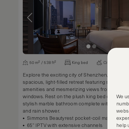
50 m² / 538 ft²
King bed
City view
Explore the exciting city of Shenzhen, then unw
spacious, light-filled retreat featuring sophistic
amenities and mesmerizing views from floor-to
windows. Rest on the plush king bed or re-ener
We us
stylish marble bathroom complete with deep-s
numbe
and rain shower.
websi
Simmons Beautyrest pocket-coil mattress
exper
65” IPTV with extensive channels
help 