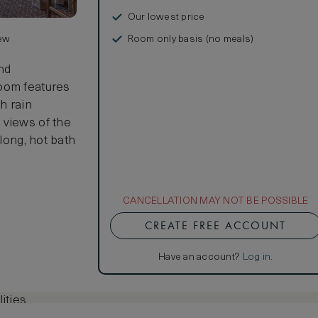
Our lowest price
Room only basis (no meals)
iew
and
room features
h rain
 views of the
 long, hot bath
CANCELLATION MAY NOT BE POSSIBLE
CREATE FREE ACCOUNT
Have an account?
Log in
.
ities