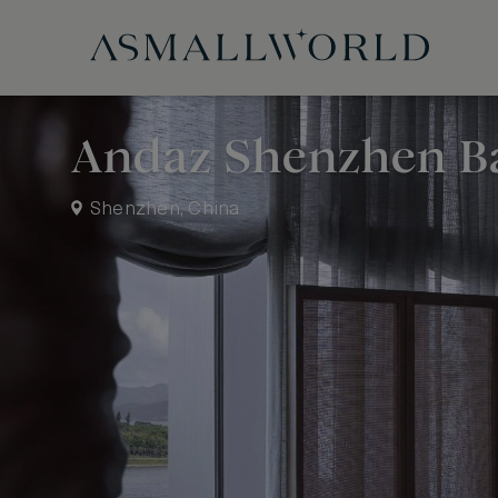
Andaz Shenzhen B
Shenzhen, China