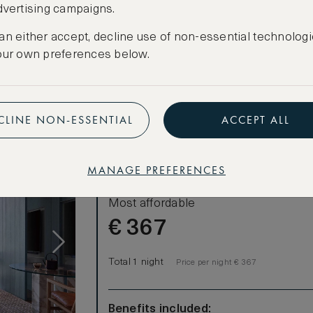
dvertising campaigns.
CREATE FREE ACCOUNT
an either accept, decline use of non-essential technologi
Have an account?
Log in
.
our own preferences below.
ities
beer
CLINE NON-ESSENTIAL
ACCEPT ALL
MANAGE PREFERENCES
LOWEST RATE
Most affordable
€
367
Total 1 night
Price per night € 367
Benefits included: