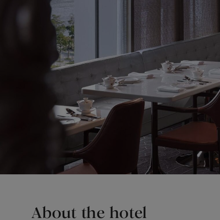
About the hotel