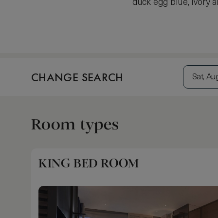
duck egg blue, ivory
CHANGE SEARCH
Sat, Au
Room types
KING BED ROOM