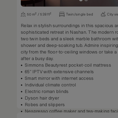
50 m² / 538 ft²
Twin/single bed
City v
Relax in stylish surroundings in this spacious 
sophisticated retreat in Nashan. The modern 
two twin beds and a sleek marble bathroom wit
shower and deep-soaking tub. Admire inspiring
city from the floor-to-ceiling windows or take a
after a busy day.
Simmons Beautyrest pocket-coil mattress
65” IPTV with extensive channels
Smart mirror with internet access
Individual climate control
Electric roman blinds
Dyson hair dryer
Robes and slippers
Nespresso coffee maker and tea-making facil