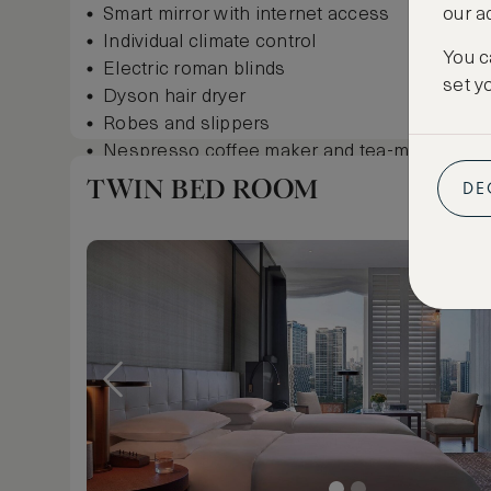
Smart mirror with internet access
our a
Individual climate control
You c
Electric roman blinds
set y
Dyson hair dryer
Robes and slippers
Nespresso coffee maker and tea-making facil
Complimentary minibar, including Andaz IPA 
TWIN BED ROOM
DE
Garment steamer
In-room safe
Show more