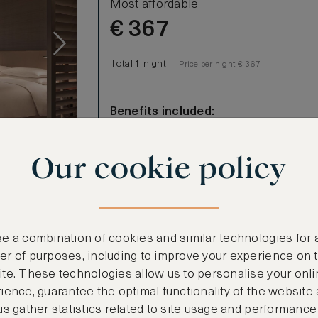
Most affordable
€
367
Total 1 night
Price per night € 367
Benefits included:
Our lowest price
Room only basis (no meals)
Our cookie policy
ind in this
ated
-ceiling
gize in the
e a combination of cookies and similar technologies for 
oaking tub
r of purposes, including to improve your experience on 
te. These technologies allow us to personalise your onli
ience, guarantee the optimal functionality of the website
us gather statistics related to site usage and performance
CANCELLATION MAY NOT BE POSSIBLE