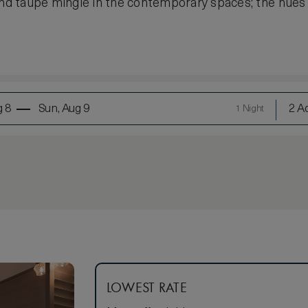
 and taupe mingle in the contemporary spaces; the hue
g 8
Sun, Aug 9
2 Ad
1 Night
LOWEST RATE