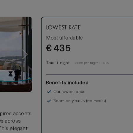
beer
LOWEST RATE
Most affordable
€
435
Total 1 night
Price per night € 435
Benefits included:
Our lowest price
Room only basis (no meals)
spired accents
ws across
This elegant