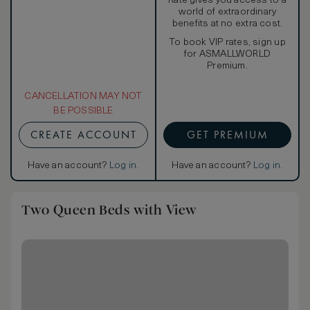
Rate gives you access to a
world of extraordinary
benefits at no extra cost.
To book VIP rates, sign up
for ASMALLWORLD
Premium.
CANCELLATION MAY NOT
BE POSSIBLE
CREATE ACCOUNT
GET PREMIUM
Have an account?
Log in
.
Have an account?
Log in
.
Two Queen Beds with View