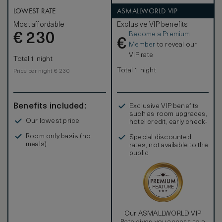
LOWEST RATE
ASMALLWORLD VIP
Most affordable
Exclusive VIP benefits
Become a Premium
€
230
€
Member
to reveal our
VIP rate
Total 1 night
Total 1 night
Price per night € 230
Benefits included:
Exclusive VIP benefits
such as room upgrades,
Our lowest price
hotel credit, early check-
in, and more
Room only basis (no
Special discounted
meals)
rates, not available to the
public
Our ASMALLWORLD VIP