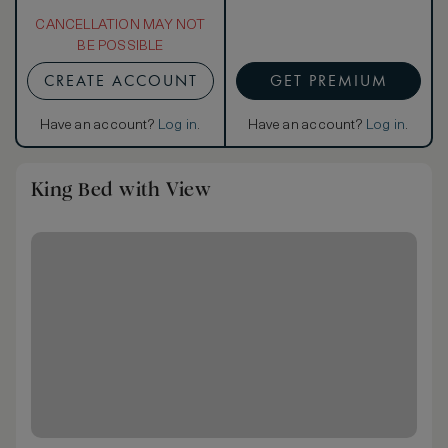
CANCELLATION MAY NOT
BE POSSIBLE
CREATE ACCOUNT
GET PREMIUM
Have an account?
Log in
.
Have an account?
Log in
.
King Bed with View