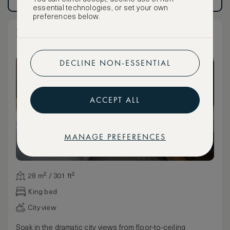
Have an account?
Log in
.
Have an account?
Log in
.
essential technologies, or set your own
preferences below.
King Bed View with ADA Shower
DECLINE NON-ESSENTIAL
ACCEPT ALL
MANAGE PREFERENCES
28 m² / 301 ft²
King bed
City view
Soak in the dramatic city views from floor-to-ceiling