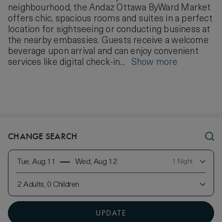
neighbourhood, the Andaz Ottawa ByWard Market
offers chic, spacious rooms and suites in a perfect
location for sightseeing or conducting business at
the nearby embassies. Guests receive a welcome
beverage upon arrival and can enjoy convenient
services like digital check-in...
Show more
CHANGE SEARCH
Tue, Aug 11
Wed, Aug 12
1 Night
2 Adults, 0 Children
UPDATE