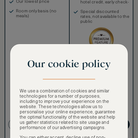
Our lowest price
hotel credit, early check-
in, and more
Room only basis (no
Special discounted
meals)
rates, not available to the
public
Our ASMALLWORLD VIP
Our cookie policy
Rate gives you access to a
world of extraordinary
benefits at no extra cost.
To book VIP rates, sign up
for ASMALLWORLD
We use a combination of cookies and similar
Premium.
technologies for a number of purposes,
including to improve your experience on the
website. These technologies allow us to
CANCELLATION MAY NOT
personalise your online experience, guarantee
BE POSSIBLE
the optimal functionality of the website and help
us gather statistics related to site usage and
CREATE ACCOUNT
GET PREMIUM
performance of our advertising campaigns.
You can either accept, decline use of non-