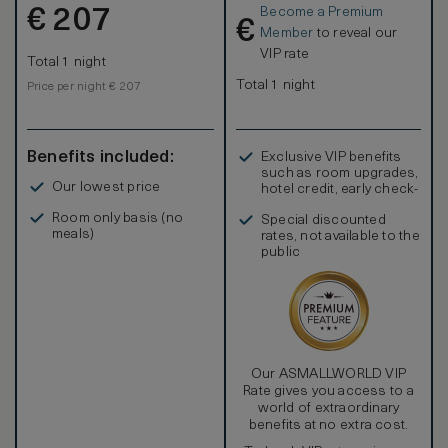
Become a Premium
€
207
€
Member
to reveal our
VIP rate
Total 1 night
Total 1 night
Price per night € 207
Benefits included:
Exclusive VIP benefits
such as room upgrades,
Our lowest price
hotel credit, early check-
in, and more
Room only basis (no
Special discounted
meals)
rates, not available to the
public
Our ASMALLWORLD VIP
Rate gives you access to a
world of extraordinary
benefits at no extra cost.