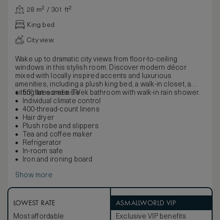
28 m² / 301 ft²
King bed
City view
Wake up to dramatic city views from floor-to-ceiling
windows in this stylish room. Discover modern décor
mixed with locally inspired accents and luxurious
amenities, including a plush king bed, a walk-in closet, a
sitting area and a sleek bathroom with walk-in rain shower.
50” flat-screen TV
Individual climate control
400-thread-count linens
Hair dryer
Plush robe and slippers
Tea and coffee maker
Refrigerator
In-room safe
Iron and ironing board
Show more
LOWEST RATE
ASMALLWORLD VIP
Most affordable
Exclusive VIP benefits