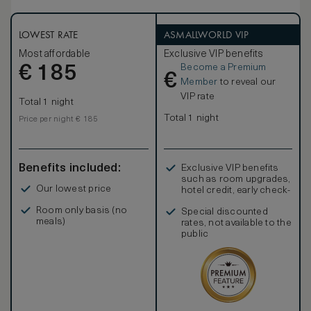
LOWEST RATE
ASMALLWORLD VIP
Most affordable
Exclusive VIP benefits
Become a Premium
€
185
€
Member
to reveal our
VIP rate
Total 1 night
Total 1 night
Price per night € 185
Benefits included:
Exclusive VIP benefits
such as room upgrades,
Our lowest price
hotel credit, early check-
in, and more
Room only basis (no
Special discounted
meals)
rates, not available to the
public