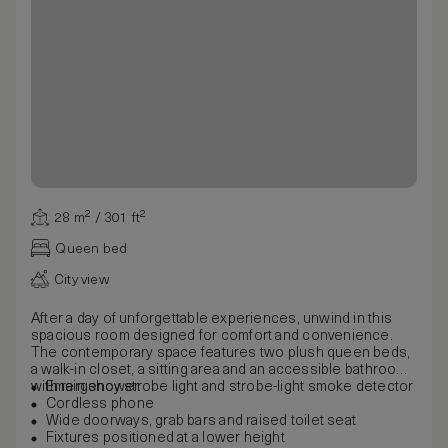
28 m² / 301 ft²
Queen bed
City view
After a day of unforgettable experiences, unwind in this
spacious room designed for comfort and convenience.
The contemporary space features two plush queen beds,
a walk-in closet, a sitting area and an accessible bathroom
with rain shower.
Emergency strobe light and strobe-light smoke detector
Cordless phone
Wide doorways, grab bars and raised toilet seat
Fixtures positioned at a lower height