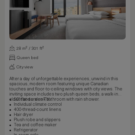
28 m² / 301 ft²
Queen bed
City view
After a day of unforgettable experiences, unwind in this
spacious, modern room featuring unique Canadian
touches and floor-to-ceiling windows with city views. The
inviting space includes two plush queen beds, a walk-in
closet and a sleek bathroom with rain shower.
50” flat-screen TV
Individual climate control
400-thread-count linens
Hair dryer
Plush robe and slippers
Tea and coffee maker
Refrigerator