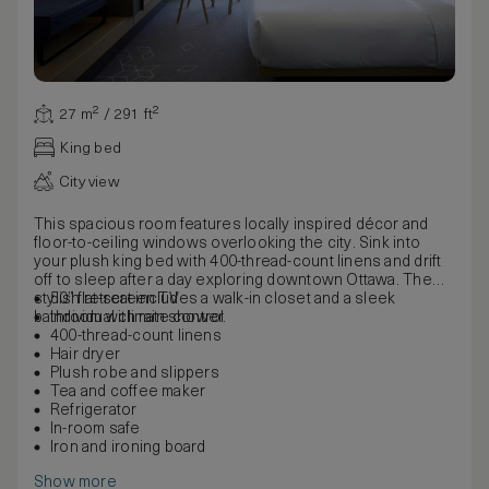
27 m² / 291 ft²
King bed
City view
This spacious room features locally inspired décor and
floor-to-ceiling windows overlooking the city. Sink into
your plush king bed with 400-thread-count linens and drift
off to sleep after a day exploring downtown Ottawa. The
stylish retreat includes a walk-in closet and a sleek
50” flat-screen TV
bathroom with rain shower.
Individual climate control
400-thread-count linens
Hair dryer
Plush robe and slippers
Tea and coffee maker
Refrigerator
In-room safe
Iron and ironing board
Show more