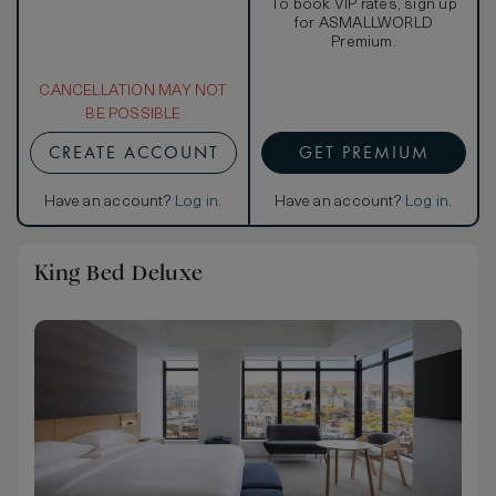
To book VIP rates, sign up
for ASMALLWORLD
Premium.
CANCELLATION MAY NOT
BE POSSIBLE
CREATE ACCOUNT
GET PREMIUM
Have an account?
Log in
.
Have an account?
Log in
.
King Bed Deluxe