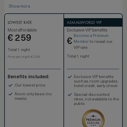
Show more
LOWEST RATE
ASMALLWORLD VIP
Most affordable
Exclusive VIP benefits
Become a Premium
€
259
€
Member
to reveal our
VIP rate
Total 1 night
Total 1 night
Price per night € 259
Benefits included:
Exclusive VIP benefits
such as room upgrades,
Our lowest price
hotel credit, early check-
in, and more
Room only basis (no
Special discounted
meals)
rates, not available to the
public