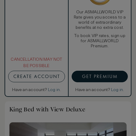
Our ASMALLWORLD VIP
Rate gives you access to a
world of extraordinary
benefits at no extra cost.
To book VIP rates, sign up
for ASMALLWORLD
Premium.
CANCELLATION MAY NOT
BE POSSIBLE
CREATE ACCOUNT
GET PREMIUM
Have an account?
Log in
.
Have an account?
Log in
.
King Bed with View Deluxe