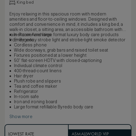
King bed
Enjoy relaxing in this spacious room with modern
amenities and floor-to-ceiling windows. Designed with
comfort and convenience in mind, it includes a king bed, a
walk-in closet, a sitting area, an accessible bathroom with
rain shower and large format luxury body care products
In-Room Amenities
from Byredo.
Emergency strobe light and strobe-light smoke detector
Cordless phone
Wide doorways, grab bars and raised toilet seat
Fixtures positioned at a lower height
50” flat-screen HDTV with closed-captioning
Individual climate control
400-thread-count linens
Hair dryer
Plush robe and slippers
Tea and coffee maker
Refrigerator
In-room safe
Iron and ironing board
Large format refillable Byredo body care
Show more
LOWEST RATE
ASMALLWORLD VIP