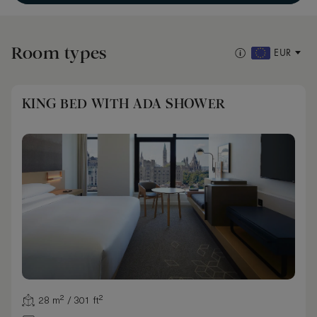
Room types
EUR
KING BED WITH ADA SHOWER
28 m² / 301 ft²