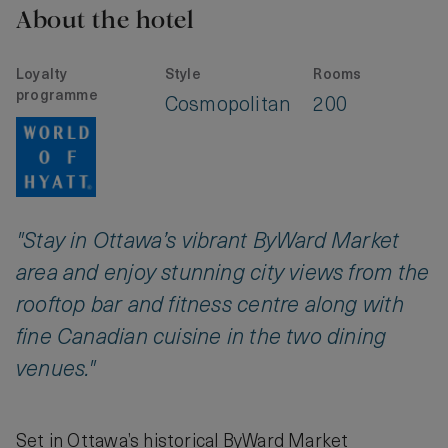
About the hotel
Loyalty
Style
Rooms
programme
Cosmopolitan
200
"Stay in Ottawa’s vibrant ByWard Market
area and enjoy stunning city views from the
rooftop bar and fitness centre along with
fine Canadian cuisine in the two dining
venues."
Set in Ottawa’s historical ByWard Market