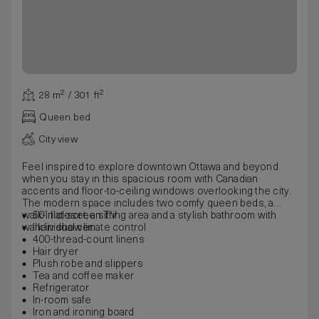
28 m² / 301 ft²
Queen bed
City view
Feel inspired to explore downtown Ottawa and beyond
when you stay in this spacious room with Canadian
accents and floor-to-ceiling windows overlooking the city.
The modern space includes two comfy queen beds, a
walk-in closet, a sitting area and a stylish bathroom with
50” flat-screen TV
walk-in shower.
Individual climate control
400-thread-count linens
Hair dryer
Plush robe and slippers
Tea and coffee maker
Refrigerator
In-room safe
Iron and ironing board