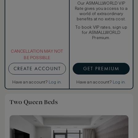
Our ASMALLWORLD VIP
Rate gives you access to a
world of extraordinary
benefits at no extra cost.
To book VIP rates, sign up
for ASMALLWORLD
Premium.
CANCELLATION MAY NOT
BE POSSIBLE
CREATE ACCOUNT
GET PREMIUM
Have an account?
Log in
.
Have an account?
Log in
.
Two Queen Beds