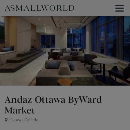
Andaz Ottawa ByWard
Market
Ottawa, Canada