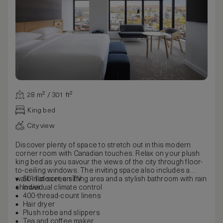
28 m² / 301 ft²
King bed
City view
Discover plenty of space to stretch out in this modern
corner room with Canadian touches. Relax on your plush
king bed as you savour the views of the city through floor-
to-ceiling windows. The inviting space also includes a
walk-in closet, a sitting area and a stylish bathroom with rain
50” flat-screen TV
shower.
Individual climate control
400-thread-count linens
Hair dryer
Plush robe and slippers
Tea and coffee maker