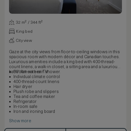
32 m² / 344 ft²
King bed
City view
Gaze at the city views from floor-to-ceiling windows in this
spacious room with modern décor and Canadian touches.
Luxurious amenities include a king bed with 400-thread-
count linens, a walk-in closet, a sitting area and a luxurious
bathroom with rain shower.
50” flat-screen TV
Individual climate control
400-thread-count linens
Hair dryer
Plush robe and slippers
Tea and coffee maker
Refrigerator
In-room safe
Iron and ironing board
Show more