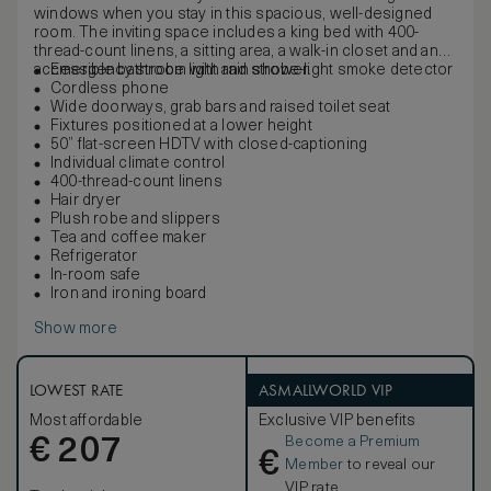
windows when you stay in this spacious, well-designed
room. The inviting space includes a king bed with 400-
thread-count linens, a sitting area, a walk-in closet and an
accessible bathroom with rain shower.
Emergency strobe light and strobe-light smoke detector
Cordless phone
Wide doorways, grab bars and raised toilet seat
Fixtures positioned at a lower height
50” flat-screen HDTV with closed-captioning
Individual climate control
400-thread-count linens
Hair dryer
Plush robe and slippers
Tea and coffee maker
Refrigerator
In-room safe
Iron and ironing board
Show more
LOWEST RATE
ASMALLWORLD VIP
Most affordable
Exclusive VIP benefits
Become a Premium
€
207
€
Member
to reveal our
VIP rate