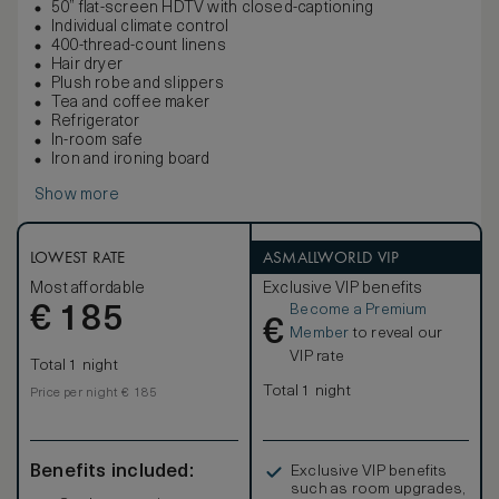
50” flat-screen HDTV with closed-captioning
Individual climate control
400-thread-count linens
Hair dryer
Plush robe and slippers
Tea and coffee maker
Refrigerator
In-room safe
Iron and ironing board
Show more
LOWEST RATE
ASMALLWORLD VIP
Most affordable
Exclusive VIP benefits
Become a Premium
€
185
€
Member
to reveal our
VIP rate
Total 1 night
Total 1 night
Price per night € 185
Benefits included:
Exclusive VIP benefits
such as room upgrades,