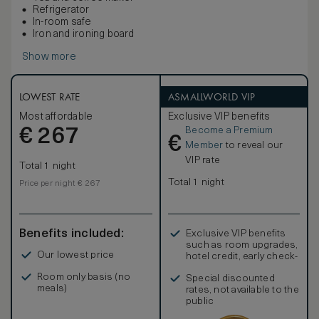
Refrigerator
In-room safe
Iron and ironing board
Show more
LOWEST RATE
ASMALLWORLD VIP
Most affordable
Exclusive VIP benefits
Become a Premium
€
267
€
Member
to reveal our
VIP rate
Total 1 night
Total 1 night
Price per night € 267
Benefits included:
Exclusive VIP benefits
such as room upgrades,
Our lowest price
hotel credit, early check-
in, and more
Room only basis (no
Special discounted
meals)
rates, not available to the
public