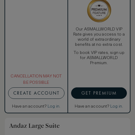
Our ASMALLWORLD VIP
Rate gives you access to a
world of extraordinary
benefits at no extra cost.
To book VIP rates, sign up
for ASMALLWORLD
Premium.
CANCELLATION MAY NOT
BE POSSIBLE
CREATE ACCOUNT
GET PREMIUM
Have an account?
Log in
.
Have an account?
Log in
.
Andaz Large Suite