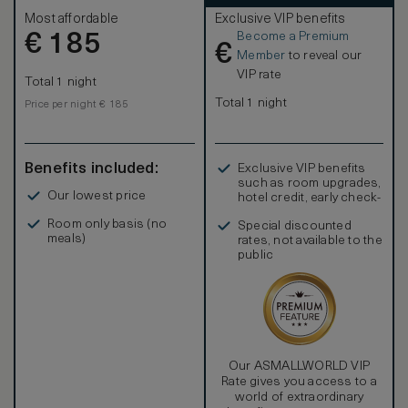
Most affordable
Exclusive VIP benefits
Become a Premium
€
185
€
Member
to reveal our
VIP rate
Total 1 night
Total 1 night
Price per night € 185
Benefits included:
Exclusive VIP benefits
such as room upgrades,
Our lowest price
hotel credit, early check-
in, and more
Room only basis (no
Special discounted
meals)
rates, not available to the
public
Our ASMALLWORLD VIP
Rate gives you access to a
world of extraordinary