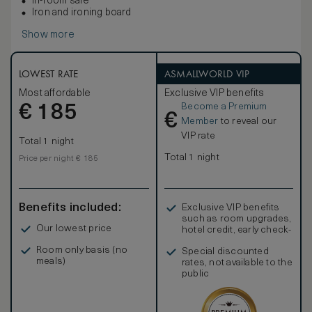
In-room safe
Iron and ironing board
Show more
LOWEST RATE
ASMALLWORLD VIP
Most affordable
Exclusive VIP benefits
Become a Premium
€
185
€
Member
to reveal our
VIP rate
Total 1 night
Total 1 night
Price per night € 185
Benefits included:
Exclusive VIP benefits
such as room upgrades,
Our lowest price
hotel credit, early check-
in, and more
Room only basis (no
Special discounted
meals)
rates, not available to the
public