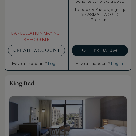
benefits at no extra cost.
To book VIP rates, sign up
for ASMALLWORLD
Premium.
CANCELLATION MAY NOT
BE POSSIBLE
CREATE ACCOUNT
GET PREMIUM
Have an account?
Log in
.
Have an account?
Log in
.
King Bed