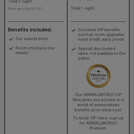
Total 1 night
Total 1 night
Price per night € 207
Benefits included:
Exclusive VIP benefits
such as room upgrades,
Our lowest price
hotel credit, early check-
in, and more
Room only basis (no
Special discounted
meals)
rates, not available to the
public
Our ASMALLWORLD VIP
Rate gives you access to a
world of extraordinary
benefits at no extra cost.
To book VIP rates, sign up
for ASMALLWORLD
Premium.