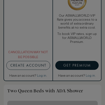
Our ASMALLWORLD VIP
Rate gives you access to a
world of extraordinary
benefits at no extra cost.
To book VIP rates, sign up
for ASMALLWORLD
Premium.
CANCELLATION MAY NOT
BE POSSIBLE
CREATE ACCOUNT
GET PREMIUM
Have an account?
Log in
.
Have an account?
Log in
.
Two Queen Beds with ADA Shower