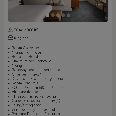
36 m² / 388 ft²
King bed
Room Overview
1 King, High Floor
Beds and Bedding
Maximum occupancy: 2
1 King
Rollaway beds not permitted
Cribs permitted: 1
Duvet, and Frette luxury linens
Room Features
400sqft/36sqm-560sqft/50sqm
Air-conditioned
This room is non-smoking
Outdoor spaces: balcony (1)
Living/sitting area
Windows may be opened
Bath and Bathroom Features