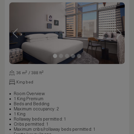
36 m² / 388 ft²
King bed
Room Overview
1 King Premium
Beds and Bedding
Maximum occupancy: 2
1 King
Rollaway beds permitted: 1
Cribs permitted: 1
Maximum cribs/rollaway beds permitted: 1