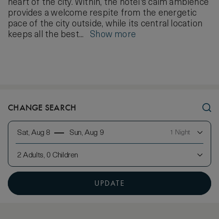
heart of the city. Within, the hotel's calm ambience
provides a welcome respite from the energetic
pace of the city outside, while its central location
keeps all the best...
Show more
CHANGE SEARCH
Sat, Aug 8
Sun, Aug 9
1 Night
2 Adults, 0 Children
UPDATE