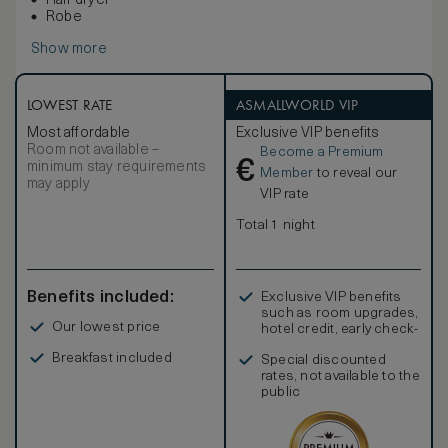
Hair dryer
Robe
Show more
LOWEST RATE
ASMALLWORLD VIP
Most affordable
Exclusive VIP benefits
Room not available –
Become a Premium
€
minimum stay requirements
Member
to reveal our
may apply
VIP rate
Total 1 night
Benefits included:
Exclusive VIP benefits
such as room upgrades,
Our lowest price
hotel credit, early check-
in, and more
Breakfast included
Special discounted
rates, not available to the
public