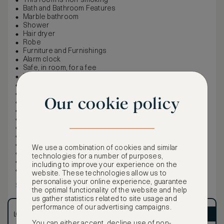
This room is non-smoking
Bath and Bathroom Features
Marble bathroom
Shower
Hair dryer
Robe
Furniture and Furnishings
Alarm clock
Safe, in room, for a fee
Iron and ironing board
Food & Beverages
Room service
Our cookie policy
Bottled water, for a fee
Internet and Phones
Phones: 1
Voicemail
Wireless internet, complimentary
Wi-Fi is always free for Marriott Bonvoy members
We use a combination of cookies and similar
Entertainment
technologies for a number of purposes,
Cable/satellite
including to improve your experience on the
CNN, ESPN, and HBO
website. These technologies allow us to
personalise your online experience, guarantee
Show more
the optimal functionality of the website and help
us gather statistics related to site usage and
performance of our advertising campaigns.
LOWEST RATE
ASMALLWORLD VIP
You can either accept, decline use of non-