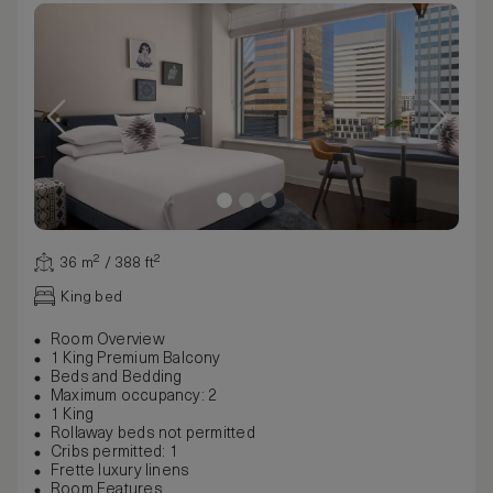
36 m² / 388 ft²
King bed
Room Overview
1 King Premium Balcony
Beds and Bedding
Maximum occupancy: 2
1 King
Rollaway beds not permitted
Cribs permitted: 1
Frette luxury linens
Room Features