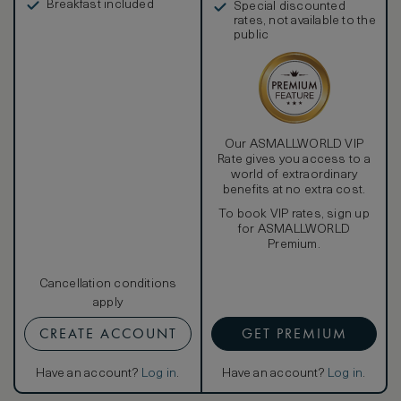
Breakfast included
Special discounted
rates, not available to the
public
Our ASMALLWORLD VIP
Rate gives you access to a
world of extraordinary
benefits at no extra cost.
To book VIP rates, sign up
for ASMALLWORLD
Premium.
Cancellation conditions
apply
CREATE ACCOUNT
GET PREMIUM
Have an account?
Log in
.
Have an account?
Log in
.