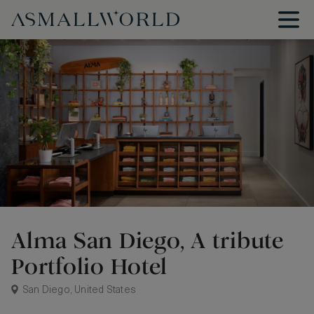
Alma San Diego, A tribute
Portfolio Hotel
San Diego, United States