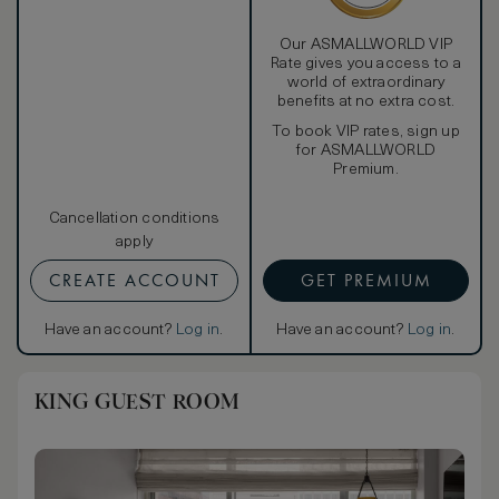
Our ASMALLWORLD VIP
Rate gives you access to a
world of extraordinary
benefits at no extra cost.
To book VIP rates, sign up
for ASMALLWORLD
Premium.
Cancellation conditions
apply
CREATE ACCOUNT
GET PREMIUM
Have an account?
Log in
.
Have an account?
Log in
.
KING GUEST ROOM