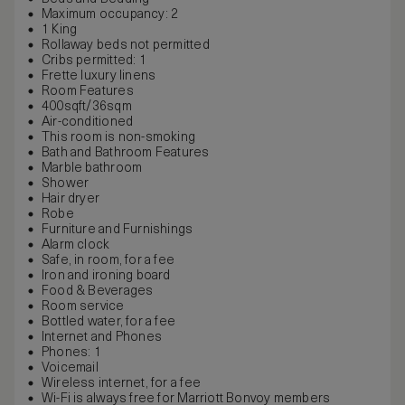
Maximum occupancy: 2
1 King
Rollaway beds not permitted
Cribs permitted: 1
Frette luxury linens
Room Features
400sqft/36sqm
Air-conditioned
This room is non-smoking
Bath and Bathroom Features
Marble bathroom
Shower
Hair dryer
Robe
Furniture and Furnishings
Alarm clock
Safe, in room, for a fee
Iron and ironing board
Food & Beverages
Room service
Bottled water, for a fee
Internet and Phones
Phones: 1
Voicemail
Wireless internet, for a fee
Wi-Fi is always free for Marriott Bonvoy members