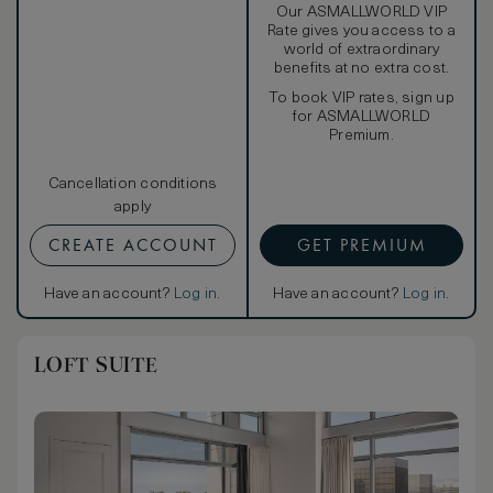
Our ASMALLWORLD VIP
Rate gives you access to a
world of extraordinary
benefits at no extra cost.
To book VIP rates, sign up
for ASMALLWORLD
Premium.
Cancellation conditions
apply
CREATE ACCOUNT
GET PREMIUM
Have an account?
Log in
.
Have an account?
Log in
.
LOFT SUITE