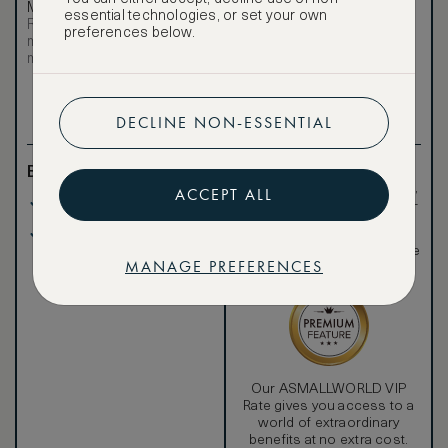
Most affordable
Exclusive VIP benefits
essential technologies, or set your own
Room not available –
Become a Premium
preferences below.
€
minimum stay requirements
Member
to reveal our
may apply
VIP rate
Total 1 night
DECLINE NON-ESSENTIAL
Benefits included:
Exclusive VIP benefits
such as room upgrades,
ACCEPT ALL
Our lowest price
hotel credit, early check-
in, and more
Breakfast included
Special discounted
rates, not available to the
MANAGE PREFERENCES
public
Our ASMALLWORLD VIP
Rate gives you access to a
world of extraordinary
benefits at no extra cost.