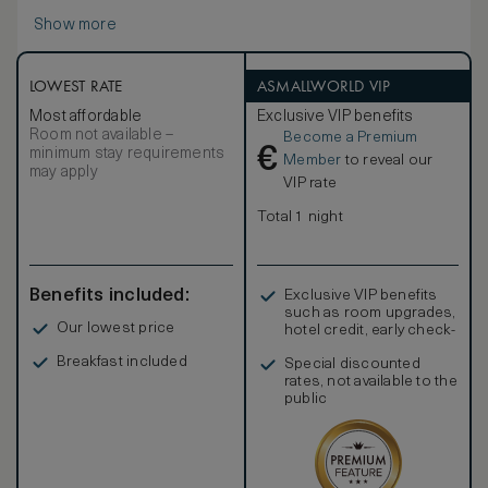
Show more
LOWEST RATE
ASMALLWORLD VIP
Most affordable
Exclusive VIP benefits
Room not available –
Become a Premium
€
minimum stay requirements
Member
to reveal our
may apply
VIP rate
Total 1 night
Benefits included:
Exclusive VIP benefits
such as room upgrades,
Our lowest price
hotel credit, early check-
in, and more
Breakfast included
Special discounted
rates, not available to the
public