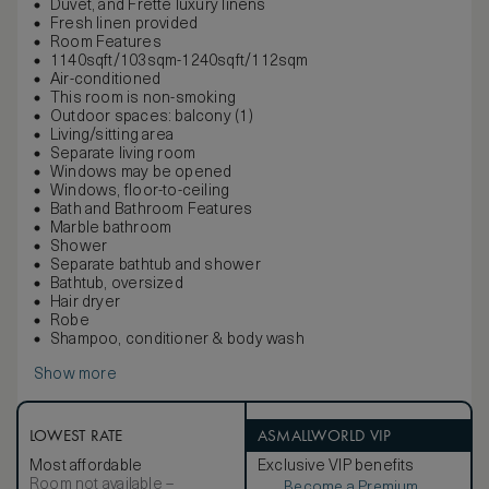
Duvet, and Frette luxury linens
Fresh linen provided
Room Features
1140sqft/103sqm-1240sqft/112sqm
Air-conditioned
This room is non-smoking
Outdoor spaces: balcony (1)
Living/sitting area
Separate living room
Windows may be opened
Windows, floor-to-ceiling
Bath and Bathroom Features
Marble bathroom
Shower
Separate bathtub and shower
Bathtub, oversized
Hair dryer
Robe
Shampoo, conditioner & body wash
Show more
LOWEST RATE
ASMALLWORLD VIP
Most affordable
Exclusive VIP benefits
Room not available –
Become a Premium