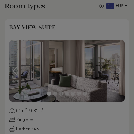
Room types
EUR
BAY VIEW SUITE
54 m² / 581 ft²
King bed
Harbor view