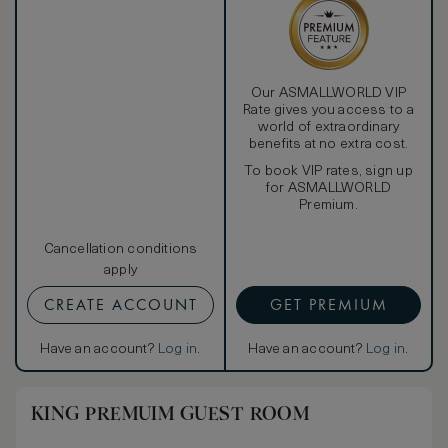
Our ASMALLWORLD VIP
Rate gives you access to a
world of extraordinary
benefits at no extra cost.
To book VIP rates, sign up
for ASMALLWORLD
Premium.
Cancellation conditions
apply
CREATE ACCOUNT
GET PREMIUM
Have an account?
Log in
.
Have an account?
Log in
.
KING PREMUIM GUEST ROOM