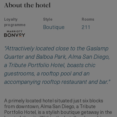
About the hotel
Loyalty
Style
Rooms
programme
Boutique
211
"Attractively located close to the Gaslamp
Quarter and Balboa Park, Alma San Diego,
a Tribute Portfolio Hotel, boasts chic
guestrooms, a rooftop pool and an
accompanying rooftop restaurant and bar."
A primely located hotel situated just six blocks
from downtown, Alma San Diego, a Tribute
Portfolio Hotel, is a stylish boutique getaway in the