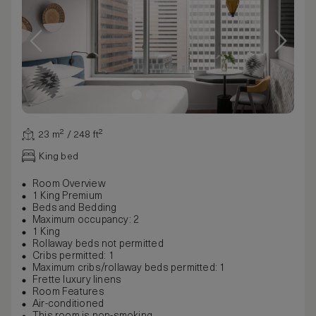
23 m² / 248 ft²
King bed
Room Overview
1 King Premium
Beds and Bedding
Maximum occupancy: 2
1 King
Rollaway beds not permitted
Cribs permitted: 1
Maximum cribs/rollaway beds permitted: 1
Frette luxury linens
Room Features
Air-conditioned