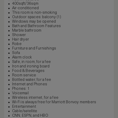
400sqft/36sqm
Air-conditioned
This room is non-smoking
Outdoor spaces: balcony (1)
Windows may be opened
Bath and Bathroom Features
Marble bathroom
Shower
Hair dryer
Robe
Furniture and Furnishings
Sofa
Alarm clock
Safe, in room, for a fee
Iron and ironing board
Food & Beverages
Room service
Bottled water, for a fee
Internet and Phones
Phones: 1
Voicemail
Wireless internet, for a fee
Wi-Fi is always free for Marriott Bonvoy members
Entertainment
Cable/satellite
CNN, ESPN, and HBO