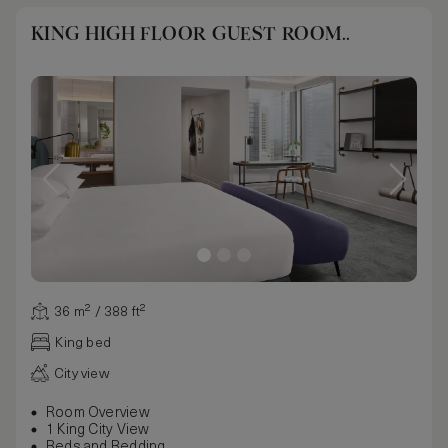
KING HIGH FLOOR GUEST ROOM..
36 m² / 388 ft²
King bed
City view
Room Overview
1 King City View
Beds and Bedding