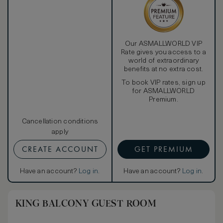
Our ASMALLWORLD VIP
Rate gives you access to a
world of extraordinary
benefits at no extra cost.
To book VIP rates, sign up
for ASMALLWORLD
Premium.
Cancellation conditions
apply
CREATE ACCOUNT
GET PREMIUM
Have an account?
Log in
.
Have an account?
Log in
.
KING BALCONY GUEST ROOM