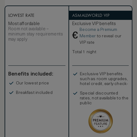
LOWEST RATE
ASMALLWORLD VIP
Most affordable
Exclusive VIP benefits
Room not available –
Become a Premium
€
minimum stay requirements
Member
to reveal our
may apply
VIP rate
Total 1 night
Benefits included:
Exclusive VIP benefits
such as room upgrades,
Our lowest price
hotel credit, early check-
in, and more
Breakfast included
Special discounted
rates, not available to the
public