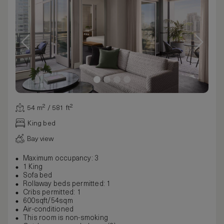
54 m² / 581 ft²
King bed
Bay view
Maximum occupancy: 3
1 King
Sofa bed
Rollaway beds permitted: 1
Cribs permitted: 1
600sqft/54sqm
Air-conditioned
This room is non-smoking