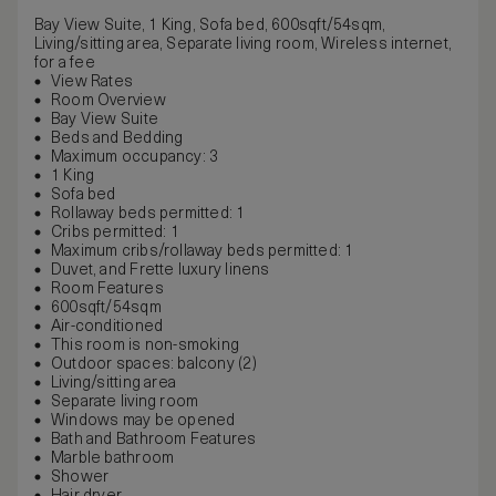
Bay View Suite, 1 King, Sofa bed, 600sqft/54sqm,
Living/sitting area, Separate living room, Wireless internet,
for a fee
View Rates
Room Overview
Bay View Suite
Beds and Bedding
Maximum occupancy: 3
1 King
Sofa bed
Rollaway beds permitted: 1
Cribs permitted: 1
Maximum cribs/rollaway beds permitted: 1
Duvet, and Frette luxury linens
Room Features
600sqft/54sqm
Air-conditioned
This room is non-smoking
Outdoor spaces: balcony (2)
Living/sitting area
Separate living room
Windows may be opened
Bath and Bathroom Features
Marble bathroom
Shower