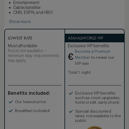
Entertainment
Cable/satellite
CNN, ESPN, and HBO
Show more
LOWEST RATE
ASMALLWORLD VIP
Most affordable
Exclusive VIP benefits
Room not available –
Become a Premium
€
minimum stay requirements
Member
to reveal our
may apply
VIP rate
Total 1 night
Benefits included:
Exclusive VIP benefits
such as room upgrades,
Our lowest price
hotel credit, early check-
in, and more
Breakfast included
Special discounted
rates, not available to the
public