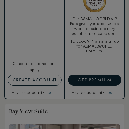
Our ASMALLWORLD VIP
Rate gives you access to a
world of extraordinary
benefits at no extra cost.
To book VIP rates, sign up
for ASMALLWORLD
Premium.
Cancellation conditions
apply
CREATE ACCOUNT
GET PREMIUM
Have an account?
Log in
.
Have an account?
Log in
.
Bay View Suite