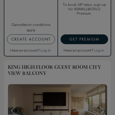
To book VIP rates, sign up
for ASMALLWORLD
Premium.
Cancellation conditions
apply
CREATE ACCOUNT
GET PREMIUM
Have an account?
Log in
.
Have an account?
Log in
.
KING HIGH FLOOR GUEST ROOM CITY
VIEW BALCONY