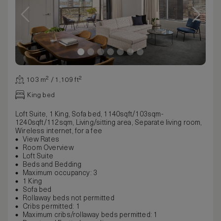
103 m² / 1,109 ft²
King bed
Loft Suite, 1 King, Sofa bed, 1140sqft/103sqm-
1240sqft/112sqm, Living/sitting area, Separate living room,
Wireless internet, for a fee
View Rates
Room Overview
Loft Suite
Beds and Bedding
Maximum occupancy: 3
1 King
Sofa bed
Rollaway beds not permitted
Cribs permitted: 1
Maximum cribs/rollaway beds permitted: 1