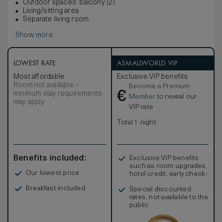
Outdoor spaces: balcony (2)
Living/sitting area
Separate living room
Show more
LOWEST RATE
ASMALLWORLD VIP
Most affordable
Exclusive VIP benefits
Room not available –
Become a Premium
€
minimum stay requirements
Member
to reveal our
may apply
VIP rate
Total 1 night
Benefits included:
Exclusive VIP benefits
such as room upgrades,
Our lowest price
hotel credit, early check-
in, and more
Breakfast included
Special discounted
rates, not available to the
public