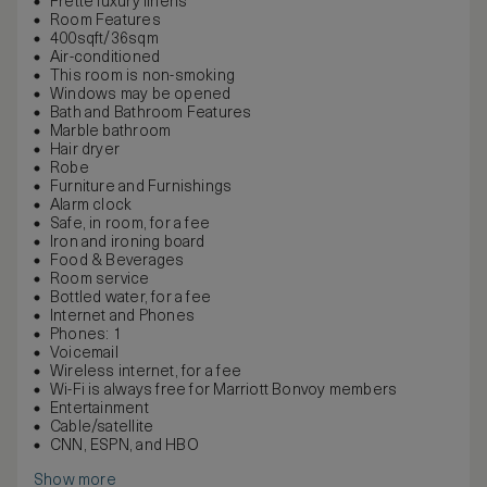
Frette luxury linens
Room Features
400sqft/36sqm
Air-conditioned
This room is non-smoking
Windows may be opened
Bath and Bathroom Features
Marble bathroom
Hair dryer
Robe
Furniture and Furnishings
Alarm clock
Safe, in room, for a fee
Iron and ironing board
Food & Beverages
Room service
Bottled water, for a fee
Internet and Phones
Phones: 1
Voicemail
Wireless internet, for a fee
Wi-Fi is always free for Marriott Bonvoy members
Entertainment
Cable/satellite
CNN, ESPN, and HBO
Show more