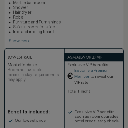
Marble bathroom
Shower
Hair dryer
Robe
Furniture and Furnishings
Safe, in room, for a fee
Iron and ironing board
Show more
LOWEST RATE
ASMALLWORLD VIP
Most affordable
Exclusive VIP benefits
Room not available –
Become a Premium
€
minimum stay requirements
Member
to reveal our
may apply
VIP rate
Total 1 night
Benefits included:
Exclusive VIP benefits
such as room upgrades,
Our lowest price
hotel credit, early check-
in, and more