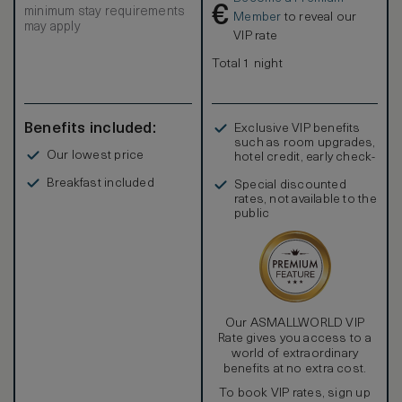
€
minimum stay requirements
Member
to reveal our
may apply
VIP rate
Total 1 night
Benefits included:
Exclusive VIP benefits
such as room upgrades,
Our lowest price
hotel credit, early check-
in, and more
Breakfast included
Special discounted
rates, not available to the
public
Our ASMALLWORLD VIP
Rate gives you access to a
world of extraordinary
benefits at no extra cost.
To book VIP rates, sign up