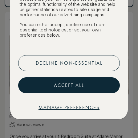
Have an account?
Log in
.
Have an account?
Log in
.
the optimal functionality of the website and help
us gather statistics related to site usage and
performance of our advertising campaigns.
One Bedroom Suite
You can either accept, decline use of non-
essential technologies, or set your own
preferences below.
DECLINE NON-ESSENTIAL
ACCEPT ALL
86 m² / 926 ft²
MANAGE PREFERENCES
King bed
Various views
Once you arrive at your 1 Bedroom Suite at Adare Manor,