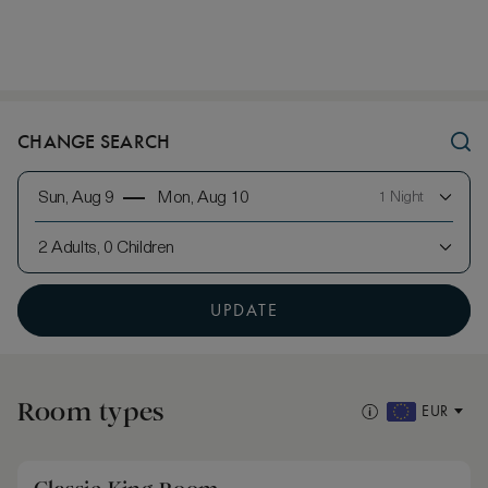
CHANGE SEARCH
Sun, Aug 9
Mon, Aug 10
1 Night
2 Adults, 0 Children
UPDATE
Room types
EUR