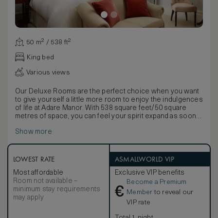
50 m² / 538 ft²
King bed
Various views
Our Deluxe Rooms are the perfect choice when you want
to give yourself a little more room to enjoy the indulgences
of life at Adare Manor. With 538 square feet/50 square
metres of space, you can feel your spirit expand as soon
as you walk through the door. A glance out of the window
Show more
is rewarded with an awe-inspiring view: the graceful
French Gardens, the flowing River Maigue, vast greens of
our championship golf course, the tranquil Beechwalk, or
the elegant Courtyard. Turn your eyes back to the beautiful
LOWEST RATE
ASMALLWORLD VIP
sights inside, and you’ll know you’re somewhere very
Most affordable
Exclusive VIP benefits
special. From the marble en-suite bathrooms with rainfall
Room not available –
Become a Premium
showers to the lovingly-chosen artwork, from the
€
minimum stay requirements
gorgeous Georgian-inspired furniture and welcoming king-
Member
to reveal our
may apply
sized bed, to the generously stocked mini-bar and luxury
VIP rate
toiletries, everything here has been hand-picked to
ensure that you can relax in an ambiance of beauty and
Total 1 night