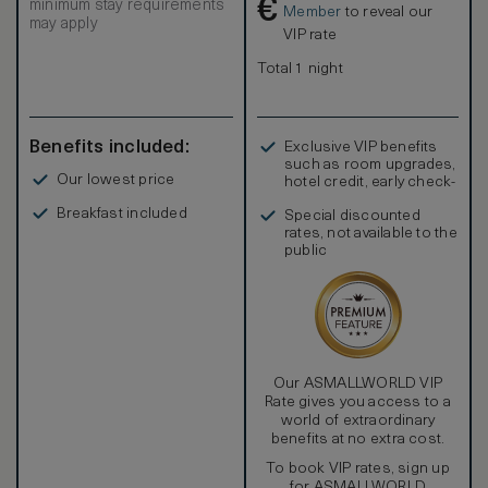
€
minimum stay requirements
fireplaces, luxurious textiles and original oil paintings and
Member
to reveal our
may apply
etchings from the 19th century. A comfortable sitting area
VIP rate
within your room invites you to linger and enjoy the beauty
of your surroundings, with an elegant desk for
Total 1 night
correspondence. Lavish marble bathrooms with a double
vanity, rainfall shower, and separate inviting bath, a
spacious king-sized bed, and a minibar stocked with our
compliments create an indulgent atmosphere designed for
Benefits included:
Exclusive VIP benefits
relaxation.
such as room upgrades,
Our lowest price
hotel credit, early check-
in, and more
Breakfast included
Special discounted
rates, not available to the
public
Our ASMALLWORLD VIP
Rate gives you access to a
world of extraordinary
benefits at no extra cost.
To book VIP rates, sign up
for ASMALLWORLD