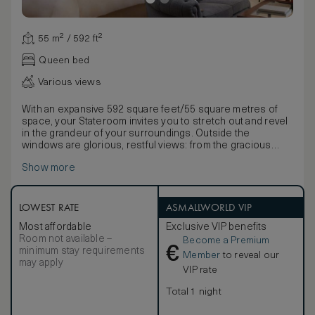
55 m² / 592 ft²
Queen bed
Various views
With an expansive 592 square feet/55 square metres of
space, your Stateroom invites you to stretch out and revel
in the grandeur of your surroundings. Outside the
windows are glorious, restful views: from the gracious
symmetry of the French Gardens to the rolling parkland of
Show more
our championship golf course, the hushed majesty of the
Beechwalk or the dignified elegance of the courtyard.
Inside, the old-world opulence of our magnificent
Staterooms is apparent in every individually chosen detail.
LOWEST RATE
ASMALLWORLD VIP
Furnished and decorated in keeping with the gracious
Most affordable
Exclusive VIP benefits
history of Adare Manor, these rooms boast mahogany
Room not available –
Become a Premium
furniture inspired by the Georgian period, impressive
€
minimum stay requirements
fireplaces, luxurious textiles and original oil paintings and
Member
to reveal our
may apply
etchings from the 19th century. A comfortable sitting area
VIP rate
within your room invites you to linger and enjoy the beauty
of your surroundings, with an elegant desk for
Total 1 night
correspondence. Lavish marble bathrooms with a double
vanity, rainfall shower, and separate inviting bath, a