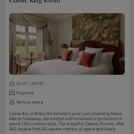
Classic King Room
43 m² / 463 ft²
King bed
Various views
Leave the ordinary life behind in your own charming Adare
Manor hideaway, decorated and furnished to perfection in
grand 19th century style. Our beautiful Classic Rooms offer
463 square feet/43 square metres of space and lovely