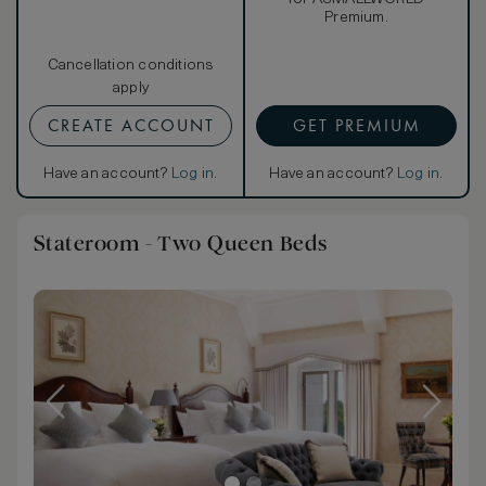
Premium.
Cancellation conditions
apply
CREATE ACCOUNT
GET PREMIUM
Have an account?
Log in
.
Have an account?
Log in
.
Stateroom - Two Queen Beds