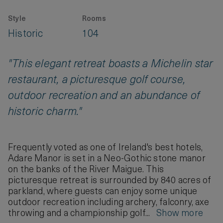
Style
Rooms
Historic
104
"This elegant retreat boasts a Michelin star
restaurant, a picturesque golf course,
outdoor recreation and an abundance of
historic charm."
Frequently voted as one of Ireland's best hotels,
Adare Manor is set in a Neo-Gothic stone manor
on the banks of the River Maigue. This
picturesque retreat is surrounded by 840 acres of
parkland, where guests can enjoy some unique
outdoor recreation including archery, falconry, axe
throwing and a championship golf...
Show more