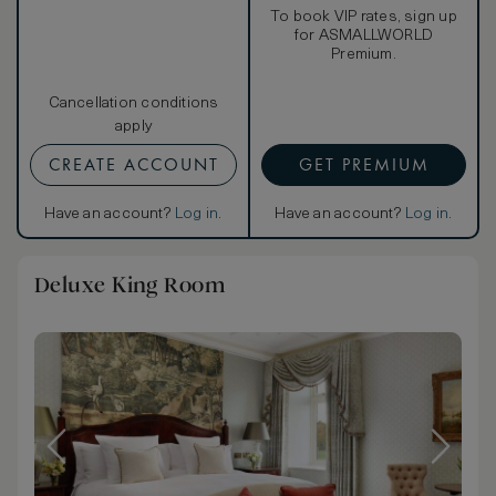
To book VIP rates, sign up
for ASMALLWORLD
Premium.
Cancellation conditions
apply
CREATE ACCOUNT
GET PREMIUM
Have an account?
Log in
.
Have an account?
Log in
.
Deluxe King Room