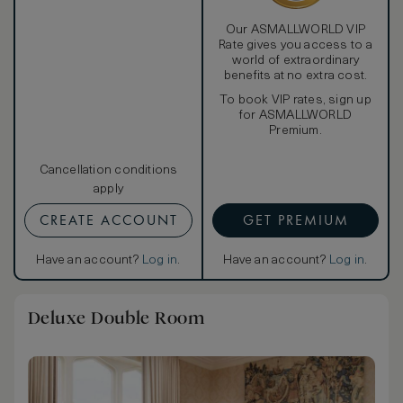
Our ASMALLWORLD VIP
Rate gives you access to a
world of extraordinary
benefits at no extra cost.
To book VIP rates, sign up
for ASMALLWORLD
Premium.
Cancellation conditions
apply
CREATE ACCOUNT
GET PREMIUM
Have an account?
Log in
.
Have an account?
Log in
.
Deluxe Double Room