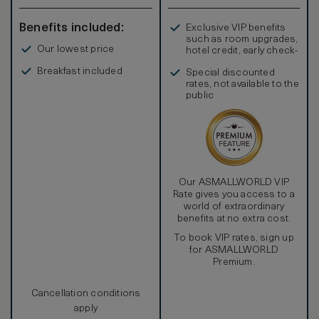
spacious king-sized bed, and a minibar stocked with our
compliments create an indulgent atmosphere designed for
Benefits included:
Exclusive VIP benefits
relaxation. Stateroom Twin rooms sleep a maximum of 3
such as room upgrades,
Adults or 2 Adults and 2 Children
Our lowest price
hotel credit, early check-
in, and more
Breakfast included
Special discounted
rates, not available to the
public
Our ASMALLWORLD VIP
Rate gives you access to a
world of extraordinary
benefits at no extra cost.
To book VIP rates, sign up
for ASMALLWORLD
Premium.
Cancellation conditions
apply