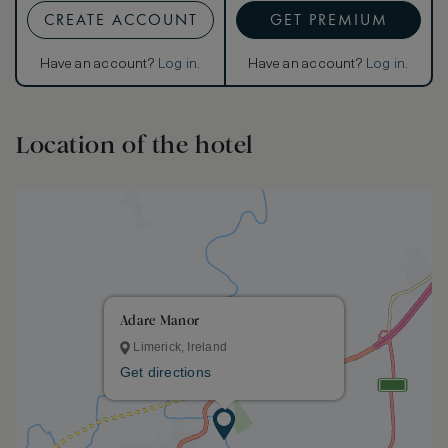
CREATE ACCOUNT
GET PREMIUM
Have an account?
Log in
.
Have an account?
Log in
.
Location of the hotel
Adare Manor
Limerick, Ireland
Get directions