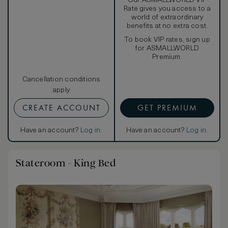
Our ASMALLWORLD VIP
Rate gives you access to a
world of extraordinary
benefits at no extra cost.
To book VIP rates, sign up
for ASMALLWORLD
Premium.
Cancellation conditions
apply
CREATE ACCOUNT
GET PREMIUM
Have an account?
Log in
.
Have an account?
Log in
.
Stateroom - King Bed