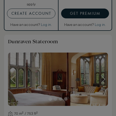
apply
CREATE ACCOUNT
GET PREMIUM
Have an account?
Log in
.
Have an account?
Log in
.
Dunraven Stateroom
70 m² / 753 ft²