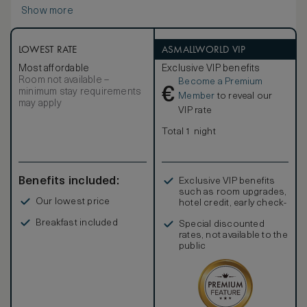
views of the majestic River Maigue, our pristine parkland
Show more
golf course, or the peaceful woodland. Sink into the
profoundly comfortable king-sized bed, soak your cares
away in the luxurious marble en-suite bathroom with rainfall
shower, and help yourself to the well-stocked minibar with
LOWEST RATE
ASMALLWORLD VIP
our compliments. This is truly a place to indulge yourself
Most affordable
Exclusive VIP benefits
and experience a slice of gracious estate living.
Room not available –
Become a Premium
€
minimum stay requirements
Member
to reveal our
may apply
VIP rate
Total 1 night
Benefits included:
Exclusive VIP benefits
such as room upgrades,
Our lowest price
hotel credit, early check-
in, and more
Breakfast included
Special discounted
rates, not available to the
public