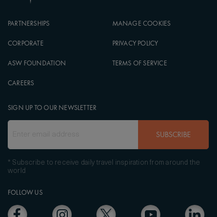
PARTNERSHIPS
MANAGE COOKIES
CORPORATE
PRIVACY POLICY
ASW FOUNDATION
TERMS OF SERVICE
CAREERS
SIGN UP TO OUR NEWSLETTER
SUBSCRIBE
* Subscribe to receive daily travel inspiration from around the
world
FOLLOW US