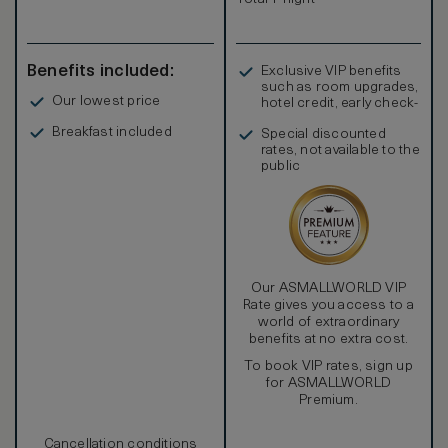
comfort.
Benefits included:
Exclusive VIP benefits
such as room upgrades,
Our lowest price
hotel credit, early check-
in, and more
Breakfast included
Special discounted
rates, not available to the
public
Our ASMALLWORLD VIP
Rate gives you access to a
world of extraordinary
benefits at no extra cost.
To book VIP rates, sign up
for ASMALLWORLD
Premium.
Cancellation conditions