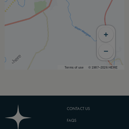
Terms of use
© 1987–2026 HERE
CONTACT US
FAQS