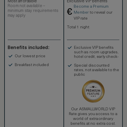
Most affordable
Exclusive VIP benefits
special. From the marble en-suite bathrooms with rainfall
Room not available –
Become a Premium
showers to the lovingly-chosen artwork, from the
€
minimum stay requirements
gorgeous Georgian-inspired furniture and welcoming king-
Member
to reveal our
may apply
sized bed, to the generously stocked mini-bar and luxury
VIP rate
toiletries, everything here has been hand-picked to
ensure that you can relax in an ambiance of beauty and
Total 1 night
comfort. Deluxe Twin rooms sleep a maximum of 3 Adults
or 2 Adults and 2 Children
Benefits included:
Exclusive VIP benefits
such as room upgrades,
Our lowest price
hotel credit, early check-
in, and more
Breakfast included
Special discounted
rates, not available to the
public
Our ASMALLWORLD VIP
Rate gives you access to a
world of extraordinary
benefits at no extra cost.