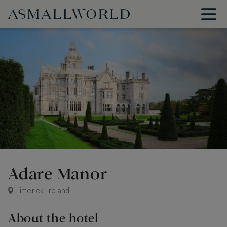
Adare Manor
Limerick, Ireland
About the hotel