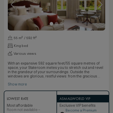
55 m² / 592 ft²
King bed
Various views
With an expansive 592 square feet/55 square metres of
space, your Stateroom invites you to stretch out and revel
in the grandeur of your surroundings. Outside the
windows are glorious, restful views: from the gracious
symmetry of the French Gardens to the rolling parkland of
Show more
our championship golf course, the hushed majesty of the
Beechwalk or the dignified elegance of the courtyard.
Inside, the old-world opulence of our magnificent
Staterooms is apparent in every individually chosen detail.
LOWEST RATE
ASMALLWORLD VIP
Furnished and decorated in keeping with the gracious
Most affordable
Exclusive VIP benefits
history of Adare Manor, these rooms boast mahogany
Room not available –
Become a Premium
furniture inspired by the Georgian period, impressive