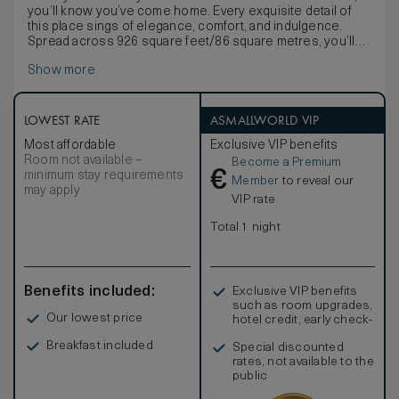
you’ll know you’ve come home. Every exquisite detail of
this place sings of elegance, comfort, and indulgence.
Spread across 926 square feet/86 square metres, you’ll
find everything you need for a deeply relaxing stay with us.
Show more
Lounge in your gorgeously furnished private sitting room,
graced with Georgian-inspired furniture in warm mahogany
wood, and enjoy refreshments from the well stocked
minibar, refilled daily with our compliments. Gaze at original
LOWEST RATE
ASMALLWORLD VIP
etchings and oil paintings from the 19th century, each
Most affordable
Exclusive VIP benefits
specially chosen to compliment the rich colours and
Room not available –
Become a Premium
textures of the space, or take in the expansive views of the
€
minimum stay requirements
gentle River Maigue, the gracious courtyard, or the
Member
to reveal our
may apply
impeccable rolling greens of our championship golf
VIP rate
course from the huge windows. The grand marble
bathroom with double vanity invites you to refresh yourself
Total 1 night
under the rainfall shower or pamper yourself with a
relaxing soak in the depths of the welcoming separate
bath. In the perfectly appointed bedroom, a luxurious king-
sized bed beckons, promising a deeply refreshing night’s
Benefits included:
Exclusive VIP benefits
sleep. This is a place where you can slow down and
such as room upgrades,
savour the finer things in life.
Our lowest price
hotel credit, early check-
in, and more
Breakfast included
Special discounted
rates, not available to the
public