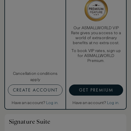
Our ASMALLWORLD VIP
Rate gives you access to a
world of extraordinary
benefits at no extra cost.
To book VIP rates, sign up
for ASMALLWORLD
Premium.
Cancellation conditions
apply
CREATE ACCOUNT
GET PREMIUM
Have an account?
Log in
.
Have an account?
Log in
.
Signature Suite