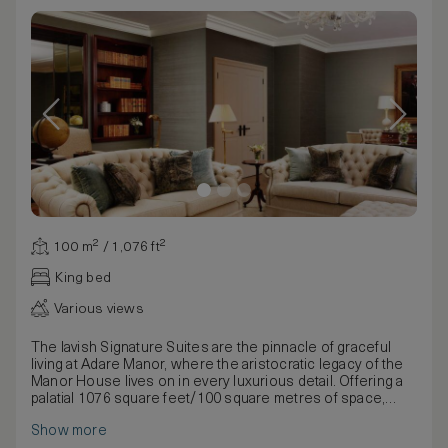
100 m² / 1,076 ft²
King bed
Various views
The lavish Signature Suites are the pinnacle of graceful
living at Adare Manor, where the aristocratic legacy of the
Manor House lives on in every luxurious detail. Offering a
palatial 1076 square feet/100 square metres of space,
your indulgent suite features countless thoughtful
Show more
touches to make your stay with us an experience you will