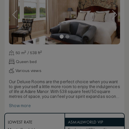
50 m² / 538 ft²
Queen bed
Various views
Our Deluxe Rooms are the perfect choice when you want
to give yourself a little more room to enjoy the indulgences
of life at Adare Manor. With 538 square feet/50 square
metres of space, you can feel your spirit expand as soon
as you walk through the door. A glance out of the window
Show more
is rewarded with an awe-inspiring view: the graceful
French Gardens, the flowing River Maigue, vast greens of
our championship golf course, the tranquil Beechwalk, or
the elegant Courtyard. Turn your eyes back to the beautiful
LOWEST RATE
ASMALLWORLD VIP
sights inside, and you’ll know you’re somewhere very