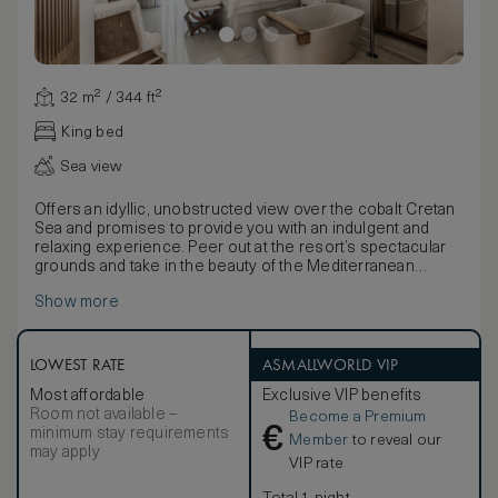
32 m² / 344 ft²
King bed
Sea view
Offers an idyllic, unobstructed view over the cobalt Cretan
Sea and promises to provide you with an indulgent and
relaxing experience. Peer out at the resort’s spectacular
grounds and take in the beauty of the Mediterranean
surroundings. Look up at the evening stars whilst you sip a
Show more
refreshing sundowner made available to you by the fully
stocked mini bar!
LOWEST RATE
ASMALLWORLD VIP
Most affordable
Exclusive VIP benefits
Room not available –
Become a Premium
€
minimum stay requirements
Member
to reveal our
may apply
VIP rate