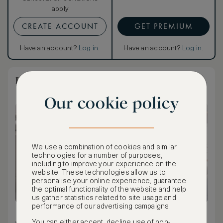
apply
CREATE ACCOUNT
GET PREMIUM
Have an account?
Log in
.
Have an account?
Log in
.
Dream Villa Beachfront with Private Pool
Our cookie policy
We use a combination of cookies and similar
technologies for a number of purposes,
including to improve your experience on the
website. These technologies allow us to
personalise your online experience, guarantee
the optimal functionality of the website and help
us gather statistics related to site usage and
performance of our advertising campaigns.
132 m² / 1,421 ft²
You can either accept, decline use of non-