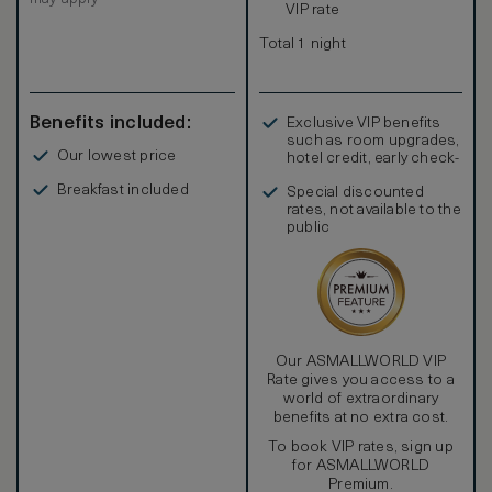
VIP rate
Total 1 night
Benefits included:
Exclusive VIP benefits
such as room upgrades,
Our lowest price
hotel credit, early check-
in, and more
Breakfast included
Special discounted
rates, not available to the
public
Our ASMALLWORLD VIP
Rate gives you access to a
world of extraordinary
benefits at no extra cost.
To book VIP rates, sign up
for ASMALLWORLD
Premium.