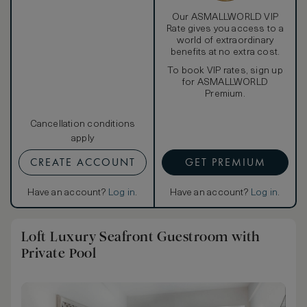
Our ASMALLWORLD VIP
Rate gives you access to a
world of extraordinary
benefits at no extra cost.
To book VIP rates, sign up
for ASMALLWORLD
Premium.
Cancellation conditions
apply
CREATE ACCOUNT
GET PREMIUM
Have an account?
Log in
.
Have an account?
Log in
.
Loft Luxury Seafront Guestroom with
Private Pool