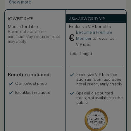
Show more
indulgence.
LOWEST RATE
ASMALLWORLD VIP
Most affordable
Exclusive VIP benefits
Room not available –
Become a Premium
€
minimum stay requirements
Member
to reveal our
may apply
VIP rate
Total 1 night
Benefits included:
Exclusive VIP benefits
such as room upgrades,
Our lowest price
hotel credit, early check-
in, and more
Breakfast included
Special discounted
rates, not available to the
public