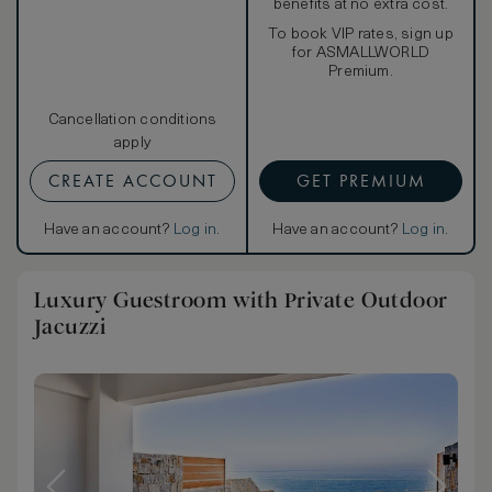
benefits at no extra cost.
To book VIP rates, sign up
for ASMALLWORLD
Premium.
Cancellation conditions
apply
CREATE ACCOUNT
GET PREMIUM
Have an account?
Log in
.
Have an account?
Log in
.
Luxury Guestroom with Private Outdoor
Jacuzzi