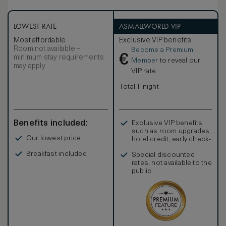
effortless.
LOWEST RATE
ASMALLWORLD VIP
Most affordable
Exclusive VIP benefits
Room not available –
Become a Premium
€
minimum stay requirements
Member
to reveal our
may apply
VIP rate
Total 1 night
Benefits included:
Exclusive VIP benefits
such as room upgrades,
Our lowest price
hotel credit, early check-
in, and more
Breakfast included
Special discounted
rates, not available to the
public