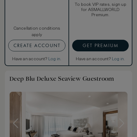
To book VIP rates, sign up
for ASMALLWORLD
Premium.
Cancellation conditions
apply
CREATE ACCOUNT
GET PREMIUM
Have an account?
Log in
.
Have an account?
Log in
.
Deep Blu Deluxe Seaview Guestroom