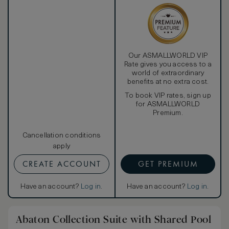
Our ASMALLWORLD VIP
Rate gives you access to a
world of extraordinary
benefits at no extra cost.
To book VIP rates, sign up
for ASMALLWORLD
Premium.
Cancellation conditions
apply
CREATE ACCOUNT
GET PREMIUM
Have an account?
Log in
.
Have an account?
Log in
.
Abaton Collection Suite with Shared Pool