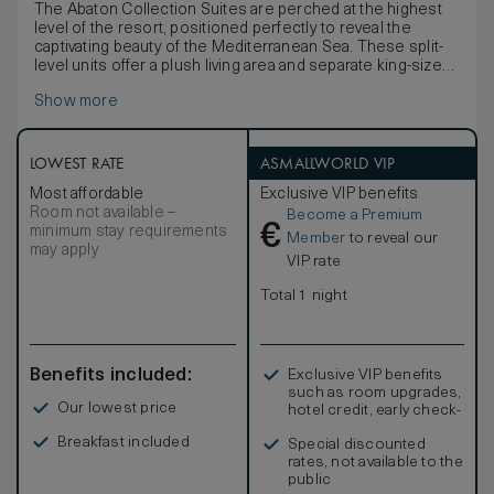
The Abaton Collection Suites are perched at the highest
level of the resort, positioned perfectly to reveal the
captivating beauty of the Mediterranean Sea. These split-
level units offer a plush living area and separate king-size
bedroom, creating the perfect space for a stylish stay.
Show more
Thanks to the resort’s extensive list of facilities and
luxuries, you are guaranteed a truly unforgettable stay.
LOWEST RATE
ASMALLWORLD VIP
Most affordable
Exclusive VIP benefits
Room not available –
Become a Premium
€
minimum stay requirements
Member
to reveal our
may apply
VIP rate
Total 1 night
Benefits included:
Exclusive VIP benefits
such as room upgrades,
Our lowest price
hotel credit, early check-
in, and more
Breakfast included
Special discounted
rates, not available to the
public