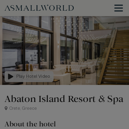
Play Hotel Video
Abaton Island Resort & Spa
Crete, Greece
About the hotel