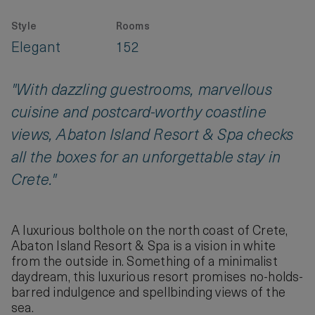
Style
Rooms
Elegant
152
"With dazzling guestrooms, marvellous
cuisine and postcard-worthy coastline
views, Abaton Island Resort & Spa checks
all the boxes for an unforgettable stay in
Crete."
A luxurious bolthole on the north coast of Crete,
Abaton Island Resort & Spa is a vision in white
from the outside in. Something of a minimalist
daydream, this luxurious resort promises no-holds-
barred indulgence and spellbinding views of the
sea.