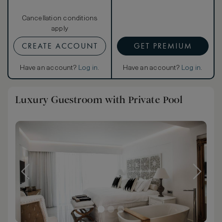
Cancellation conditions
apply
CREATE ACCOUNT
GET PREMIUM
Have an account?
Log in
.
Have an account?
Log in
.
Luxury Guestroom with Private Pool