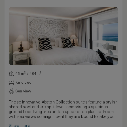
45 m² / 484 ft²
King bed
Sea view
These innovative Abaton Collection suites feature a stylish
shared pool and are split-level, comprising a spacious
ground floor living area and an upper open-plan bedroom
with sea views so magnificent they are bound to take your
breath away. Luxury lounge chairs are set right by the
Show more
water’s edge, so cooling down from the Cretan sun is