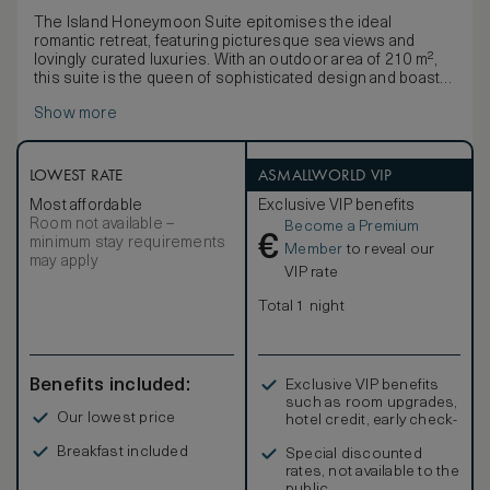
The Island Honeymoon Suite epitomises the ideal
romantic retreat, featuring picturesque sea views and
lovingly curated luxuries. With an outdoor area of 210 m²,
this suite is the queen of sophisticated design and boasts
a spacious layout. The Honeymoon Suite promises
Show more
everything your hearts could desire and is the picture-
perfect choice for a truly unforgettable celebration. One of
the suite’s main attractions is the private outdoor Jacuzzi,
where it is possible to enjoy the breathtaking landscape at
LOWEST RATE
ASMALLWORLD VIP
any time of day – be it amongst the glistening ocean waves
Most affordable
Exclusive VIP benefits
during day or the twinkling constellations at night. Bask in
Room not available –
Become a Premium
the Cretan sun from the privacy of your own crystalline
€
minimum stay requirements
swimming pool.
Member
to reveal our
may apply
VIP rate
Total 1 night
Benefits included:
Exclusive VIP benefits
such as room upgrades,
Our lowest price
hotel credit, early check-
in, and more
Breakfast included
Special discounted
rates, not available to the
public