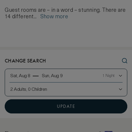
Guest rooms are – in a word – stunning. There are
14 different...
Show more
CHANGE SEARCH
Sat, Aug 8
Sun, Aug 9
1 Night
2 Adults, 0 Children
UPDATE