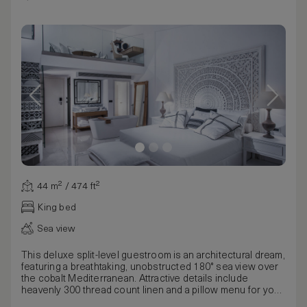
44 m² / 474 ft²
King bed
Sea view
This deluxe split-level guestroom is an architectural dream,
featuring a breathtaking, unobstructed 180° sea view over
the cobalt Mediterranean. Attractive details include
heavenly 300 thread count linen and a pillow menu for your
luxurious bed, adding to the room’s aura of grandeur and