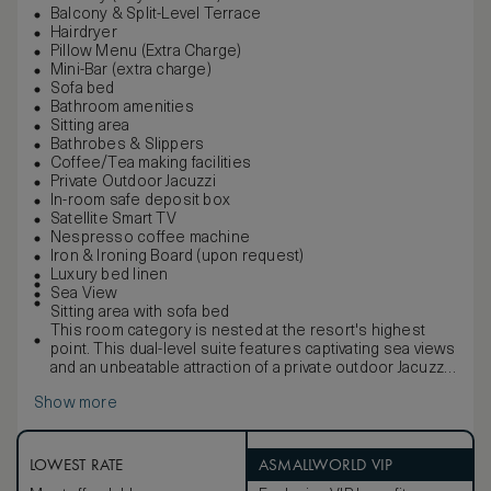
Balcony & Split-Level Terrace
Hairdryer
Pillow Menu (Extra Charge)
Mini-Bar (extra charge)
Sofa bed
Bathroom amenities
Sitting area
Bathrobes & Slippers
Coffee/Tea making facilities
Private Outdoor Jacuzzi
In-room safe deposit box
Satellite Smart TV
Nespresso coffee machine
Iron & Ironing Board (upon request)
Luxury bed linen
Sea View
Sitting area with sofa bed
This room category is nested at the resort's highest
point. This dual-level suite features captivating sea views
and an unbeatable attraction of a private outdoor Jacuzzi.
With a stylish living area and separate bedroom on the
Show more
upper floor, the Abaton Collection Suite will give you all
the peace and seclusion you desire.
LOWEST RATE
ASMALLWORLD VIP