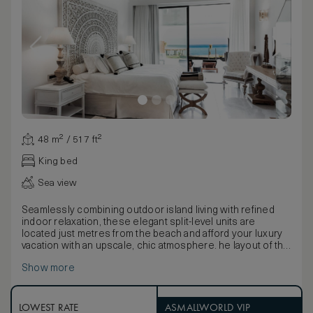
48 m² / 517 ft²
King bed
Sea view
Seamlessly combining outdoor island living with refined
indoor relaxation, these elegant split-level units are
located just metres from the beach and afford your luxury
vacation with an upscale, chic atmosphere. he layout of the
living room and separate king-size bedroom provides a
Show more
spacious, serene environment while contemporary
furnishings and earth-inspired décor add sophisticated
accents.
LOWEST RATE
ASMALLWORLD VIP