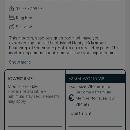
37 m² / 398 ft²
King bed
Sea view
This modern, spacious guestroom will have you
experiencing the laid-back island lifestyle à la mode.
Featuring a 15m² private pool set on a secluded patio, This
modern, spacious guestroom will have you experiencing
the laid-back island lifestyle à la mode. Featuring a 15m²
Show more
private pool set on a secluded patio, it is the perfect space
for lounging and relaxing in style.
LOWEST RATE
ASMALLWORLD VIP
Most affordable
Exclusive VIP benefits
Room not available –
Become a Premium
€
minimum stay requirements
Member
to reveal our
may apply
VIP rate
Total 1 night