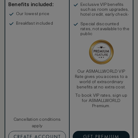
Benefits included:
Exclusive VIP benefits
such as room upgrades,
Our lowest price
hotel credit, early check-
in, and more
Breakfast included
Special discounted
rates, not available to the
public
Our ASMALLWORLD VIP
Rate gives you access to a
world of extraordinary
benefits at no extra cost.
To book VIP rates, sign up
for ASMALLWORLD
Premium.
Cancellation conditions
apply
CREATE ACCOUNT
GET PREMIUM