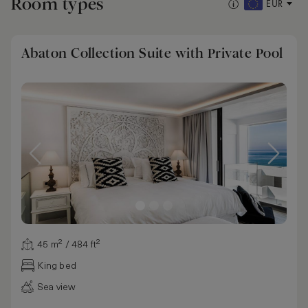
Room types
EUR
Abaton Collection Suite with Private Pool
45 m² / 484 ft²
King bed
Sea view