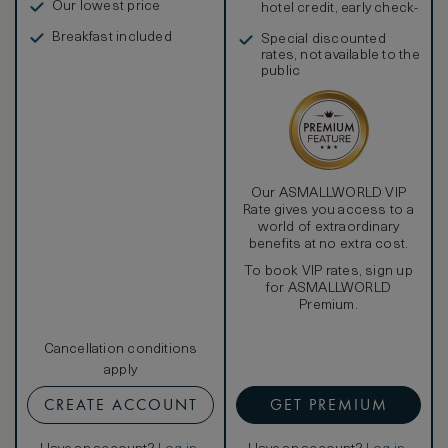
Our lowest price
hotel credit, early check-
in, and more
Breakfast included
Special discounted
rates, not available to the
public
Our ASMALLWORLD VIP
Rate gives you access to a
world of extraordinary
benefits at no extra cost.
To book VIP rates, sign up
for ASMALLWORLD
Premium.
Cancellation conditions
apply
CREATE ACCOUNT
GET PREMIUM