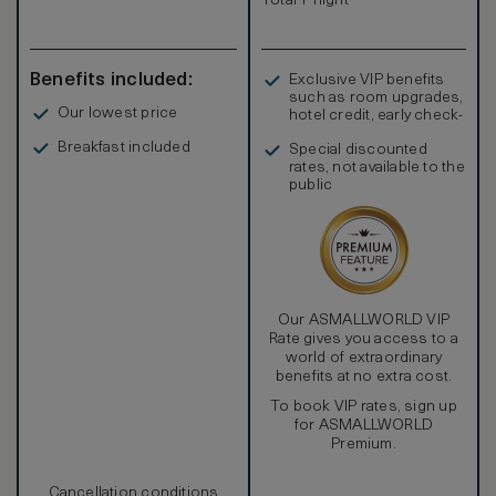
Total 1 night
Benefits included:
Exclusive VIP benefits
such as room upgrades,
Our lowest price
hotel credit, early check-
in, and more
Breakfast included
Special discounted
rates, not available to the
public
Our ASMALLWORLD VIP
Rate gives you access to a
world of extraordinary
benefits at no extra cost.
To book VIP rates, sign up
for ASMALLWORLD
Premium.
Cancellation conditions