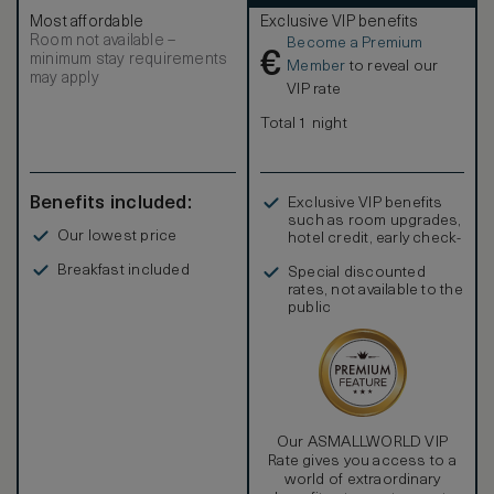
Most affordable
Exclusive VIP benefits
Room not available –
Become a Premium
€
minimum stay requirements
Member
to reveal our
may apply
VIP rate
Total 1 night
Benefits included:
Exclusive VIP benefits
such as room upgrades,
Our lowest price
hotel credit, early check-
in, and more
Breakfast included
Special discounted
rates, not available to the
public
Our ASMALLWORLD VIP
Rate gives you access to a
world of extraordinary