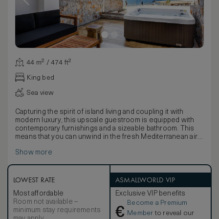
44 m² / 474 ft²
King bed
Sea view
Capturing the spirit of island living and coupling it with
modern luxury, this upscale guestroom is equipped with
contemporary furnishings and a sizeable bathroom. This
means that you can unwind in the fresh Mediterranean air
and peaceful Cretan landscape accompanied by a glass of
Show more
champagne or drink of your choice from the fully stocked
mini bar.
LOWEST RATE
ASMALLWORLD VIP
Most affordable
Exclusive VIP benefits
Room not available –
Become a Premium
€
minimum stay requirements
Member
to reveal our
may apply