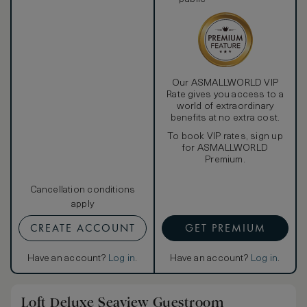
Our ASMALLWORLD VIP
Rate gives you access to a
world of extraordinary
benefits at no extra cost.
To book VIP rates, sign up
for ASMALLWORLD
Premium.
Cancellation conditions
apply
CREATE ACCOUNT
GET PREMIUM
Have an account?
Log in
.
Have an account?
Log in
.
Loft Deluxe Seaview Guestroom