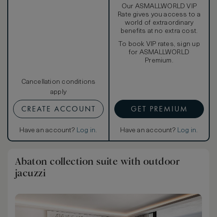
Our ASMALLWORLD VIP
Rate gives you access to a
world of extraordinary
benefits at no extra cost.
To book VIP rates, sign up
for ASMALLWORLD
Premium.
Cancellation conditions
apply
CREATE ACCOUNT
GET PREMIUM
Have an account?
Log in
.
Have an account?
Log in
.
Abaton collection suite with outdoor
jacuzzi