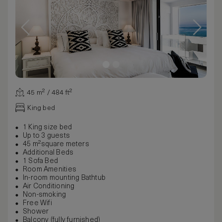
45 m² / 484 ft²
King bed
1 King size bed
Up to 3 guests
45 m²square meters
Additional Beds
1 Sofa Bed
Room Amenities
In-room mounting Bathtub
Air Conditioning
Non-smoking
Free Wifi
Shower
Balcony (fully furnished)