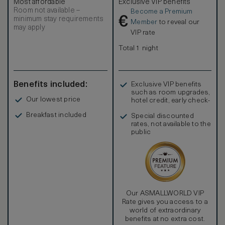
Most affordable
Exclusive VIP benefits
Room not available –
Become a Premium
€
minimum stay requirements
Member
to reveal our
may apply
VIP rate
Total 1 night
Benefits included:
Exclusive VIP benefits
such as room upgrades,
Our lowest price
hotel credit, early check-
in, and more
Breakfast included
Special discounted
rates, not available to the
public
Our ASMALLWORLD VIP
Rate gives you access to a
world of extraordinary
benefits at no extra cost.