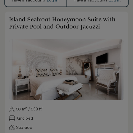
Have an account?
Log in
.
Have an account?
Log in
.
Island Seafront Honeymoon Suite with
Private Pool and Outdoor Jacuzzi
50 m² / 538 ft²
King bed
Sea view