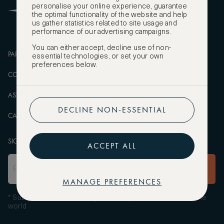
personalise your online experience, guarantee
FAQS
the optimal functionality of the website and help
us gather statistics related to site usage and
performance of our advertising campaigns.
You can either accept, decline use of non-
PARTNERSHIPS
MANAGE COOKIES
essential technologies, or set your own
preferences below.
CORPORATE
PRIVACY POLICY
ASW FOUNDATION
TERMS OF SERVICE
DECLINE NON-ESSENTIAL
CAREERS
SIGN UP TO OUR NEWSLETTER
ACCEPT ALL
SUBSCRIBE
MANAGE PREFERENCES
* Subscribe to receive daily travel inspiration from around the
world