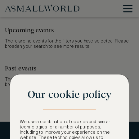
Upcoming events
There are no events for the filters you have selected. Please
broaden your search to see more results.
Past events
There are no events for the filters you have selected. Please
broaden your search to see more results.
Our cookie policy
We use a combination of cookies and similar
technologies for a number of purposes,
including to improve your experience on the
CONTACT US
website. These technologies allow us to