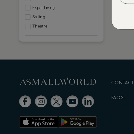
Expat Living
Sailing
Theatre
CONTACT
FAQS