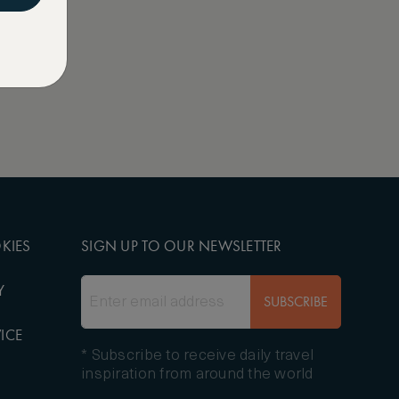
KIES
SIGN UP TO OUR NEWSLETTER
Y
SUBSCRIBE
ICE
* Subscribe to receive daily travel
inspiration from around the world