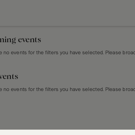
ing events
 no events for the filters you have selected. Please broa
vents
 no events for the filters you have selected. Please broa