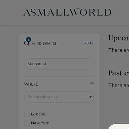
Upcom
1
FIND EVENTS
RESET
There are
Past e
WHERE
There are
Select other city
London
New York