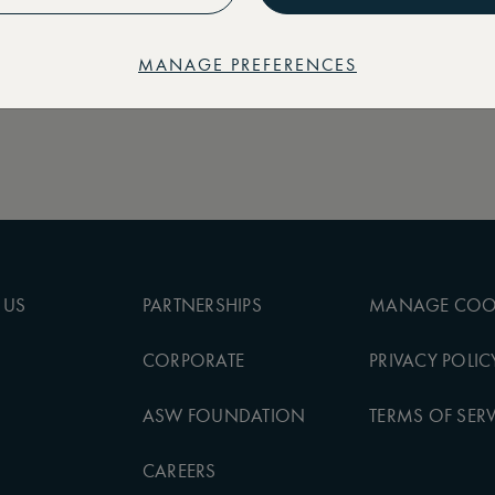
MANAGE PREFERENCES
 US
PARTNERSHIPS
MANAGE COO
CORPORATE
PRIVACY POLIC
ASW FOUNDATION
TERMS OF SERV
CAREERS