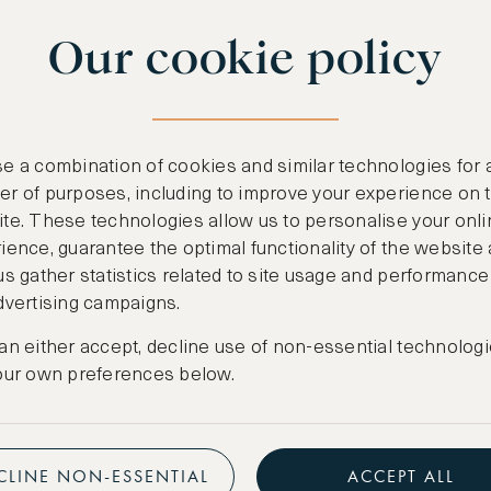
Our cookie policy
e a combination of cookies and similar technologies for 
r of purposes, including to improve your experience on 
te. These technologies allow us to personalise your onli
ience, guarantee the optimal functionality of the website
us gather statistics related to site usage and performance
dvertising campaigns.
an either accept, decline use of non-essential technologi
our own preferences below.
CLINE NON-ESSENTIAL
ACCEPT ALL