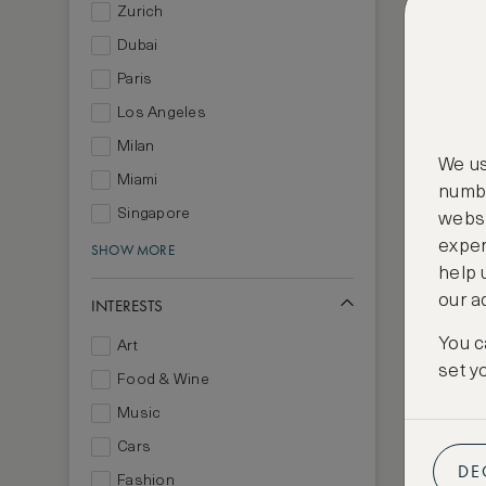
Zurich
Dubai
Paris
Los Angeles
Milan
We us
Miami
numbe
Singapore
websi
exper
SHOW MORE
help 
our a
INTERESTS
You c
Art
set y
Food & Wine
Music
Cars
DE
Fashion