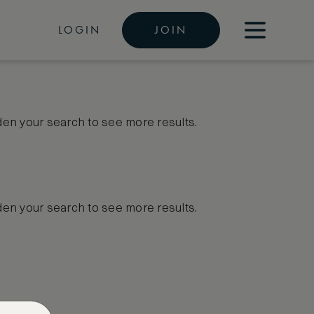
LOGIN
JOIN
den your search to see more results.
den your search to see more results.