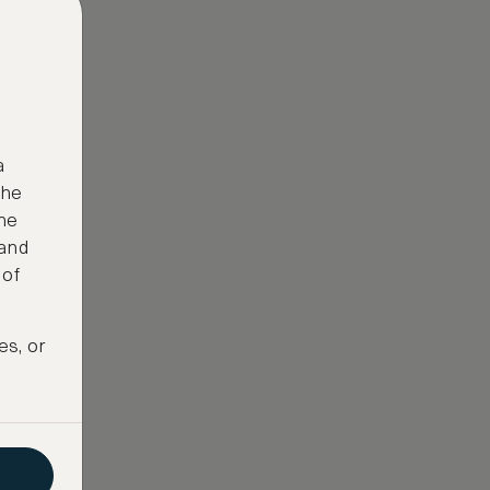
a
the
ne
 and
 of
es, or