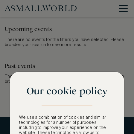
Upcoming events
There are no events for the filters you have selected. Please
broaden your search to see more results.
Past events
There are no events for the filters you have selected. Please
broaden your search to see more results.
Our cookie policy
We use a combination of cookies and similar
technologies for a number of purposes,
including to improve your experience on the
CONTACT US
website. These technologies allow us to