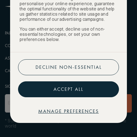
personalise your online experience, guarantee
FAQS
the optimal functionality of the website and help
us gather statistics related to site usage and
performance of our advertising campaigns.
You can either accept, decline use of non-
PARTNERSHIPS
MANAGE COOKIES
essential technologies, or set your own
preferences below.
CORPORATE
PRIVACY POLICY
ASW FOUNDATION
TERMS OF SERVICE
DECLINE NON-ESSENTIAL
CAREERS
SIGN UP TO OUR NEWSLETTER
ACCEPT ALL
SUBSCRIBE
MANAGE PREFERENCES
* Subscribe to receive daily travel inspiration from around the
world