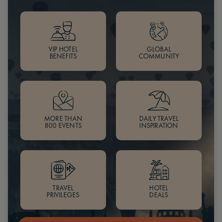
VIP HOTEL
GLOBAL
BENEFITS
COMMUNITY
MORE THAN
DAILY TRAVEL
800 EVENTS
INSPIRATION
TRAVEL
HOTEL
PRIVILEGES
DEALS