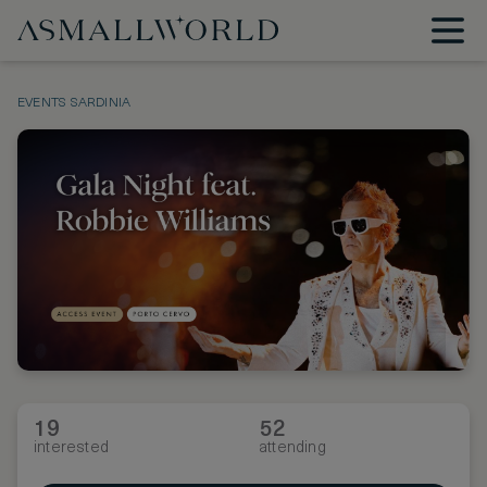
EVENTS
SARDINIA
19
52
interested
attending