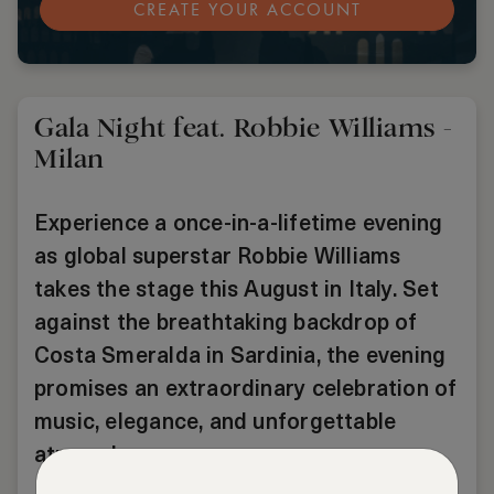
CREATE YOUR ACCOUNT
Gala Night feat. Robbie Williams -
Milan
Experience a once-in-a-lifetime evening
as global superstar Robbie Williams
takes the stage this August in Italy. Set
against the breathtaking backdrop of
Costa Smeralda in Sardinia, the evening
promises an extraordinary celebration of
music, elegance, and unforgettable
atmosphere.