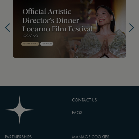
CONTACT US
FAQS
PARTNERSHIPS
MANAGE COOKIES