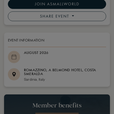
JOIN ASMALLWORLD
SHARE EVENT
EVENT INFORMATION
AUGUST 2026
ROMAZZINO, A BELMOND HOTEL, COSTA
SMERALDA
Sardinia, Italy
Member benefits