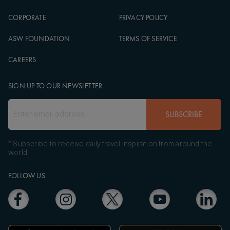
CORPORATE
PRIVACY POLICY
ASW FOUNDATION
TERMS OF SERVICE
CAREERS
SIGN UP TO OUR NEWSLETTER
SUBSCRIBE
* Subscribe to receive daily travel inspiration from around the
world
FOLLOW US