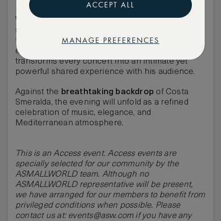
ACCEPT ALL
Headlining the night is
global superstar Robbie
Williams
, an artist whose name defines charisma,
showmanship, and a generation of music. Known
MANAGE PREFERENCES
for his electrifying stage presence and
emotionally charged performances, he
transforms every concert into an intimate yet
powerful shared experience with his audience.
Against the
breathtaking backdrop
of Costa
Smeralda, the evening will unfold as a refined
celebration of music, elegance, and
Mediterranean atmosphere.
This is an Access event. Access events are
specially selected for our community by the
ASMALLWORLD team. Although no
ASMALLWORLD
representative will be present,
we have arranged for our members to benefit from
privileged conditions when possible. Please
contact us at:
events@asw.com
if you have any