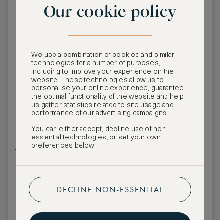
Our cookie policy
We use a combination of cookies and similar
technologies for a number of purposes,
including to improve your experience on the
website. These technologies allow us to
personalise your online experience, guarantee
the optimal functionality of the website and help
us gather statistics related to site usage and
ASW Events Team
performance of our advertising campaigns.
You can either accept, decline use of non-
essential technologies, or set your own
preferences below.
ASMALLWORLD is pleased to invite members
and guests to an
iconic event
by BIG ART
Festival, set to become one of the most
extraordinary highlights
of the season:
Gala
DECLINE NON-ESSENTIAL
Night featuring Robbie Williams
, taking place at
the luxury
Romazzino, A Belmond Hotel, Costa
Smeralda, Sardinia, Italy
.