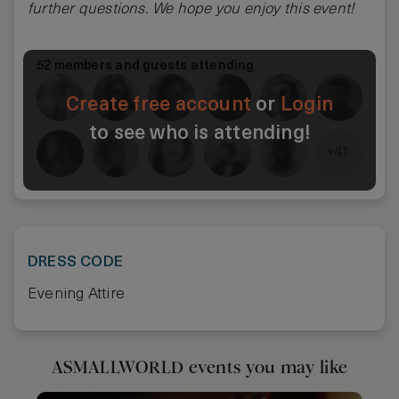
further questions. We hope you enjoy this event!
52 members and guests attending
Create free account
or
Login
to see who is attending!
+41
DRESS CODE
Evening Attire
ASMALLWORLD events you may like