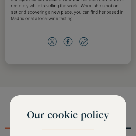
remotely while travelling the world. When she's not on
set or discovering a new place, you can find her based in
Madrid or at a local wine tasting.
Editorials from this author
Our cookie policy
MOST RECENT
MOST POPULAR