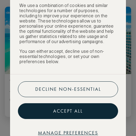
We use a combination of cookies and similar
technologies for a number of purposes,
including to improve your experience on the
website. These technologies allow us to
personalise your online experience, guarantee
the optimal functionality of the website and help
us gather statistics related to site usage and
performance of our advertising campaigns.
You can either accept, decline use of non-
essential technologies, or set your own
preferences below.
Your Guide to Miami's Best Pool Parties
DECLINE NON-ESSENTIAL
These are all the pool parties you won’t want to miss this
summer.
ACCEPT ALL
MANAGE PREFERENCES