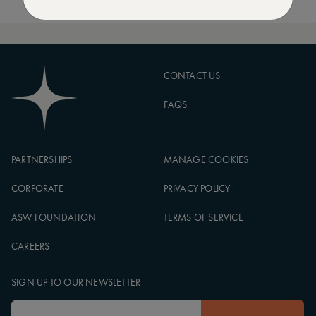
CONTACT US
FAQS
PARTNERSHIPS
MANAGE COOKIES
CORPORATE
PRIVACY POLICY
ASW FOUNDATION
TERMS OF SERVICE
CAREERS
SIGN UP TO OUR NEWSLETTER