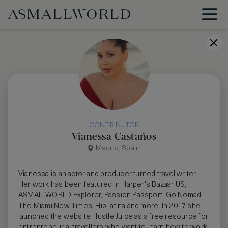
CONTRIBUTOR
Vianessa Castaños
Madrid, Spain
Vianessa is an actor and producer turned travel writer.
Her work has been featured in Harper's Bazaar US,
ASMALLWORLD Explorer, Passion Passport, Go Nomad,
The Miami New Times, HipLatina and more. In 2017 she
launched the website Hustle Juice as a free resource for
entrepreneurial travellers who want to learn how to work