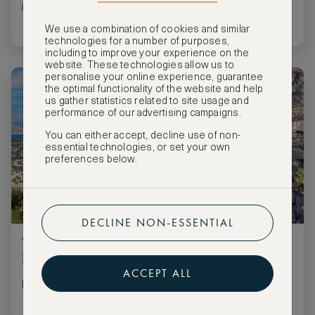
and history.
We use a combination of cookies and similar
technologies for a number of purposes,
including to improve your experience on the
website. These technologies allow us to
personalise your online experience, guarantee
the optimal functionality of the website and help
us gather statistics related to site usage and
performance of our advertising campaigns.
You can either accept, decline use of non-
essential technologies, or set your own
preferences below.
DECLINE NON-ESSENTIAL
The best honeymoon destinations for
LGBT+ couples
ACCEPT ALL
Five great honeymoon locations for the LGBT+ community.