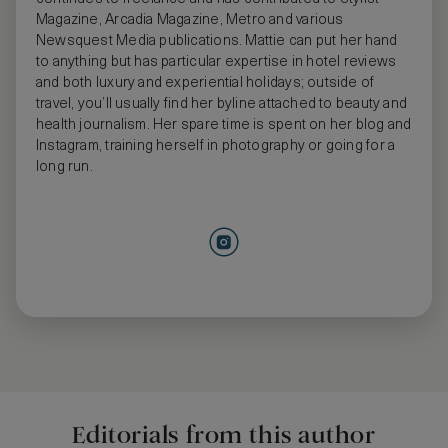
Magazine, Arcadia Magazine, Metro and various
Newsquest Media publications. Mattie can put her hand
to anything but has particular expertise in hotel reviews
and both luxury and experiential holidays; outside of
travel, you’ll usually find her byline attached to beauty and
health journalism. Her spare time is spent on her blog and
Instagram, training herself in photography or going for a
long run.
Editorials from this author