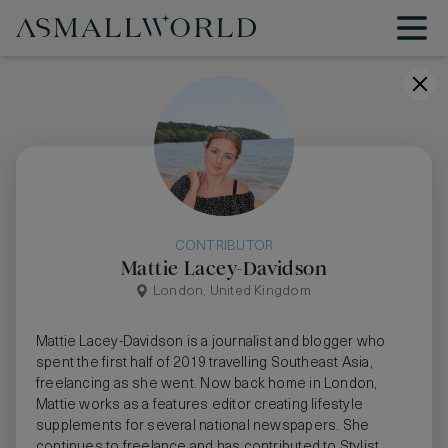
CONTRIBUTOR
Mattie Lacey-Davidson
London, United Kingdom
Mattie Lacey-Davidson is a journalist and blogger who
spent the first half of 2019 travelling Southeast Asia,
freelancing as she went. Now back home in London,
Mattie works as a features editor creating lifestyle
supplements for several national newspapers. She
continues to freelance and has contributed to Stylist