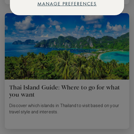
MANAGE PREFERENCES
Thai Island Guide: Where to go for what
you want
Discover which islands in Thailand to visit based on your
travel style and interests.