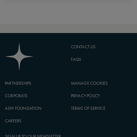
CONTACT US
FAQS
PARTNERSHIPS
MANAGE COOKIES
CORPORATE
PRIVACY POLICY
ASW FOUNDATION
TERMS OF SERVICE
CAREERS
SIGN UP TO OUR NEWSLETTER