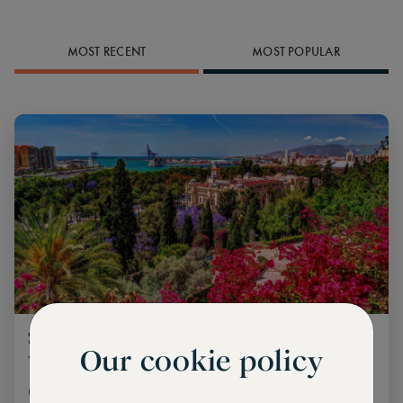
MOST RECENT
MOST POPULAR
Spain’s cultural peaks: Where to go and
Our cookie policy
what to do
Getting the best out of a country steeped in rich culture