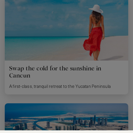
Swap the cold for the sunshine in
Cancun
A first-class, tranquil retreat to the Yucatan Peninsula