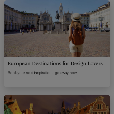
European Destinations for Design Lovers
Book your next inspirational getaway now