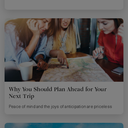
Why You Should Plan Ahead for Your
Next Trip
Peace of mind and the joys of anticipation are priceless