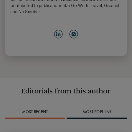
contributed to publications like Go World Travel, Greatist
and No Sidebar.
Editorials from this author
MOST RECENT
MOST POPULAR