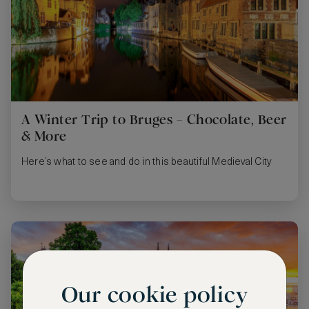
A Winter Trip to Bruges – Chocolate, Beer
& More
Here’s what to see and do in this beautiful Medieval City
Our cookie policy