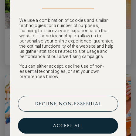
We use a combination of cookies and similar
technologies for a number of purposes,
including to improve your experience on the
Four must-sees for your art trip to Basel
website. These technologies allow us to
personalise your online experience, guarantee
the optimal functionality of the website and help
Go culture crazy in one of Switzerland’s museum hotspots.
us gather statistics related to site usage and
performance of our advertising campaigns.
You can either accept, decline use of non-
essential technologies, or set your own
preferences below.
DECLINE NON-ESSENTIAL
ACCEPT ALL