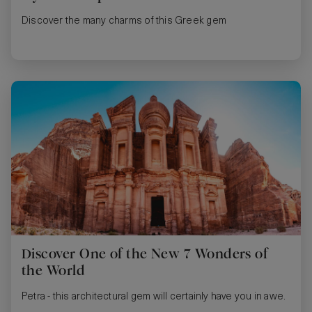
Discover the many charms of this Greek gem
Discover One of the New 7 Wonders of
the World
Petra - this architectural gem will certainly have you in awe.