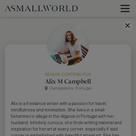
SENIOR CONTRIBUTOR
Alix M Campbell
Carrapateira, Portugal
Alix is a freelance writer with a passion for travel,
mindfulness and minimalism. She lives in a small
fishermen’s village in the Algarve in Portugal with her
husband. Infinitely curious, she finds writing material and
inspiration for her art at every corner, especially if said
corner is embellished with beautiful street art. She has