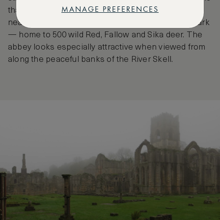
MANAGE PREFERENCES
that take in the surrounding forests with views of
nearby Ripon Cathedral, and the wonderful deer park
— home to 500 wild Red, Fallow and Sika deer. The
abbey looks especially attractive when viewed from
along the peaceful banks of the River Skell.