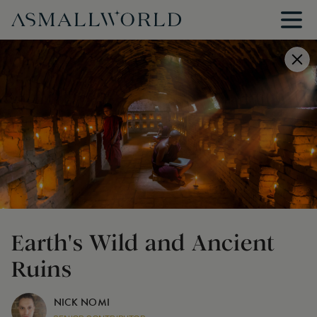
Earth's Wild and Ancient
Ruins
NICK NOMI