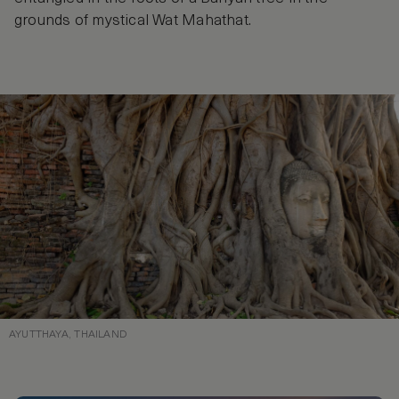
grounds of mystical Wat Mahathat.
AYUTTHAYA, THAILAND