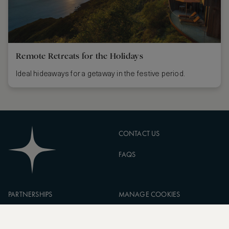
Remote Retreats for the Holidays
Ideal hideaways for a getaway in the festive period.
CONTACT US
FAQS
PARTNERSHIPS
MANAGE COOKIES
CORPORATE
PRIVACY POLICY