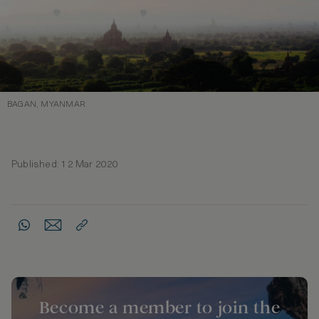
BAGAN, MYANMAR
Published: 12 Mar 2020
Become a member to join the