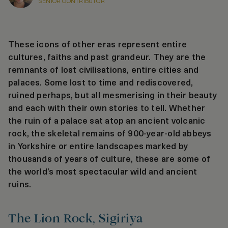
SENIOR CONTRIBUTOR
These icons of other eras represent entire
cultures, faiths and past grandeur. They are the
remnants of lost civilisations, entire cities and
palaces. Some lost to time and rediscovered,
ruined perhaps, but all mesmerising in their beauty
and each with their own stories to tell. Whether
the ruin of a palace sat atop an ancient volcanic
rock, the skeletal remains of 900-year-old abbeys
in Yorkshire or entire landscapes marked by
thousands of years of culture, these are some of
the world’s most spectacular wild and ancient
ruins.
The Lion Rock, Sigiriya