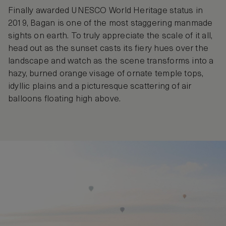
Finally awarded UNESCO World Heritage status in
2019, Bagan is one of the most staggering manmade
sights on earth. To truly appreciate the scale of it all,
head out as the sunset casts its fiery hues over the
landscape and watch as the scene transforms into a
hazy, burned orange visage of ornate temple tops,
idyllic plains and a picturesque scattering of air
balloons floating high above.