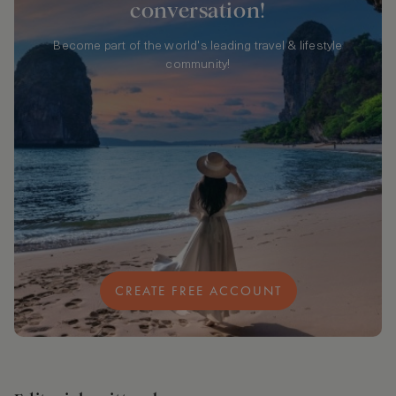
conversation!
Become part of the world's leading travel & lifestyle
community!
CREATE FREE ACCOUNT