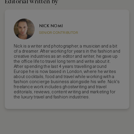
Editorial written by
NICK NOMI
SENIOR CONTRIBUTOR
Nick is a writer and photographer, a musician and a bit
of a dreamer. After working for years in the fashion and
creative industries as an editor and writer, he gave up
the office life to travel long term and write about it.
After spending the last 4 years travelling around
Europe he is now based in London, where he writes
about cocktails, food and travel while working with a
fashion concierge business alongside his wife. Nick's
freelance work includes ghostwriting and travel
editorials, reviews, content writing and marketing for
the luxury travel and fashion industries.