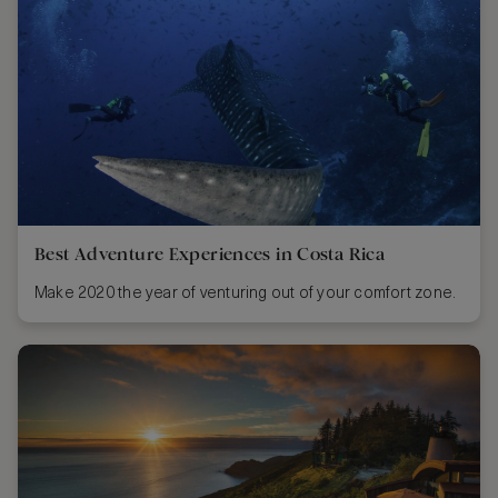
Best Adventure Experiences in Costa Rica
Make 2020 the year of venturing out of your comfort zone.