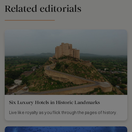
Related editorials
Six Luxury Hotels in Historic Landmarks
Live like royalty as you flick through the pages of history.