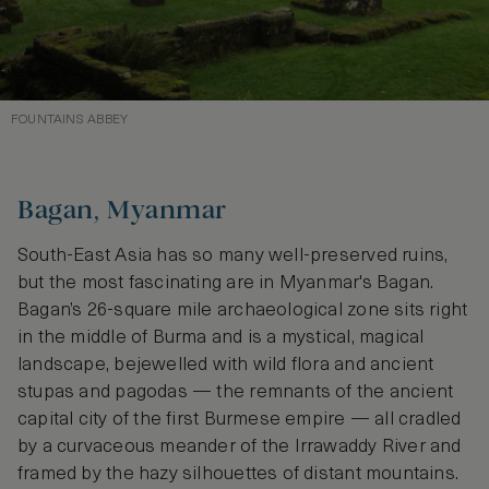
FOUNTAINS ABBEY
Bagan, Myanmar
South-East Asia has so many well-preserved ruins,
but the most fascinating are in Myanmar's Bagan.
Bagan’s 26-square mile archaeological zone sits right
in the middle of Burma and is a mystical, magical
landscape, bejewelled with wild flora and ancient
stupas and pagodas — the remnants of the ancient
capital city of the first Burmese empire — all cradled
by a curvaceous meander of the Irrawaddy River and
framed by the hazy silhouettes of distant mountains.