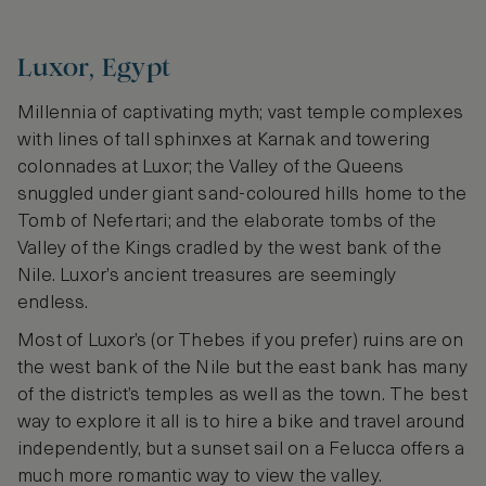
Luxor, Egypt
Millennia of captivating myth; vast temple complexes
with lines of tall sphinxes at Karnak and towering
colonnades at Luxor; the Valley of the Queens
snuggled under giant sand-coloured hills home to the
Tomb of Nefertari; and the elaborate tombs of the
Valley of the Kings cradled by the west bank of the
Nile. Luxor’s ancient treasures are seemingly
endless.
Most of Luxor’s (or Thebes if you prefer) ruins are on
the west bank of the Nile but the east bank has many
of the district’s temples as well as the town. The best
way to explore it all is to hire a bike and travel around
independently, but a sunset sail on a Felucca offers a
much more romantic way to view the valley.