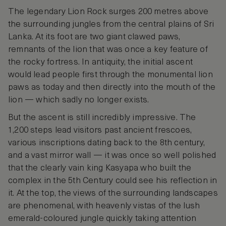
The legendary Lion Rock surges 200 metres above
the surrounding jungles from the central plains of Sri
Lanka. At its foot are two giant clawed paws,
remnants of the lion that was once a key feature of
the rocky fortress. In antiquity, the initial ascent
would lead people first through the monumental lion
paws as today and then directly into the mouth of the
lion — which sadly no longer exists.
But the ascent is still incredibly impressive. The
1,200 steps lead visitors past ancient frescoes,
various inscriptions dating back to the 8th century,
and a vast mirror wall — it was once so well polished
that the clearly vain king Kasyapa who built the
complex in the 5th Century could see his reflection in
it. At the top, the views of the surrounding landscapes
are phenomenal, with heavenly vistas of the lush
emerald-coloured jungle quickly taking attention