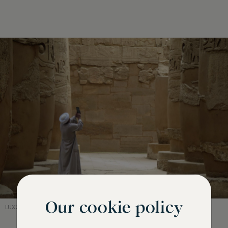
Our cookie policy
LUXOR, EGYPT