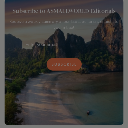
Subscribe to ASMALLWORLD Editorials
Receive a weekly summary of our latest editorials straight to
your inbox!
SUBSCRIBE