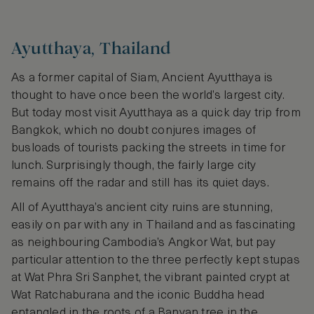
Ayutthaya, Thailand
As a former capital of Siam, Ancient Ayutthaya is
thought to have once been the world’s largest city.
But today most visit Ayutthaya as a quick day trip from
Bangkok, which no doubt conjures images of
busloads of tourists packing the streets in time for
lunch. Surprisingly though, the fairly large city
remains off the radar and still has its quiet days.
All of Ayutthaya’s ancient city ruins are stunning,
easily on par with any in Thailand and as fascinating
as neighbouring Cambodia’s Angkor Wat, but pay
particular attention to the three perfectly kept stupas
at Wat Phra Sri Sanphet, the vibrant painted crypt at
Wat Ratchaburana and the iconic Buddha head
entangled in the roots of a Banyan tree in the