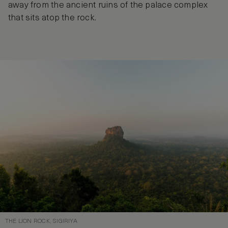
away from the ancient ruins of the palace complex
that sits atop the rock.
THE LION ROCK, SIGIRIYA