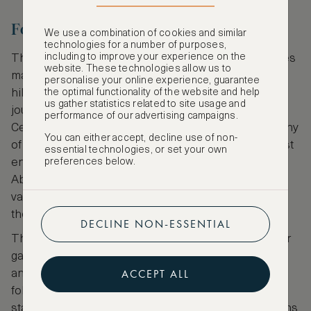
Fountains Abbey, England
We use a combination of cookies and similar
technologies for a number of purposes,
including to improve your experience on the
The historic undulating landscape of Yorkshire hides
website. These technologies allow us to
many an antique treasure within its glorious dales,
personalise your online experience, guarantee
hills and moors and while many are worth the
the optimal functionality of the website and help
us gather statistics related to site usage and
journey, few offer quite as much to see as the 12th
performance of our advertising campaigns.
Century ruins of Fountains Abbey. As is usual at many
You can either accept, decline use of non-
of Yorkshire’s ruined abbeys, the grounds are almost
essential technologies, or set your own
entirely open and explorable, with the nave of the
preferences below.
Abbey, Chapel of Nine Altars, and the atmospheric
vaulted cellarium some of the highlights from inside
the ruins.
DECLINE NON-ESSENTIAL
The abbey itself is set into an idyllic Georgian water
garden, carpeted with pretty snowdrop perennials
ACCEPT ALL
and adorned with neo-classical statues, romantic
follies and various manor houses and cottages to
stay the night in. Local walks are delightful with paths