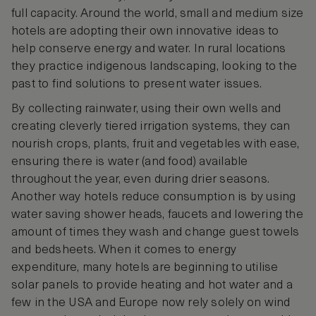
full capacity. Around the world, small and medium size
hotels are adopting their own innovative ideas to
help conserve energy and water. In rural locations
they practice indigenous landscaping, looking to the
past to find solutions to present water issues.
By collecting rainwater, using their own wells and
creating cleverly tiered irrigation systems, they can
nourish crops, plants, fruit and vegetables with ease,
ensuring there is water (and food) available
throughout the year, even during drier seasons.
Another way hotels reduce consumption is by using
water saving shower heads, faucets and lowering the
amount of times they wash and change guest towels
and bedsheets. When it comes to energy
expenditure, many hotels are beginning to utilise
solar panels to provide heating and hot water and a
few in the USA and Europe now rely solely on wind