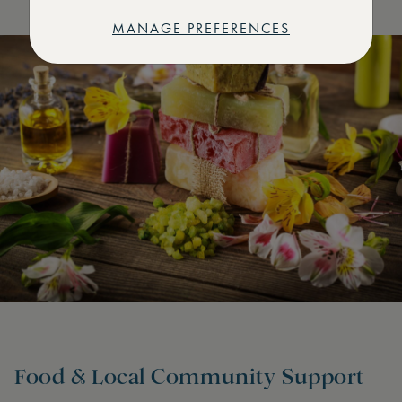
MANAGE PREFERENCES
Food & Local Community Support