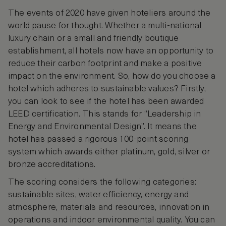
The events of 2020 have given hoteliers around the
world pause for thought. Whether a multi-national
luxury chain or a small and friendly boutique
establishment, all hotels now have an opportunity to
reduce their carbon footprint and make a positive
impact on the environment. So, how do you choose a
hotel which adheres to sustainable values? Firstly,
you can look to see if the hotel has been awarded
LEED certification. This stands for “Leadership in
Energy and Environmental Design”. It means the
hotel has passed a rigorous 100-point scoring
system which awards either platinum, gold, silver or
bronze accreditations.
The scoring considers the following categories:
sustainable sites, water efficiency, energy and
atmosphere, materials and resources, innovation in
operations and indoor environmental quality. You can