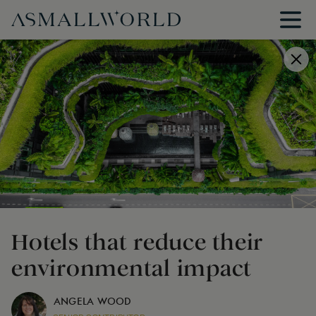
Hotels that reduce their
environmental impact
ANGELA WOOD