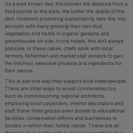
It’s a well-known fact, the shorter the distance from a
food source to the plate, the better the quality of the
dish. Hoteliers promoting sustainability take this into
account, with many growing their own fruit,
vegetables and herbs in organic gardens and
greenhouses on-site. In city hotels, this isn’t always
possible, in these cases, chefs work with local
farmers, fishermen and market stall vendors to gain
the freshest, seasonal produce and ingredients for
their menus.
This is just one way they support local tradespeople.
There are other ways to assist communities too,
such as commissioning regional architects,
employing local carpenters, interior decorators and
staff. Some hotel groups even donate to educational
facilities, conservation efforts and businesses in
locales in which their hotels reside. These are all