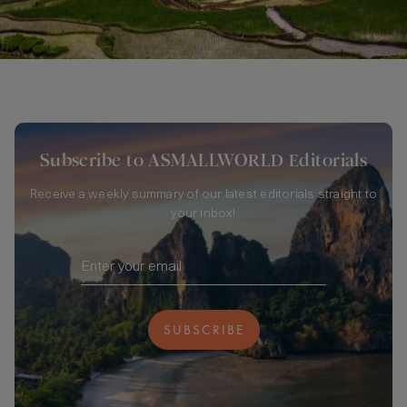
Subscribe to ASMALLWORLD Editorials
Receive a weekly summary of our latest editorials straight to
your inbox!
SUBSCRIBE