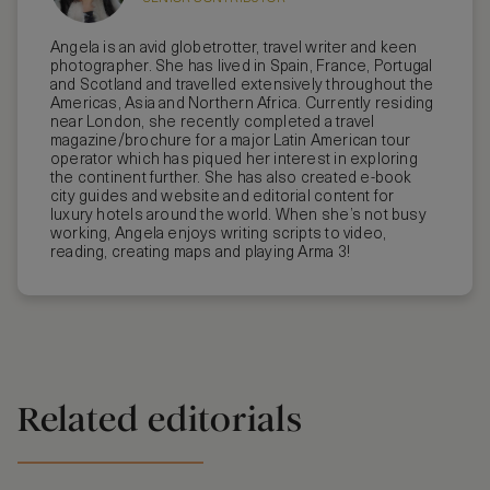
Angela is an avid globetrotter, travel writer and keen
photographer. She has lived in Spain, France, Portugal
and Scotland and travelled extensively throughout the
Americas, Asia and Northern Africa. Currently residing
near London, she recently completed a travel
magazine/brochure for a major Latin American tour
operator which has piqued her interest in exploring
the continent further. She has also created e-book
city guides and website and editorial content for
luxury hotels around the world. When she’s not busy
working, Angela enjoys writing scripts to video,
reading, creating maps and playing Arma 3!
Related editorials