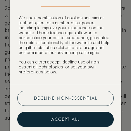
Some responsible hoteliers fill recyclable containers
with organic or ethically-sourced shampoos, shower
We use a combination of cookies and similar
gels and moisturising creams so you don’t have to
technologies for a number of purposes,
including to improve your experience on the
bring your own and one pioneering green hotel chain
website. These technologies allow us to
in Costa Rica uses freshly picked banana leaves
personalise your online experience, guarantee
the optimal functionality of the website and help
from the rainforest in which to wrap soap for their
us gather statistics related to site usage and
guests, thus eliminating the need for wasteful
performance of our advertising campaigns.
packaging. Many hotels also use biodegradable
You can either accept, decline use of non-
products for cleaning and laundry, so as not to pollute
essential technologies, or set your own
preferences below.
the water and cause harm to amphibious life. When
searching for a hotel with green credentials, look to
see how they recycle and reduce waste in their
descriptions. Most want to make a difference and will
DECLINE NON-ESSENTIAL
state their policies clearly for guests and some larger
hotels will also have a dedicated member of staff for
sustainability listed in their marketing materials.
ACCEPT ALL