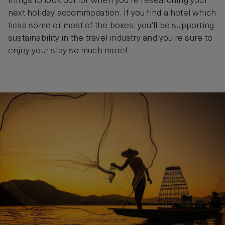
things to look out for when you’re researching your
next holiday accommodation. If you find a hotel which
ticks some or most of the boxes, you’ll be supporting
sustainability in the travel industry and you’re sure to
enjoy your stay so much more!