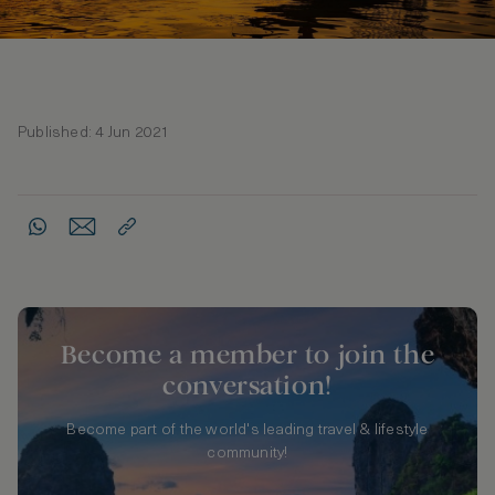
Published: 4 Jun 2021
Become a member to join the
conversation!
Become part of the world's leading travel & lifestyle
community!