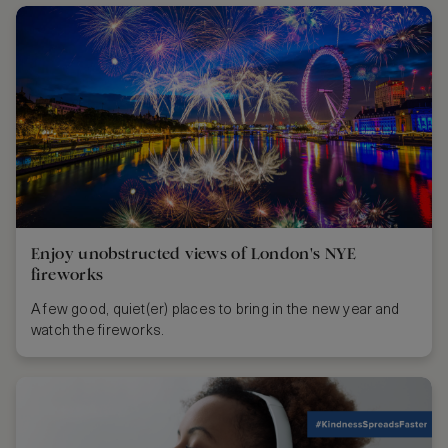
Enjoy unobstructed views of London's NYE
fireworks
A few good, quiet(er) places to bring in the new year and
watch the fireworks.