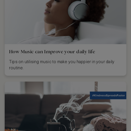
How Music can Improve your daily life
Tips on utilising music to make you happier in your daily
routine.