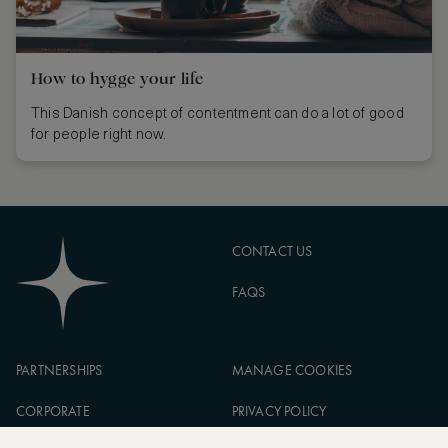
How to hygge your life
This Danish concept of contentment can do a lot of good
for people right now.
CONTACT US
FAQS
PARTNERSHIPS
MANAGE COOKIES
CORPORATE
PRIVACY POLICY