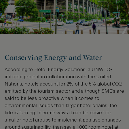
Conserving Energy and Water
According to Hotel Energy Solutions, a UNWTO-
initiated project in collaboration with the United
Nations, hotels account for 2% of the 5% global CO2
emitted by the tourism sector and although SME’s are
said to be less proactive when it comes to
environmental issues than larger hotel chains, the
tide is turning. In some ways it can be easier for
smaller hotel groups to implement positive changes
around sustainability, than say a 1000 room hotel at