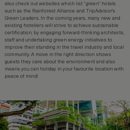
also check out websites which list “green” hotels
such as the Rainforest Alliance and TripAdvisor’s
Green Leaders. In the coming years, many new and
existing hoteliers will strive to achieve sustainable
certification, by engaging forward-thinking architects,
staff and undertaking green energy initiatives to
improve their standing in the travel industry and local
community. A move in the right direction shows
guests they care about the environment and also
means you can holiday in your favourite location with
peace of mind!