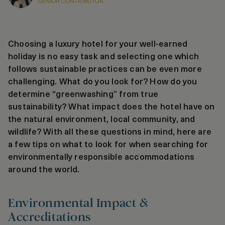
SENIOR CONTRIBUTOR
Choosing a luxury hotel for your well-earned
holiday is no easy task and selecting one which
follows sustainable practices can be even more
challenging. What do you look for? How do you
determine “greenwashing” from true
sustainability? What impact does the hotel have on
the natural environment, local community, and
wildlife? With all these questions in mind, here are
a few tips on what to look for when searching for
environmentally responsible accommodations
around the world.
Environmental Impact &
Accreditations