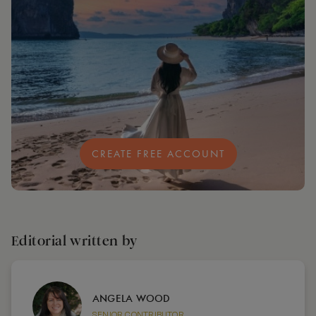
CREATE FREE ACCOUNT
Editorial written by
ANGELA WOOD
SENIOR CONTRIBUTOR