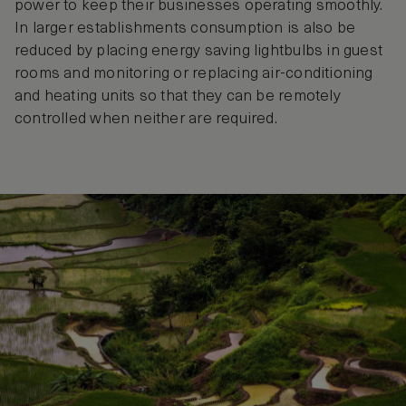
power to keep their businesses operating smoothly.
In larger establishments consumption is also be
reduced by placing energy saving lightbulbs in guest
rooms and monitoring or replacing air-conditioning
and heating units so that they can be remotely
controlled when neither are required.