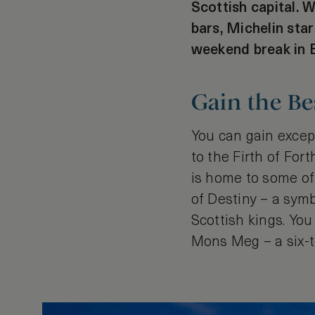
Scottish capital. W
bars, Michelin star
weekend break in E
Gain the Be
You can gain excep
to the Firth of For
is home to some of
of Destiny – a sym
Scottish kings. You
Mons Meg – a six-t