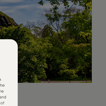
a
the
ne
 and
 of