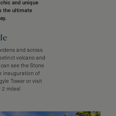
, chic and unique
u the ultimate
ay.
le
gardens and across
 extinct volcano and
u can see the Stone
e inauguration of
yle Tower or visit
r 2 miles!