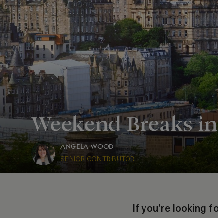
Weekend Breaks in
ANGELA WOOD
SENIOR CONTRIBUTOR
If you’re looking 