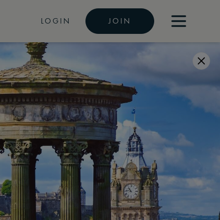
LOGIN
JOIN