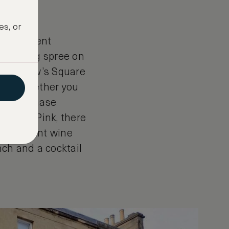
es, or
independent
r shopping spree on
t. Andrew’s Square
from. Whether you
ox, purchase
Thomas Pink, there
with elegant wine
nch and a cocktail