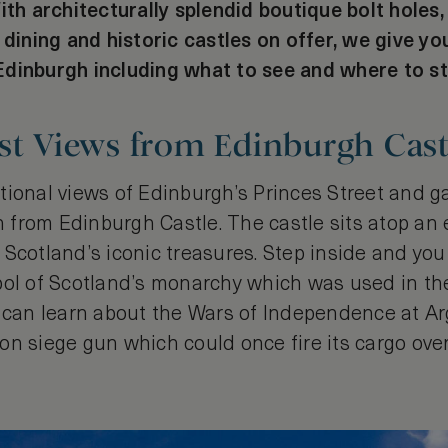
ith architecturally splendid boutique bolt holes
 dining and historic castles on offer, we give yo
dinburgh including what to see and where to st
st Views from Edinburgh Cast
tional views of Edinburgh’s Princes Street and 
th from Edinburgh Castle. The castle sits atop an
 Scotland’s iconic treasures. Step inside and yo
bol of Scotland’s monarchy which was used in th
 can learn about the Wars of Independence at Arg
on siege gun which could once fire its cargo ove