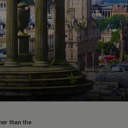
her than the