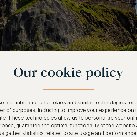
Our cookie policy
e a combination of cookies and similar technologies for 
r of purposes, including to improve your experience on 
RDENS
te. These technologies allow us to personalise your onli
ience, guarantee the optimal functionality of the website
us gather statistics related to site usage and performance