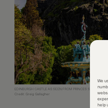
We us
numbe
EDINBURGH CASTLE AS SEEN FROM PRINCES STREET GA
websi
Credit: Greig Gallagher
exper
help 