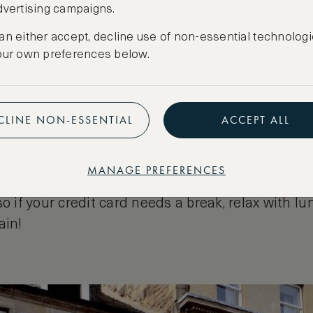
dvertising campaigns.
ou drop on George Street
an either accept, decline use of non-essential technologi
our own preferences below.
ge variety of shops, from high-street stores to 
 shops, but if you want a great choice, begin you
ding from Charlotte Square at the West End to S
CLINE NON-ESSENTIAL
ACCEPT ALL
s a plethora of leading upscale stores to choose 
Intyres of Edinburgh, peruse the diamonds at R
roducts from Neals Yard or designer shirts from 
MANAGE PREFERENCES
ll the boxes. In addition, the street is peppered 
so if your credit card needs a break, relax with lu
ain!