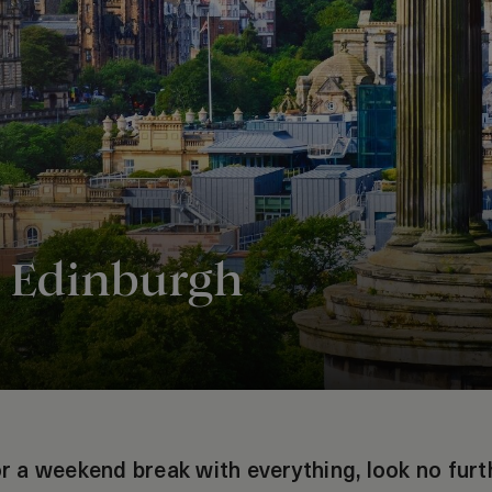
 Edinburgh
for a weekend break with everything, look no furt