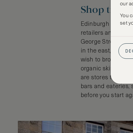
our a
Shop till y
You c
set y
Edinburgh has a hu
retailers and craft
George Street. Lea
DE
in the east, there’
wish to browse Mac
organic skincare p
are stores to tick a
bars and eateries, 
before you start ag