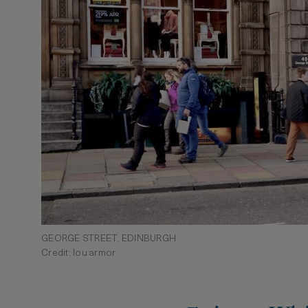
GEORGE STREET, EDINBURGH
Credit: lou armor