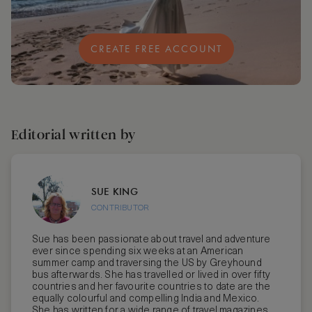
CREATE FREE ACCOUNT
Editorial written by
SUE KING
CONTRIBUTOR
Sue has been passionate about travel and adventure
ever since spending six weeks at an American
summer camp and traversing the US by Greyhound
bus afterwards. She has travelled or lived in over fifty
countries and her favourite countries to date are the
equally colourful and compelling India and Mexico.
She has written for a wide range of travel magazines