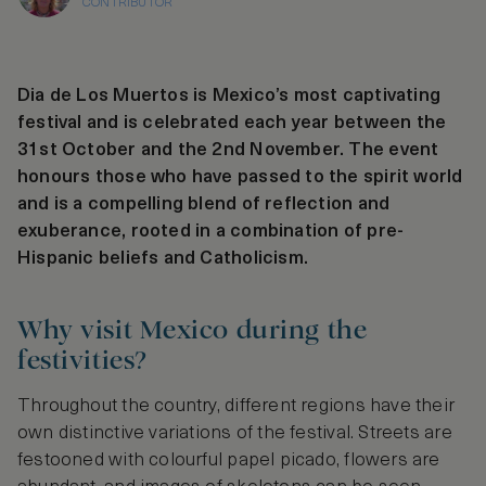
CONTRIBUTOR
Dia de Los Muertos is Mexico’s most captivating
festival and is celebrated each year between the
31st October and the 2nd November. The event
honours those who have passed to the spirit world
and is a compelling blend of reflection and
exuberance, rooted in a combination of pre-
Hispanic beliefs and Catholicism.
Why visit Mexico during the
festivities?
Throughout the country, different regions have their
own distinctive variations of the festival. Streets are
festooned with colourful papel picado, flowers are