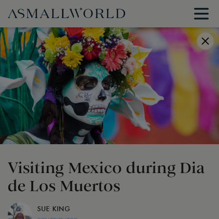
Visiting Mexico during Dia
de Los Muertos
SUE KING