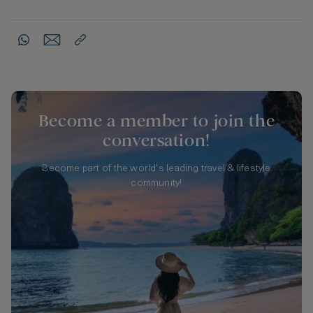
Become a member to join the
conversation!
Become part of the world's leading travel & lifestyle
community!