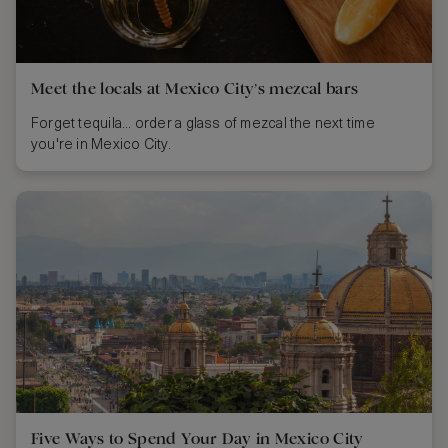
Meet the locals at Mexico City’s mezcal bars
Forget tequila... order a glass of mezcal the next time
you're in Mexico City.
Five Ways to Spend Your Day in Mexico City