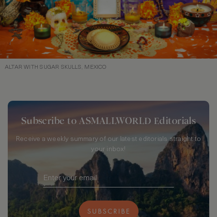
ALTAR WITH SUGAR SKULLS, MEXICO
Subscribe to ASMALLWORLD Editorials
Receive a weekly summary of our latest editorials straight to
your inbox!
SUBSCRIBE