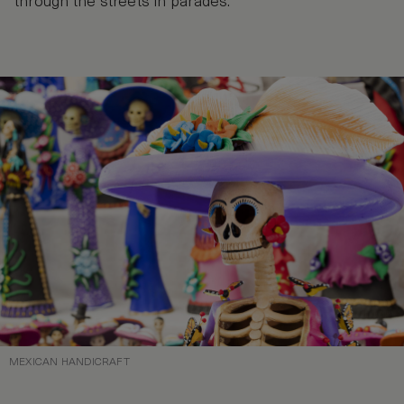
through the streets in parades.
MEXICAN HANDICRAFT