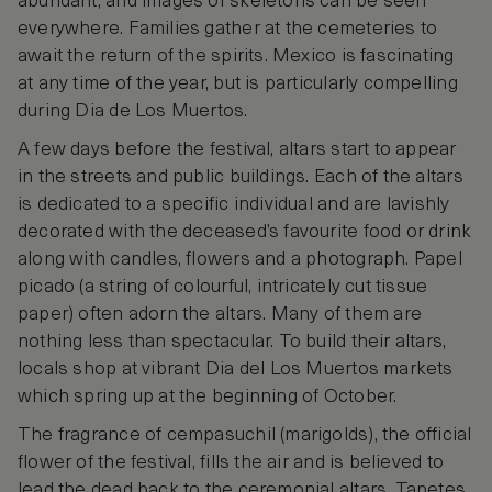
abundant, and images of skeletons can be seen
everywhere. Families gather at the cemeteries to
await the return of the spirits. Mexico is fascinating
at any time of the year, but is particularly compelling
during Dia de Los Muertos.
A few days before the festival, altars start to appear
in the streets and public buildings. Each of the altars
is dedicated to a specific individual and are lavishly
decorated with the deceased’s favourite food or drink
along with candles, flowers and a photograph. Papel
picado (a string of colourful, intricately cut tissue
paper) often adorn the altars. Many of them are
nothing less than spectacular. To build their altars,
locals shop at vibrant Dia del Los Muertos markets
which spring up at the beginning of October.
The fragrance of cempasuchil (marigolds), the official
flower of the festival, fills the air and is believed to
lead the dead back to the ceremonial altars. Tapetes