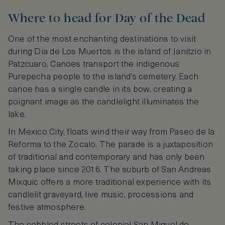
Where to head for Day of the Dead
One of the most enchanting destinations to visit
during Dia de Los Muertos is the island of Janitzio in
Patzcuaro. Canoes transport the indigenous
Purepecha people to the island’s cemetery. Each
canoe has a single candle in its bow, creating a
poignant image as the candlelight illuminates the
lake.
In Mexico City, floats wind their way from Paseo de la
Reforma to the Zocalo. The parade is a juxtaposition
of traditional and contemporary and has only been
taking place since 2016. The suburb of San Andreas
Mixquic offers a more traditional experience with its
candlelit graveyard, live music, processions and
festive atmosphere.