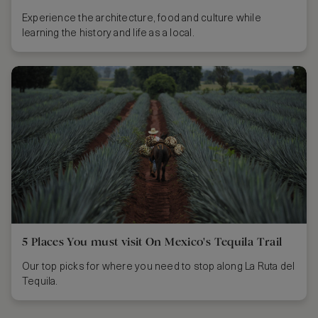
Experience the architecture, food and culture while
learning the history and life as a local.
5 Places You must visit On Mexico's Tequila Trail
Our top picks for where you need to stop along La Ruta del
Tequila.