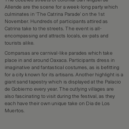
The cobbled streets of colonial San Miguel de
Allende are the scene for a week-long party which
culminates in ‘The Catrina Parade’ on the 1st
November. Hundreds of participants attired as
Catrina take to the streets. The event is all-
encompassing and attracts locals, ex-pats and
tourists alike.
Comparsas are carnival-like parades which take
place in and around Oaxaca. Participants dress in
imaginative and fantastical costumes, as is befitting
for a city known for its artisans. Another highlight is a
giant sand tapestry which is displayed at the Palacio
de Gobierno every year. The outlying villages are
also fascinating to visit during the festival, as they
each have their own unique take on Dia de Los
Muertos.