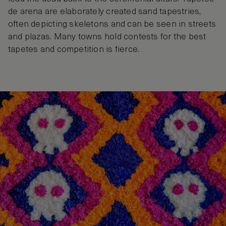
de arena are elaborately created sand tapestries,
often depicting skeletons and can be seen in streets
and plazas. Many towns hold contests for the best
tapetes and competition is fierce.