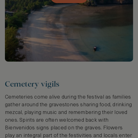
Cemetery vigils
Cemeteries come alive during the festival as families
gather around the gravestones sharing food, drinking
mezcal, playing music and remembering their loved
ones. Spirits are often welcomed back with
Bienvenidos signs placed on the graves. Flowers
play an integral part of the festivities and locals enter