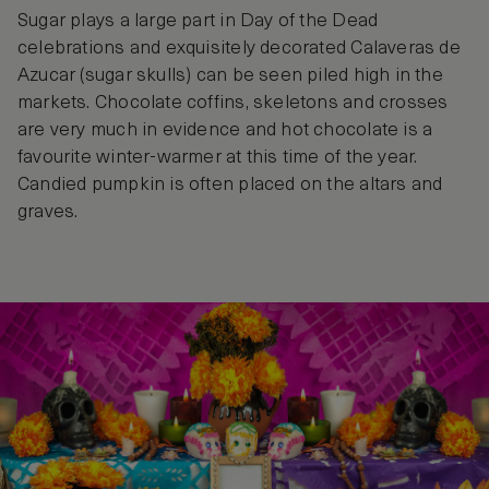
Sugar plays a large part in Day of the Dead
celebrations and exquisitely decorated Calaveras de
Azucar (sugar skulls) can be seen piled high in the
markets. Chocolate coffins, skeletons and crosses
are very much in evidence and hot chocolate is a
favourite winter-warmer at this time of the year.
Candied pumpkin is often placed on the altars and
graves.