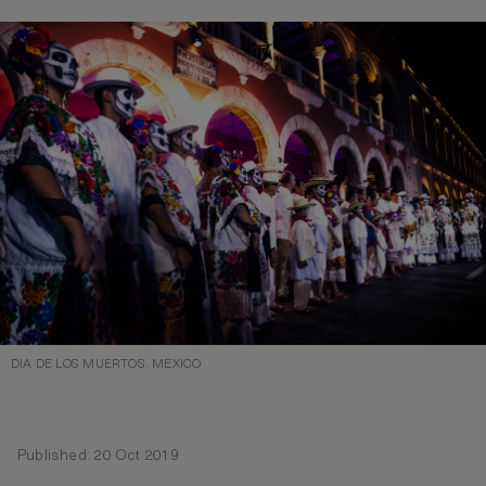
DIA DE LOS MUERTOS, MEXICO
Published: 20 Oct 2019