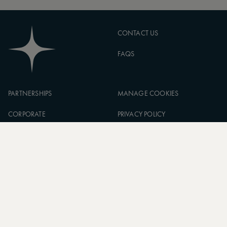
CONTACT US
FAQS
PARTNERSHIPS
MANAGE COOKIES
CORPORATE
PRIVACY POLICY
ASW FOUNDATION
TERMS OF SERVICE
CAREERS
SIGN UP TO OUR NEWSLETTER
SUBSCRIBE