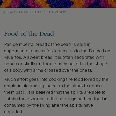
MURAL OF FLOWERS AND SKULLS, MEXICO
Food of the Dead
Pan de muerto, bread of the dead, is sold in
supermarkets and cafes leading up to the Dia de Los
Muertos. A sweet bread, it is often decorated with
bones or skulls and sometimes baked in the shape
of a body with arms crossed over the chest.
Much effort goes into cooking the food loved by the
spirits in life and is placed on the altars to entice
them back. It is believed that the spirits are able to
imbibe the essence of the offerings and the food is
consumed by the living after the spirits have
departed.