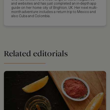
and websites and has just completed an in-depth app
guide on her home city of Brighton, UK. Her next multi-
month adventure includes a return trip to Mexico and
also Cuba and Colombia.
Related editorials