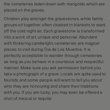
the cemeteries laden down with marigolds which are
placed on the graves.
Children play amongst the gravestones, while family
groups sit together, often cloaked in blankets to ward
off the cold night air. Each gravestone is transformed
into a work of art, unique and personal. Abundant
with flickering candlelight, cemeteries are magical
places to visit during Dia de Los Muertos. It is
perfectly acceptable to wander through cemeteries
as long as you behave in a courteous and respectful
manner. Make sure you ask permission before you
take a photograph of a grave. Locals are quite used to
tourists and some people will want to tell you about
who they are honouring and share their traditions
with you. If you are lucky, you may even be offered a
shot of mezcal or tequila!