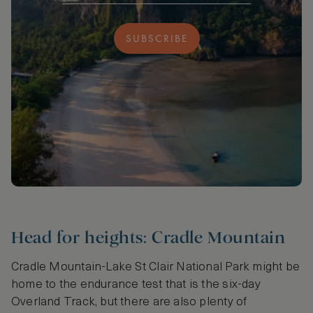
SUBSCRIBE
Head for heights: Cradle Mountain
Cradle Mountain-Lake St Clair National Park might be
home to the endurance test that is the six-day
Overland Track, but there are also plenty of