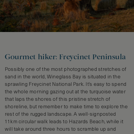
Gourmet hiker: Freycinet Peninsula
Possibly one of the most photographed stretches of
sand in the world, Wineglass Bay is situated in the
sprawling Freycinet National Park. It’s easy to spend
the whole morning gazing out at the turquoise water
that laps the shores of this pristine stretch of
shoreline, but remember to make time to explore the
rest of the rugged landscape. A well-signposted
11km circular walk leads to Hazards Beach, while it
will take around three hours to scramble up and