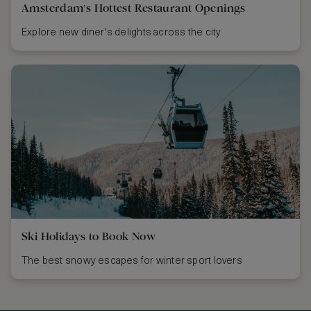
Amsterdam’s Hottest Restaurant Openings
Explore new diner's delights across the city
Ski Holidays to Book Now
The best snowy escapes for winter sport lovers