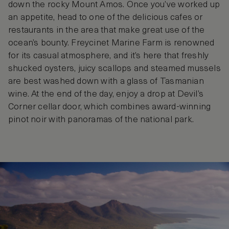
down the rocky Mount Amos. Once you’ve worked up
an appetite, head to one of the delicious cafes or
restaurants in the area that make great use of the
ocean’s bounty. Freycinet Marine Farm is renowned
for its casual atmosphere, and it’s here that freshly
shucked oysters, juicy scallops and steamed mussels
are best washed down with a glass of Tasmanian
wine. At the end of the day, enjoy a drop at Devil’s
Corner cellar door, which combines award-winning
pinot noir with panoramas of the national park.