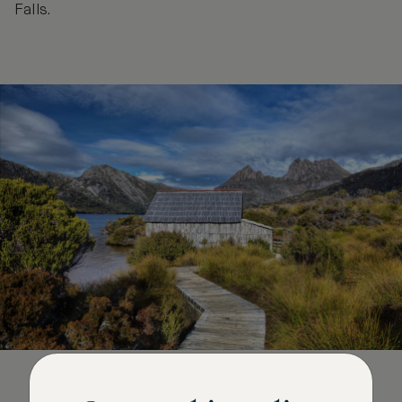
Falls.