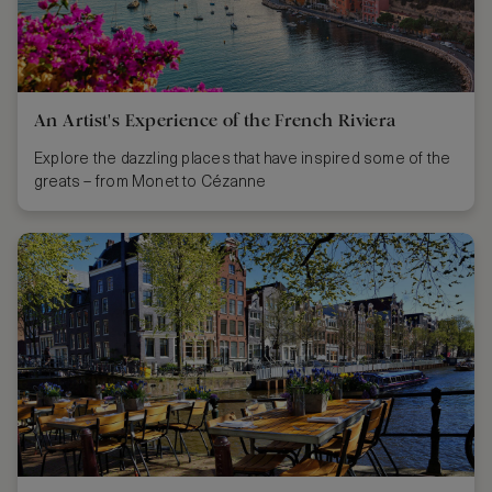
An Artist's Experience of the French Riviera
Explore the dazzling places that have inspired some of the
greats – from Monet to Cézanne