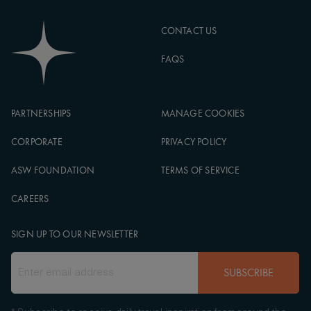
CONTACT US
FAQS
PARTNERSHIPS
MANAGE COOKIES
CORPORATE
PRIVACY POLICY
ASW FOUNDATION
TERMS OF SERVICE
CAREERS
SIGN UP TO OUR NEWSLETTER
SUBSCRIBE