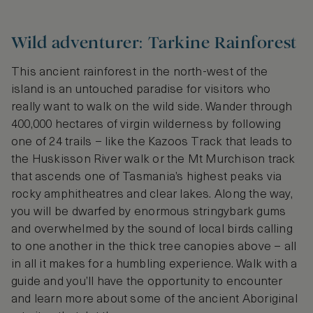
Wild adventurer: Tarkine Rainforest
This ancient rainforest in the north-west of the
island is an untouched paradise for visitors who
really want to walk on the wild side. Wander through
400,000 hectares of virgin wilderness by following
one of 24 trails – like the Kazoos Track that leads to
the Huskisson River walk or the Mt Murchison track
that ascends one of Tasmania’s highest peaks via
rocky amphitheatres and clear lakes. Along the way,
you will be dwarfed by enormous stringybark gums
and overwhelmed by the sound of local birds calling
to one another in the thick tree canopies above – all
in all it makes for a humbling experience. Walk with a
guide and you’ll have the opportunity to encounter
and learn more about some of the ancient Aboriginal