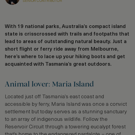
SENIOR CONTRIBUTOR
With 19 national parks, Australia’s compact island
state is crisscrossed with trails and footpaths that
lead to areas of outstanding natural beauty. Just a
short flight or ferry ride away from Melbourne,
here’s where to lace up your hiking boots and get
acquainted with Tasmania’s great outdoors.
Animal lover: Maria Island
Located just off Tasmania’s east coast and
accessible by ferry, Maria Island was once a convict
settlement but today serves as a stunning sanctuary
to an array of indigenous wildlife. Follow the
Reservoir Circuit through a towering eucalypt forest
that’s home to the endangered pardalote – one of