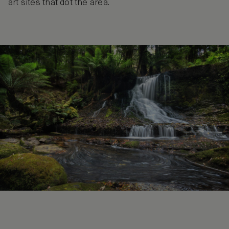
art sites that dot the area.