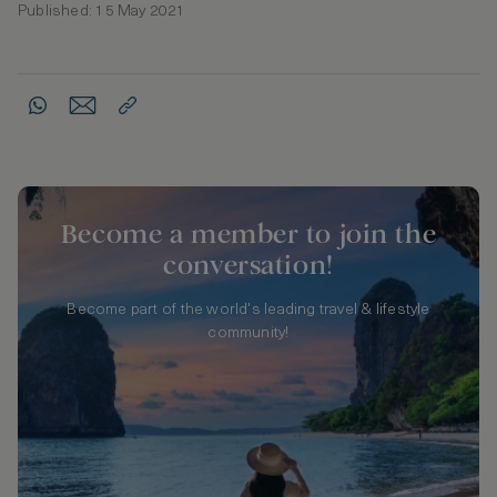
Published: 15 May 2021
Become a member to join the
conversation!
Become part of the world's leading travel & lifestyle
community!