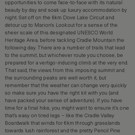
opportunities to come face-to-face with its natural
beauty by day and soak up luxury accommodation by
night. Set off on the 6km Dove Lake Circuit and
detour up to Marion’s Lookout for a sense of the
sheer scale of this designated UNESCO World
Heritage Area, before tackling Cradle Mountain the
following day. There are a number of trails that lead
to the summit, but whichever route you choose, be
prepared for a vertigo-inducing climb at the very end.
That said, the views from this imposing summit and
the surrounding peaks are well worth it, but
remember that the weather can change very quickly
so make sure you have the right kit with you (and
have packed your sense of adventure). If you have
time for a final hike, you might want to ensure it’s one
that’s easy on tired legs – like the Cradle Valley
Boardwalk that winds for 6km through grasslands
towards lush rainforest and the pretty Pencil Pine