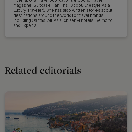
international travel publications (Food & Travel
magazine, Suitcase, Fah Thai, Scoot, Lifestyle Asia,
Luxury Traveler). She has also written stories about
destinations around the world for travel brands
including Qantas, Air Asia, citizenM hotels, Belmond
and Expedia.
Related editorials