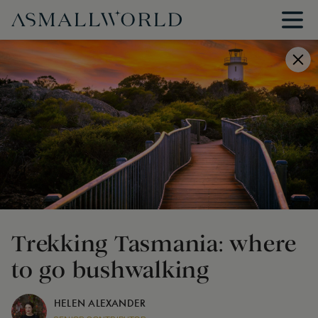
Trekking Tasmania: where
to go bushwalking
HELEN ALEXANDER