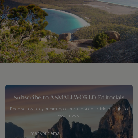
Subscribe to ASMALLWORLD Editorials
Receive a weekly summary of our latest editorials straight to
your inbox!