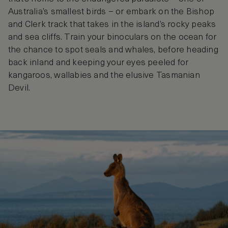
Australia’s smallest birds – or embark on the Bishop
and Clerk track that takes in the island’s rocky peaks
and sea cliffs. Train your binoculars on the ocean for
the chance to spot seals and whales, before heading
back inland and keeping your eyes peeled for
kangaroos, wallabies and the elusive Tasmanian
Devil.