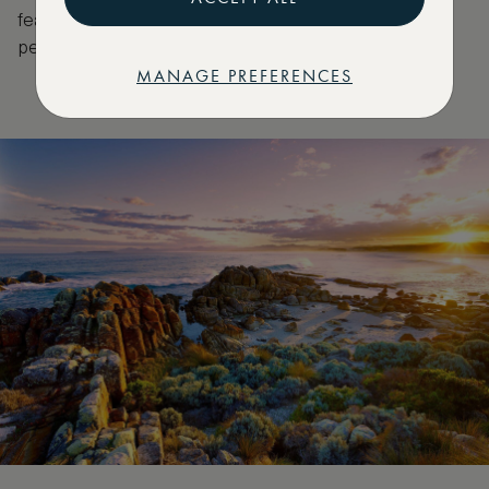
featuring locally sourced ingredients such as kelp,
pepperberry and quandong.
MANAGE PREFERENCES