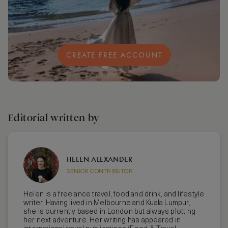
CREATE FREE ACCOUNT
Editorial written by
HELEN ALEXANDER
SENIOR CONTRIBUTOR
Helen is a freelance travel, food and drink, and lifestyle
writer. Having lived in Melbourne and Kuala Lumpur,
she is currently based in London but always plotting
her next adventure. Her writing has appeared in