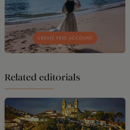
CREATE FREE ACCOUNT
Related editorials