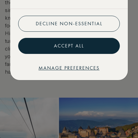
the Ba Na Hills Cable Car is the longest non-stop
single-track cable car in the world. At more than 5.8
km, it transports guests from Da Nang’s tropical
DECLINE NON-ESSENTIAL
foothills to the mountaintop French village of Ba Na
Hills. Mist curls over jungle-clad slopes, waterfalls
tumble below and the air grows ever cooler as you
ACCEPT ALL
climb. A whimsical world of French châteaux awaits
you at the summit, with manicured gardens and the
famed Golden Bridge, held aloft by two giant stone
MANAGE PREFERENCES
hands.