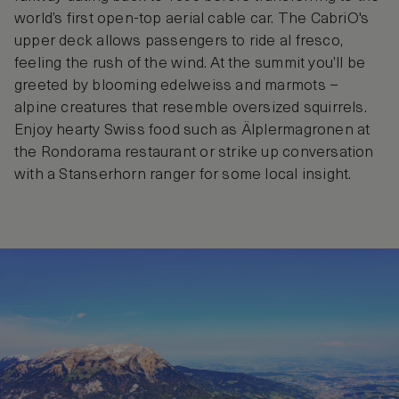
world’s first open-top aerial cable car. The CabriO's
upper deck allows passengers to ride al fresco,
feeling the rush of the wind. At the summit you’ll be
greeted by blooming edelweiss and marmots –
alpine creatures that resemble oversized squirrels.
Enjoy hearty Swiss food such as Älplermagronen at
the Rondorama restaurant or strike up conversation
with a Stanserhorn ranger for some local insight.