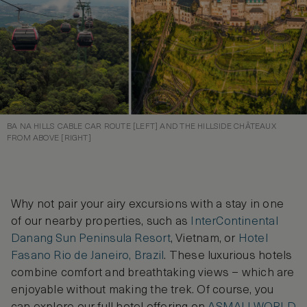
BA NA HILLS CABLE CAR ROUTE [LEFT] AND THE HILLSIDE CHÂTEAUX
FROM ABOVE [RIGHT]
Why not pair your airy excursions with a stay in one
of our nearby properties, such as
InterContinental
Danang Sun Peninsula Resort
, Vietnam, or
Hotel
Fasano Rio de Janeiro, Brazil
. These luxurious hotels
combine comfort and breathtaking views – which are
enjoyable without making the trek. Of course, you