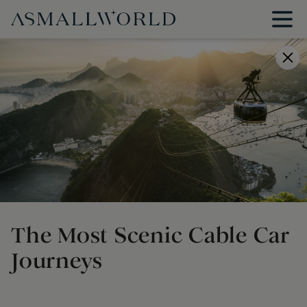
The Most Scenic Cable Car
Journeys