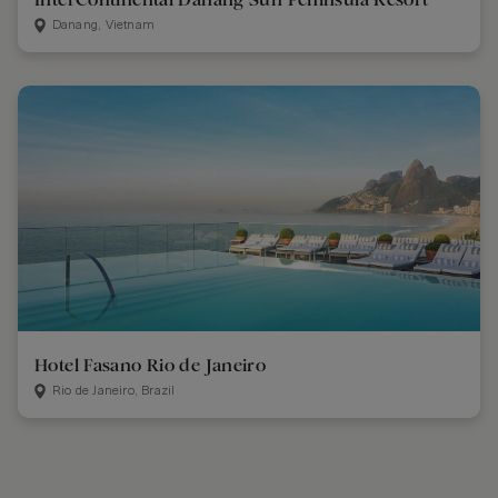
Danang, Vietnam
Hotel Fasano Rio de Janeiro
Rio de Janeiro, Brazil