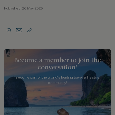
Published: 20 May 2025
Become a member to join the
conversation!
Become part of the world's leading travel & lifestyle
community!