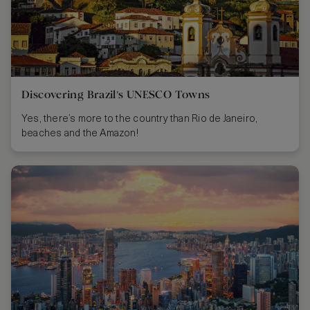
Discovering Brazil’s UNESCO Towns
Yes, there’s more to the country than Rio de Janeiro,
beaches and the Amazon!