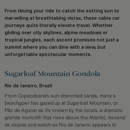
From timing your ride to catch the setting sun to
marvelling at breathtaking vistas, these cable car
journeys quite literally elevate travel. Whether
gliding over city skylines, alpine meadows or
tropical jungles, each ascent promises not just a
summit where you can dine with a view, but
unforgettable spectacular moments.
Sugarloaf Mountain Gondola
Rio de Janeiro, Brazil
From Copacabana’s sun-drenched sands, many a
beachgoer has gazed up at Sugarloaf Mountain, or
Pão de Açúcar as it’s known by the locals, a dramatic
granite monolith that rises above the Atlantic. Ascend
its slopes and watch as Rio de Janeiro appears to