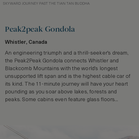
SKYWARD JOURNEY PAST THE TIAN TAN BUDDHA
Peak2peak Gondola
Whistler, Canada
An engineering triumph and a thrill-seeker's dream,
the Peak2Peak Gondola connects Whistler and
Blackcomb Mountains with the world’s longest
unsupported lift span and is the highest cable car of
its kind. The 11-minute journey will have your heart
pounding as you soar above lakes, forests and
peaks. Some cabins even feature glass floors...