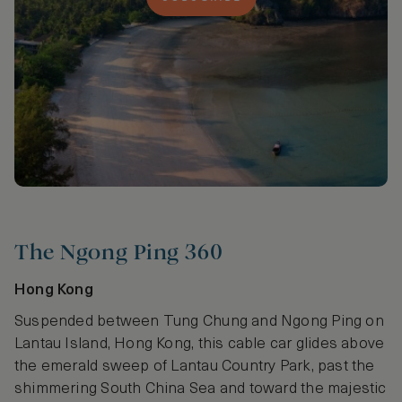
The Ngong Ping 360
Hong Kong
Suspended between Tung Chung and Ngong Ping on
Lantau Island, Hong Kong, this cable car glides above
the emerald sweep of Lantau Country Park, past the
shimmering South China Sea and toward the majestic