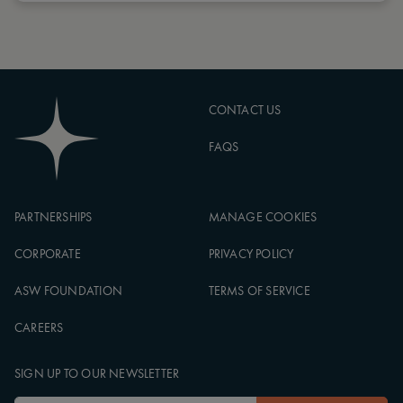
CONTACT US
FAQS
PARTNERSHIPS
MANAGE COOKIES
CORPORATE
PRIVACY POLICY
ASW FOUNDATION
TERMS OF SERVICE
CAREERS
SIGN UP TO OUR NEWSLETTER