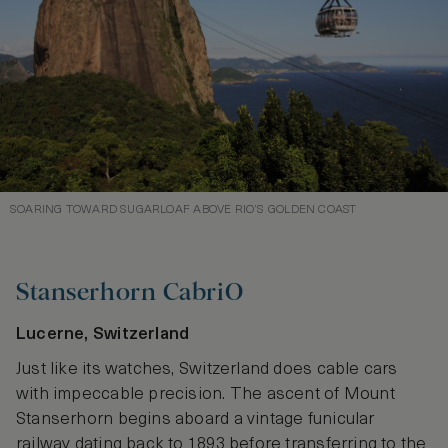
SOARING TOWARD SUGARLOAF ABOVE RIO’S GOLDEN COAST
Stanserhorn CabriO
Lucerne, Switzerland
Just like its watches, Switzerland does cable cars
with impeccable precision. The ascent of Mount
Stanserhorn begins aboard a vintage funicular
railway dating back to 1893 before transferring to the