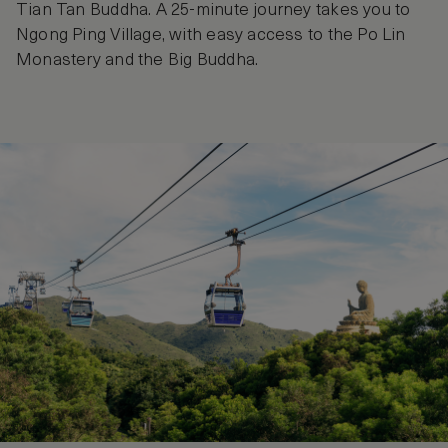
Tian Tan Buddha. A 25-minute journey takes you to
Ngong Ping Village, with easy access to the Po Lin
Monastery and the Big Buddha.