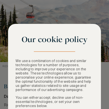
Our cookie policy
We use a combination of cookies and similar
technologies for a number of purposes,
RIDING HIGH ABOVE WHISTLER’S WILDERNESS
including to improve your experience on the
website. These technologies allow us to
personalise your online experience, guarantee
the optimal functionality of the website and help
Ba Na Hills Cable Car
us gather statistics related to site usage and
performance of our advertising campaigns.
Da Nang, Vietnam
You can either accept, decline use of non-
essential technologies, or set your own
Rising over Vietnam’s lush Trường Sơn Mountains,
preferences below.