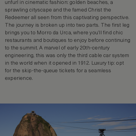
unfurl in cinematic fashion: golden beaches, a
sprawling cityscape and the famed Christ the
Redeemer all seen from this captivating perspective.
The journey is broken up into two parts. The first leg
brings you to Morro da Urca, where you’ll find chic
restaurants and boutiques to enjoy before continuing
to the summit. A marvel of early 20th-century
engineering, this was only the third cable car system
in the world when it opened in 1912. Luxury tip: opt
for the skip-the-queue tickets for a seamless
experience.