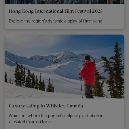
Hong Kong International Film Festival 2025
Explore the region’s dynamic display of filmmaking.
Luxury skiing in Whistler, Canada
Whistler - where the pursuit of alpine perfection is
elevated to an art form