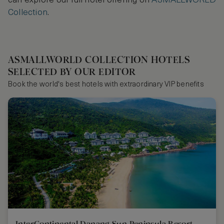
can explore our full hotel offering on
ASMALLWORLD
Collection
.
ASMALLWORLD COLLECTION HOTELS
SELECTED BY OUR EDITOR
Book the world's best hotels with extraordinary VIP benefits
InterContinental Danang Sun Peninsula Resort