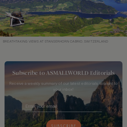
BREATHTAKING VIEWS AT STANSERHORN CABRIO, SWITZERLAND
Subscribe to ASMALLWORLD Editorials
Receive a weekly summary of our latest editorials straight to
your inbox!
SUBSCRIBE