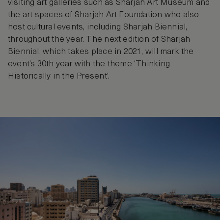
visiting art galleries such as Sharjah Art Museum and
the art spaces of Sharjah Art Foundation who also
host cultural events, including Sharjah Biennial,
throughout the year. The next edition of Sharjah
Biennial, which takes place in 2021, will mark the
event’s 30th year with the theme ‘Thinking
Historically in the Present’.