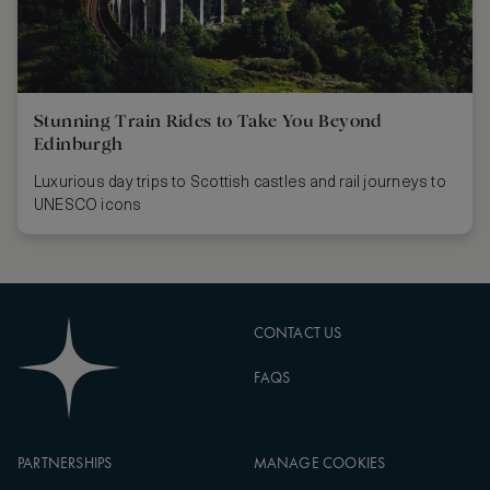
Stunning Train Rides to Take You Beyond
Edinburgh
Luxurious day trips to Scottish castles and rail journeys to
UNESCO icons
CONTACT US
FAQS
PARTNERSHIPS
MANAGE COOKIES