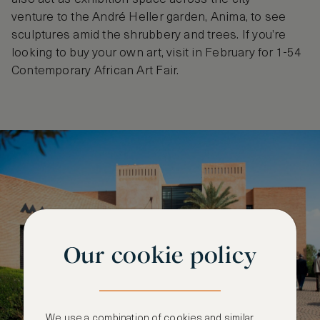
venture to the André Heller garden, Anima, to see
sculptures amid the shrubbery and trees. If you’re
looking to buy your own art, visit in February for 1-54
Contemporary African Art Fair.
Our cookie policy
We use a combination of cookies and similar