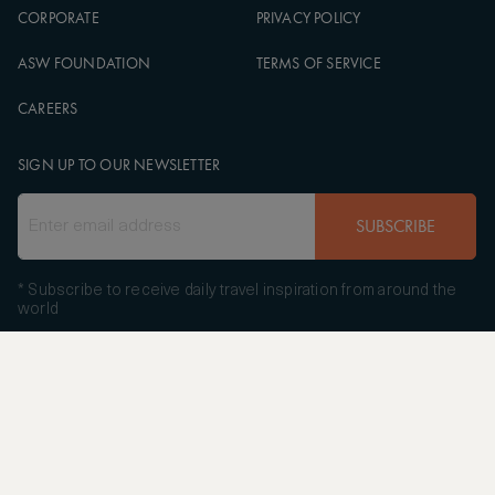
CORPORATE
PRIVACY POLICY
ASW FOUNDATION
TERMS OF SERVICE
CAREERS
SIGN UP TO OUR NEWSLETTER
SUBSCRIBE
* Subscribe to receive daily travel inspiration from around the
world
FOLLOW US