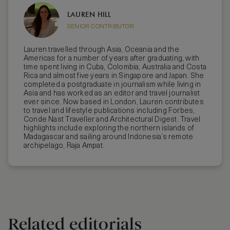
LAUREN HILL
SENIOR CONTRIBUTOR
Lauren travelled through Asia, Oceania and the
Americas for a number of years after graduating, with
time spent living in Cuba, Colombia, Australia and Costa
Rica and almost five years in Singapore and Japan. She
completed a postgraduate in journalism while living in
Asia and has worked as an editor and travel journalist
ever since. Now based in London, Lauren contributes
to travel and lifestyle publications including Forbes,
Conde Nast Traveller and Architectural Digest. Travel
highlights include exploring the northern islands of
Madagascar and sailing around Indonesia’s remote
archipelago, Raja Ampat.
Related editorials