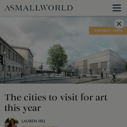
The cities to visit for art
this year
LAUREN HILL