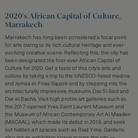
2020’s African Capital of Culture,
Marrakech
Marrakech has long been considered a focal point
for arts owing to its rich cultural heritage and ever-
evolving creative scene. Reflecting this, the city has
been designated the first-ever African Capital of
Culture for 2020. Get a taste of this city’s arts and
culture by taking a trip to the UNESCO-listed medina
and Jemaa el-Fnaa Square and by stepping into the
architecturally impressive museums Dar Si Said and
Dar el Bacha. Visit high profile art galleries such as
the 2017-opened Yves Saint Laurent Museum and
the Museum of African Contemporary Art Al Maaden
(MACAAL), which made its debut in 2018, and seek
out hidden art spaces such as Riad Yima. Gardens
also act as exhibition space across the city —