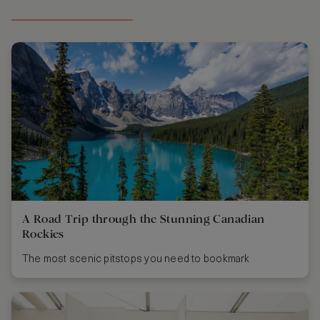
A Road Trip through the Stunning Canadian
Rockies
The most scenic pitstops you need to bookmark