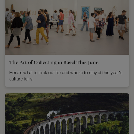
The Art of Collecting in Basel This June
Here’s what to look out for and where to stay at this year's
culture fairs.