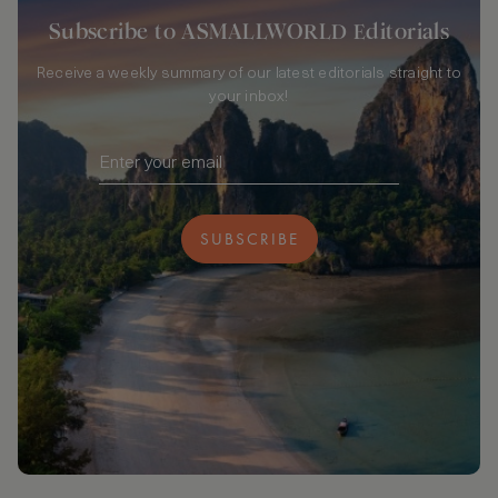
Subscribe to ASMALLWORLD Editorials
Receive a weekly summary of our latest editorials straight to
your inbox!
SUBSCRIBE