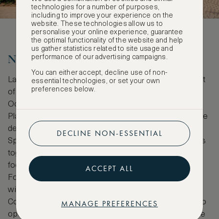
technologies for a number of purposes,
including to improve your experience on the
website. These technologies allow us to
personalise your online experience, guarantee
the optimal functionality of the website and help
us gather statistics related to site usage and
New horizons in Lausanne
performance of our advertising campaigns.
You can either accept, decline use of non-
Lausanne may be small but it’s currently getting a lot
essential technologies, or set your own
preferences below.
of attention for its art. This is partly due to the
October 2019 opening of the new art district,
Plateforme 10. Housed in a striking modern structure
designed by Italian architect Fabrizio Barozzi and
DECLINE NON-ESSENTIAL
Spanish architect Alberto Veiga, this new site brings
together the Cantonal Museum of Fine Arts, textile-
focused Toms Pauli Foundation and Félix Vallotton
ACCEPT ALL
Foundation dedicated to the artist it’s named after,
with the Musée de l'Élysée and Museum of
Contemporary Design and Applied Arts (mudac) also
MANAGE PREFERENCES
opening at this site in 2021. As well as being a place