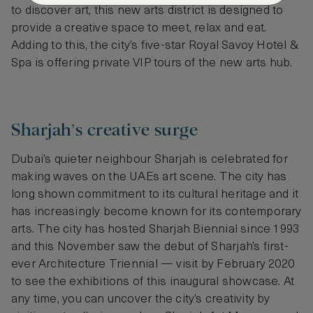
to discover art, this new arts district is designed to
provide a creative space to meet, relax and eat.
Adding to this, the city’s five-star Royal Savoy Hotel &
Spa is offering private VIP tours of the new arts hub.
Sharjah’s creative surge
Dubai’s quieter neighbour Sharjah is celebrated for
making waves on the UAEs art scene. The city has
long shown commitment to its cultural heritage and it
has increasingly become known for its contemporary
arts. The city has hosted Sharjah Biennial since 1993
and this November saw the debut of Sharjah’s first-
ever Architecture Triennial — visit by February 2020
to see the exhibitions of this inaugural showcase. At
any time, you can uncover the city’s creativity by