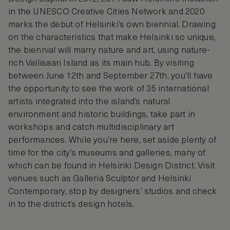
in the UNESCO Creative Cities Network and 2020
marks the debut of Helsinki’s own biennial. Drawing
on the characteristics that make Helsinki so unique,
the biennial will marry nature and art, using nature-
rich Vallisaari Island as its main hub. By visiting
between June 12th and September 27th, you’ll have
the opportunity to see the work of 35 international
artists integrated into the island’s natural
environment and historic buildings, take part in
workshops and catch multidisciplinary art
performances. While you’re here, set aside plenty of
time for the city’s museums and galleries, many of
which can be found in Helsinki Design District. Visit
venues such as Galleria Sculptor and Helsinki
Contemporary, stop by designers’ studios and check
in to the district’s design hotels.