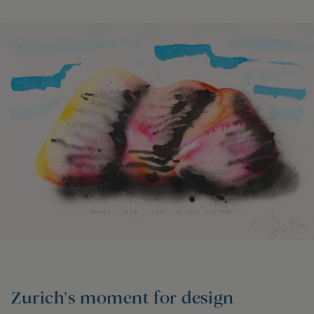
Zurich’s moment for design