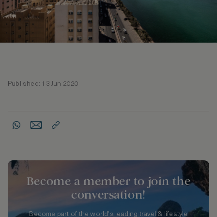
Published: 13 Jun 2020
Become a member to join the
conversation!
Become part of the world's leading travel & lifestyle