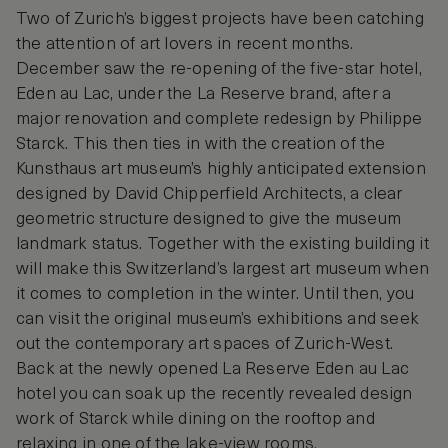
Two of Zurich’s biggest projects have been catching
the attention of art lovers in recent months.
December saw the re-opening of the five-star hotel,
Eden au Lac, under the La Reserve brand, after a
major renovation and complete redesign by Philippe
Starck. This then ties in with the creation of the
Kunsthaus art museum’s highly anticipated extension
designed by David Chipperfield Architects, a clear
geometric structure designed to give the museum
landmark status. Together with the existing building it
will make this Switzerland’s largest art museum when
it comes to completion in the winter. Until then, you
can visit the original museum’s exhibitions and seek
out the contemporary art spaces of Zurich-West.
Back at the newly opened La Reserve Eden au Lac
hotel you can soak up the recently revealed design
work of Starck while dining on the rooftop and
relaxing in one of the lake-view rooms.