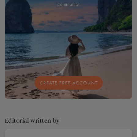
community!
CREATE FREE ACCOUNT
Editorial written by