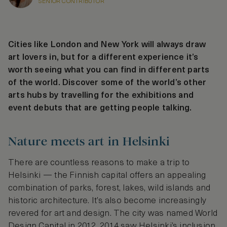
SENIOR CONTRIBUTOR
Cities like London and New York will always draw
art lovers in, but for a different experience it’s
worth seeing what you can find in different parts
of the world. Discover some of the world’s other
arts hubs by travelling for the exhibitions and
event debuts that are getting people talking.
Nature meets art in Helsinki
There are countless reasons to make a trip to
Helsinki — the Finnish capital offers an appealing
combination of parks, forest, lakes, wild islands and
historic architecture. It’s also become increasingly
revered for art and design. The city was named World
Design Capital in 2012, 2014 saw Helsinki’s inclusion