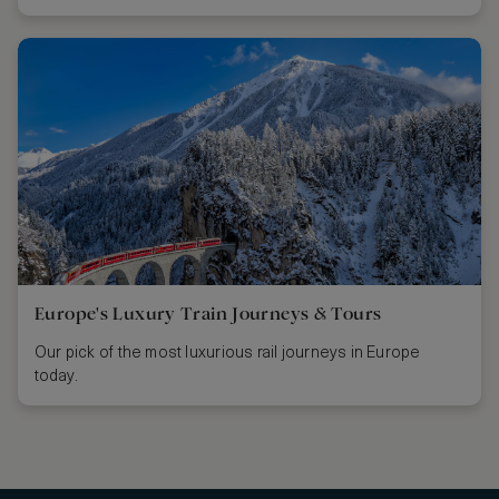
Europe's Luxury Train Journeys & Tours
Our pick of the most luxurious rail journeys in Europe
today.