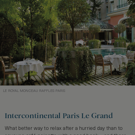
LE ROYAL MONCEAU RAFFLES PARIS
Intercontinental Paris Le Grand
What better way to relax after a hurried day than to