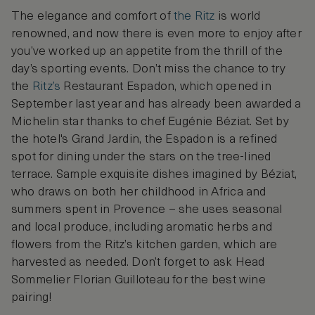
The elegance and comfort of
the Ritz
is world
renowned, and now there is even more to enjoy after
you’ve worked up an appetite from the thrill of the
day’s sporting events. Don’t miss the chance to try
the
Ritz’s
Restaurant Espadon, which opened in
September last year and has already been awarded a
Michelin star thanks to chef Eugénie Béziat. Set by
the hotel's Grand Jardin, the Espadon is a refined
spot for dining under the stars on the tree-lined
terrace. Sample exquisite dishes imagined by Béziat,
who draws on both her childhood in Africa and
summers spent in Provence – she uses seasonal
and local produce, including aromatic herbs and
flowers from the Ritz’s kitchen garden, which are
harvested as needed. Don’t forget to ask Head
Sommelier Florian Guilloteau for the best wine
pairing!