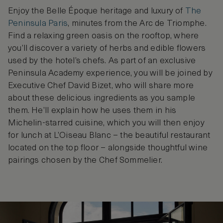
Enjoy the Belle Époque heritage and luxury of
The
Peninsula Paris
, minutes from the Arc de Triomphe.
Find a relaxing green oasis on the rooftop, where
you’ll discover a variety of herbs and edible flowers
used by the hotel’s chefs. As part of an exclusive
Peninsula Academy experience, you will be joined by
Executive Chef David Bizet, who will share more
about these delicious ingredients as you sample
them. He’ll explain how he uses them in his
Michelin-starred cuisine, which you will then enjoy
for lunch at L’Oiseau Blanc – the beautiful restaurant
located on the top floor – alongside thoughtful wine
pairings chosen by the Chef Sommelier.