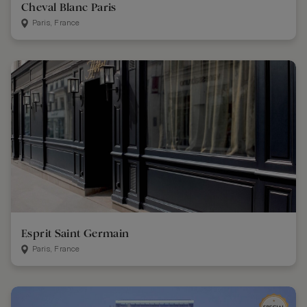
Cheval Blanc Paris
Paris, France
Esprit Saint Germain
Paris, France