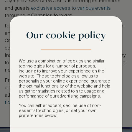
Olympics! ASMALLWORLD is offering its members
and guests
exclusive access to various events
throughout Olympics fornight.
It's your chance to celebrate the spirit of the Games,
Our cookie policy
and create cherished memories in the heart of the
City of Light. Become part of a remarkable
celebration of sportsmanship, unity, and the
indomitable human spirit as you take this opportunity
We use a combination of cookies and similar
to be there to witness the magic of the Olympics like
technologies for a number of purposes,
never before!
including to improve your experience on the
website. These technologies allow us to
From the extravagant spectacle of the opening and
personalise your online experience, guarantee
the optimal functionality of the website and help
closing ceremonies to exciting events such as
us gather statistics related to site usage and
athletics, fencing, gymnastics and more
book your
performance of our advertising campaigns.
ticket today
to be part of history in the making!
You can either accept, decline use of non-
essential technologies, or set your own
preferences below.