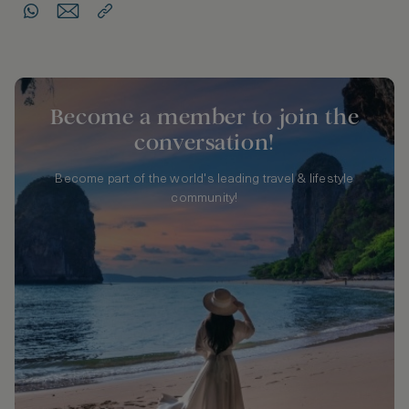
Become a member to join the
conversation!
Become part of the world's leading travel & lifestyle
community!