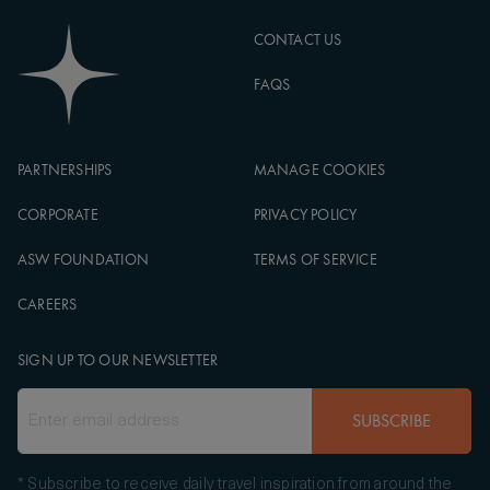
CONTACT US
FAQS
PARTNERSHIPS
MANAGE COOKIES
CORPORATE
PRIVACY POLICY
ASW FOUNDATION
TERMS OF SERVICE
CAREERS
SIGN UP TO OUR NEWSLETTER
SUBSCRIBE
* Subscribe to receive daily travel inspiration from around the