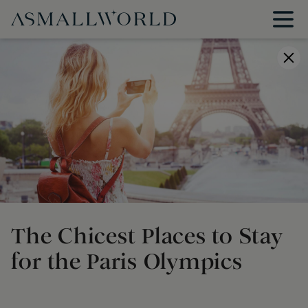
The Chicest Places to Stay
for the Paris Olympics