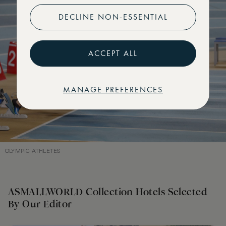
DECLINE NON-ESSENTIAL
ACCEPT ALL
MANAGE PREFERENCES
OLYMPIC ATHLETES
ASMALLWORLD Collection Hotels Selected
By Our Editor