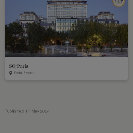
SO/Paris
Paris, France
Published: 11 May 2024