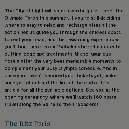
The City of Light will shine even brighter under the
Olympic Torch this summer. If you’re still deciding
where to stay to relax and recharge after all the
action, let us guide you through the chicest spots
to rest your head, and the rewarding experiences
you’ll find there. From Michelin-starred dinners to
cutting-edge spa treatments, these luxurious
hotels offer the very best memorable moments to
complement your busy Olympic schedule. And in
case you haven’t secured your tickets yet, make
sure you check out the link at the end of this
article for all the available options. See you at the
opening ceremony, where we’ll watch 160 boats
travel along the Seine to the Trocadero!
The Ritz Paris