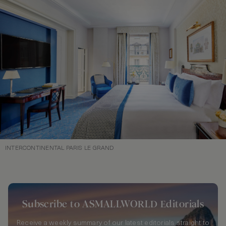
INTERCONTINENTAL PARIS LE GRAND
Subscribe to ASMALLWORLD Editorials
Receive a weekly summary of our latest editorials straight to