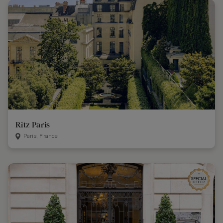
Ritz Paris
Paris, France