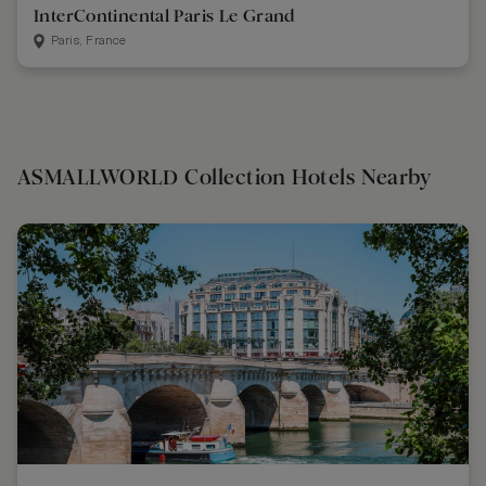
InterContinental Paris Le Grand
Paris, France
ASMALLWORLD Collection Hotels Nearby