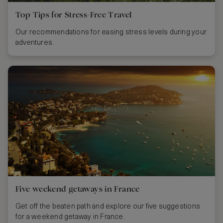
Top Tips for Stress-Free Travel
Our recommendations for easing stress levels during your
adventures.
Five weekend getaways in France
Get off the beaten path and explore our five suggestions
for a weekend getaway in France.