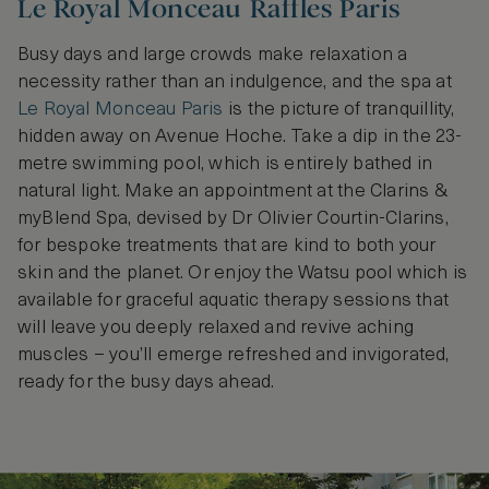
Le Royal Monceau Raffles Paris
Busy days and large crowds make relaxation a
necessity rather than an indulgence, and the spa at
Le Royal Monceau Paris
is the picture of tranquillity,
hidden away on Avenue Hoche. Take a dip in the 23-
metre swimming pool, which is entirely bathed in
natural light. Make an appointment at the Clarins &
myBlend Spa, devised by Dr Olivier Courtin-Clarins,
for bespoke treatments that are kind to both your
skin and the planet. Or enjoy the Watsu pool which is
available for graceful aquatic therapy sessions that
will leave you deeply relaxed and revive aching
muscles – you’ll emerge refreshed and invigorated,
ready for the busy days ahead.