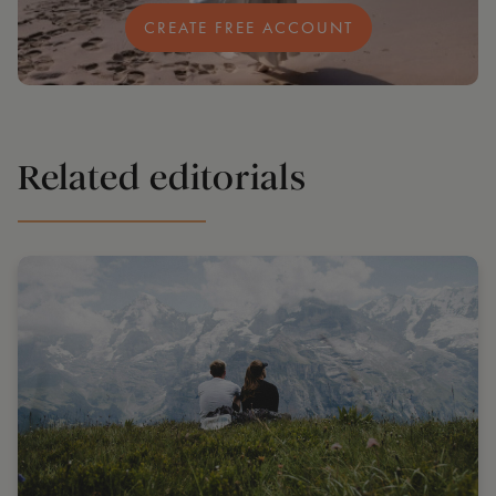
CREATE FREE ACCOUNT
Related editorials