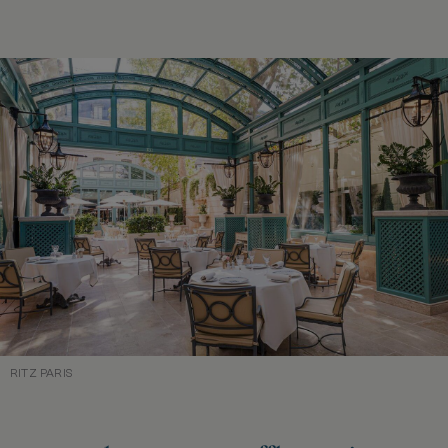
RITZ PARIS