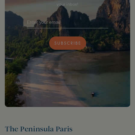
your inbox!
SUBSCRIBE
The Peninsula Paris