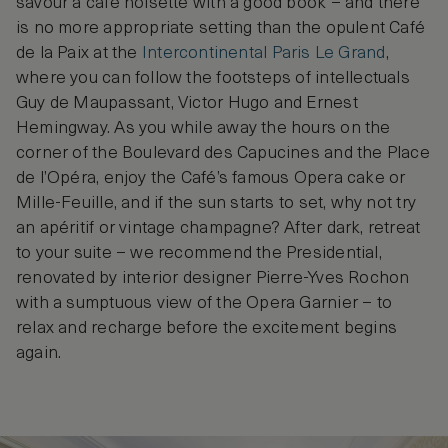
savour a café noisette with a good book – and there
is no more appropriate setting than the opulent Café
de la Paix at the
Intercontinental Paris Le Grand
,
where you can follow the footsteps of intellectuals
Guy de Maupassant, Victor Hugo and Ernest
Hemingway. As you while away the hours on the
corner of the Boulevard des Capucines and the Place
de l’Opéra, enjoy the Café’s famous Opera cake or
Mille-Feuille, and if the sun starts to set, why not try
an apéritif or vintage champagne? After dark, retreat
to your suite – we recommend the Presidential,
renovated by interior designer Pierre-Yves Rochon
with a sumptuous view of the Opera Garnier – to
relax and recharge before the excitement begins
again.