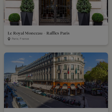
Le Royal Monceau – Raffles Paris
Paris, France