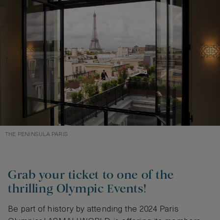
THE PENINSULA PARIS
Grab your ticket to one of the
thrilling Olympic Events!
Be part of history by attending the 2024 Paris