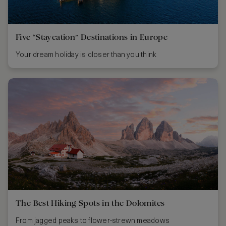
Five “Staycation” Destinations in Europe
Your dream holiday is closer than you think
The Best Hiking Spots in the Dolomites
From jagged peaks to flower-strewn meadows