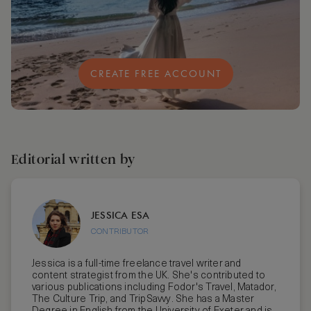
CREATE FREE ACCOUNT
Editorial written by
JESSICA ESA
CONTRIBUTOR
Jessica is a full-time freelance travel writer and
content strategist from the UK. She's contributed to
various publications including Fodor's Travel, Matador,
The Culture Trip, and TripSavvy. She has a Master