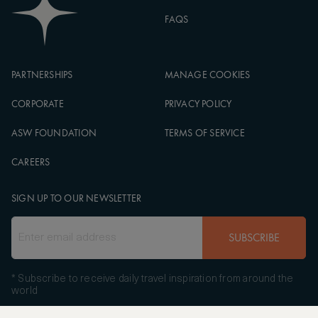
FAQS
PARTNERSHIPS
MANAGE COOKIES
CORPORATE
PRIVACY POLICY
ASW FOUNDATION
TERMS OF SERVICE
CAREERS
SIGN UP TO OUR NEWSLETTER
SUBSCRIBE
* Subscribe to receive daily travel inspiration from around the
world