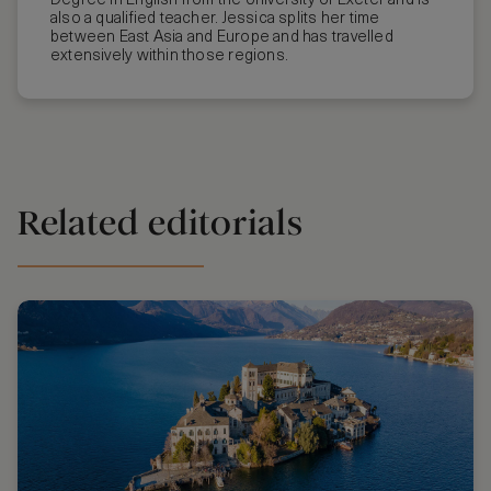
Degree in English from the University of Exeter and is
also a qualified teacher. Jessica splits her time
between East Asia and Europe and has travelled
extensively within those regions.
Related editorials