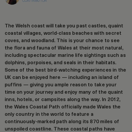
CONTRIBUTOR
The Welsh coast will take you past castles, quaint
coastal villages, world-class beaches with secret
coves, and woodland. This is your chance to see
the flora and fauna of Wales at their most natural,
including spectacular marine life sightings such as
dolphins, porpoises, and seals in their habitats.
Some of the best bird-watching experiences in the
UK can be enjoyed here — including an island of
puffins — giving you ample reason to take your
time on your journey and enjoy many of the quaint
inns, hotels, or campsites along the way. In 2012,
the Wales Coastal Path officially made Wales the
only country in the world to feature a
continuously-marked path along its 870 miles of
unspoiled coastline. These coastal paths have