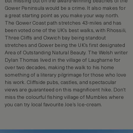
but missing out on the award-winning beaches of the
Gower Peninsula would be a crime. It also makes for
a great starting point as you make your way north.
The Gower Coast path stretches 43-miles and has
been voted one of the UK’s best walks, with Rhossili,
Three Cliffs and Oxwich bay being standout
stretches and Gower being the UK’s first designated
Area of Outstanding Natural Beauty. The Welsh writer
Dylan Thomas lived in the village of Laugharne for
over two decades, making the walk to his home
something of a literary pilgrimage for those who love
his work. Cliffside pubs, castles, and spectacular
views are guaranteed on this magnificent hike. Don’t
miss the colourful fishing village of Mumbles where
you can try local favourite Joe’s Ice-cream.