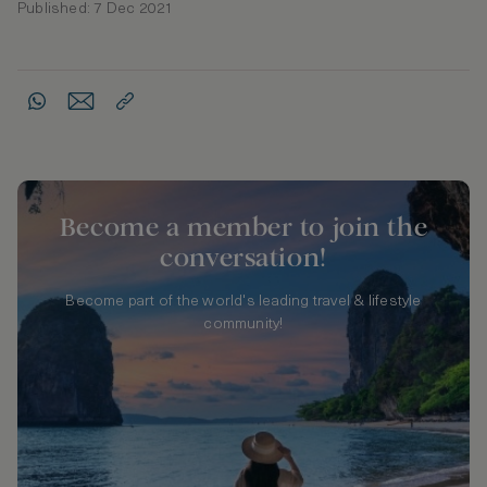
Published: 7 Dec 2021
Become a member to join the
conversation!
Become part of the world's leading travel & lifestyle
community!