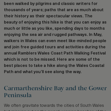
been walked by pilgrims and classic writers for
thousands of years; paths that are as much about
their history as their spectacular views. The
beauty of enjoying this hike is that you can enjoy as
much or little as you like, spending days to months
enjoying the sea air and rugged pathways. In May,
walkers in Wales can even meet like-minded people
and join free guided tours and activities during the
annual Ramblers Wales Coast Path Walking Festival
which is not to be missed. Here are some of the
best places to take a hike along the Wales Coastal
Path and what you’ll see along the way.
Carmarthenshire Bay and the Gower
Peninsula
We often gravitate towards the cities of South Wales