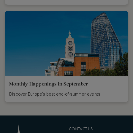
Monthly Happenings in September
Discover Europe’s best end-of-summer events
CONTACT US