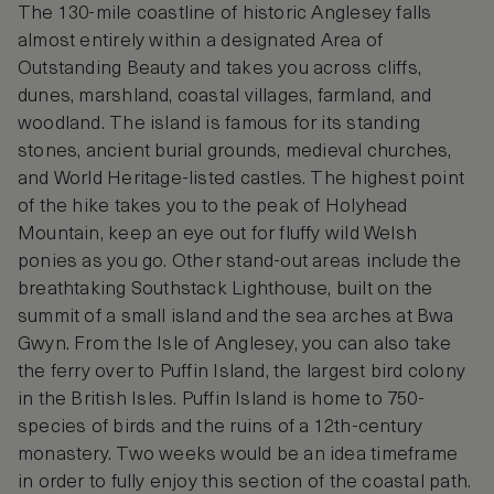
The 130-mile coastline of historic Anglesey falls
almost entirely within a designated Area of
Outstanding Beauty and takes you across cliffs,
dunes, marshland, coastal villages, farmland, and
woodland. The island is famous for its standing
stones, ancient burial grounds, medieval churches,
and World Heritage-listed castles. The highest point
of the hike takes you to the peak of Holyhead
Mountain, keep an eye out for fluffy wild Welsh
ponies as you go. Other stand-out areas include the
breathtaking Southstack Lighthouse, built on the
summit of a small island and the sea arches at Bwa
Gwyn. From the Isle of Anglesey, you can also take
the ferry over to Puffin Island, the largest bird colony
in the British Isles. Puffin Island is home to 750-
species of birds and the ruins of a 12th-century
monastery. Two weeks would be an idea timeframe
in order to fully enjoy this section of the coastal path.