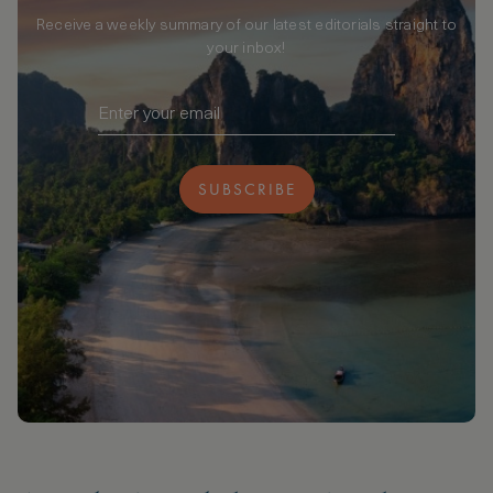
Receive a weekly summary of our latest editorials straight to
your inbox!
SUBSCRIBE