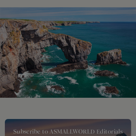
Subscribe to ASMALLWORLD Editorials