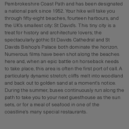
Pembrokeshire Coast Path and has been designated
a national park since 1952. Your hike will take you
through fifty-eight beaches, fourteen harbours, and
the UK’s smallest city: St David’s. This tiny city is a
treat for history and architecture lovers; the
spectacularly gothic St Davids Cathedral and St
Davids Bishop’s Palace both dominate the horizon.
Numerous films have been shot along the beaches
here and, when an epic battle on horseback needs
to take place, this area is often the first port of call. A
particularly dynamic stretch; cliffs melt into woodland
and back out to golden sand at a moment’s notice.
During the summer, buses continuously run along the
path to take you to your next guesthouse as the sun
sets, or for a meal of seafood in one of the
coastline’s many special restaurants.