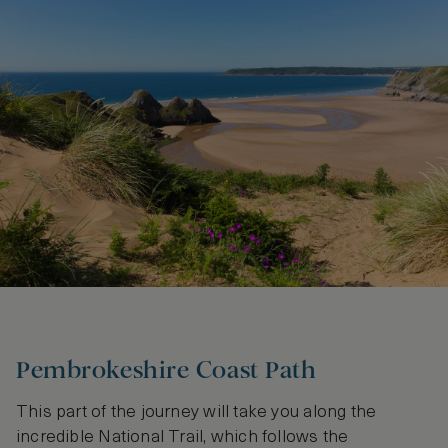
Pembrokeshire Coast Path
This part of the journey will take you along the
incredible National Trail, which follows the