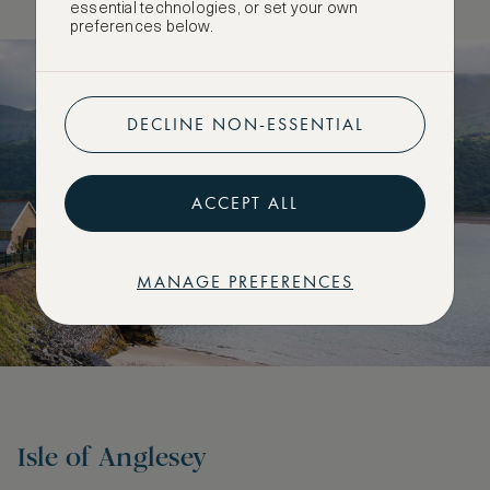
essential technologies, or set your own
preferences below.
DECLINE NON-ESSENTIAL
ACCEPT ALL
MANAGE PREFERENCES
Isle of Anglesey