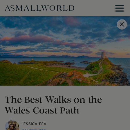
The Best Walks on the
Wales Coast Path
JESSICA ESA