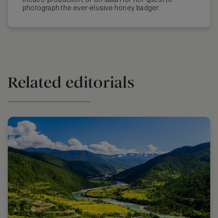
theatre production, or on safari for her quest to
photograph the ever-elusive honey badger.
Related editorials