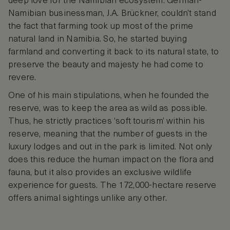
deep love for the Namibian ecosystem. German-
Namibian businessman, J.A. Brückner, couldn’t stand
the fact that farming took up most of the prime
natural land in Namibia. So, he started buying
farmland and converting it back to its natural state, to
preserve the beauty and majesty he had come to
revere.
One of his main stipulations, when he founded the
reserve, was to keep the area as wild as possible.
Thus, he strictly practices ‘soft tourism’ within his
reserve, meaning that the number of guests in the
luxury lodges and out in the park is limited. Not only
does this reduce the human impact on the flora and
fauna, but it also provides an exclusive wildlife
experience for guests. The 172,000-hectare reserve
offers animal sightings unlike any other.