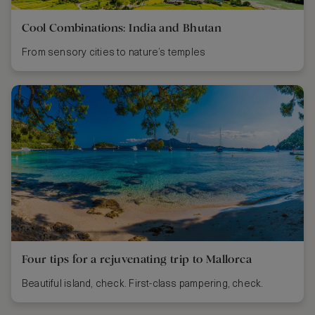
Cool Combinations: India and Bhutan
From sensory cities to nature’s temples
Four tips for a rejuvenating trip to Mallorca
Beautiful island, check. First-class pampering, check.