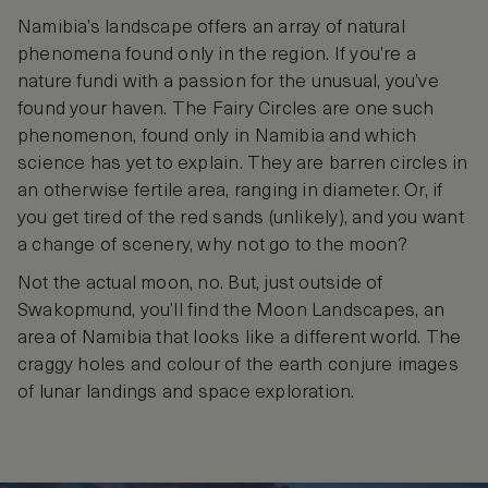
Namibia’s landscape offers an array of natural
phenomena found only in the region. If you’re a
nature fundi with a passion for the unusual, you’ve
found your haven. The Fairy Circles are one such
phenomenon, found only in Namibia and which
science has yet to explain. They are barren circles in
an otherwise fertile area, ranging in diameter. Or, if
you get tired of the red sands (unlikely), and you want
a change of scenery, why not go to the moon?
Not the actual moon, no. But, just outside of
Swakopmund, you’ll find the Moon Landscapes, an
area of Namibia that looks like a different world. The
craggy holes and colour of the earth conjure images
of lunar landings and space exploration.