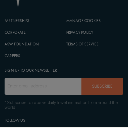
PARTNERSHIPS
MANAGE COOKIES
CORPORATE
PRIVACY POLICY
ASW FOUNDATION
TERMS OF SERVICE
CAREERS
SIGN UP TO OUR NEWSLETTER
SUBSCRIBE
* Subscribe to receive daily travel inspiration from around the
world
FOLLOW US