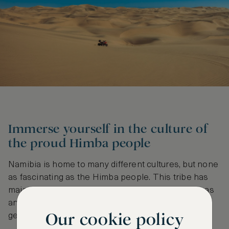
Immerse yourself in the culture of
the proud Himba people
Namibia is home to many different cultures, but none
as fascinating as the Himba people. This tribe has
maintained its ancient practices, living in rural areas
and respecting their ancestors as they have for
Our cookie policy
generations.