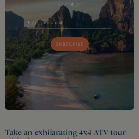
your inbox!
SUBSCRIBE
Take an exhilarating 4x4 ATV tour