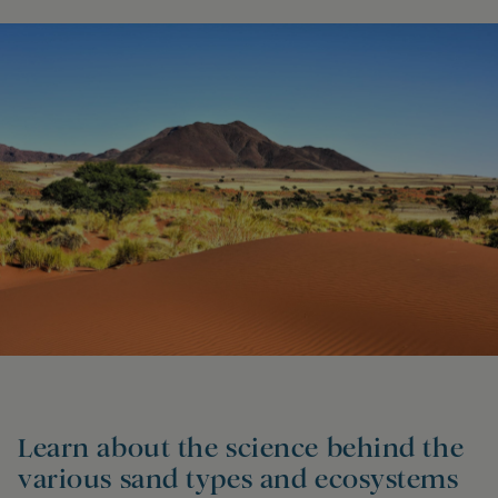
Learn about the science behind the
various sand types and ecosystems