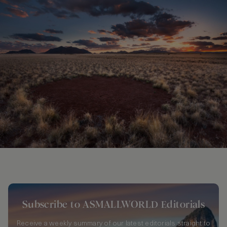
Subscribe to ASMALLWORLD Editorials
Receive a weekly summary of our latest editorials straight to