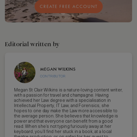
CREATE FREE ACCOUNT
Editorial written by
MEGAN WILKINS
CONTRIBUTOR
Megan St Clair Wilkins is a nature-loving content writer,
with a passion for travel and champagne. Having
achieved her Law degree with a specialisation in
Intellectual Property, IT Law, and Forensics, she
hopes to one day make the Law more accessible to
the average person. She believes that knowledge is
power and that everyone can benefit from a good
read. When she’s not typing furiously away at her
keyboard, you’ll find her stuck in a book, at a local