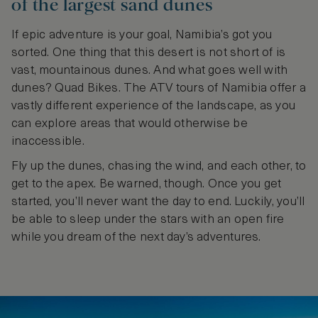
of the largest sand dunes
If epic adventure is your goal, Namibia’s got you
sorted. One thing that this desert is not short of is
vast, mountainous dunes. And what goes well with
dunes? Quad Bikes. The ATV tours of Namibia offer a
vastly different experience of the landscape, as you
can explore areas that would otherwise be
inaccessible.
Fly up the dunes, chasing the wind, and each other, to
get to the apex. Be warned, though. Once you get
started, you’ll never want the day to end. Luckily, you’ll
be able to sleep under the stars with an open fire
while you dream of the next day’s adventures.