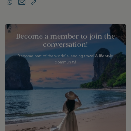
Become a member to join the
conversation!
Become part of the world's leading travel & lifestyle
community!