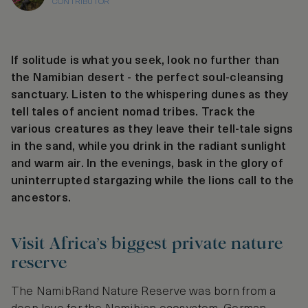
CONTRIBUTOR
If solitude is what you seek, look no further than
the Namibian desert - the perfect soul-cleansing
sanctuary. Listen to the whispering dunes as they
tell tales of ancient nomad tribes. Track the
various creatures as they leave their tell-tale signs
in the sand, while you drink in the radiant sunlight
and warm air. In the evenings, bask in the glory of
uninterrupted stargazing while the lions call to the
ancestors.
Visit Africa’s biggest private nature
reserve
The NamibRand Nature Reserve was born from a