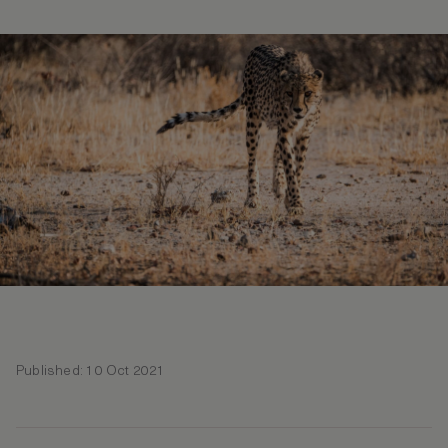
Published: 10 Oct 2021