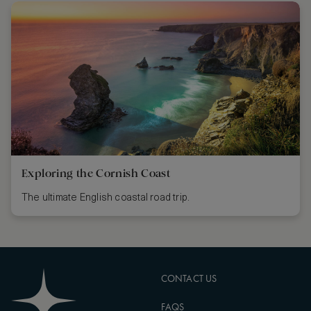
Exploring the Cornish Coast
The ultimate English coastal road trip.
CONTACT US
FAQS