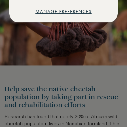
MANAGE PREFERENCES
Help save the native cheetah
population by taking part in rescue
and rehabilitation efforts
Research has found that nearly 20% of Africa’s wild
cheetah population lives in Namibian farmland. This