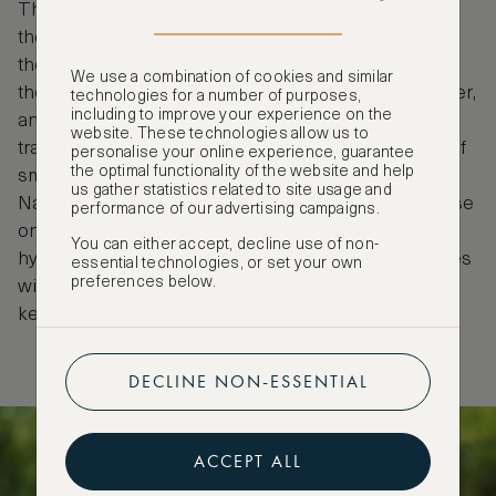
The tribe is most well-known for the red ochre that
they spread over their skin and hair to protect
themselves from the harsh African sun. They make
We use a combination of cookies and similar
their mask by crushing Hematite, mixing it with butter,
technologies for a number of purposes,
including to improve your experience on the
and heating it with smoke. Another interesting
website. These technologies allow us to
tradition of the Himba women is the daily practice of
personalise your online experience, guarantee
the optimal functionality of the website and help
smoke bathing. Being a desert, water is scarce in
us gather statistics related to site usage and
Namibia, so it was traditionally kept of necessary use
performance of our advertising campaigns.
only. The Himba people found a way to keep
You can either accept, decline use of non-
hygienic in a barren land, by mixing herbs and leaves
essential technologies, or set your own
preferences below.
with charcoal to create an antibacterial smoke that
keeps them clean.
DECLINE NON-ESSENTIAL
ACCEPT ALL