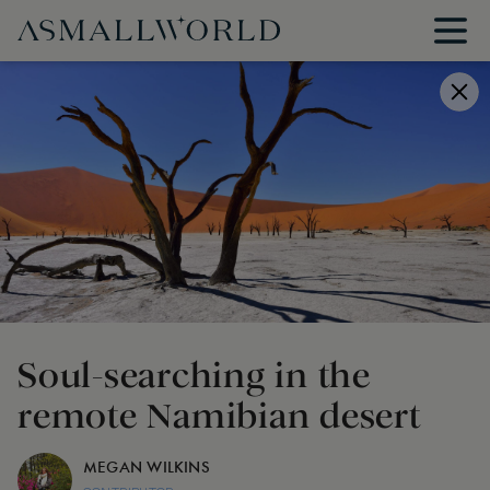
Soul-searching in the
remote Namibian desert
MEGAN WILKINS