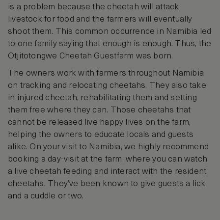
is a problem because the cheetah will attack
livestock for food and the farmers will eventually
shoot them. This common occurrence in Namibia led
to one family saying that enough is enough. Thus, the
Otjitotongwe Cheetah Guestfarm was born.
The owners work with farmers throughout Namibia
on tracking and relocating cheetahs. They also take
in injured cheetah, rehabilitating them and setting
them free where they can. Those cheetahs that
cannot be released live happy lives on the farm,
helping the owners to educate locals and guests
alike. On your visit to Namibia, we highly recommend
booking a day-visit at the farm, where you can watch
a live cheetah feeding and interact with the resident
cheetahs. They’ve been known to give guests a lick
and a cuddle or two.