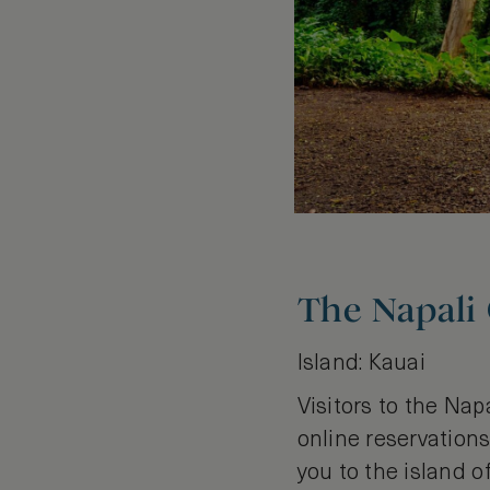
The Napali
Island: Kauai
Visitors to the Nap
online reservations,
you to the island o