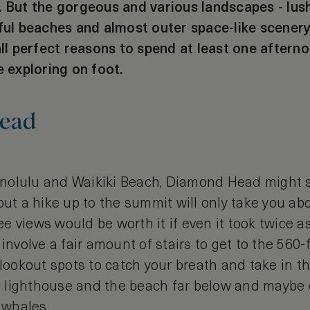
. But the gorgeous and various landscapes - lush
iful beaches and almost outer space-like scenery
all perfect reasons to spend at least one afterno
e exploring on foot.
ead
nolulu and Waikiki Beach, Diamond Head might s
but a hike up to the summit will only take you ab
 views would be worth it if even it took twice a
 involve a fair amount of stairs to get to the 560
 lookout spots to catch your breath and take in t
e a lighthouse and the beach far below and mayb
 whales.