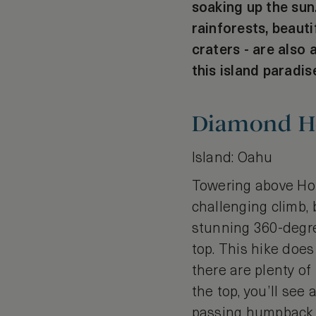
soaking up the sun
rainforests, beaut
craters - are also 
this island paradis
Diamond H
Island: Oahu
Towering above Ho
challenging climb, 
stunning 360-degree
top. This hike does
there are plenty of
the top, you’ll se
passing humpback