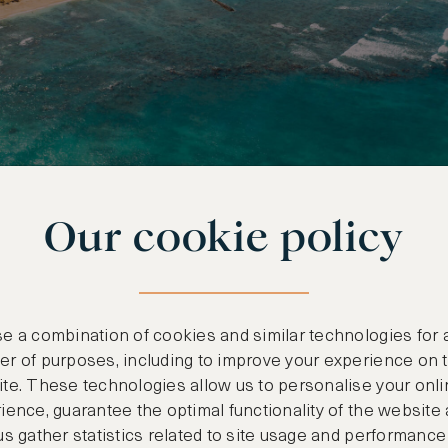
Our cookie policy
 Trail
e a combination of cookies and similar technologies for 
 150-foot waterfall is both beautiful and slightly
r of purposes, including to improve your experience on 
 bridge into a deep rainforest valley and then m
te. These technologies allow us to personalise your onli
yan trees on a path lined with wildflowers and 
ience, guarantee the optimal functionality of the website
us gather statistics related to site usage and performance
ea has been the backdrop for many Hollywood pro