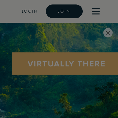
LOGIN
JOIN