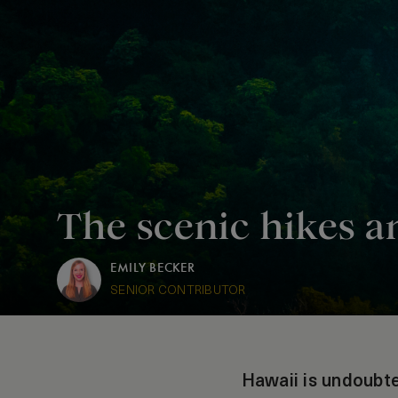
The scenic hikes a
EMILY BECKER
SENIOR CONTRIBUTOR
Hawaii is undoubte