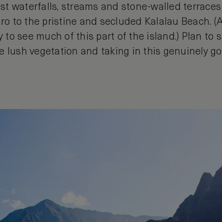
past waterfalls, streams and stone-walled terrac
aro to the pristine and secluded Kalalau Beach. (
y to see much of this part of the island.) Plan to 
e lush vegetation and taking in this genuinely go