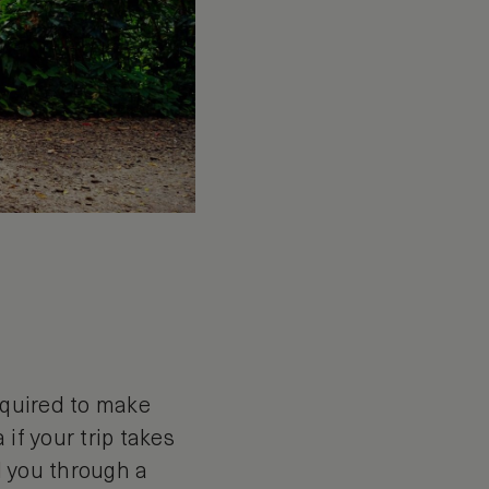
required to make
 if your trip takes
ad you through a