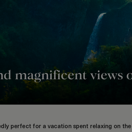
nd magnificent views 
dly perfect for a vacation spent relaxing on th