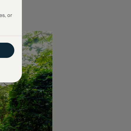
es, or