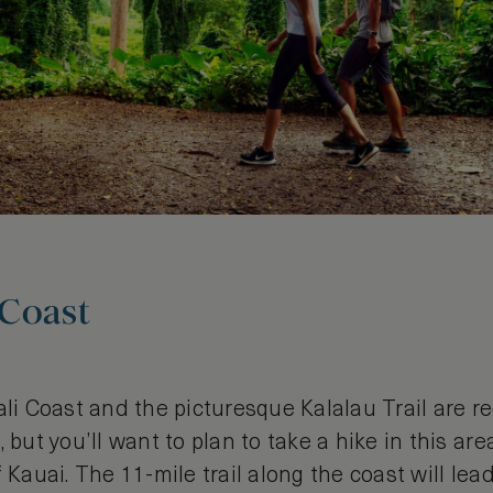
 Coast
ali Coast and the picturesque Kalalau Trail are 
 but you’ll want to plan to take a hike in this area
f Kauai. The 11-mile trail along the coast will le