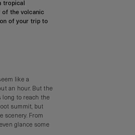
 tropical
 of the volcanic
on of your trip to
eem like a
out an hour. But the
s long to reach the
-foot summit, but
he scenery. From
e even glance some