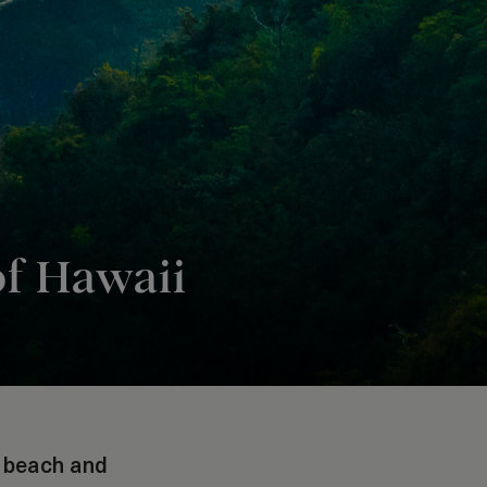
of Hawaii
e beach and