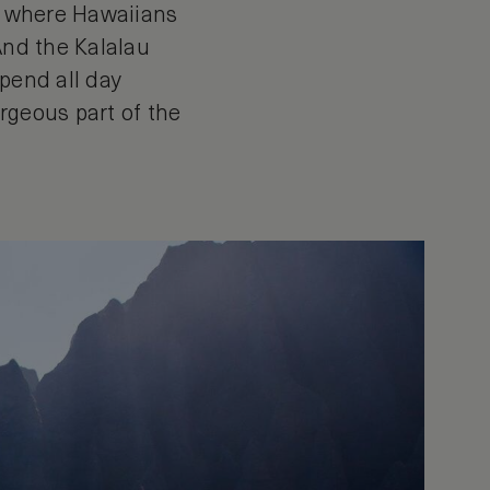
es where Hawaiians
And the Kalalau
spend all day
rgeous part of the