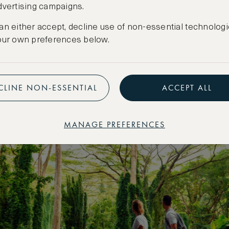
dvertising campaigns.
 Park and the tv show Lost.
an either accept, decline use of non-essential technologi
our own preferences below.
CLINE NON-ESSENTIAL
ACCEPT ALL
MANAGE PREFERENCES