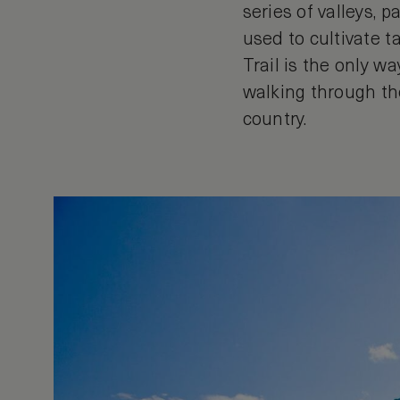
series of valleys, 
used to cultivate t
Trail is the only wa
walking through th
country.