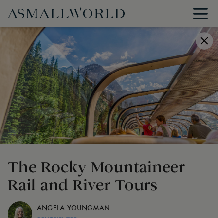
The Rocky Mountaineer
Rail and River Tours
ANGELA YOUNGMAN