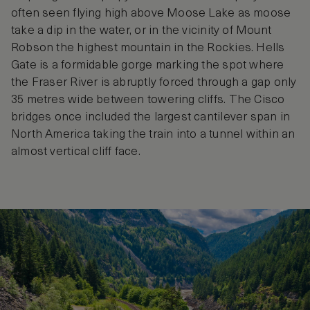
often seen flying high above Moose Lake as moose
take a dip in the water, or in the vicinity of Mount
Robson the highest mountain in the Rockies. Hells
Gate is a formidable gorge marking the spot where
the Fraser River is abruptly forced through a gap only
35 metres wide between towering cliffs. The Cisco
bridges once included the largest cantilever span in
North America taking the train into a tunnel within an
almost vertical cliff face.