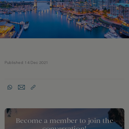
Published: 14 Dec 2021
Become a member to join the
conversation!