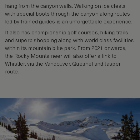
hang from the canyon walls. Walking on ice cleats
with special boots through the canyon along routes
led by trained guides is an unforgettable experience.
It also has championship golf courses, hiking trails
and superb shopping along with world class facilities
within its mountain bike park. From 2021 onwards,
the Rocky Mountaineer will also offer a link to
Whistler, via the Vancouver, Quesnel and Jasper
route.