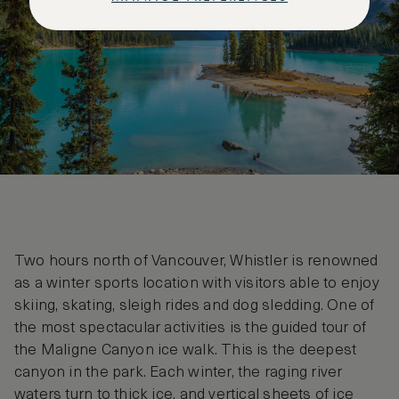
Two hours north of Vancouver, Whistler is renowned
as a winter sports location with visitors able to enjoy
skiing, skating, sleigh rides and dog sledding. One of
the most spectacular activities is the guided tour of
the Maligne Canyon ice walk. This is the deepest
canyon in the park. Each winter, the raging river
waters turn to thick ice, and vertical sheets of ice