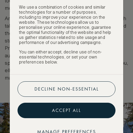
tourists keen for adventure and to admire the
We use a combination of cookies and similar
mountain beauty for over a century.
technologies for a number of purposes,
including to improve your experience on the
Among its attractions are the Jasper Sky Tram which
website. These technologies allow us to
takes visitors to the peak of Whistler’s mountain, and
personalise your online experience, guarantee
the optimal functionality of the website and help
the Planetarium with opportunities to discover the
us gather statistics related to site usage and
stars within the world’s second largest Dark Sky
performance of our advertising campaigns.
Preserves. A special Dark Sky festival is held every
You can either accept, decline use of non-
autumn. Shimmering glaciers, alpine hikes, winter
essential technologies, or set your own
preferences below.
sports and extensive wildlife including bears, caribou,
elk, moose and wolves can be found within the
massive expanse of the Jasper National Park.
DECLINE NON-ESSENTIAL
ACCEPT ALL
MANAGE PREFERENCES