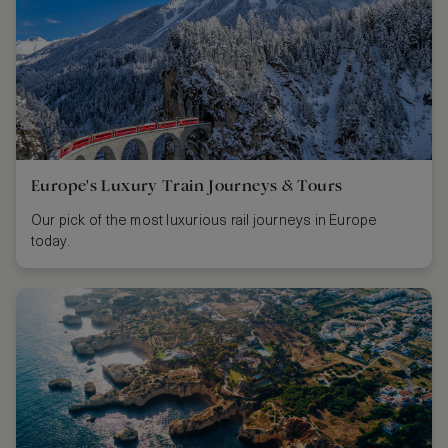
Europe's Luxury Train Journeys & Tours
Our pick of the most luxurious rail journeys in Europe
today.