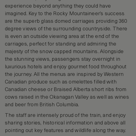
experience beyond anything they could have
imagined. Key to the Rocky Mountaineer’s success
are the superb glass domed carriages providing 360
degree views of the surrounding countryside. There
is even an outside viewing area at the end of the
carriages, perfect for standing and admiring the
majesty of the snow capped mountains. Alongside
the stunning views, passengers stay overnight in
luxurious hotels and enjoy gourmet food throughout
the journey. All the menus are inspired by Western
Canadian produce such as omelettes filled with
Canadian cheese or Braised Alberta short ribs from
cows raised in the Okanagan Valley as well as wines
and beer from British Columbia.
The staff are intensely proud of the train, and enjoy
sharing stories, historical information and above all
pointing out key features and wildlife along the way.