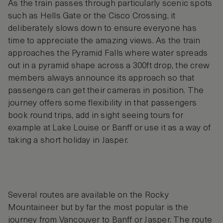
As the train passes through particularly scenic spots
such as Hells Gate or the Cisco Crossing, it
deliberately slows down to ensure everyone has
time to appreciate the amazing views. As the train
approaches the Pyramid Falls where water spreads
out in a pyramid shape across a 300ft drop, the crew
members always announce its approach so that
passengers can get their cameras in position. The
journey offers some flexibility in that passengers
book round trips, add in sight seeing tours for
example at Lake Louise or Banff or use it as a way of
taking a short holiday in Jasper.
Several routes are available on the Rocky
Mountaineer but by far the most popular is the
journey from Vancouver to Banff or Jasper. The route