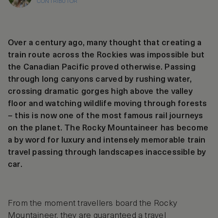
CONTRIBUTOR
Over a century ago, many thought that creating a
train route across the Rockies was impossible but
the Canadian Pacific proved otherwise. Passing
through long canyons carved by rushing water,
crossing dramatic gorges high above the valley
floor and watching wildlife moving through forests
– this is now one of the most famous rail journeys
on the planet. The Rocky Mountaineer has become
a by word for luxury and intensely memorable train
travel passing through landscapes inaccessible by
car.
From the moment travellers board the Rocky
Mountaineer, they are guaranteed a travel