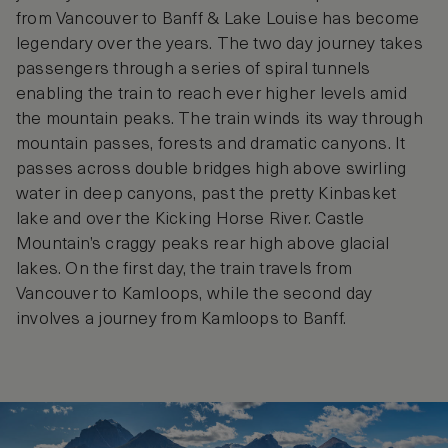
from Vancouver to Banff & Lake Louise has become
legendary over the years. The two day journey takes
passengers through a series of spiral tunnels
enabling the train to reach ever higher levels amid
the mountain peaks. The train winds its way through
mountain passes, forests and dramatic canyons. It
passes across double bridges high above swirling
water in deep canyons, past the pretty Kinbasket
lake and over the Kicking Horse River. Castle
Mountain’s craggy peaks rear high above glacial
lakes. On the first day, the train travels from
Vancouver to Kamloops, while the second day
involves a journey from Kamloops to Banff.