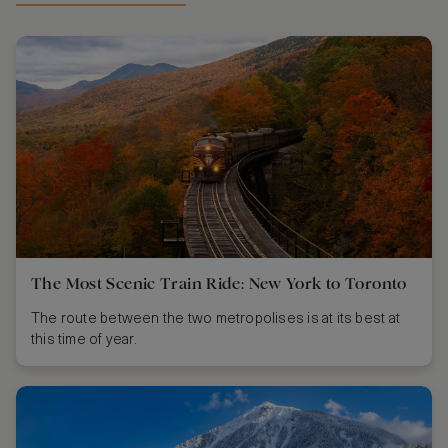
The Most Scenic Train Ride: New York to Toronto
The route between the two metropolises is at its best at
this time of year.