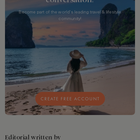
Become part of the world's leading travel & lifestyle
community!
CREATE FREE ACCOUNT
Editorial written by