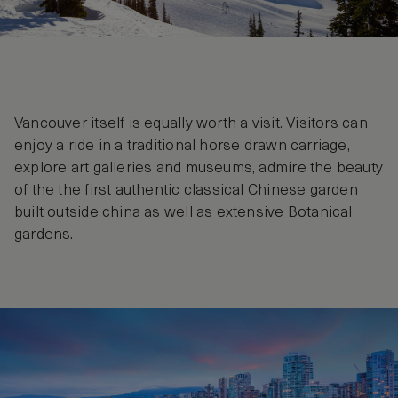
Vancouver itself is equally worth a visit. Visitors can
enjoy a ride in a traditional horse drawn carriage,
explore art galleries and museums, admire the beauty
of the the first authentic classical Chinese garden
built outside china as well as extensive Botanical
gardens.