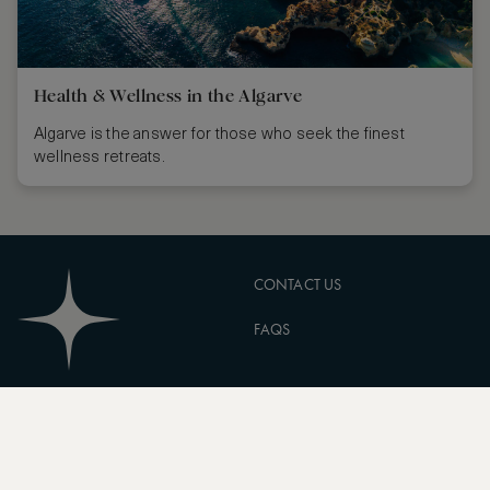
Health & Wellness in the Algarve
Algarve is the answer for those who seek the finest
wellness retreats.
CONTACT US
FAQS
PARTNERSHIPS
MANAGE COOKIES
CORPORATE
PRIVACY POLICY