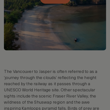
The Vancouver to Jasper is often referred to as a
‘journey through the clouds’ reflecting the height
reached by the railway as it passes through a
UNESCO World Heritage site. Other spectacular
sights include the scenic Fraser River Valley, the
wildness of the Shuswap region and the awe
inspiring Kamloops pyramid falls. Birds of prey are