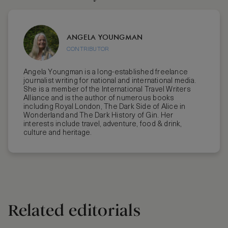
ANGELA YOUNGMAN
CONTRIBUTOR
Angela Youngman is a long-established freelance
journalist writing for national and international media.
She is a member of the International Travel Writers
Alliance and is the author of numerous books
including Royal London, The Dark Side of Alice in
Wonderland and The Dark History of Gin. Her
interests include travel, adventure, food & drink,
culture and heritage.
Related editorials