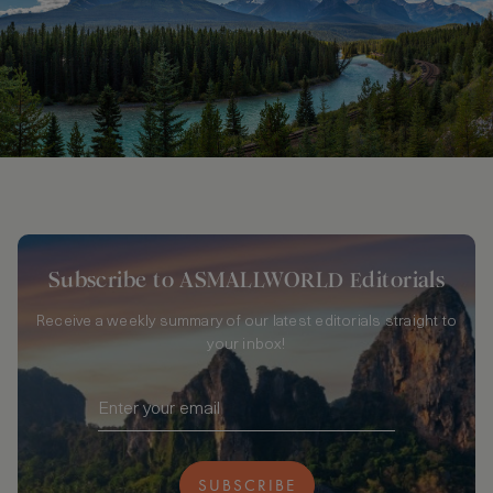
Subscribe to ASMALLWORLD Editorials
Receive a weekly summary of our latest editorials straight to
your inbox!
SUBSCRIBE