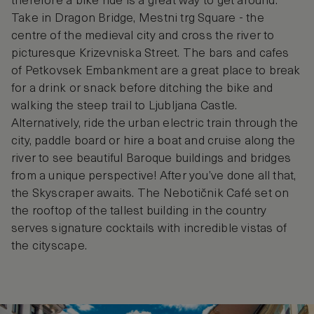
therefore a bike ride is a great way to get around.
Take in Dragon Bridge, Mestni trg Square - the
centre of the medieval city and cross the river to
picturesque Krizevniska Street. The bars and cafes
of Petkovsek Embankment are a great place to break
for a drink or snack before ditching the bike and
walking the steep trail to Ljubljana Castle.
Alternatively, ride the urban electric train through the
city, paddle board or hire a boat and cruise along the
river to see beautiful Baroque buildings and bridges
from a unique perspective! After you’ve done all that,
the Skyscraper awaits. The Nebotičnik Café set on
the rooftop of the tallest building in the country
serves signature cocktails with incredible vistas of
the cityscape.