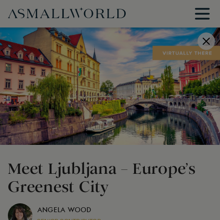
Meet Ljubljana – Europe’s
Greenest City
ANGELA WOOD