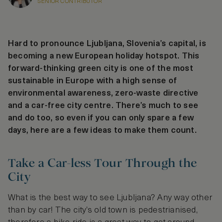
SENIOR CONTRIBUTOR
Hard to pronounce Ljubljana, Slovenia’s capital, is
becoming a new European holiday hotspot. This
forward-thinking green city is one of the most
sustainable in Europe with a high sense of
environmental awareness, zero-waste directive
and a car-free city centre. There’s much to see
and do too, so even if you can only spare a few
days, here are a few ideas to make them count.
Take a Car-less Tour Through the
City
What is the best way to see Ljubljana? Any way other
than by car! The city’s old town is pedestrianised,