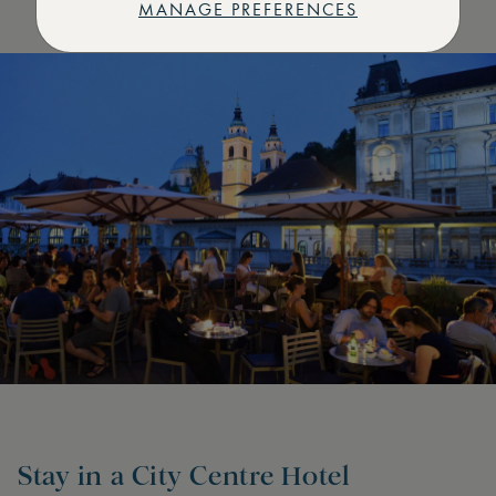
MANAGE PREFERENCES
Stay in a City Centre Hotel