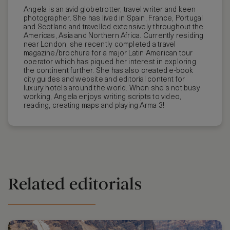
Angela is an avid globetrotter, travel writer and keen
photographer. She has lived in Spain, France, Portugal
and Scotland and travelled extensively throughout the
Americas, Asia and Northern Africa. Currently residing
near London, she recently completed a travel
magazine/brochure for a major Latin American tour
operator which has piqued her interest in exploring
the continent further. She has also created e-book
city guides and website and editorial content for
luxury hotels around the world. When she’s not busy
working, Angela enjoys writing scripts to video,
reading, creating maps and playing Arma 3!
Related editorials