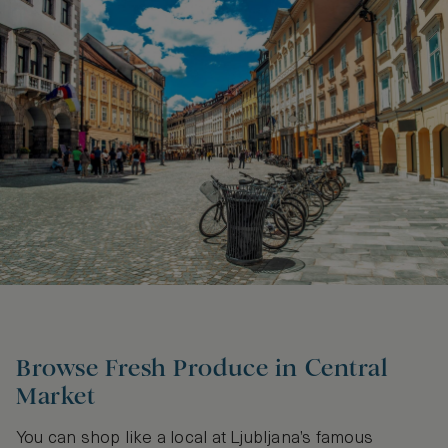
Browse Fresh Produce in Central
Market
You can shop like a local at Ljubljana’s famous