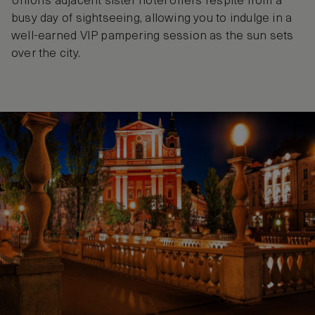
Union’s adjacent sister hotel offers respite from a
busy day of sightseeing, allowing you to indulge in a
well-earned VIP pampering session as the sun sets
over the city.