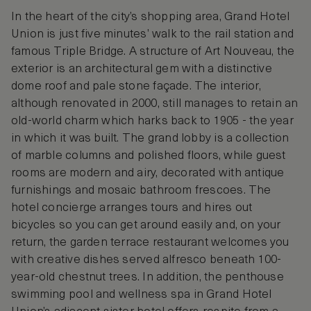
In the heart of the city’s shopping area, Grand Hotel
Union is just five minutes’ walk to the rail station and
famous Triple Bridge. A structure of Art Nouveau, the
exterior is an architectural gem with a distinctive
dome roof and pale stone façade. The interior,
although renovated in 2000, still manages to retain an
old-world charm which harks back to 1905 - the year
in which it was built. The grand lobby is a collection
of marble columns and polished floors, while guest
rooms are modern and airy, decorated with antique
furnishings and mosaic bathroom frescoes. The
hotel concierge arranges tours and hires out
bicycles so you can get around easily and, on your
return, the garden terrace restaurant welcomes you
with creative dishes served alfresco beneath 100-
year-old chestnut trees. In addition, the penthouse
swimming pool and wellness spa in Grand Hotel