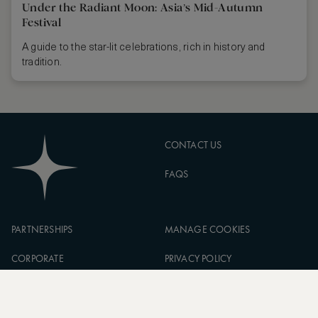
Under the Radiant Moon: Asia’s Mid-Autumn
Festival
A guide to the star-lit celebrations, rich in history and
tradition.
CONTACT US
FAQS
PARTNERSHIPS
MANAGE COOKIES
CORPORATE
PRIVACY POLICY
ASW FOUNDATION
TERMS OF SERVICE
CAREERS