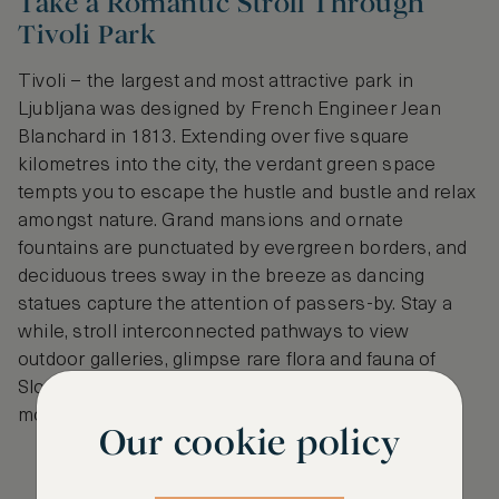
Take a Romantic Stroll Through
Tivoli Park
Tivoli – the largest and most attractive park in
Ljubljana was designed by French Engineer Jean
Blanchard in 1813. Extending over five square
kilometres into the city, the verdant green space
tempts you to escape the hustle and bustle and relax
amongst nature. Grand mansions and ornate
fountains are punctuated by evergreen borders, and
deciduous trees sway in the breeze as dancing
statues capture the attention of passers-by. Stay a
while, stroll interconnected pathways to view
outdoor galleries, glimpse rare flora and fauna of
Slovenia and break for a picnic, feasting on tasty
morsels you procured from Central Market.
Our cookie policy