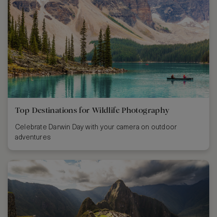
Top Destinations for Wildlife Photography
Celebrate Darwin Day with your camera on outdoor
adventures