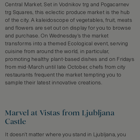
Central Market. Set in Vodnikov trg and Pogacarnev
trg Squares, this eclectic produce market is the hub
of the city. A kaleidoscope of vegetables, fruit, meats
and flowers are set out on display for you to browse
and purchase. On Wednesday’s the market
transforms into a themed Ecological event, serving
cuisine from around the world, in particular,
promoting healthy plant-based dishes and on Fridays
from mid-March until late October, chefs from city
restaurants frequent the market tempting you to
sample their latest innovative creations.
Marvel at Vistas from Ljubljana
Castle
It doesn’t matter where you stand in Ljubljana, you