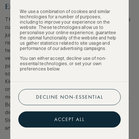
Enjoy a Tasty Food Tour
We use a combination of cookies and similar
technologies for a number of purposes,
There’s no better way to define a country than by its
including to improve your experience on the
cuisine and a food tour of Ljubljana can help you do
website. These technologies allow us to
personalise your online experience, guarantee
just that. Slovenian food is greatly influenced by
the optimal functionality of the website and help
nearby Italy, Austria, Croatia and Hungary and is
us gather statistics related to site usage and
performance of our advertising campaigns.
heavily based on dairy, pork, fish, cereals and
vegetables. On city menus you’ll discover lots of
You can either accept, decline use of non-
essential technologies, or set your own
pasta, gnocchi and risotto, but if you’re looking for
preferences below.
something more traditional try delicious Kranjska
Klobasa (Carniolan smoked sausage) served with
onions, horseradish and fresh bread. It’s Slovenia’s
DECLINE NON-ESSENTIAL
most popular dish and served at ceremonial events.
Book a personal guided food tour of the city to
discover traditional cuisine served in authentic
ACCEPT ALL
Slovenian restaurants, learn about regional wines
and meet other like-minded foodie travellers!