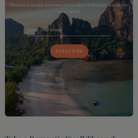
Receive a weekly summary of our latest editorials straight to
your inbox!
SUBSCRIBE