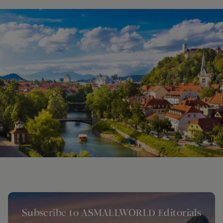
Subscribe to ASMALLWORLD Editorials