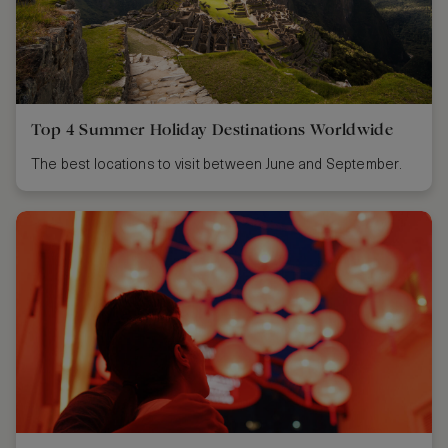
Top 4 Summer Holiday Destinations Worldwide
The best locations to visit between June and September.