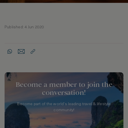
Published: 4 Jun 2020
Become a member to join the
conversation!
Become part of the world's leading travel & lifestyle
community!