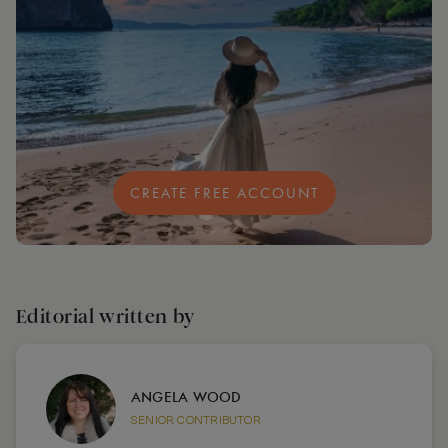
CREATE FREE ACCOUNT
Editorial written by
ANGELA WOOD
SENIOR CONTRIBUTOR