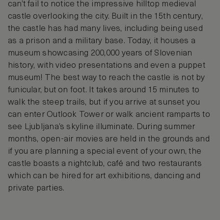
can’t fail to notice the impressive hilltop medieval
castle overlooking the city. Built in the 15th century,
the castle has had many lives, including being used
as a prison and a military base. Today, it houses a
museum showcasing 200,000 years of Slovenian
history, with video presentations and even a puppet
museum! The best way to reach the castle is not by
funicular, but on foot. It takes around 15 minutes to
walk the steep trails, but if you arrive at sunset you
can enter Outlook Tower or walk ancient ramparts to
see Ljubljana’s skyline illuminate. During summer
months, open-air movies are held in the grounds and
if you are planning a special event of your own, the
castle boasts a nightclub, café and two restaurants
which can be hired for art exhibitions, dancing and
private parties.