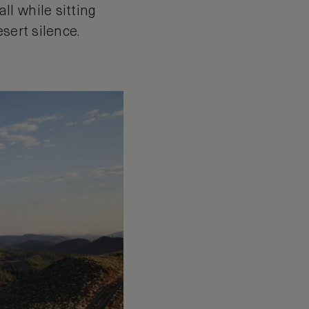
l while sitting
sert silence.