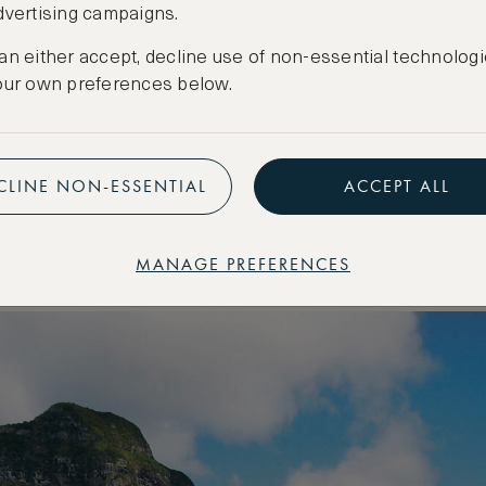
dvertising campaigns.
 nine contemporary island suites. Due to its wor
onment, the lodges are designed to complement t
an either accept, decline use of non-essential technologi
our own preferences below.
 vibe, fitted with modern furnishings. As for the isl
ers; atop volcanic peaks; immersed in rainforest
e peak of a monolithic sea rock, known as Balls P
CLINE NON-ESSENTIAL
ACCEPT ALL
dise free of pollution and human interruption. On
nd at a time, making this destination an island de
MANAGE PREFERENCES