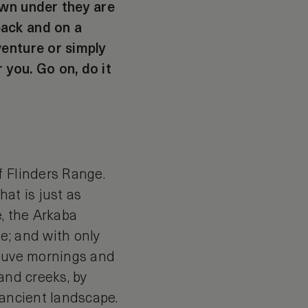
own under they are
back and on a
venture or simply
 you. Go on, do it
f Flinders Range.
at is just as
e, the Arkaba
e; and with only
mauve mornings and
and creeks, by
e ancient landscape.