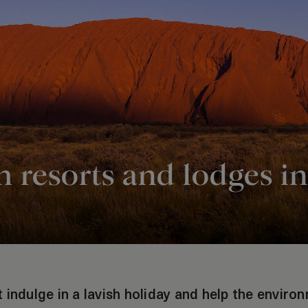
 resorts and lodges in
 indulge in a lavish holiday and help the enviro