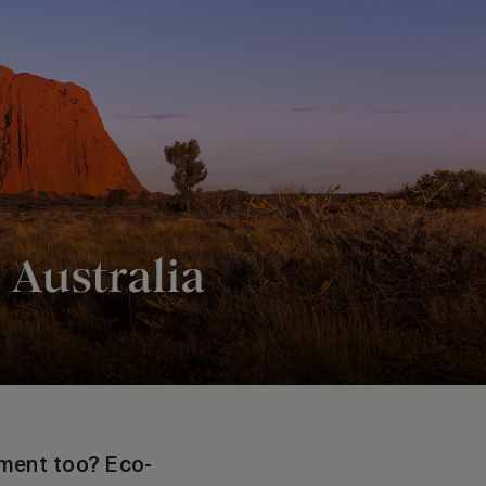
 Australia
nment too? Eco-