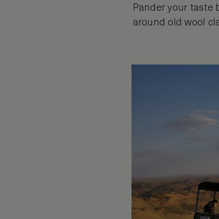
Pander your taste 
around old wool cla