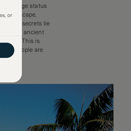
ld-heritage status
he landscape,
es, or
and, its secrets lie
s and its ancient
yramid. This is
ly 400 people are
sire.