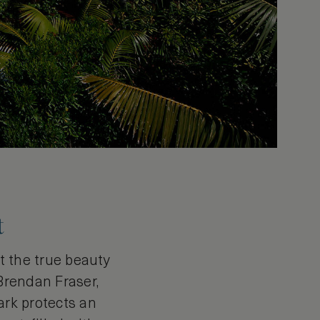
t
ut the true beauty
 Brendan Fraser,
ark protects an