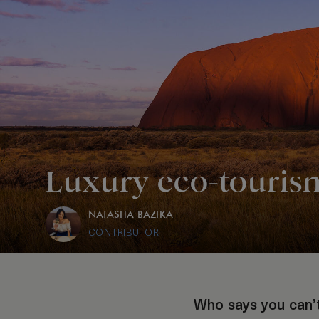
Luxury eco-tourism
NATASHA BAZIKA
CONTRIBUTOR
Who says you can’t