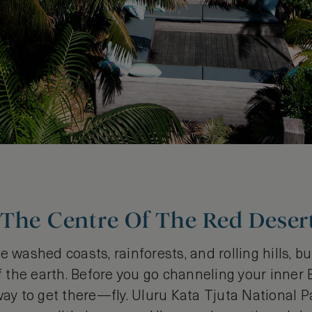
 The Centre Of The Red Deser
e washed coasts, rainforests, and rolling hills, b
of the earth. Before you go channeling your inner
way to get there—fly. Uluru Kata Tjuta National P