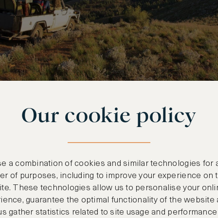
Our cookie policy
S SOUTH-AUSTRALIA
xury At Its Best
e a combination of cookies and similar technologies for 
r of purposes, including to improve your experience on 
 away is an otherworldly volcanic remnant that ho
te. These technologies allow us to personalise your onli
sharing with you. Set in palm trees, on a hill t
ience, guarantee the optimal functionality of the website
us gather statistics related to site usage and performance
olcanic peaks and turquoise waters is Capella Lo