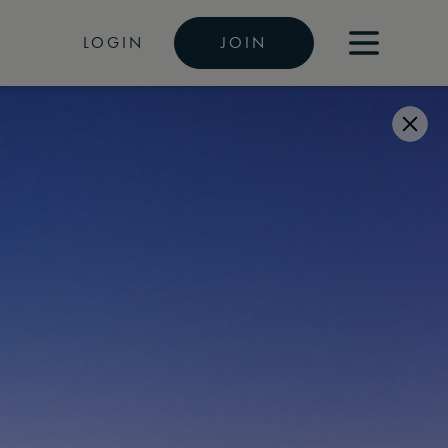
LOGIN
JOIN