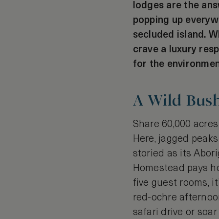
lodges are the ans
popping up everywh
secluded island. W
crave a luxury resp
for the environmen
A Wild Bus
Share 60,000 acres
Here, jagged peaks 
storied as its Abori
Homestead pays hom
five guest rooms, 
red-ochre afternoon
safari drive or soa