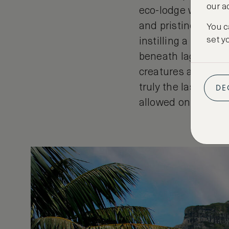
our a
eco-lodge with only
and pristine envir
You c
set y
instilling a natural
beneath lagoon wat
creatures and at th
DE
truly the last para
allowed on the isla