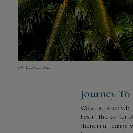
CAPELLA LODGE
Journey To
We’ve all seen whit
lies in the center 
there is an easier 