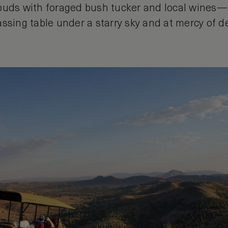
buds with foraged bush tucker and local wines—al
ssing table under a starry sky and at mercy of de