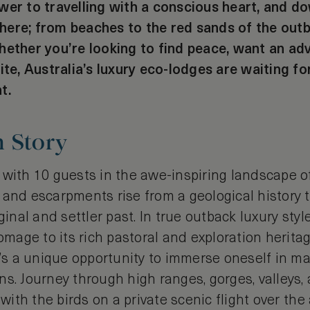
wer to travelling with a conscious heart, and d
ere; from beaches to the red sands of the out
hether you’re looking to find peace, want an ad
ite, Australia’s luxury eco-lodges are waiting for
t.
h Story
 with 10 guests in the awe-inspiring landscape o
and escarpments rise from a geological history th
ginal and settler past. In true outback luxury styl
age to its rich pastoral and exploration heritag
it’s a unique opportunity to immerse oneself in 
s. Journey through high ranges, gorges, valleys, 
r with the birds on a private scenic flight over th