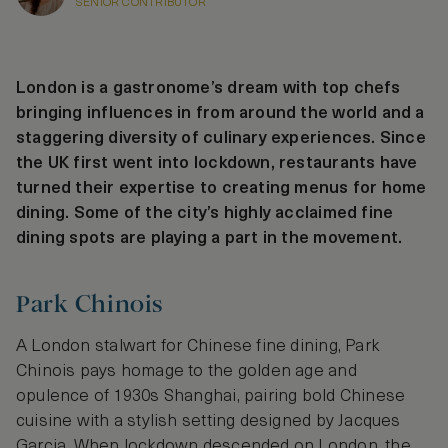
SENIOR CONTRIBUTOR
London is a gastronome’s dream with top chefs
bringing influences in from around the world and a
staggering diversity of culinary experiences. Since
the UK first went into lockdown, restaurants have
turned their expertise to creating menus for home
dining. Some of the city’s highly acclaimed fine
dining spots are playing a part in the movement.
Park Chinois
A London stalwart for Chinese fine dining, Park
Chinois pays homage to the golden age and
opulence of 1930s Shanghai, pairing bold Chinese
cuisine with a stylish setting designed by Jacques
Garcia. When lockdown descended on London, the