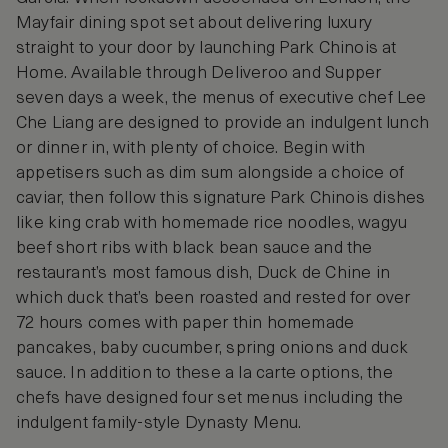
Mayfair dining spot set about delivering luxury
straight to your door by launching Park Chinois at
Home. Available through Deliveroo and Supper
seven days a week, the menus of executive chef Lee
Che Liang are designed to provide an indulgent lunch
or dinner in, with plenty of choice. Begin with
appetisers such as dim sum alongside a choice of
caviar, then follow this signature Park Chinois dishes
like king crab with homemade rice noodles, wagyu
beef short ribs with black bean sauce and the
restaurant’s most famous dish, Duck de Chine in
which duck that’s been roasted and rested for over
72 hours comes with paper thin homemade
pancakes, baby cucumber, spring onions and duck
sauce. In addition to these a la carte options, the
chefs have designed four set menus including the
indulgent family-style Dynasty Menu.