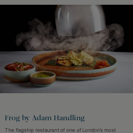
Frog by Adam Handling
The flagship restaurant of one of London’s most