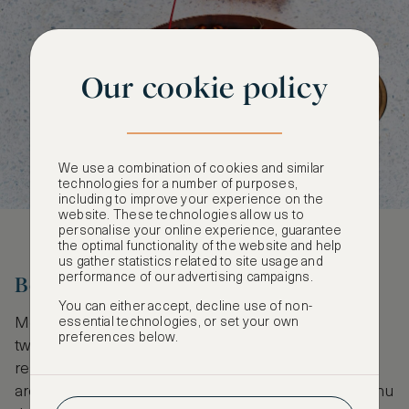
Our cookie policy
We use a combination of cookies and similar
technologies for a number of purposes,
including to improve your experience on the
website. These technologies allow us to
personalise your online experience, guarantee
the optimal functionality of the website and help
us gather statistics related to site usage and
performance of our advertising campaigns.
Benares
You can either accept, decline use of non-
Modern Indian dining with a contemporary British
essential technologies, or set your own
preferences below.
twist has made Benares one of the finest Indian
restaurants in the capital. Here, British ingredients
are used to create an innovative modern Indian menu