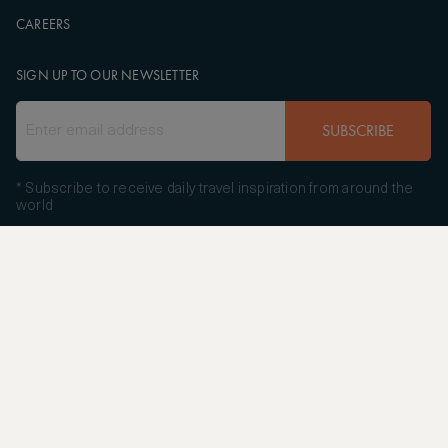
CAREERS
SIGN UP TO OUR NEWSLETTER
SUBSCRIBE
* Subscribe to receive daily travel inspiration from around the
world
FOLLOW US