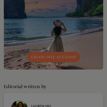
CREATE FREE ACCOUNT
Editorial written by
LAUREN HILL