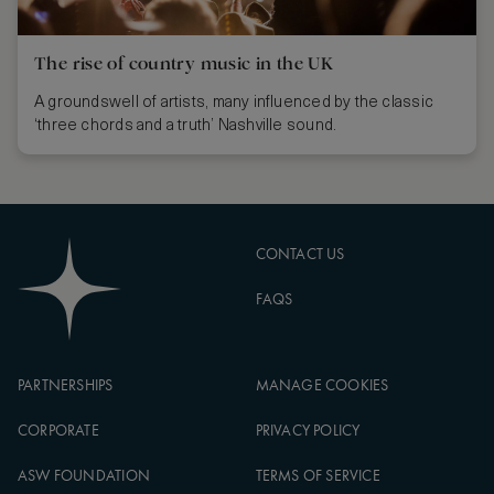
The rise of country music in the UK
A groundswell of artists, many influenced by the classic
‘three chords and a truth’ Nashville sound.
CONTACT US
FAQS
PARTNERSHIPS
MANAGE COOKIES
CORPORATE
PRIVACY POLICY
ASW FOUNDATION
TERMS OF SERVICE