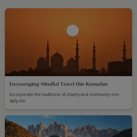
Encouraging Mindful Travel this Ramadan
Incorporate the traditions of charity and community into
daily life