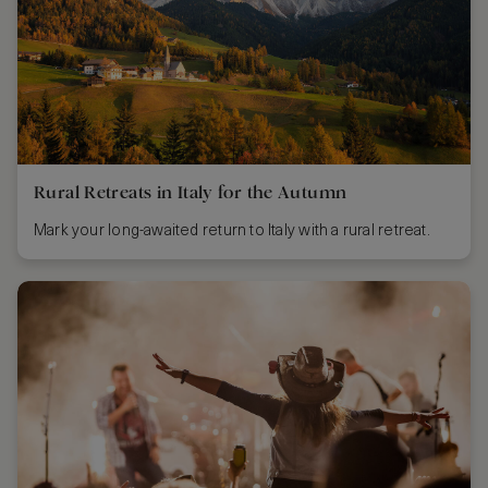
Rural Retreats in Italy for the Autumn
Mark your long-awaited return to Italy with a rural retreat.