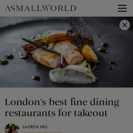
London’s best fine dining
restaurants for takeout
LAUREN HILL