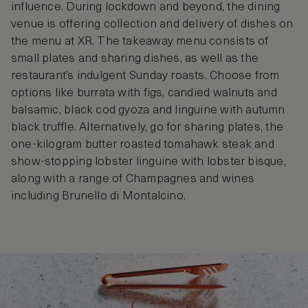
influence. During lockdown and beyond, the dining
venue is offering collection and delivery of dishes on
the menu at XR. The takeaway menu consists of
small plates and sharing dishes, as well as the
restaurant’s indulgent Sunday roasts. Choose from
options like burrata with figs, candied walnuts and
balsamic, black cod gyoza and linguine with autumn
black truffle. Alternatively, go for sharing plates, the
one-kilogram butter roasted tomahawk steak and
show-stopping lobster linguine with lobster bisque,
along with a range of Champagnes and wines
including Brunello di Montalcino.