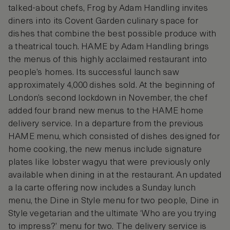
talked-about chefs, Frog by Adam Handling invites
diners into its Covent Garden culinary space for
dishes that combine the best possible produce with
a theatrical touch. HAME by Adam Handling brings
the menus of this highly acclaimed restaurant into
people’s homes. Its successful launch saw
approximately 4,000 dishes sold. At the beginning of
London’s second lockdown in November, the chef
added four brand new menus to the HAME home
delivery service. In a departure from the previous
HAME menu, which consisted of dishes designed for
home cooking, the new menus include signature
plates like lobster wagyu that were previously only
available when dining in at the restaurant. An updated
a la carte offering now includes a Sunday lunch
menu, the Dine in Style menu for two people, Dine in
Style vegetarian and the ultimate ‘Who are you trying
to impress?’ menu for two. The delivery service is