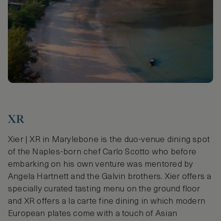
XR
Xier | XR in Marylebone is the duo-venue dining spot
of the Naples-born chef Carlo Scotto who before
embarking on his own venture was mentored by
Angela Hartnett and the Galvin brothers. Xier offers a
specially curated tasting menu on the ground floor
and XR offers a la carte fine dining in which modern
European plates come with a touch of Asian