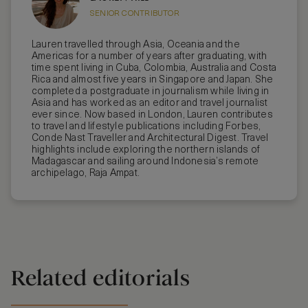
SENIOR CONTRIBUTOR
Lauren travelled through Asia, Oceania and the
Americas for a number of years after graduating, with
time spent living in Cuba, Colombia, Australia and Costa
Rica and almost five years in Singapore and Japan. She
completed a postgraduate in journalism while living in
Asia and has worked as an editor and travel journalist
ever since. Now based in London, Lauren contributes
to travel and lifestyle publications including Forbes,
Conde Nast Traveller and Architectural Digest. Travel
highlights include exploring the northern islands of
Madagascar and sailing around Indonesia’s remote
archipelago, Raja Ampat.
Related editorials