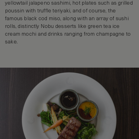
yellowtail jalapeno sashimi, hot plates such as grilled
poussin with truffle teriyaki, and of course, the
famous black cod miso, along with an array of sushi
rolls, distinctly Nobu desserts like green tea ice
cream mochi and drinks ranging from champagne to
sake.