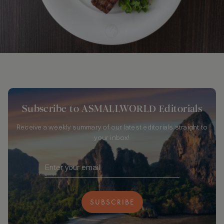
Subscribe to ASMALLWORLD Editorials
Receive a weekly summary of our latest editorials straight to
your inbox!
SUBSCRIBE