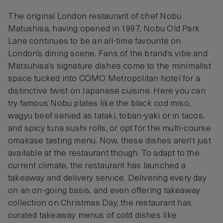
The original London restaurant of chef Nobu
Matushisa, having opened in 1997, Nobu Old Park
Lane continues to be an all-time favourite on
London’s dining scene. Fans of the brand’s vibe and
Matsuhisa’s signature dishes come to the minimalist
space tucked into COMO Metropolitan hotel for a
distinctive twist on Japanese cuisine. Here you can
try famous Nobu plates like the black cod miso,
wagyu beef served as tataki, toban-yaki or in tacos,
and spicy tuna sushi rolls, or opt for the multi-course
omakase tasting menu. Now, these dishes aren’t just
available at the restaurant though. To adapt to the
current climate, the restaurant has launched a
takeaway and delivery service. Delivering every day
on an on-going basis, and even offering takeaway
collection on Christmas Day, the restaurant has
curated takeaway menus of cold dishes like