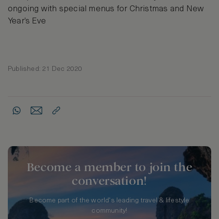
ongoing with special menus for Christmas and New
Year’s Eve
Published: 21 Dec 2020
Become a member to join the
conversation!
Become part of the world's leading travel & lifestyle
community!