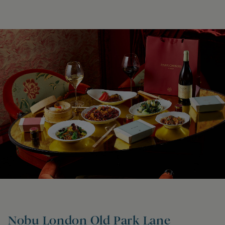
Nobu London Old Park Lane