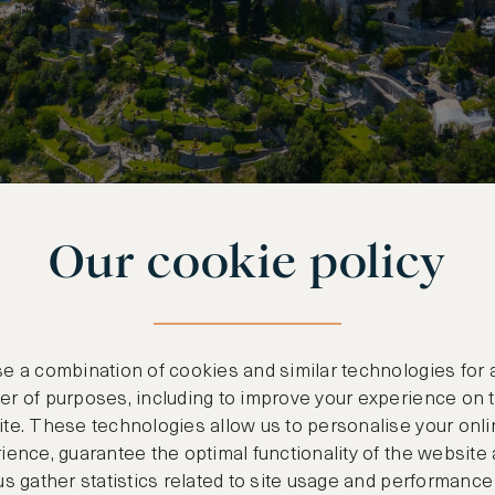
Our cookie policy
tory Meet in Antibes
e a combination of cookies and similar technologies for 
et town is a breezy twenty-five minute drive fro
r of purposes, including to improve your experience on 
te. These technologies allow us to personalise your onli
nown attractions is the Musée Picasso. Located in
ience, guarantee the optimal functionality of the website
he museum is well worth a visit, even if you’re n
us gather statistics related to site usage and performance