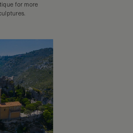
otique for more
culptures.