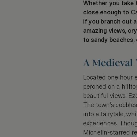
Whether you take th
close enough to Ca
if you branch out 
amazing views, cry
to sandy beaches, d
A Medieval 
Located one hour e
perched on a hillto
beautiful views, Ez
The town’s cobbles
into a fairytale, wh
experiences. Though
Michelin-starred re