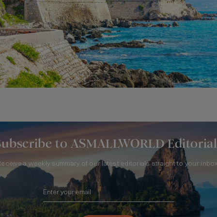
Subscribe to ASMALLWORLD Editorial
Receive a weekly summary of our latest editorials straight to your inbox