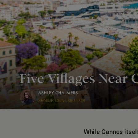
Five Villages Near 
ASHLEY CHALMERS
SENIOR CONTRIBUTOR
While Cannes itself