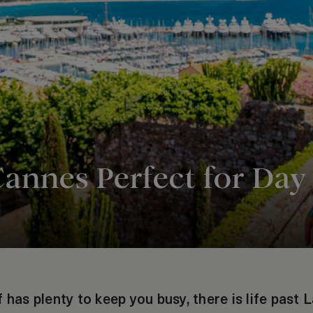
Cannes Perfect for Day
 has plenty to keep you busy, there is life past L