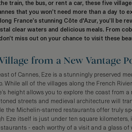
e train, the bus, or rent a car, these five villag
nnes that you won’t need more than a day to exp
along France’s stunning Côte d'Azur, you’ll be r
stal clear waters and delicious meals. From co
on’t miss out on your chance to visit these beau
Village from a New Vantage Po
ast of Cannes, Eze is a stunningly preserved med
p. While all of the villages along the French Rivie
e’s height allows you to explore the coast from a
toned streets and medieval architecture will tran
ile the Michelin-starred restaurants offer truly sp
 Eze itself is just under ten square kilometers, 
staurants - each worthy of a visit and a glass of 