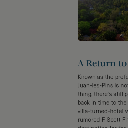
A Return to
Known as the prefer
Juan-les-Pins is now
thing, there’s stil
back in time to the
villa-turned-hotel 
rumored F. Scott Fi