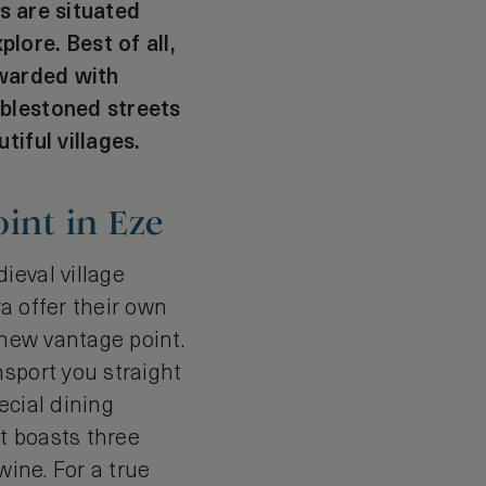
es are situated
lore. Best of all,
ewarded with
bblestoned streets
tiful villages.
int in Eze
ieval village
ra offer their own
 new vantage point.
sport you straight
ecial dining
it boasts three
wine. For a true