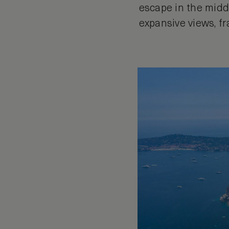
escape in the middl
expansive views, f