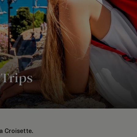
 Trips
a Croisette.