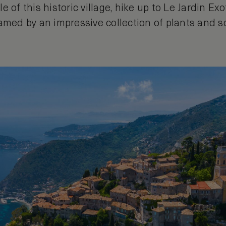
e of this historic village, hike up to Le Jardin Ex
ramed by an impressive collection of plants and s