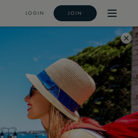
LOGIN
JOIN