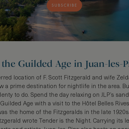
SUBSCRIBE
 the Guilded Age in Juan-les-P
red location of F. Scott Fitzgerald and wife Zelda
 a prime destination for nightlife in the area. But
l plenty to do. Spend the day relaxing on JLP’s san
 Guilded Age with a visit to the Hôtel Belles Rive
was the home of the Fitzgeralds in the late 1920s
tzgerald wrote Tender is the Night. Carrying its l