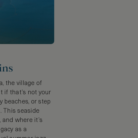
ins
, the village of
 if that’s not your
dy beaches, or step
s. This seaside
, and where it’s
egacy as a