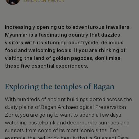
SENIOR CONTRIBUTOR
Increasingly opening up to adventurous travellers,
Myanmar is a fascinating country that dazzles
visitors with its stunning countryside, delicious
food and welcoming locals. If you are thinking of
visiting the land of golden pagodas, don’t miss
these five essential experiences.
Exploring the temples of Bagan
With hundreds of ancient buildings dotted across the
dusty plains of Bagan Archaeological Preservation
Zone, you are going to want to spend a few days
watching pastel-pink and deep-purple sunrises and
sunsets from some of its most iconic sites. For
example, the red-brick beauty that is Sulamani Paya