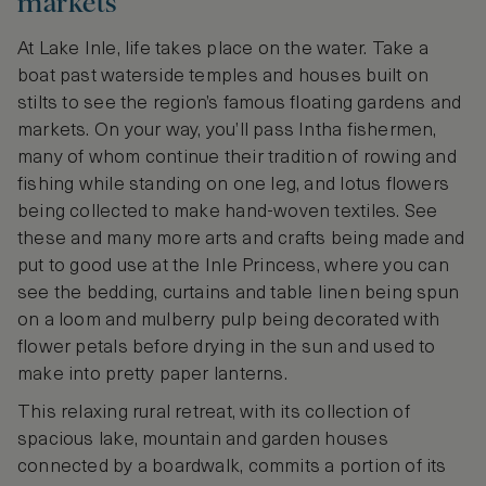
markets
At Lake Inle, life takes place on the water. Take a
boat past waterside temples and houses built on
stilts to see the region’s famous floating gardens and
markets. On your way, you’ll pass Intha fishermen,
many of whom continue their tradition of rowing and
fishing while standing on one leg, and lotus flowers
being collected to make hand-woven textiles. See
these and many more arts and crafts being made and
put to good use at the Inle Princess, where you can
see the bedding, curtains and table linen being spun
on a loom and mulberry pulp being decorated with
flower petals before drying in the sun and used to
make into pretty paper lanterns.
This relaxing rural retreat, with its collection of
spacious lake, mountain and garden houses
connected by a boardwalk, commits a portion of its