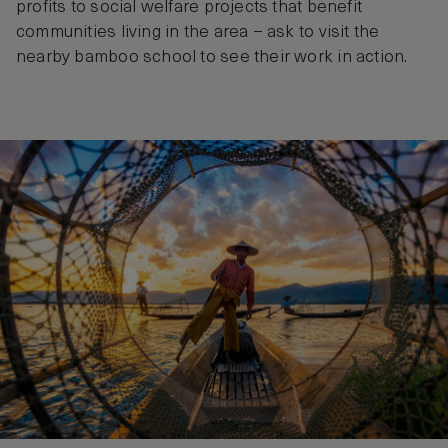
profits to social welfare projects that benefit
communities living in the area – ask to visit the
nearby bamboo school to see their work in action.