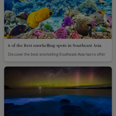
6 of the Best snorkelling spots in Southeast Asia
Discover the best snorkelling Southeast Asia has to offer.