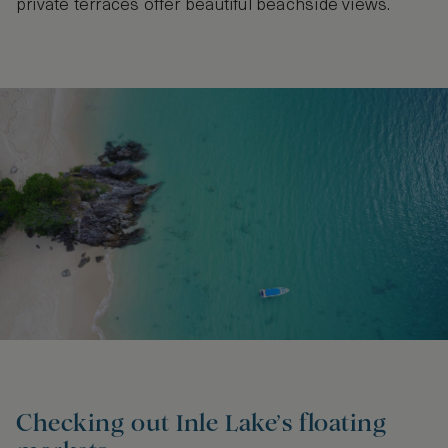
private terraces offer beautiful beachside views.
Checking out Inle Lake’s floating