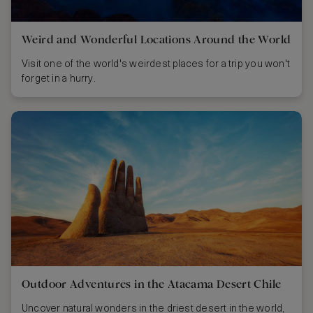
Weird and Wonderful Locations Around the World
Visit one of the world's weirdest places for a trip you won't
forget in a hurry.
Outdoor Adventures in the Atacama Desert Chile
Uncover natural wonders in the driest desert in the world,