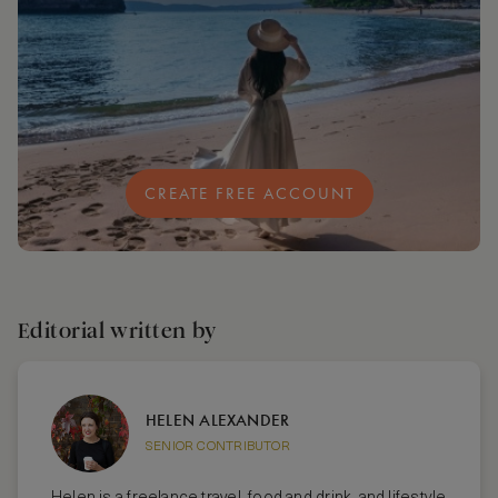
CREATE FREE ACCOUNT
Editorial written by
HELEN ALEXANDER
SENIOR CONTRIBUTOR