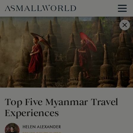
Top Five Myanmar Travel
Experiences
HELEN ALEXANDER