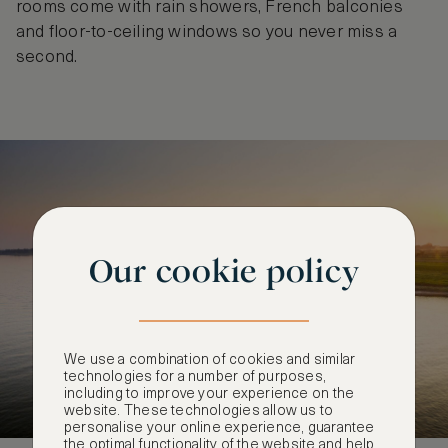
rooms come with rain showers, French balconies
and floor-to-ceiling windows so you never miss a
second.
Our cookie policy
We use a combination of cookies and similar
technologies for a number of purposes,
including to improve your experience on the
website. These technologies allow us to
personalise your online experience, guarantee
the optimal functionality of the website and help