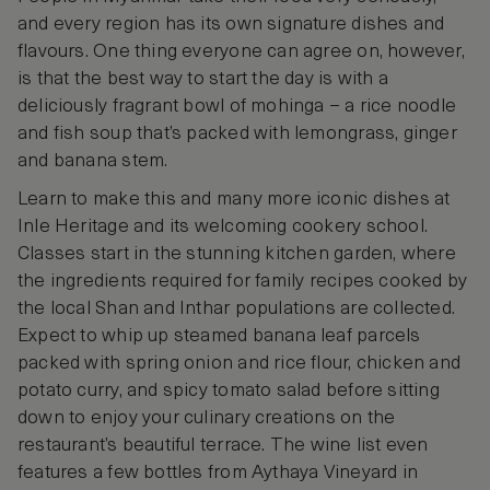
and every region has its own signature dishes and
flavours. One thing everyone can agree on, however,
is that the best way to start the day is with a
deliciously fragrant bowl of mohinga – a rice noodle
and fish soup that’s packed with lemongrass, ginger
and banana stem.
Learn to make this and many more iconic dishes at
Inle Heritage and its welcoming cookery school.
Classes start in the stunning kitchen garden, where
the ingredients required for family recipes cooked by
the local Shan and Inthar populations are collected.
Expect to whip up steamed banana leaf parcels
packed with spring onion and rice flour, chicken and
potato curry, and spicy tomato salad before sitting
down to enjoy your culinary creations on the
restaurant’s beautiful terrace. The wine list even
features a few bottles from Aythaya Vineyard in