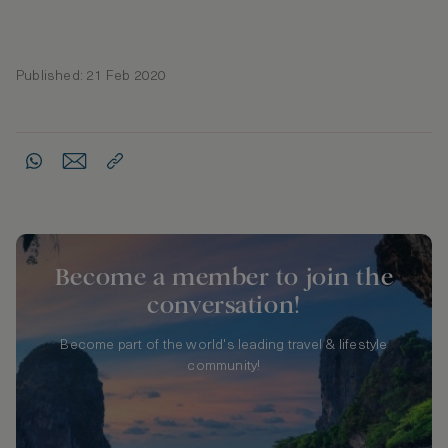
Published: 21 Feb 2020
Become a member to join the
conversation!
Become part of the world's leading travel & lifestyle
community!