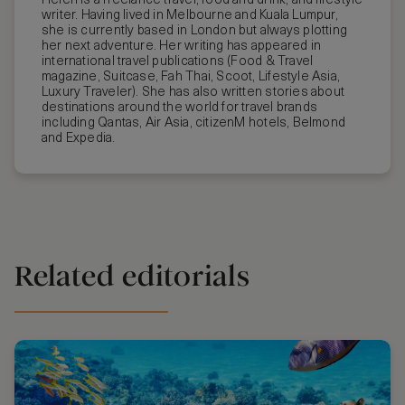
Helen is a freelance travel, food and drink, and lifestyle
writer. Having lived in Melbourne and Kuala Lumpur,
she is currently based in London but always plotting
her next adventure. Her writing has appeared in
international travel publications (Food & Travel
magazine, Suitcase, Fah Thai, Scoot, Lifestyle Asia,
Luxury Traveler). She has also written stories about
destinations around the world for travel brands
including Qantas, Air Asia, citizenM hotels, Belmond
and Expedia.
Related editorials