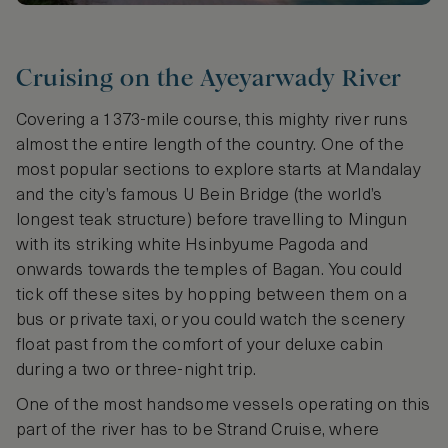
Cruising on the Ayeyarwady River
Covering a 1373-mile course, this mighty river runs
almost the entire length of the country. One of the
most popular sections to explore starts at Mandalay
and the city’s famous U Bein Bridge (the world’s
longest teak structure) before travelling to Mingun
with its striking white Hsinbyume Pagoda and
onwards towards the temples of Bagan. You could
tick off these sites by hopping between them on a
bus or private taxi, or you could watch the scenery
float past from the comfort of your deluxe cabin
during a two or three-night trip.
One of the most handsome vessels operating on this
part of the river has to be Strand Cruise, where