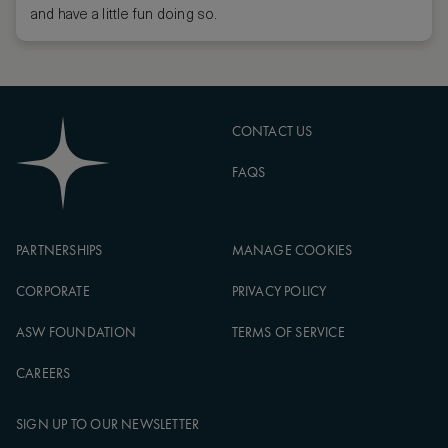
and have a little fun doing so.
CONTACT US
FAQS
PARTNERSHIPS
MANAGE COOKIES
CORPORATE
PRIVACY POLICY
ASW FOUNDATION
TERMS OF SERVICE
CAREERS
SIGN UP TO OUR NEWSLETTER