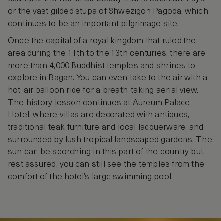
or the vast gilded stupa of Shwezigon Pagoda, which
continues to be an important pilgrimage site.
Once the capital of a royal kingdom that ruled the
area during the 11th to the 13th centuries, there are
more than 4,000 Buddhist temples and shrines to
explore in Bagan. You can even take to the air with a
hot-air balloon ride for a breath-taking aerial view.
The history lesson continues at Aureum Palace
Hotel, where villas are decorated with antiques,
traditional teak furniture and local lacquerware, and
surrounded by lush tropical landscaped gardens. The
sun can be scorching in this part of the country but,
rest assured, you can still see the temples from the
comfort of the hotel’s large swimming pool.