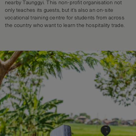
nearby Taunggyi. This non-profit organisation not
only teaches its guests, but it’s also an on-site
vocational training centre for students from across
the country who want to learn the hospitality trade.