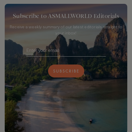
Subscribe to ASMALLWORLD Editorials
Receive a weekly summary of our latest editorials straight to
your inbox!
SUBSCRIBE