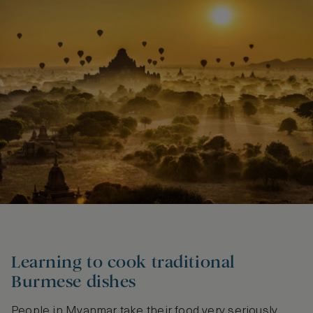
Learning to cook traditional
Burmese dishes
People in Myanmar take their food very seriously,