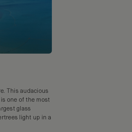
re. This audacious
 is one of the most
argest glass
rtrees light up in a