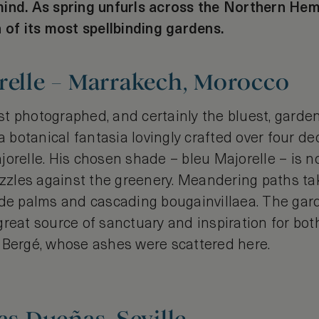
ind. As spring unfurls across the Northern Hem
 of its most spellbinding gardens.
relle – Marrakech, Morocco
t photographed, and certainly the bluest, garden
 a botanical fantasia lovingly crafted over four 
jorelle. His chosen shade – bleu Majorelle – is 
dazzles against the greenery. Meandering paths ta
ade palms and cascading bougainvillaea. The gard
reat source of sanctuary and inspiration for bot
 Bergé, whose ashes were scattered here.