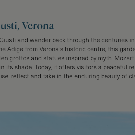
usti, Verona
 Giusti and wander back through the centuries i
he Adige from Verona’s historic centre, this garde
den grottos and statues inspired by myth. Mozart
its shade. Today, it offers visitors a peaceful ret
use, reflect and take in the enduring beauty of cla