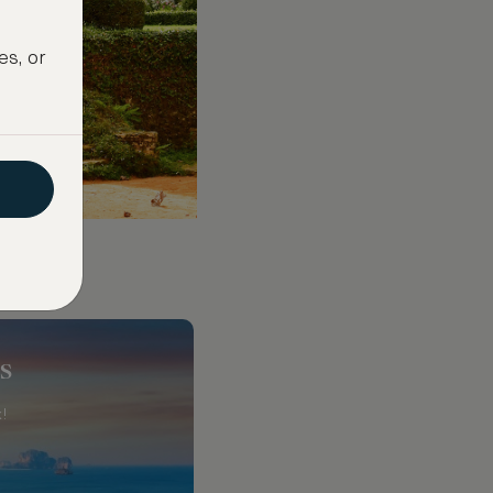
es, or
s
!