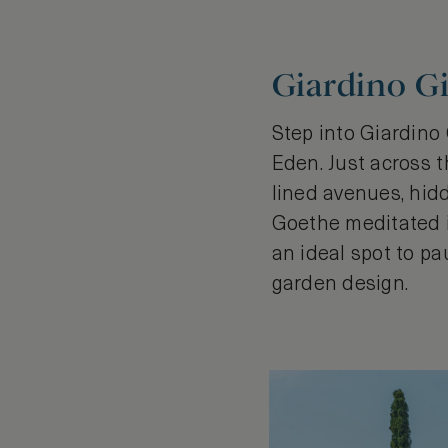
Giardino Gi
Step into Giardino
Eden. Just across t
lined avenues, hid
Goethe meditated in 
an ideal spot to pa
garden design.