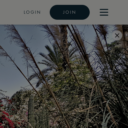
LOGIN
JOIN