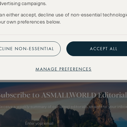
dvertising campaigns.
an either accept, decline use of non-essential technologi
our own preferences below.
CLINE NON-ESSENTIAL
ACCEPT ALL
 FRANCE
MANAGE PREFERENCES
Subscribe to ASMALLWORLD Editorial
Receive a weekly summary of our latest editorials straight to your inbox