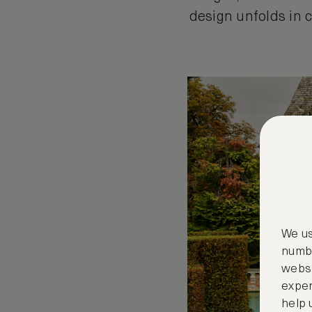
design unfolds in c
We us
numbe
websi
exper
help 