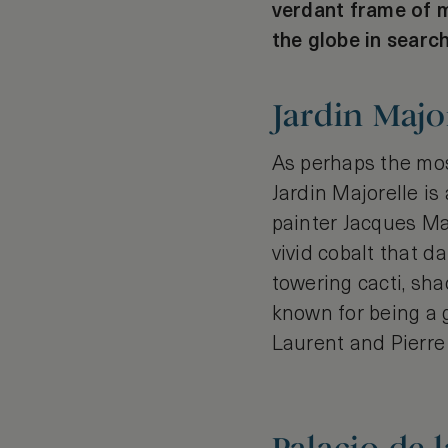
verdant frame of m
the globe in search
Jardin Majo
As perhaps the mos
Jardin Majorelle is
painter Jacques Ma
vivid cobalt that 
towering cacti, sh
known for being a g
Laurent and Pierre