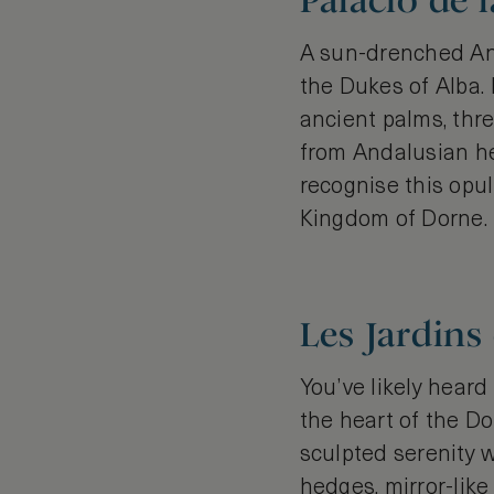
Palacio de l
A sun-drenched And
the Dukes of Alba. 
ancient palms, thr
from Andalusian he
recognise this opu
Kingdom of Dorne.
Les Jardins
You’ve likely heard
the heart of the Do
sculpted serenity w
hedges, mirror-lik