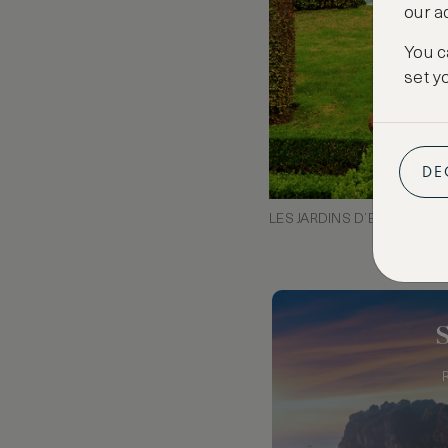
our a
You c
set y
DE
LES JARDINS D’EYRIGNAC,