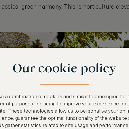
lassical green harmony. This is horticulture elev
Our cookie policy
e a combination of cookies and similar technologies for 
r of purposes, including to improve your experience on 
te. These technologies allow us to personalise your onli
ience, guarantee the optimal functionality of the website
us gather statistics related to site usage and performance