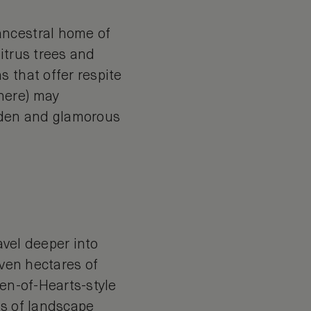
ancestral home of
itrus trees and
 that offer respite
here) may
olden and glamorous
avel deeper into
even hectares of
een-of-Hearts-style
rs of landscape