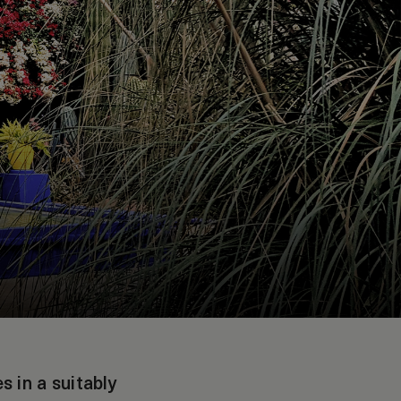
 in a suitably