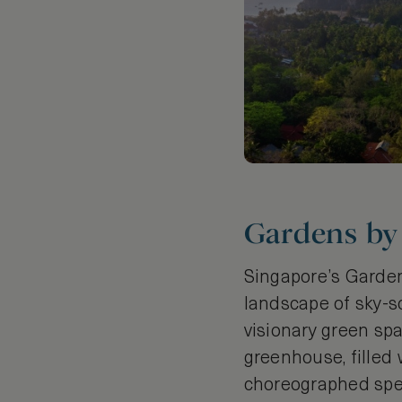
Gardens by 
Singapore’s Gardens
landscape of sky-s
visionary green spa
greenhouse, filled 
choreographed spec