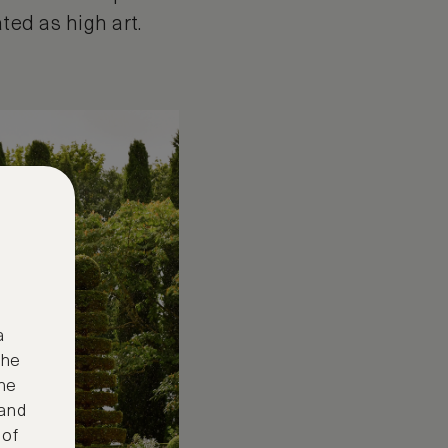
ated as high art.
a
the
ne
 and
 of