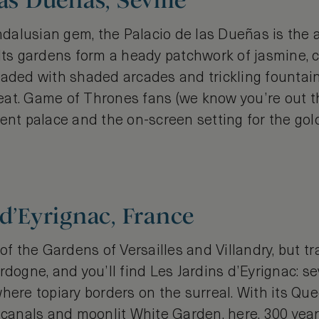
as Dueñas, Seville
alusian gem, the Palacio de las Dueñas is the 
Its gardens form a heady patchwork of jasmine, c
eaded with shaded arcades and trickling fountains
at. Game of Thrones fans (we know you’re out t
lent palace and the on-screen setting for the g
 d’Eyrignac, France
 of the Gardens of Versailles and Villandry, but tr
rdogne, and you’ll find Les Jardins d’Eyrignac: s
here topiary borders on the surreal. With its Qu
e canals and moonlit White Garden, here, 300 yea