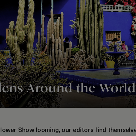
dens Around the World
lower Show looming, our editors find themselves