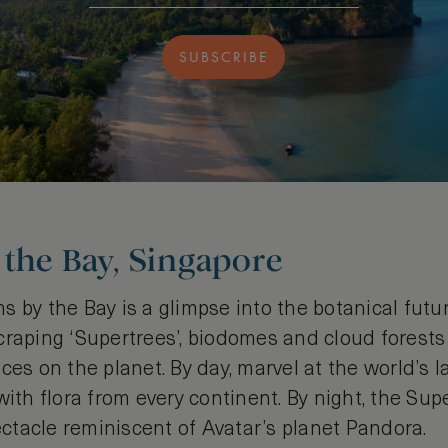
SUBSCRIBE
the Bay, Singapore
 by the Bay is a glimpse into the botanical futu
craping ‘Supertrees’, biodomes and cloud forests
ces on the planet. By day, marvel at the world’s l
with flora from every continent. By night, the Supe
tacle reminiscent of Avatar’s planet Pandora.