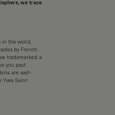
isphere, we trace
 in the world,
decades by French
now trademarked: a
ke you past
ens are well-
h Yves Saint