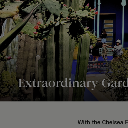
Extraordinary Gar
With the Chelsea F