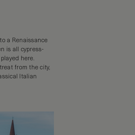
nto a Renaissance
n is all cypress-
 played here.
reat from the city,
ssical Italian