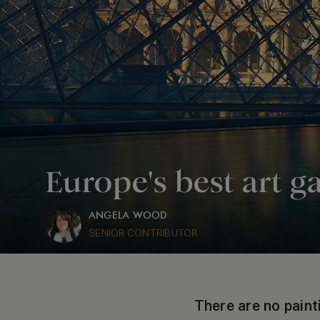
Europe's best art ga
ANGELA WOOD
SENIOR CONTRIBUTOR
There are no paint