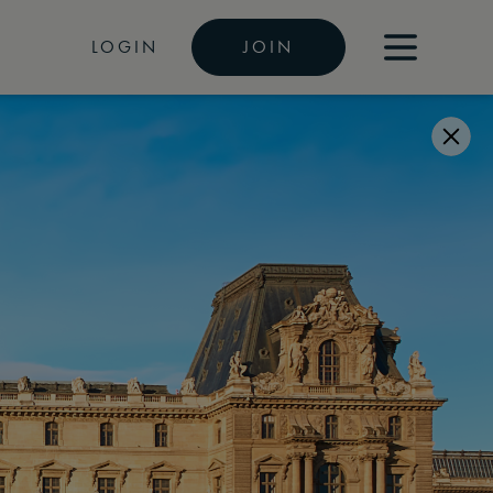
LOGIN
JOIN