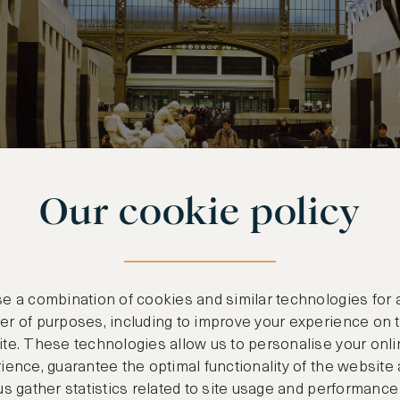
Our cookie policy
e a combination of cookies and similar technologies for 
r of purposes, including to improve your experience on 
ry, Florence
te. These technologies allow us to personalise your onli
ience, guarantee the optimal functionality of the website
allery sits close to the Arno River, a short walk f
us gather statistics related to site usage and performance