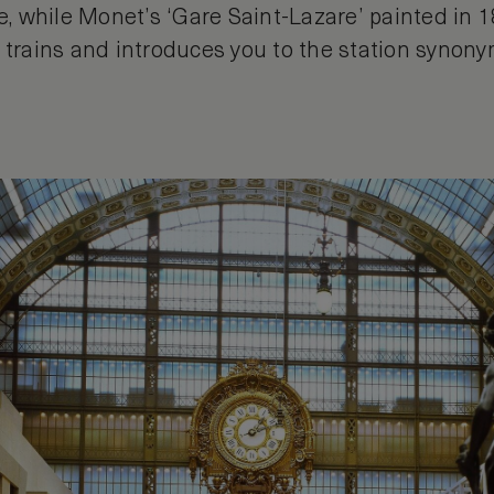
fe, while Monet’s ‘Gare Saint-Lazare’ painted in 
m trains and introduces you to the station synon