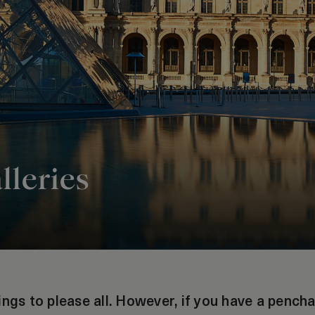
lleries
ings to please all. However, if you have a pench