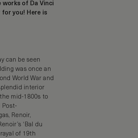
e works of Da Vinci
 for you! Here is
ay can be seen
uilding was once an
econd World War and
plendid interior
m the mid-1800s to
d Post-
as, Renoir,
enoir’s ‘Bal du
rayal of 19th