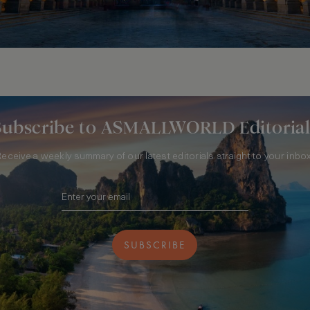
Subscribe to ASMALLWORLD Editorial
Receive a weekly summary of our latest editorials straight to your inbox
SUBSCRIBE