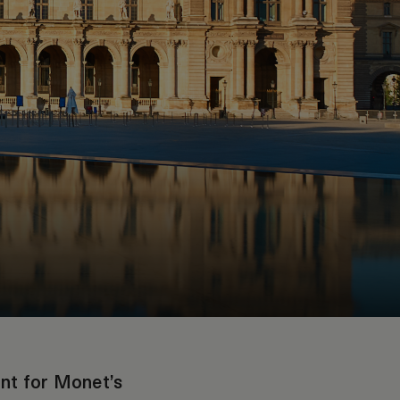
ant for Monet’s