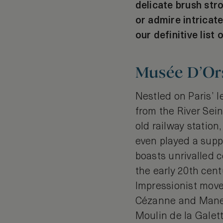
delicate brush str
or admire intricate
our definitive list 
Musée D’Ors
Nestled on Paris’ 
from the River Sein
old railway statio
even played a suppo
boasts unrivalled c
the early 20th cent
Impressionist move
Cézanne and Manet 
Moulin de la Galett