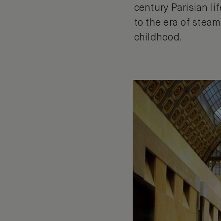
century Parisian li
to the era of stea
childhood.