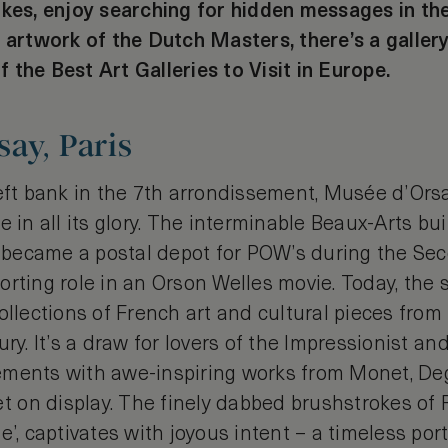
okes, enjoy searching for hidden messages in th
 artwork of the Dutch Masters, there’s a gallery
of the Best Art Galleries to Visit in Europe.
ay, Paris
left bank in the 7th arrondissement, Musée d’Ors
e in all its glory. The interminable Beaux-Arts b
n, became a postal depot for POW’s during the S
rting role in an Orson Welles movie. Today, the s
ollections of French art and cultural pieces fro
ury. It’s a draw for lovers of the Impressionist an
ments with awe-inspiring works from Monet, Deg
on display. The finely dabbed brushstrokes of R
e’, captivates with joyous intent – a timeless port