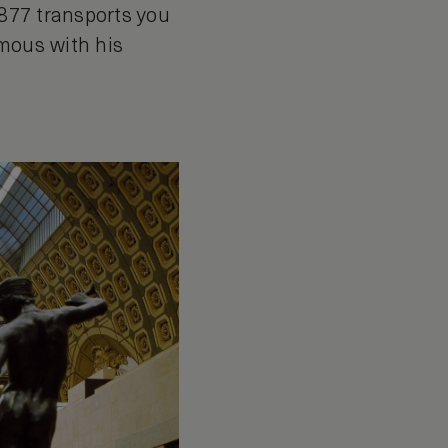
1877 transports you
ymous with his