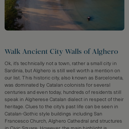
Walk Ancient City Walls of Alghero
Ok, it’s technically not a town, rather a small city in
Sardinia, but Alghero is still well worth a mention on
our list. This historic city, also known as Barceloneta,
was dominated by Catalan colonists for several
centuries and even today, hundreds of residents still
speak in Algherese Catalan dialect in respect of their
heritage. Clues to the city’s past life can be seen in
Catalan-Gothic style buildings including San
Francesco Church, Alghero Cathedral and structures
in Civic Square. However, the main highlight is