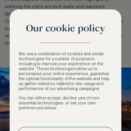
walking the city’s ancient walls and bastions
dedicated to great explorers – Marco Polo,
Columbus, Magellan and Pigafetta. Arrive just before
Our cookie policy
sunset for the best photos and venture to chic
restaurants near Bastioni Marco Polo for a romantic
dinner and drinks.
We use a combination of cookies and similar
technologies for a number of purposes,
including to improve your experience on the
website. These technologies allow us to
personalise your online experience, guarantee
the optimal functionality of the website and help
us gather statistics related to site usage and
performance of our advertising campaigns.
You can either accept, decline use of non-
essential technologies, or set your own
preferences below.