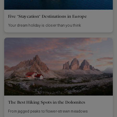
Five “Staycation” Destinations in Europe
Your dream holiday is closer than you think
The Best Hiking Spots in the Dolomites
From jagged peaks to flower-strewn meadows