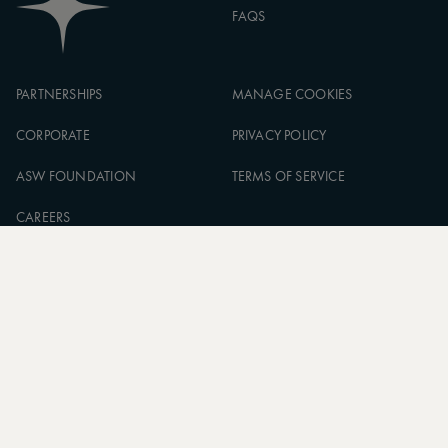
FAQS
PARTNERSHIPS
MANAGE COOKIES
CORPORATE
PRIVACY POLICY
ASW FOUNDATION
TERMS OF SERVICE
CAREERS
SIGN UP TO OUR NEWSLETTER
SUBSCRIBE
* Subscribe to receive daily travel inspiration from around the
world
FOLLOW US