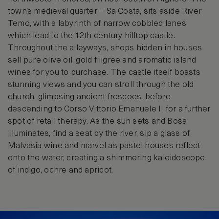
town’s medieval quarter – Sa Costa, sits aside River
Temo, with a labyrinth of narrow cobbled lanes
which lead to the 12th century hilltop castle.
Throughout the alleyways, shops hidden in houses
sell pure olive oil, gold filigree and aromatic island
wines for you to purchase. The castle itself boasts
stunning views and you can stroll through the old
church, glimpsing ancient frescoes, before
descending to Corso Vittorio Emanuele II for a further
spot of retail therapy. As the sun sets and Bosa
illuminates, find a seat by the river, sip a glass of
Malvasia wine and marvel as pastel houses reflect
onto the water, creating a shimmering kaleidoscope
of indigo, ochre and apricot.