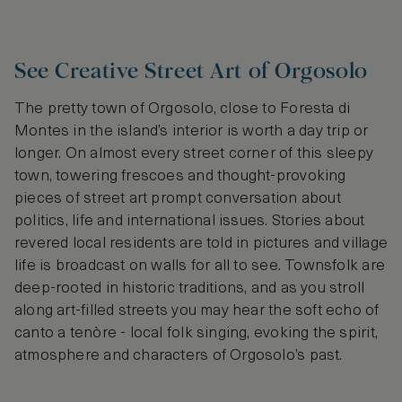
See Creative Street Art of Orgosolo
The pretty town of Orgosolo, close to Foresta di
Montes in the island’s interior is worth a day trip or
longer. On almost every street corner of this sleepy
town, towering frescoes and thought-provoking
pieces of street art prompt conversation about
politics, life and international issues. Stories about
revered local residents are told in pictures and village
life is broadcast on walls for all to see. Townsfolk are
deep-rooted in historic traditions, and as you stroll
along art-filled streets you may hear the soft echo of
canto a tenòre - local folk singing, evoking the spirit,
atmosphere and characters of Orgosolo’s past.