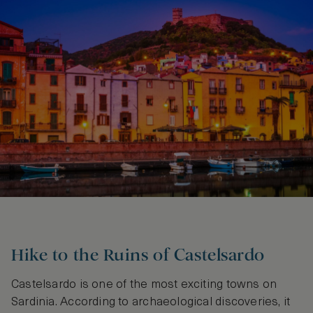
Hike to the Ruins of Castelsardo
Castelsardo is one of the most exciting towns on
Sardinia. According to archaeological discoveries, it