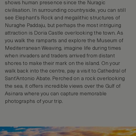
shows human presence since the Nuragic
civilisation. In surrounding countryside, you can still
see Elephant’s Rock and megalithic structures of
Nuraghe Paddaju, but perhaps the most intriguing
attraction is Doria Castle overlooking the town. As
you walk the ramparts and explore the Museum of
Mediterranean Weaving, imagine life during times
when invaders and traders arrived from distant
shores to make their mark on the island. On your
walk back into the centre, pay a visit to Cathedral of
Sant’Antonio Abate. Perched on a rock overlooking
the sea, it offers incredible views over the Gulf of
Asinara where you can capture memorable
photographs of your trip.