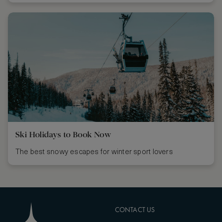
Ski Holidays to Book Now
The best snowy escapes for winter sport lovers
CONTACT US