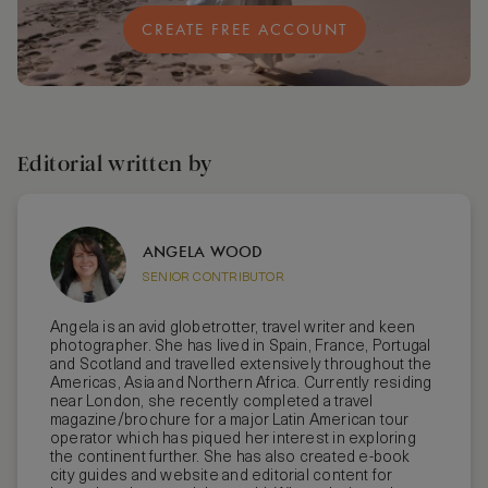
CREATE FREE ACCOUNT
Editorial written by
ANGELA WOOD
SENIOR CONTRIBUTOR
Angela is an avid globetrotter, travel writer and keen
photographer. She has lived in Spain, France, Portugal
and Scotland and travelled extensively throughout the
Americas, Asia and Northern Africa. Currently residing
near London, she recently completed a travel
magazine/brochure for a major Latin American tour
operator which has piqued her interest in exploring
the continent further. She has also created e-book
city guides and website and editorial content for