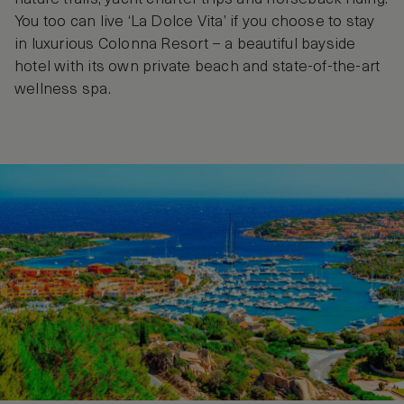
You too can live ‘La Dolce Vita’ if you choose to stay
in luxurious Colonna Resort – a beautiful bayside
hotel with its own private beach and state-of-the-art
wellness spa.