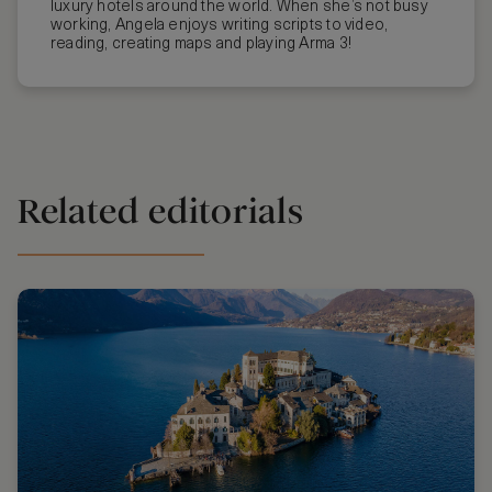
luxury hotels around the world. When she’s not busy
working, Angela enjoys writing scripts to video,
reading, creating maps and playing Arma 3!
Related editorials