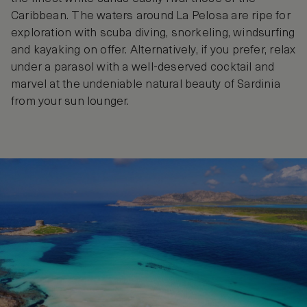
Caribbean. The waters around La Pelosa are ripe for
exploration with scuba diving, snorkeling, windsurfing
and kayaking on offer. Alternatively, if you prefer, relax
under a parasol with a well-deserved cocktail and
marvel at the undeniable natural beauty of Sardinia
from your sun lounger.