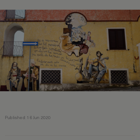
Published: 16 Jun 2020