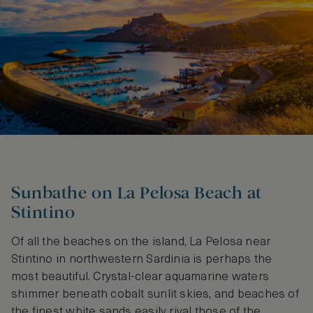
Sunbathe on La Pelosa Beach at
Stintino
Of all the beaches on the island, La Pelosa near
Stintino in northwestern Sardinia is perhaps the
most beautiful. Crystal-clear aquamarine waters
shimmer beneath cobalt sunlit skies, and beaches of
the finest white sands easily rival those of the