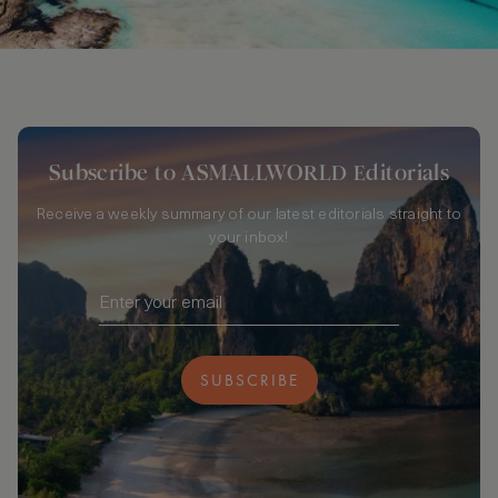
Subscribe to ASMALLWORLD Editorials
Receive a weekly summary of our latest editorials straight to
your inbox!
SUBSCRIBE