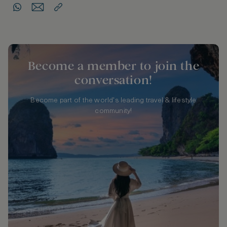
Become a member to join the
conversation!
Become part of the world's leading travel & lifestyle
community!