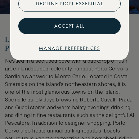
DECLINE NON-ESSENTIAL
ACCEPT ALL
Live the Glamorous Lifestyle at
Porto Cervo
MANAGE PREFERENCES
Nestled in a secluded cove with a backdrop of lush
green landscapes, celebrity hangout Porto Cervo is
Sardinia’s answer to Monte Carlo. Located in Costa
Smeralda on the island’s northeastern shores, it is
one of the most glamorous towns on the island.
Spend leisurely days browsing Roberto Cavalli, Prada
and Gucci stores and warm balmy evenings drinking
and dining in fine restaurants such as the delightful Al
Pescatore. In addition to designer shopping, Porto
Cervo also hosts annual sailing regattas, boasts
nature trails, yacht charter trips and horseback riding.