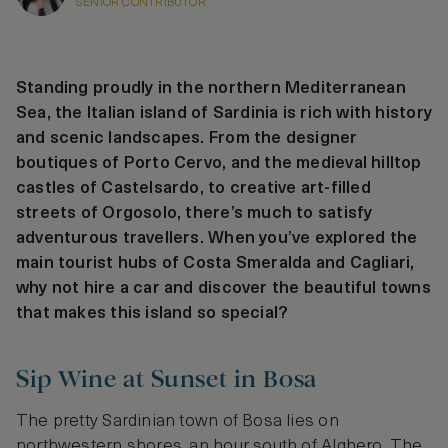
SENIOR CONTRIBUTOR
Standing proudly in the northern Mediterranean
Sea, the Italian island of Sardinia is rich with history
and scenic landscapes. From the designer
boutiques of Porto Cervo, and the medieval hilltop
castles of Castelsardo, to creative art-filled
streets of Orgosolo, there’s much to satisfy
adventurous travellers. When you’ve explored the
main tourist hubs of Costa Smeralda and Cagliari,
why not hire a car and discover the beautiful towns
that makes this island so special?
Sip Wine at Sunset in Bosa
The pretty Sardinian town of Bosa lies on
northwestern shores, an hour south of Alghero. The