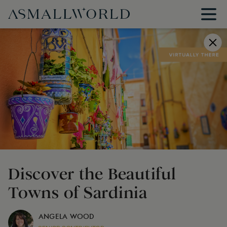
Discover the Beautiful
Towns of Sardinia
ANGELA WOOD