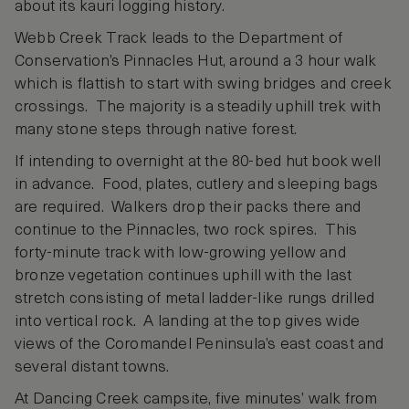
about its kauri logging history.
Webb Creek Track leads to the Department of
Conservation’s Pinnacles Hut, around a 3 hour walk
which is flattish to start with swing bridges and creek
crossings. The majority is a steadily uphill trek with
many stone steps through native forest.
If intending to overnight at the 80-bed hut book well
in advance. Food, plates, cutlery and sleeping bags
are required. Walkers drop their packs there and
continue to the Pinnacles, two rock spires. This
forty-minute track with low-growing yellow and
bronze vegetation continues uphill with the last
stretch consisting of metal ladder-like rungs drilled
into vertical rock. A landing at the top gives wide
views of the Coromandel Peninsula’s east coast and
several distant towns.
At Dancing Creek campsite, five minutes’ walk from