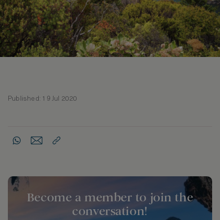
Published: 19 Jul 2020
Become a member to join the
conversation!