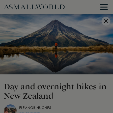
Day and overnight hikes in
New Zealand
ELEANOR HUGHES