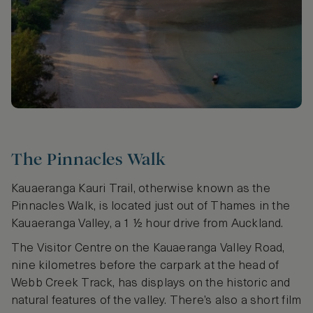
The Pinnacles Walk
Kauaeranga Kauri Trail, otherwise known as the
Pinnacles Walk, is located just out of Thames in the
Kauaeranga Valley, a 1 ½ hour drive from Auckland.
The Visitor Centre on the Kauaeranga Valley Road,
nine kilometres before the carpark at the head of
Webb Creek Track, has displays on the historic and
natural features of the valley. There’s also a short film