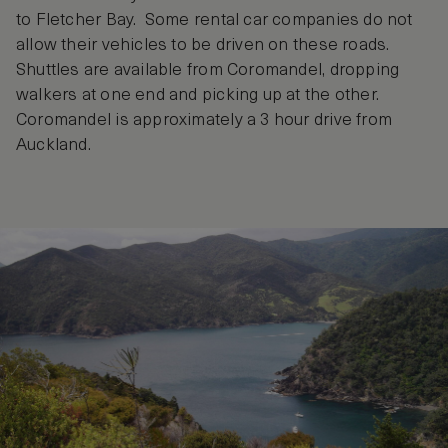
to Fletcher Bay. Some rental car companies do not
allow their vehicles to be driven on these roads.
Shuttles are available from Coromandel, dropping
walkers at one end and picking up at the other.
Coromandel is approximately a 3 hour drive from
Auckland.