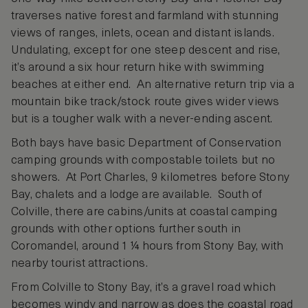
traverses native forest and farmland with stunning
views of ranges, inlets, ocean and distant islands.
Undulating, except for one steep descent and rise,
it’s around a six hour return hike with swimming
beaches at either end. An alternative return trip via a
mountain bike track/stock route gives wider views
but is a tougher walk with a never-ending ascent.
Both bays have basic Department of Conservation
camping grounds with compostable toilets but no
showers. At Port Charles, 9 kilometres before Stony
Bay, chalets and a lodge are available. South of
Colville, there are cabins/units at coastal camping
grounds with other options further south in
Coromandel, around 1 ¼ hours from Stony Bay, with
nearby tourist attractions.
From Colville to Stony Bay, it’s a gravel road which
becomes windy and narrow as does the coastal road