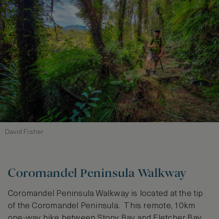
David Fisher
Coromandel Peninsula Walkway
Coromandel Peninsula Walkway is located at the tip
of the Coromandel Peninsula. This remote, 10km
one-way hike between Stony Bay and Fletcher Bay