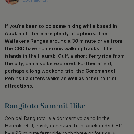
CONTRIBUTOR
If you’re keen to do some hiking while based in
Auckland, there are plenty of options. The
Waitakere Ranges around a 30 minute drive from
the CBD have numerous walking tracks. The
islands in the Hauraki Gulf, a short ferry ride from
the city, can also be explored. Further afield,
perhaps a long weekend trip, the Coromandel
Peninsula offers walks as well as other tourist
attractions.
Rangitoto Summit Hike
Conical Rangitoto is a dormant volcano in the
Hauraki Gulf, easily accessed from Auckland’s CBD
by a 25-minute ferry ride, with three or four daily