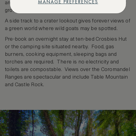
MANAGE PREFERENCES
amongst twisted vines, punga and juvenile rimu that
grow wispy beard-like.
A side track to a crater lookout gives forever views of
a green world where wild goats may be spotted.
Pre-book an overnight stay at ten-bed Crosbies Hut
or the camping site situated nearby. Food, gas
burners, cooking equipment, sleeping bags and
torches are required. There is no electricity and
toilets are compostable. Views over the Coromandel
Ranges are spectacular and include Table Mountain
and Castle Rock.