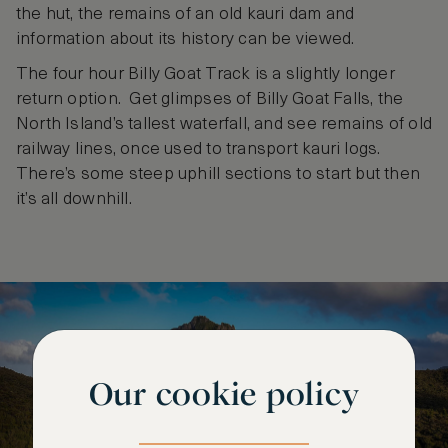
the hut, the remains of an old kauri dam and
information about its history can be viewed.
The four hour Billy Goat Track is a slightly longer
return option. Get glimpses of Billy Goat Falls, the
North Island’s tallest waterfall, and see remains of old
railway lines, once used to transport kauri logs.
There’s some steep uphill sections to start but then
it’s all downhill.
Our cookie policy