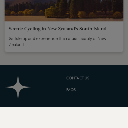
Scenic Cycling in New Zealand’s South Island
Saddle up and experience the natural beauty of New
Zealand.
CONTACT US
FAQS
PARTNERSHIPS
MANAGE COOKIES
CORPORATE
PRIVACY POLICY