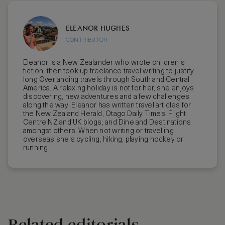
ELEANOR HUGHES
CONTRIBUTOR
Eleanor is a New Zealander who wrote children's
fiction, then took up freelance travel writing to justify
long Overlanding travels through South and Central
America. A relaxing holiday is not for her, she enjoys
discovering, new adventures and a few challenges
along the way. Eleanor has written travel articles for
the New Zealand Herald, Otago Daily Times, Flight
Centre NZ and UK blogs, and Dine and Destinations
amongst others. When not writing or travelling
overseas she's cycling, hiking, playing hockey or
running.
Related editorials