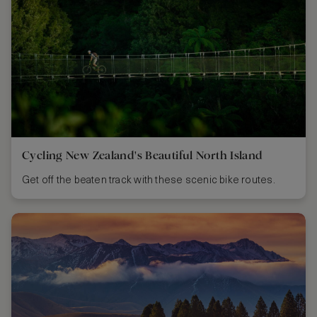
Cycling New Zealand's Beautiful North Island
Get off the beaten track with these scenic bike routes.