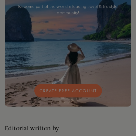
Become part of the world's leading travel & lifestyle
community!
CREATE FREE ACCOUNT
Editorial written by