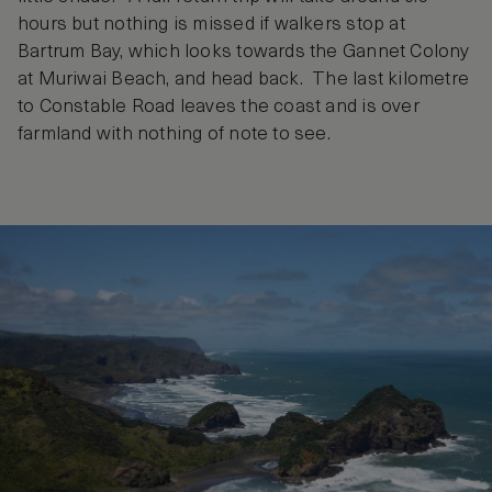
hours but nothing is missed if walkers stop at
Bartrum Bay, which looks towards the Gannet Colony
at Muriwai Beach, and head back. The last kilometre
to Constable Road leaves the coast and is over
farmland with nothing of note to see.