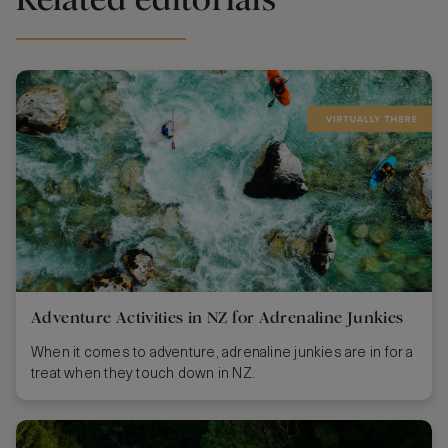
Adventure Activities in NZ for Adrenaline Junkies
When it comes to adventure, adrenaline junkies are in for a
treat when they touch down in NZ.