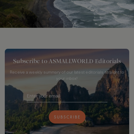
Subscribe to ASMALLWORLD Editorials
Receive a weekly summary of our latest editorials straight to
your inbox!
SUBSCRIBE