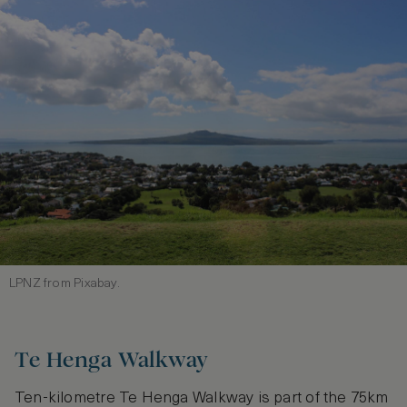
LPNZ from Pixabay.
Te Henga Walkway
Ten-kilometre Te Henga Walkway is part of the 75km