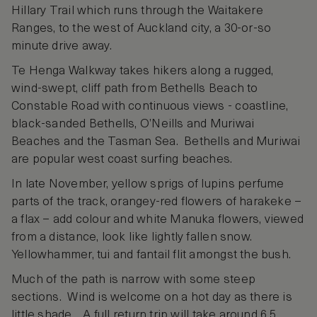
Hillary Trail which runs through the Waitakere
Ranges, to the west of Auckland city, a 30-or-so
minute drive away.
Te Henga Walkway takes hikers along a rugged,
wind-swept, cliff path from Bethells Beach to
Constable Road with continuous views - coastline,
black-sanded Bethells, O’Neills and Muriwai
Beaches and the Tasman Sea. Bethells and Muriwai
are popular west coast surfing beaches.
In late November, yellow sprigs of lupins perfume
parts of the track, orangey-red flowers of harakeke –
a flax – add colour and white Manuka flowers, viewed
from a distance, look like lightly fallen snow.
Yellowhammer, tui and fantail flit amongst the bush.
Much of the path is narrow with some steep
sections. Wind is welcome on a hot day as there is
little shade. A full return trip will take around 6.5