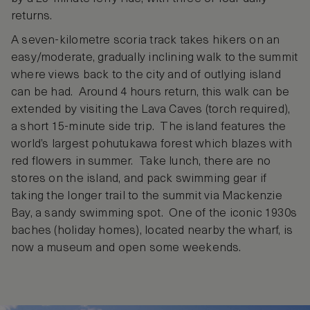
returns.
A seven-kilometre scoria track takes hikers on an
easy/moderate, gradually inclining walk to the summit
where views back to the city and of outlying island
can be had. Around 4 hours return, this walk can be
extended by visiting the Lava Caves (torch required),
a short 15-minute side trip. The island features the
world’s largest pohutukawa forest which blazes with
red flowers in summer. Take lunch, there are no
stores on the island, and pack swimming gear if
taking the longer trail to the summit via Mackenzie
Bay, a sandy swimming spot. One of the iconic 1930s
baches (holiday homes), located nearby the wharf, is
now a museum and open some weekends.