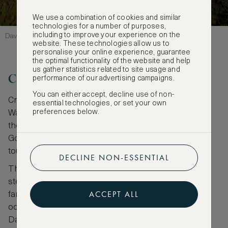
We use a combination of cookies and similar
technologies for a number of purposes,
including to improve your experience on the
David Fisher
website. These technologies allow us to
personalise your online experience, guarantee
the optimal functionality of the website and help
us gather statistics related to site usage and
Crosbies Hut
performance of our advertising campaigns.
You can either accept, decline use of non-
Crosbies Hut is accessed via a number of trails.
essential technologies, or set your own
preferences below.
Waiotahi track starts at the end of Waiotahi Road on
the outskirts of Thames located just before the
Goldmine Experience, an underground mine with
tours available.
DECLINE NON-ESSENTIAL
The 13-kilometre track, taking around five hours,
steadily rises amongst thick native vegetation with
ACCEPT ALL
fantails and quail to be seen. The trail gives
occasional glimpses of the blue Firth of Thames.
Dappled sunlight is like a stationery disco ball