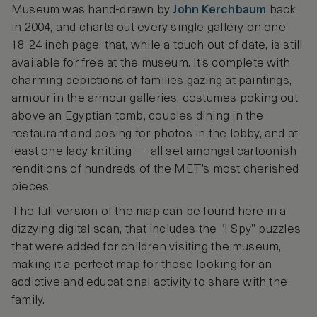
Museum was hand-drawn by
John Kerchbaum
back
in 2004, and charts out every single gallery on one
18-24 inch page, that, while a touch out of date, is still
available for free at the museum. It’s complete with
charming depictions of families gazing at paintings,
armour in the armour galleries, costumes poking out
above an Egyptian tomb, couples dining in the
restaurant and posing for photos in the lobby, and at
least one lady knitting — all set amongst cartoonish
renditions of hundreds of the MET’s most cherished
pieces.
The full version of the map can be found here in a
dizzying digital scan, that includes the “I Spy” puzzles
that were added for children visiting the museum,
making it a perfect map for those looking for an
addictive and educational activity to share with the
family.