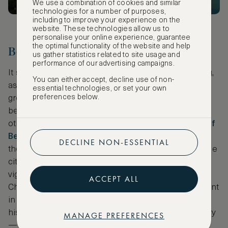
We use a combination of cookies and similar
technologies for a number of purposes,
including to improve your experience on the
website. These technologies allow us to
personalise your online experience, guarantee
the optimal functionality of the website and help
Beijing
us gather statistics related to site usage and
performance of our advertising campaigns.
It seems right to glide from San Francisco to Beijing,
You can either accept, decline use of non-
as the army officer who drew this map,
Frank Dorn
,
essential technologies, or set your own
preferences below.
grew up and was and schooled in San Francisco
before being stationed in Asia — where amongst
other things, he created this
incredible depiction of
Beijing
. A striking element of this particular map is
DECLINE NON-ESSENTIAL
the outer edges that trace the colourful history of the
city through numerous colourful vignettes. The
vignettes begin with the formation of the original
ACCEPT ALL
Chou city with a stork carrying the ancient settlement
in its beak, and then move through various
historically important episodes from Chinese history
MANAGE PREFERENCES
— from the Mongolian conquest and a visit from a