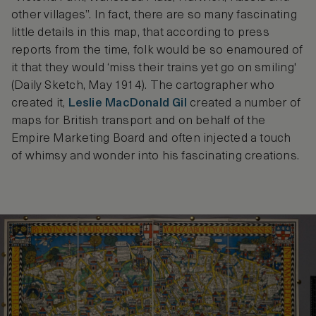
other villages”. In fact, there are so many fascinating
little details in this map, that according to press
reports from the time, folk would be so enamoured of
it that they would ‘miss their trains yet go on smiling'
(Daily Sketch, May 1914). The cartographer who
created it,
Leslie MacDonald Gil
created a number of
maps for British transport and on behalf of the
Empire Marketing Board and often injected a touch
of whimsy and wonder into his fascinating creations.