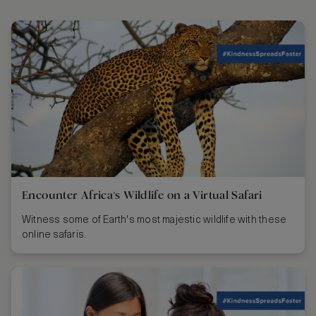
Encounter Africa’s Wildlife on a Virtual Safari
Witness some of Earth's most majestic wildlife with these
online safaris.