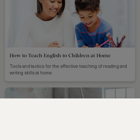
How to Teach English to Children at Home
Tools and tactics for the effective teaching of reading and
writing skills at home.