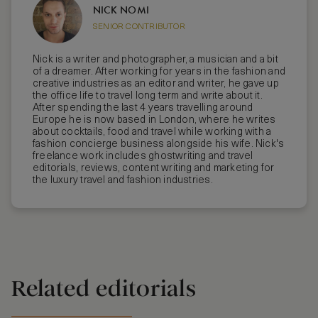
NICK NOMI
SENIOR CONTRIBUTOR
Nick is a writer and photographer, a musician and a bit
of a dreamer. After working for years in the fashion and
creative industries as an editor and writer, he gave up
the office life to travel long term and write about it.
After spending the last 4 years travelling around
Europe he is now based in London, where he writes
about cocktails, food and travel while working with a
fashion concierge business alongside his wife. Nick's
freelance work includes ghostwriting and travel
editorials, reviews, content writing and marketing for
the luxury travel and fashion industries.
Related editorials