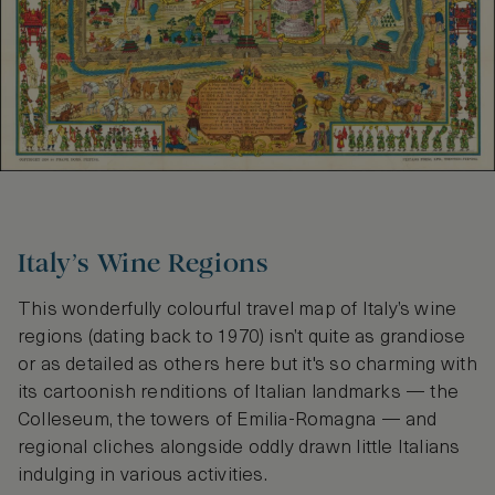
Italy’s Wine Regions
This wonderfully colourful travel map of Italy’s wine
regions (dating back to 1970) isn’t quite as grandiose
or as detailed as others here but it's so charming with
its cartoonish renditions of Italian landmarks — the
Colleseum, the towers of Emilia-Romagna — and
regional cliches alongside oddly drawn little Italians
indulging in various activities.