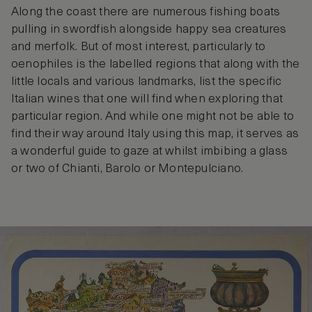
Along the coast there are numerous fishing boats
pulling in swordfish alongside happy sea creatures
and merfolk. But of most interest, particularly to
oenophiles is the labelled regions that along with the
little locals and various landmarks, list the specific
Italian wines that one will find when exploring that
particular region. And while one might not be able to
find their way around Italy using this map, it serves as
a wonderful guide to gaze at whilst imbibing a glass
or two of Chianti, Barolo or Montepulciano.