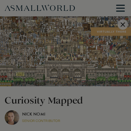
Curiosity Mapped
NICK NOMI
SENIOR CONTRIBUTOR