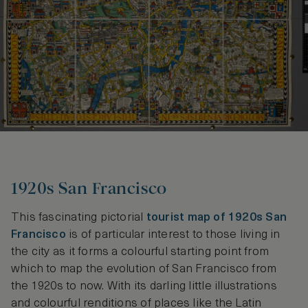
1920s San Francisco
This fascinating pictorial
tourist map of 1920s San
Francisco
is of particular interest to those living in
the city as it forms a colourful starting point from
which to map the evolution of San Francisco from
the 1920s to now. With its darling little illustrations
and colourful renditions of places like the Latin