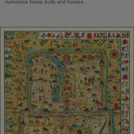
numerous foxes, bulls and horses.