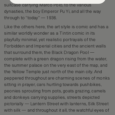
suitcase carrying Marco Polo, to the various
dynasties, the boy Emperor Pu Yi, and all the way
through to “today” — 1936.
Like the others here, the art style is comic and has a
similar worldly wonder as a Tintin comic in its
playfully minimal, yet realistic portrayals of the
Forbidden and Imperial cities and the ancient walls
that surround them, the Black Dragon Pool —
complete with a green dragon rising from the water,
the summer palace on the very east of the map, and
the Yellow Temple just north of the main city. And
peppered throughout are charming scenes of monks
sitting in prayer, cars hurtling towards pushbikes,
peonies sprouting from pots, goats grazing, camels
and donkeys carrying supplies, streets depicted
pictorially — Lantern Street with lanterns, Silk Street
with silk — and throughout it all, the watchful eyes of