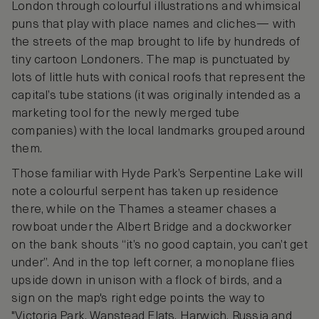
London through colourful illustrations and whimsical
puns that play with place names and cliches— with
the streets of the map brought to life by hundreds of
tiny cartoon Londoners. The map is punctuated by
lots of little huts with conical roofs that represent the
capital’s tube stations (it was originally intended as a
marketing tool for the newly merged tube
companies) with the local landmarks grouped around
them.
Those familiar with Hyde Park’s Serpentine Lake will
note a colourful serpent has taken up residence
there, while on the Thames a steamer chases a
rowboat under the Albert Bridge and a dockworker
on the bank shouts “it’s no good captain, you can’t get
under”. And in the top left corner, a monoplane flies
upside down in unison with a flock of birds, and a
sign on the map's right edge points the way to
"Victoria Park, Wanstead Flats, Harwich, Russia and