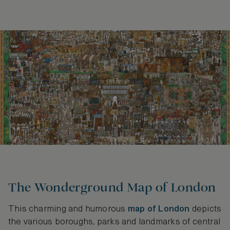
The Wonderground Map of London
This charming and humorous
map of London
depicts
the various boroughs, parks and landmarks of central