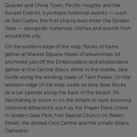
Quarter and China Town, Pacific Heights and the
Sunset District, it portrays historical events — such
as San Carlos, the first ship to ever enter the Golden
Gate — alongside numerous cliches and events from
around the city.
On the eastern edge of the map, flocks of trams
gather at Market Square, fleets of steamships sit
anchored just off the Embarcadero and shipbuilders
gather at the Central Basin, while in the middle, cars
hurtle along the winding roads of Twin Peaks. On the
western edge of the map, seals sit atop Seal Rocks
as a car speeds along the back of the beach. It’s
fascinating to zoom in on the details to spot surviving
historical attractions such as the Prayer Book Cross
in Golden Gate Park, first Baptist Church on Waller
Street, the domed Civic Centre and the ornate Grace
Cathedral.