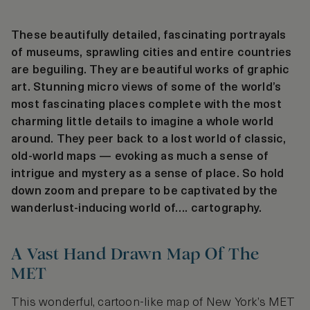
These beautifully detailed, fascinating portrayals
of museums, sprawling cities and entire countries
are beguiling. They are beautiful works of graphic
art. Stunning micro views of some of the world’s
most fascinating places complete with the most
charming little details to imagine a whole world
around. They peer back to a lost world of classic,
old-world maps — evoking as much a sense of
intrigue and mystery as a sense of place. So hold
down zoom and prepare to be captivated by the
wanderlust-inducing world of…. cartography.
A Vast Hand Drawn Map Of The
MET
This wonderful, cartoon-like map of New York’s MET