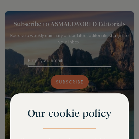
Subscribe to ASMALLWORLD Editorials
Receive a weekly summary of our latest editorials straight to
your inbox!
SUBSCRIBE
Our cookie policy