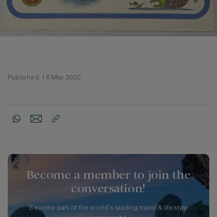
Published: 16 May 2020
Become a member to join the
conversation!
Become part of the world's leading travel & lifestyle