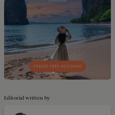
community!
CREATE FREE ACCOUNT
Editorial written by