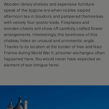
Wooden library shelves and expensive furniture
speak of the bygone era when nobles sipped
afternoon tea in boudoirs and pampered themselves
with velvety four-poster beds. Fireplaces and
wooden chests still show off carefully crafted flower
arrangements. Interestingly, the loveliness of this
chateau hides an unusual and unromantic angle.
Thanks to its location at the border of free and Nazi
France during World War II, prisoner exchanges often
happened here. You would never have expected an
element of war intrigue here!