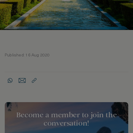
Published: 16 Aug 2020
Become a member to join the
conversation!