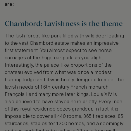
are:
Chambord: Lavishness is the theme
The lush forest-like park filled with wild deer leading
to the vast Chambord estate makes an impressive
first statement. You almost expect to see horse
carriages at the huge car park, as you alight.
Interestingly, the palace-like proportions of the
chateau evolved from what was once a modest
hunting lodge and it was finally designed to meet the
lavish needs of 16th-century French monarch
François I and many more later kings. Louis XIV is
also believed to have stayed here briefly. Every inch
of this royal residence oozes grandeur. In fact, it is
impossible to cover all 440 rooms, 365 fireplaces, 85
staircases, stables for 1200 horses, and a seemingly