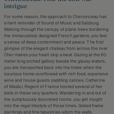
intrigue
For some reason, the approach to Chenonceau has
a faint reminder of Sound of Music and Salzburg.
Walking through the canopy of plane trees bordering
the immaculately designed French gardens, you feel
a sense of deep contentment and peace. The first
glimpse of the elegant chateau from across the river
Cher makes your heart skip a beat. Gazing at the 60-
meter long arched gallery beside the glassy waters,
you are transported back into the times when the
luxurious home overflowed with rich food, expensive
wine and house guests paddling canoes. Catherine
of Medici, Regent of France hosted several of her
balls in these very quarters. Wandering in and out of
the sumptuously decorated rooms, you get insight
into the regal lifestyle of those times. Gilded frame
paintings and fine tapestries adorn the walls.