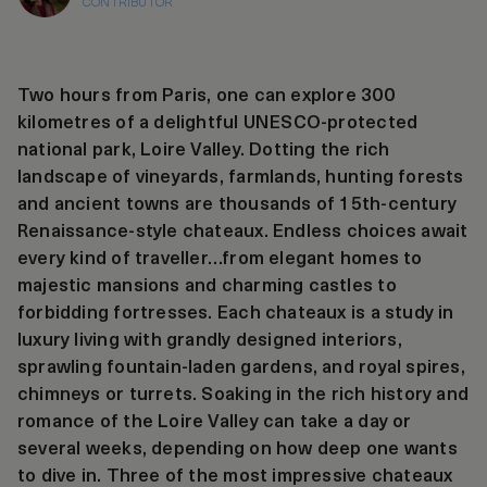
CONTRIBUTOR
Two hours from Paris, one can explore 300
kilometres of a delightful UNESCO-protected
national park, Loire Valley. Dotting the rich
landscape of vineyards, farmlands, hunting forests
and ancient towns are thousands of 15th-century
Renaissance-style chateaux. Endless choices await
every kind of traveller…from elegant homes to
majestic mansions and charming castles to
forbidding fortresses. Each chateaux is a study in
luxury living with grandly designed interiors,
sprawling fountain-laden gardens, and royal spires,
chimneys or turrets. Soaking in the rich history and
romance of the Loire Valley can take a day or
several weeks, depending on how deep one wants
to dive in. Three of the most impressive chateaux