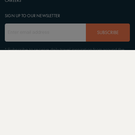
CAREERS
SIGN UP TO OUR NEWSLETTER
SUBSCRIBE
* Subscribe to receive daily travel inspiration from around the
world
FOLLOW US