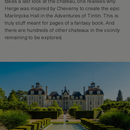
takes a last look at the chateau, one realises why
Herge was inspired by Cheverny to create the epic
Marlinpike Hall in the Adventures of Tintin. This is
truly stuff meant for pages of a fantasy book. And
there are hundreds of other chateaux in the vicinity
remaining to be explored.