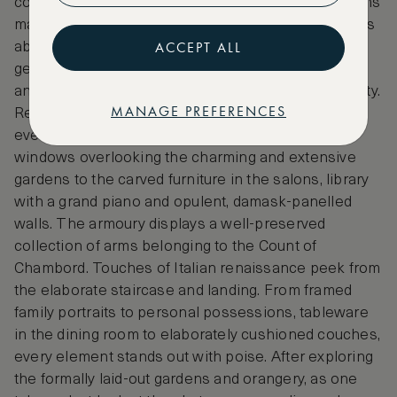
contrasting pleasantly with the green grassy gardens
makes a pretty picture against the blues of the skies
ACCEPT ALL
above. The chateau has been the home to several
generations of the same family for seven centuries,
and they still occupy a private portion of the property.
MANAGE PREFERENCES
Refined living and sophisticated taste reflect
everywhere in the interiors, from the large bay-
windows overlooking the charming and extensive
gardens to the carved furniture in the salons, library
with a grand piano and opulent, damask-panelled
walls. The armoury displays a well-preserved
collection of arms belonging to the Count of
Chambord. Touches of Italian renaissance peek from
the elaborate staircase and landing. From framed
family portraits to personal possessions, tableware
in the dining room to elaborately cushioned couches,
every element stands out with poise. After exploring
the formally laid-out gardens and orangery, as one