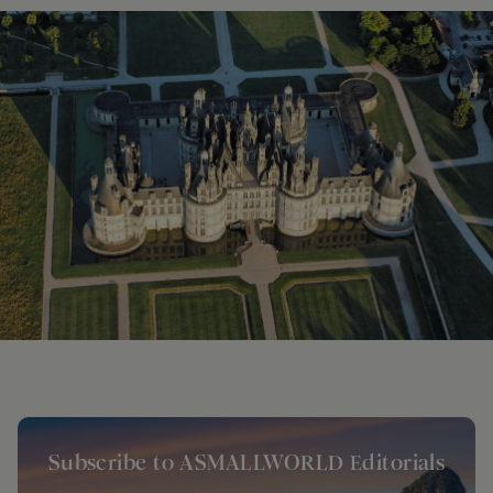
Subscribe to ASMALLWORLD Editorials