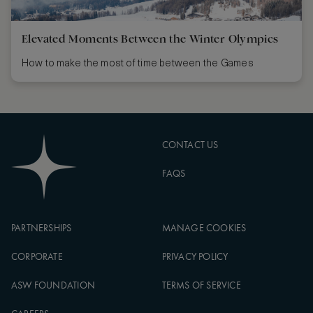
Elevated Moments Between the Winter Olympics
How to make the most of time between the Games
CONTACT US
FAQS
PARTNERSHIPS
MANAGE COOKIES
CORPORATE
PRIVACY POLICY
ASW FOUNDATION
TERMS OF SERVICE