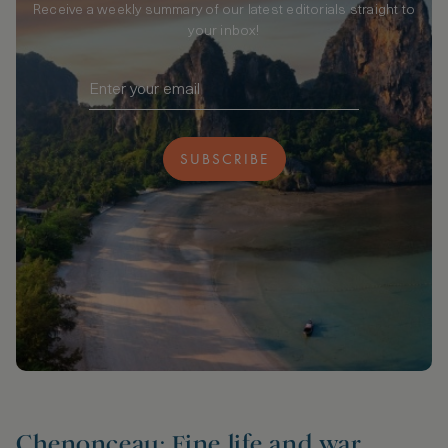
Receive a weekly summary of our latest editorials straight to
your inbox!
SUBSCRIBE
Chenonceau: Fine life and war