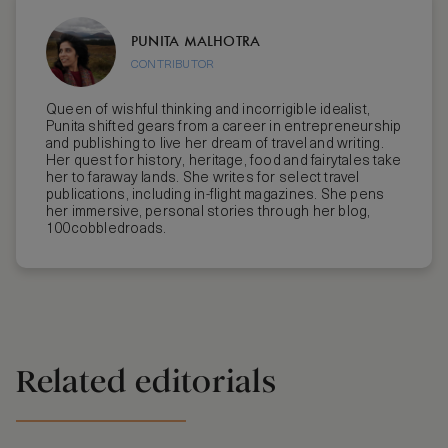
PUNITA MALHOTRA
CONTRIBUTOR
Queen of wishful thinking and incorrigible idealist,
Punita shifted gears from a career in entrepreneurship
and publishing to live her dream of travel and writing.
Her quest for history, heritage, food and fairytales take
her to faraway lands. She writes for select travel
publications, including in-flight magazines. She pens
her immersive, personal stories through her blog,
100cobbledroads.
Related editorials