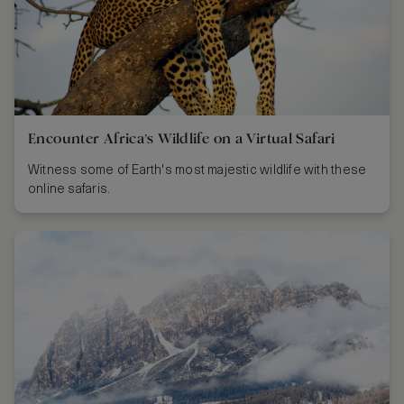
Encounter Africa’s Wildlife on a Virtual Safari
Witness some of Earth's most majestic wildlife with these
online safaris.