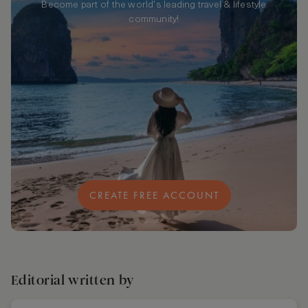
Become part of the world's leading travel & lifestyle
community!
CREATE FREE ACCOUNT
Editorial written by