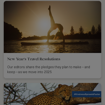
New Year’s Travel Resolutions
Our editors share the pledges they plan to make – and
keep – as we move into 2025