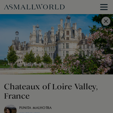
Chateaux of Loire Valley,
France
PUNITA MALHOTRA