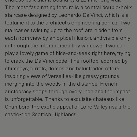
endless park that is bound by a 22-mile long wall.
The most fascinating feature is a central double-helix
staircase designed by Leonardo Da Vinci, which is a
testament to the architect’s engineering genius. Two
staircases twisting up to the roof, are hidden from
each from view by an optical illusion, and visible only
in through the interspersed tiny windows. Two can
play a lovely game of hide-and-seek right here, trying
to crack the Da Vinci code. The rooftop, adorned by
chimneys, turrets, domes and balustrades offers
inspiring views of Versailles-like grassy grounds
merging into the woods in the distance. French
aristocracy seeps through every inch and the impact
is unforgettable. Thanks to exquisite chateaux like
Chambord, the exotic appeal of Loire Valley rivals the
castle-rich Scottish Highlands.