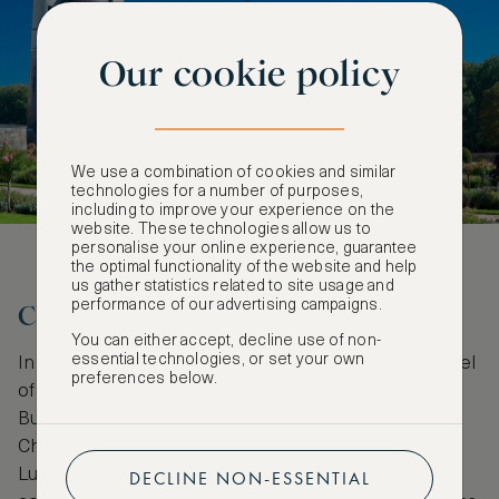
Our cookie policy
We use a combination of cookies and similar
technologies for a number of purposes,
including to improve your experience on the
website. These technologies allow us to
personalise your online experience, guarantee
the optimal functionality of the website and help
us gather statistics related to site usage and
performance of our advertising campaigns.
Cheverny: Lineage still speaks
You can either accept, decline use of non-
essential technologies, or set your own
In this luxurious 16th-century castle, even the kennel
preferences below.
of thoroughbred hunting hounds speaks of lineage.
Built in a quintessential French classical style,
Cheverny’s design is based on the Palais de
Luxembourg in Paris. The white stone facade
DECLINE NON-ESSENTIAL