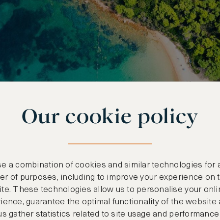
Our cookie policy
e a combination of cookies and similar technologies for 
r of purposes, including to improve your experience on 
te. These technologies allow us to personalise your onli
ience, guarantee the optimal functionality of the website
us gather statistics related to site usage and performance