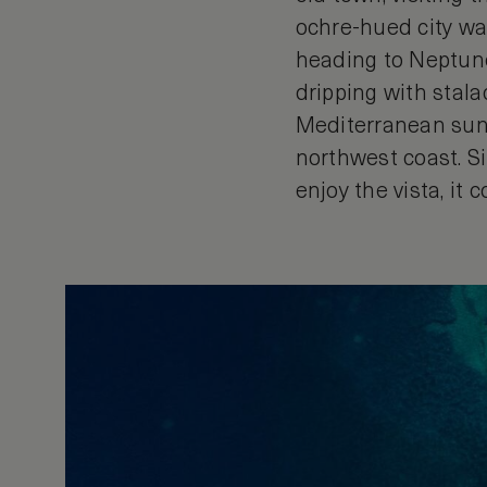
ochre-hued city wal
heading to Neptune’
dripping with stala
Mediterranean suns
northwest coast. Si
enjoy the vista, it