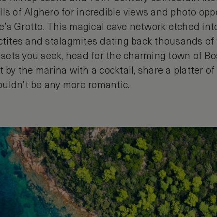
ls of Alghero for incredible views and photo opp
s Grotto. This magical cave network etched into 
ctites and stalagmites dating back thousands of ye
ets you seek, head for the charming town of Bo
t by the marina with a cocktail, share a platter o
 couldn’t be any more romantic.