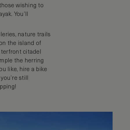
 those wishing to
yak. You’ll
eries, nature trails
 on the island of
terfront citadel
ample the herring
u like, hire a bike
you’re still
pping!