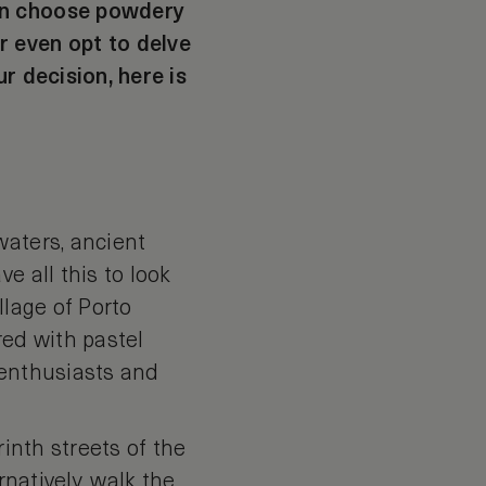
can choose powdery
r even opt to delve
r decision, here is
waters, ancient
e all this to look
llage of Porto
red with pastel
t enthusiasts and
rinth streets of the
rnatively, walk the