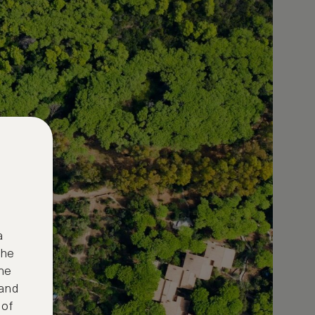
a
the
ne
 and
 of