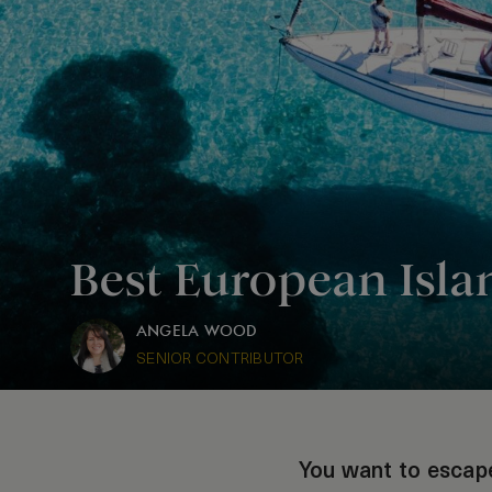
Best European Isl
ANGELA WOOD
SENIOR CONTRIBUTOR
You want to escape