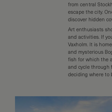
from central Stock
escape the city. On
discover hidden cov
Art enthusiasts sho
and activities. If y
Vaxholm. It is home
and mysterious Bog
fish for which the 
and cycle through f
deciding where to 