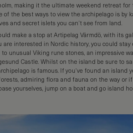
holm, making it the ultimate weekend retreat for
e of the best ways to view the archipelago is by ka
es and secret islets you can’t see from land.
uld make a stop at Artipelag Värmdö, with its gall
ou are interested in Nordic history, you could stay
 to unusual Viking rune stones, an impressive wa
esund Castle. Whilst on the island be sure to s
archipelago is famous. If you’ve found an island yo
orests, admiring flora and fauna on the way or if 
base yourselves, jump on a boat and go island ho