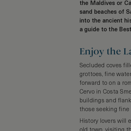
the Maldives or C
sand beaches of Sa
into the ancient hi
a guide to the Bes
Enjoy the L
Secluded coves fil
grottoes, fine wate
forward to on a rom
Cervo in Costa Smer
buildings and flank
those seeking fine
History lovers will
old town, visiting 