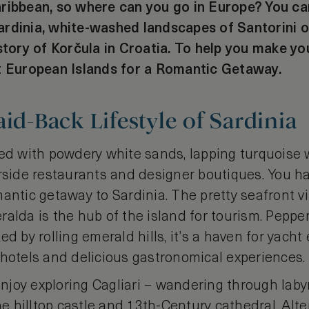
aribbean, so where can you go in Europe? You 
rdinia, white-washed landscapes of Santorini o
story of Korčula in Croatia. To help you make you
t European Islands for a Romantic Getaway.
aid-Back Lifestyle of Sardinia
led with powdery white sands, lapping turquoise 
rside restaurants and designer boutiques. You hav
antic getaway to Sardinia. The pretty seafront vi
alda is the hub of the island for tourism. Peppe
ed by rolling emerald hills, it’s a haven for yach
 hotels and delicious gastronomical experiences.
 enjoy exploring Cagliari – wandering through laby
the hilltop castle and 13th-Century cathedral. Alte