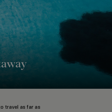
etaway
o travel as far as