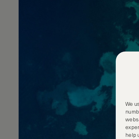
We us
numbe
websi
exper
help 