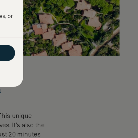
es, or
m
This unique
s. It’s also the
just 20 minutes