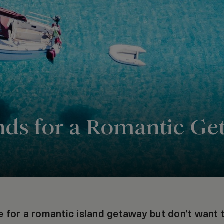
ands for a Romantic G
 for a romantic island getaway but don’t want t