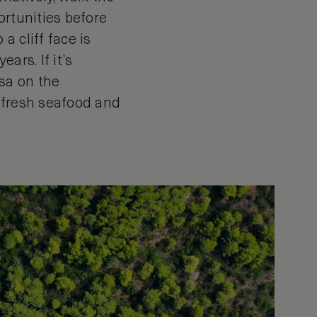
ortunities before
a cliff face is
ars. If it’s
sa on the
f fresh seafood and