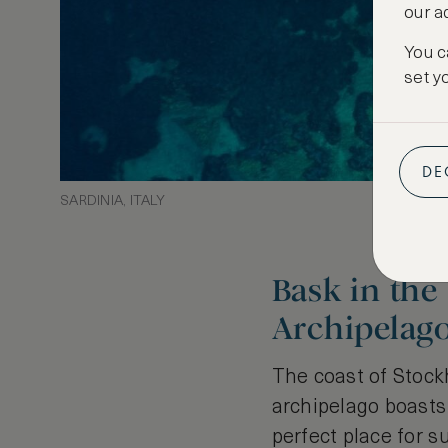
our a
You c
set y
DE
SARDINIA, ITALY
Bask in the
Archipelag
The coast of Stock
archipelago boasts 
perfect place for s