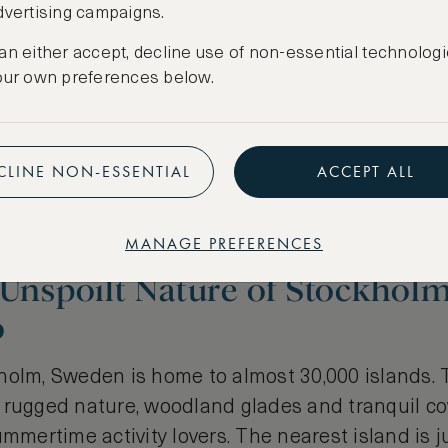
dvertising campaigns.
an either accept, decline use of non-essential technologi
our own preferences below.
CLINE NON-ESSENTIAL
ACCEPT ALL
MANAGE PREFERENCES
 Unspoilt Nature of Stockhol
o
holm, Sweden is home to almost 30,000 islands. 
rugged nature, woodland glades and tranquil cove
ummertime activity lovers. The nearest island is 