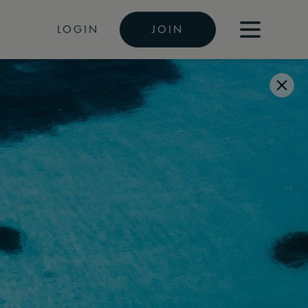
LOGIN
JOIN