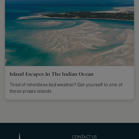
Island Escapes In The Indian Ocean
Tired of relentless bad weather? Get yourself to one of
these private islands
CONTACT US