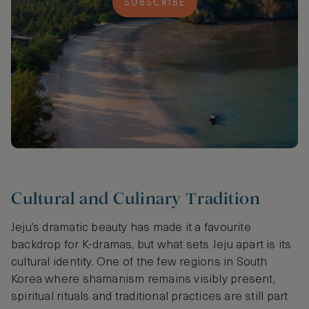
SUBSCRIBE
Cultural and Culinary Tradition
Jeju’s dramatic beauty has made it a favourite
backdrop for K-dramas, but what sets Jeju apart is its
cultural identity. One of the few regions in South
Korea where shamanism remains visibly present,
spiritual rituals and traditional practices are still part