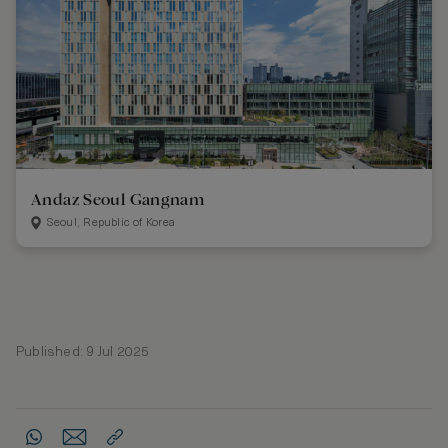
Andaz Seoul Gangnam
Seoul, Republic of Korea
Published: 9 Jul 2025