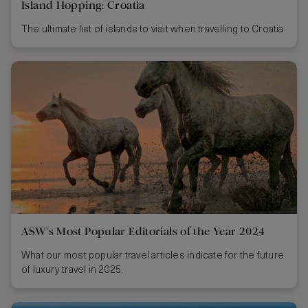
Island Hopping: Croatia
The ultimate list of islands to visit when travelling to Croatia.
ASW's Most Popular Editorials of the Year 2024
What our most popular travel articles indicate for the future
of luxury travel in 2025.