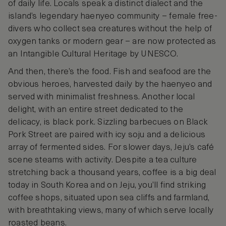
of daily life. Locals speak a distinct dialect and the
island’s legendary haenyeo community – female free-
divers who collect sea creatures without the help of
oxygen tanks or modern gear – are now protected as
an Intangible Cultural Heritage by UNESCO.
And then, there’s the food. Fish and seafood are the
obvious heroes, harvested daily by the haenyeo and
served with minimalist freshness. Another local
delight, with an entire street dedicated to the
delicacy, is black pork. Sizzling barbecues on Black
Pork Street are paired with icy soju and a delicious
array of fermented sides. For slower days, Jeju’s café
scene steams with activity. Despite a tea culture
stretching back a thousand years, coffee is a big deal
today in South Korea and on Jeju, you’ll find striking
coffee shops, situated upon sea cliffs and farmland,
with breathtaking views, many of which serve locally
roasted beans.