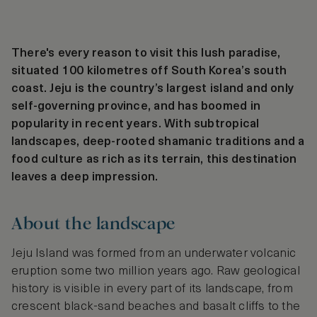
There's every reason to visit this lush paradise,
situated 100 kilometres off South Korea’s south
coast. Jeju is the country’s largest island and only
self-governing province, and has boomed in
popularity in recent years. With subtropical
landscapes, deep-rooted shamanic traditions and a
food culture as rich as its terrain, this destination
leaves a deep impression.
About the landscape
Jeju Island was formed from an underwater volcanic
eruption some two million years ago. Raw geological
history is visible in every part of its landscape, from
crescent black-sand beaches and basalt cliffs to the