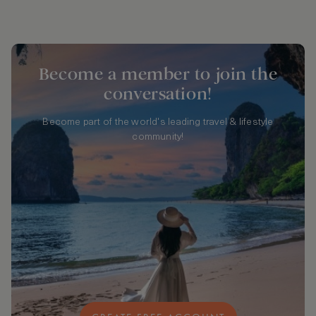
Become a member to join the
conversation!
Become part of the world's leading travel & lifestyle
community!