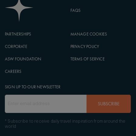
FAQS
PARTNERSHIPS
MANAGE COOKIES
CORPORATE
PRIVACY POLICY
ASW FOUNDATION
TERMS OF SERVICE
CAREERS
SIGN UP TO OUR NEWSLETTER
SUBSCRIBE
* Subscribe to receive daily travel inspiration from around the
world