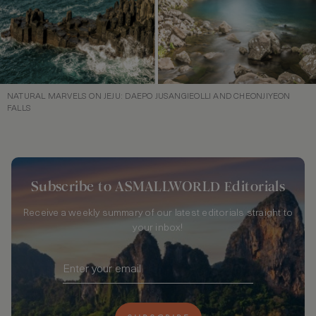
NATURAL MARVELS ON JEJU: DAEPO JUSANGIEOLLI AND CHEONJIYEON
FALLS
Subscribe to ASMALLWORLD Editorials
Receive a weekly summary of our latest editorials straight to
your inbox!