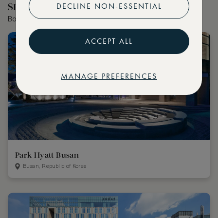
DECLINE NON-ESSENTIAL
SELECTED BY OUR EDITOR
Book the world's best hotels with extraordinary VIP benefits
ACCEPT ALL
MANAGE PREFERENCES
Park Hyatt Busan
Busan, Republic of Korea