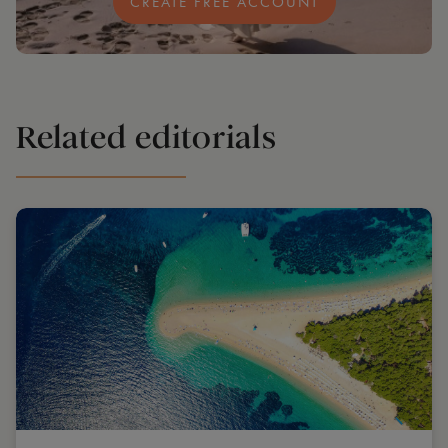
CREATE FREE ACCOUNT
Related editorials