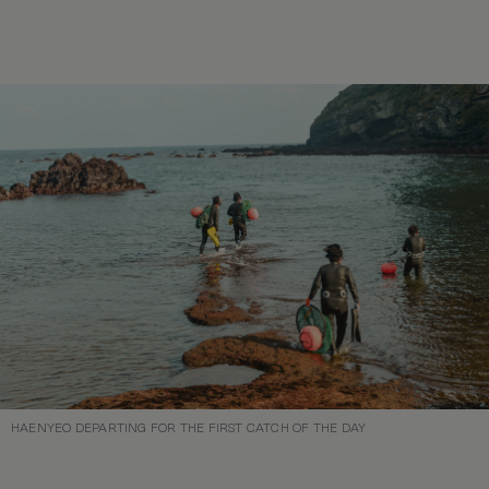
HAENYEO DEPARTING FOR THE FIRST CATCH OF THE DAY