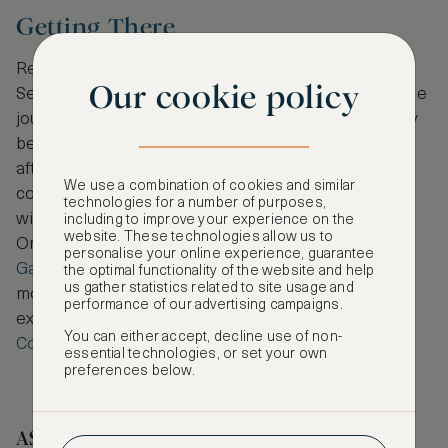
Getting There
Reaching Jeju couldn’t be easier. Direct flights from
Our cookie policy
Seoul, Busan and other major Korean cities make the
journey short and convenient. While there are many
beautiful places to stay on the mainland before or
after your island visit,
Park Hyatt Busan
makes a
We use a combination of cookies and similar
convenient and elegant stopover en route to Jeju,
technologies for a number of purposes,
with sweeping marina views and dedicated service.
including to improve your experience on the
website. These technologies allow us to
Or for those starting in the capital,
Andaz Seoul
personalise your online experience, guarantee
Gangnam
offers a stylish stay in one of the city’s
the optimal functionality of the website and help
us gather statistics related to site usage and
most dynamic neighbourhoods. Of course, you can
performance of our advertising campaigns.
explore these hotels and more on
ASMALLWORLD
You can either accept, decline use of non-
Collection
.
essential technologies, or set your own
preferences below.
ASMALLWORLD COLLECTION HOTELS