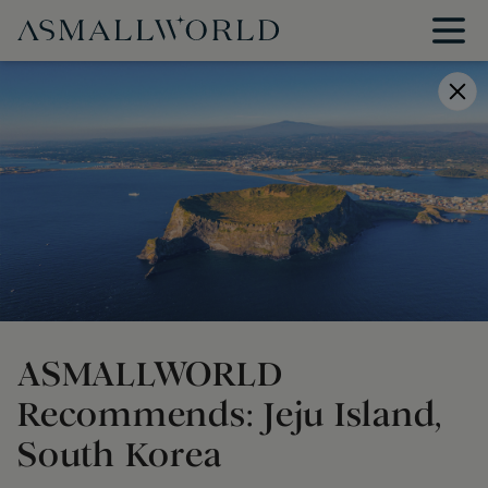
ASMALLWORLD
Recommends: Jeju Island,
South Korea