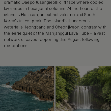
dramatic Daepo Jusangieolli cliff face where cooled
lava rises in hexagonal columns. At the heart of the
island is Hallasan, an extinct volcano and South
Korea’s tallest peak. The island’s thunderous
waterfalls, Jeongbang and Cheonjiyeon, contrast with
the eerie quiet of the Manjanggul Lava Tube – a vast
network of caves reopening this August following
restorations.