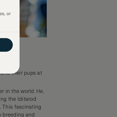
es, or
 and their pups at
r in the world. He,
ing the Iditarod
 This fascinating
ky breeding and