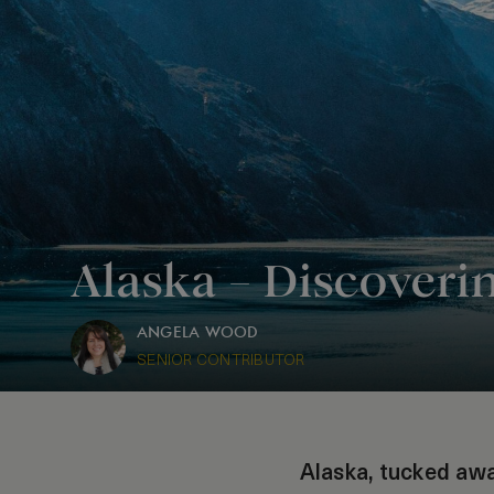
Alaska – Discoveri
ANGELA WOOD
SENIOR CONTRIBUTOR
Alaska, tucked awa