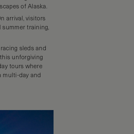
scapes of Alaska.
 arrival, visitors
d summer training,
e racing sleds and
this unforgiving
 day tours where
h multi-day and