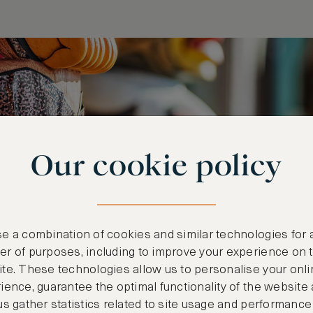
Our cookie policy
e a combination of cookies and similar technologies for 
r of purposes, including to improve your experience on 
te. These technologies allow us to personalise your onli
ience, guarantee the optimal functionality of the website
us gather statistics related to site usage and performance