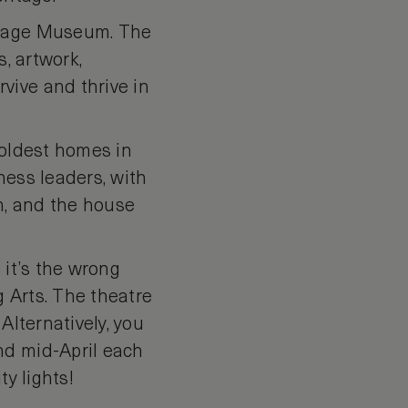
horage Museum. The
s, artwork,
vive and thrive in
 oldest homes in
ness leaders, with
on, and the house
e it’s the wrong
g Arts. The theatre
Alternatively, you
nd mid-April each
ty lights!