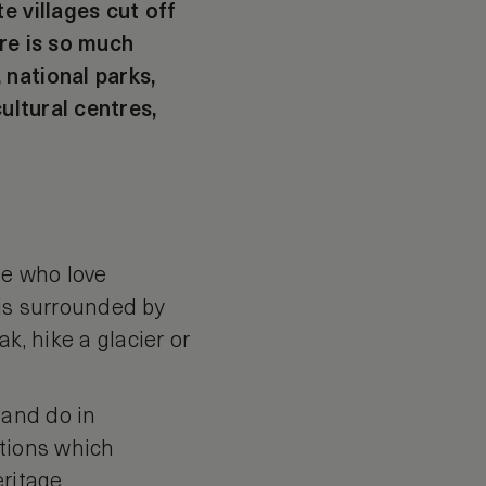
e villages cut off
ere is so much
 national parks,
ultural centres,
se who love
 is surrounded by
k, hike a glacier or
 and do in
ctions which
ritage.