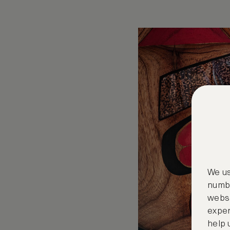
We us
numbe
websi
exper
help 