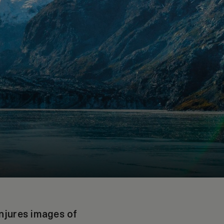
onjures images of