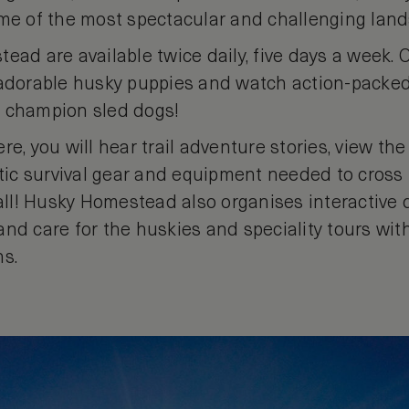
ome of the most spectacular and challenging land
ead are available twice daily, five days a week. On
 adorable husky puppies and watch action-packe
e champion sled dogs!
re, you will hear trail adventure stories, view th
ctic survival gear and equipment needed to cross 
 all! Husky Homestead also organises interactive
and care for the huskies and speciality tours wit
ns.