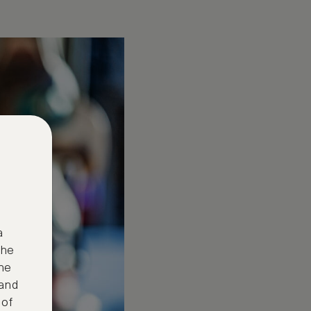
a
the
ne
 and
 of