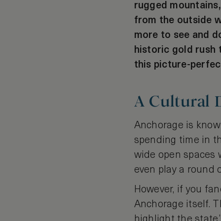
rugged mountains, s
from the outside w
more to see and do
historic gold rush 
this picture-perfe
A Cultural
Anchorage is known 
spending time in t
wide open spaces wh
even play a round o
However, if you fan
Anchorage itself. 
highlight the state