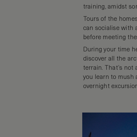
training, amidst s
Tours of the homest
can socialise with
before meeting th
During your time he
discover all the ar
terrain. That’s not
you learn to mush 
overnight excursio