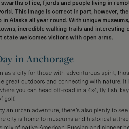
warths of ice, fjords and people living in remot
orld. This image is correct in part, however, th
 in Alaska all year round. With unique museums,
towns, incredible walking trails and interesting c
ct state welcomes visitors with open arms.
 Day in Anchorage
as a city for those with adventurous spirit, tho
he great outdoors and connecting with nature. It
ere you can head off-road in a 4x4, fly fish, kaya
f golf.
cy an urban adventure, there’s also plenty to see
The city is home to museums and historical attra
’s mix of native American, Russian and pioneer he