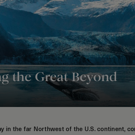
ng the Great Beyond
y in the far Northwest of the U.S. continent, c