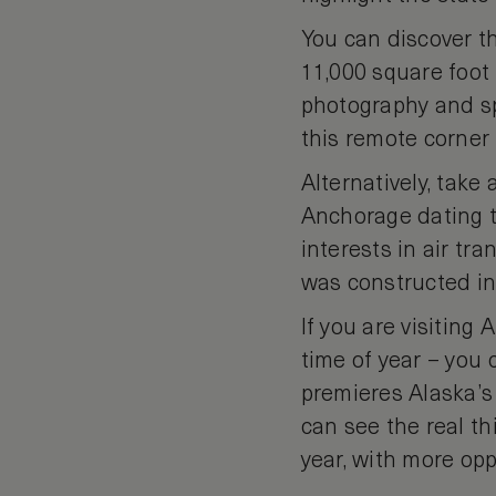
You can discover t
11,000 square foot 
photography and sp
this remote corner 
Alternatively, take
Anchorage dating to
interests in air tr
was constructed in
If you are visiting 
time of year – you 
premieres Alaska’s 
can see the real t
year, with more opp