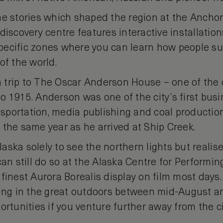
he stories which shaped the region at the Anc
discovery centre features interactive installation
ecific zones where you can learn how people sur
of the world.
 a trip to The Oscar Anderson House – one of the
 1915. Anderson was one of the city’s first busi
ansportation, media publishing and coal producti
 the same year as he arrived at Ship Creek.
Alaska solely to see the northern lights but realis
can still do so at the Alaska Centre for Performin
finest Aurora Borealis display on film most days. 
hing in the great outdoors between mid-August a
ortunities if you venture further away from the ci