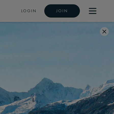
LOGIN
JOIN